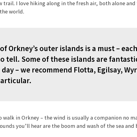
trail. I love hiking along in the fresh air, both alone an
the world.
of Orkney’s outer islands is a must – each
o tell. Some of these islands are fantasti
 day
– we recommend Flotta, Egilsay, Wyr
articular.
 to walk in Orkney – the wind is usually a companion no m
 sounds you’ll hear are the boom and wash of the sea and b