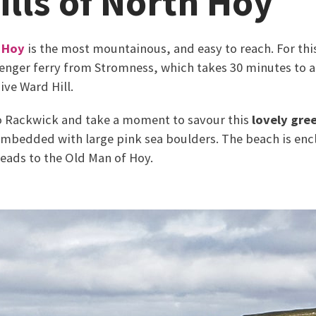
ills of North Hoy
,
Hoy
is the most mountainous, and easy to reach. For t
senger ferry from Stromness, which takes 30 minutes to a
ve Ward Hill.
to Rackwick and take a moment to savour this
lovely gree
mbedded with large pink sea boulders. The beach is enc
leads to the Old Man of Hoy.