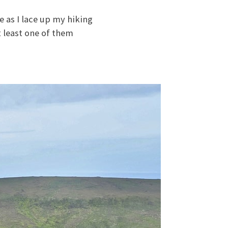
 as I lace up my hiking
t least one of them