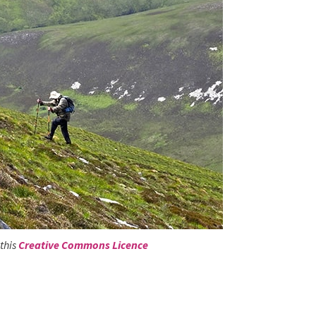
this
Creative Commons Licence