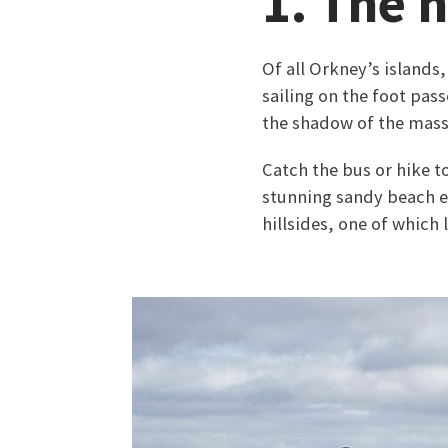
1. The h
Of all Orkney’s islands
sailing on the foot pas
the shadow of the massi
Catch the bus or hike 
stunning sandy beach e
hillsides, one of which 