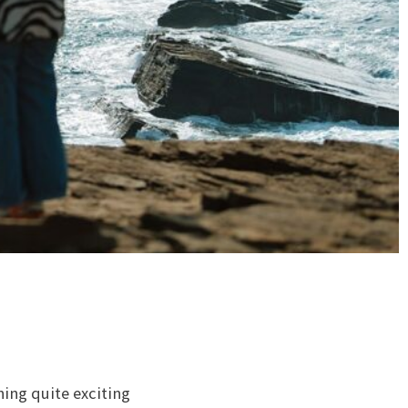
hing quite exciting