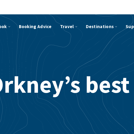
ook
Booking Advice
Travel
Destinations
Sup
Orkney’s best