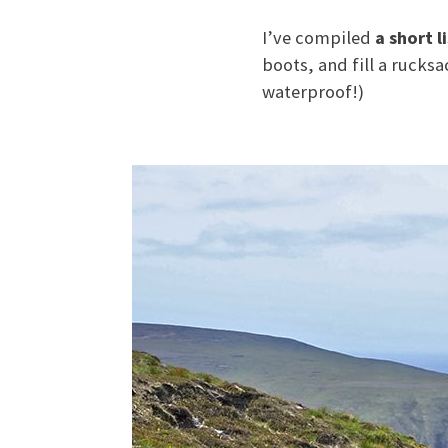
I’ve compiled
a short l
boots, and fill a rucks
waterproof!)