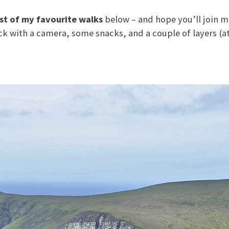
ist of my favourite walks
below – and hope you’ll join me
ack with a camera, some snacks, and a couple of layers (a