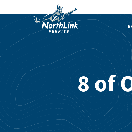
B
8 of 