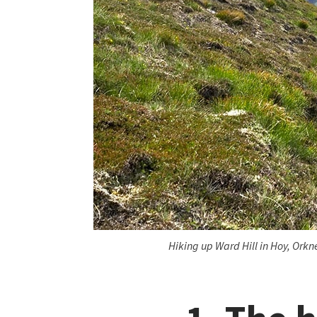
Hiking up Ward Hill in Hoy, Ork