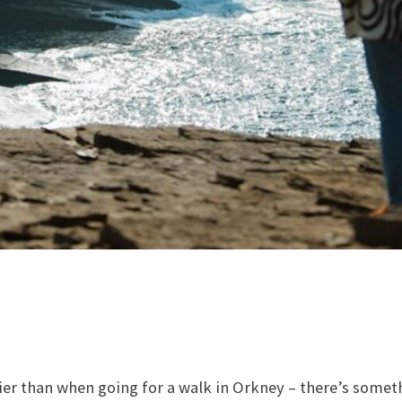
ier than when going for a walk in Orkney – there’s somet