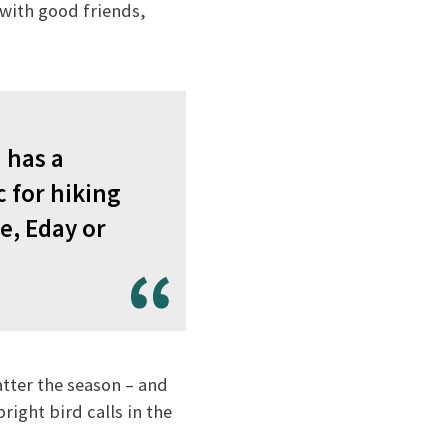
d with good friends,
 has a
c for hiking
e, Eday or
atter the season – and
right bird calls in the