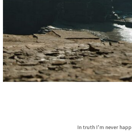
In truth I’m never happ