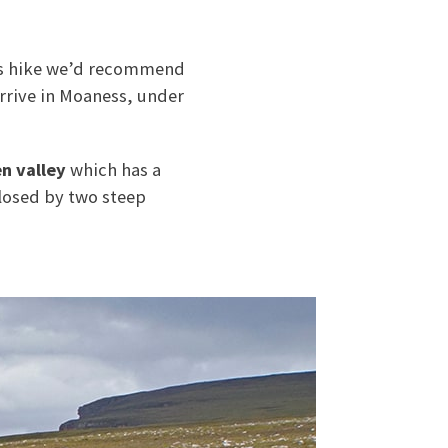
his hike we’d recommend
rrive in Moaness, under
n valley
which has a
losed by two steep