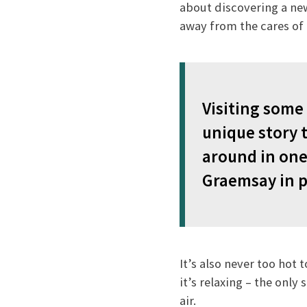
about discovering a new 
away from the cares of 
Visiting some 
unique story t
around in one
Graemsay in p
It’s also never too hot
it’s relaxing – the only
air.