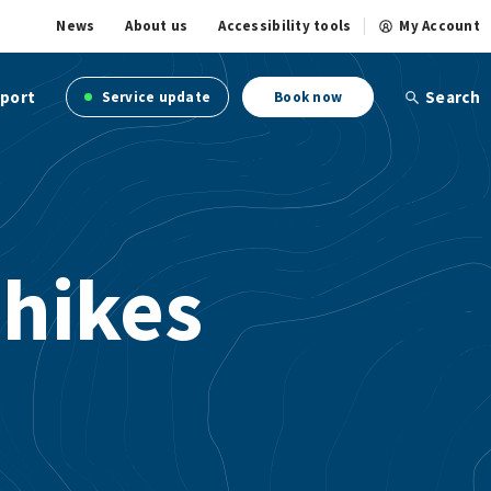
News
About us
Accessibility tools
My Account
port
Search
Service update
Book now
 hikes