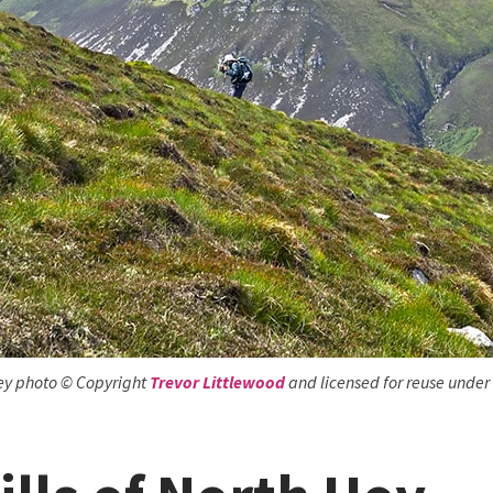
ney photo © Copyright
Trevor Littlewood
and licensed for reuse under 