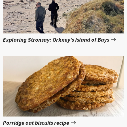
Exploring Stronsay: Orkney’s Island of Bays
Porridge oat biscuits recipe