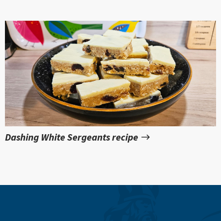
Dashing White Sergeants recipe