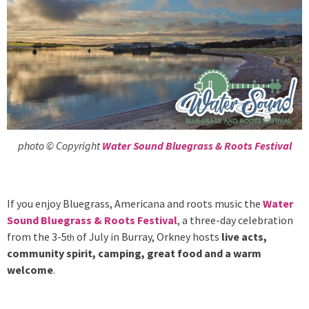
photo © Copyright
Water Sound Bluegrass & Roots Festival
If you enjoy Bluegrass, Americana and roots music the
Water
Sound Bluegrass & Roots Festival
, a three-day celebration
from the 3-5
of July in Burray, Orkney hosts
live acts,
th
community spirit, camping, great food and a warm
welcome
.