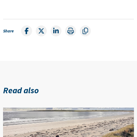
Share
Read also