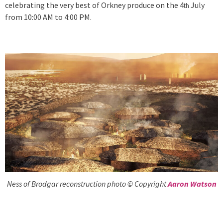
celebrating the very best of Orkney produce on the 4
July
th
from 10:00 AM to 4:00 PM.
Ness of Brodgar reconstruction photo © Copyright
Aaron Watson