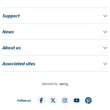
Support
News
About us
Associated sites
Operated by
Follow us