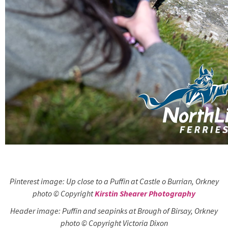
Pinterest image: Up close to a Puffin at Castle o Burrian, Orkney
photo © Copyright
Kirstin Shearer Photography
Header image: Puffin and seapinks at Brough of Birsay, Orkney
photo © Copyright Victoria Dixon