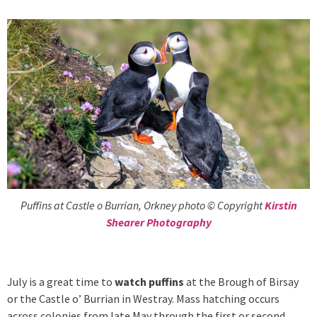
Puffins at Castle o Burrian, Orkney photo © Copyright
Kirstin
Shearer Photography
July is a great time to
watch puffins
at the Brough of Birsay
or the Castle o’ Burrian in Westray. Mass hatching occurs
across colonies from late May through the first or second