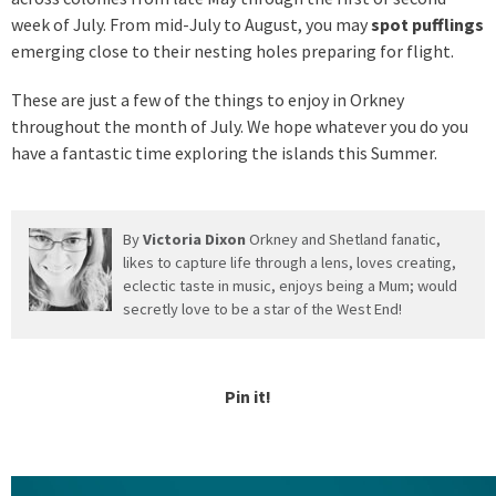
week of July. From mid-July to August, you may
spot pufflings
emerging close to their nesting holes preparing for flight.
These are just a few of the things to enjoy in Orkney
throughout the month of July. We hope whatever you do you
have a fantastic time exploring the islands this Summer.
By
Victoria Dixon
Orkney and Shetland fanatic,
likes to capture life through a lens, loves creating,
eclectic taste in music, enjoys being a Mum; would
secretly love to be a star of the West End!
Pin it!