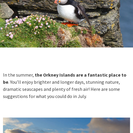
In the summer,
the Orkney Islands are a fantastic place to
be
. You’ll enjoy brighter and longer days, stunning nature,
dramatic seascapes and plenty of fresh air! Here are some
suggestions for what you could do in July.