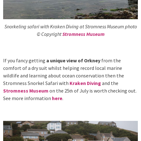
Snorkeling safari with Kraken Diving at Stromness Museum photo
© Copyright
Stromness Museum
If you fancy getting
a unique view of Orkney
from the
comfort of a dry suit whilst helping record local marine
wildlife and learning about ocean conservation then the
Stromness Snorkel Safari with
Kraken Diving
and the
Stromness Museum
on the 25
of July is worth checking out.
th
See more information
here
.