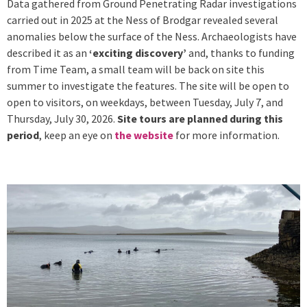
Data gathered from Ground Penetrating Radar investigations
carried out in 2025 at the Ness of Brodgar revealed several
anomalies below the surface of the Ness. Archaeologists have
described it as an
‘exciting discovery’
and, thanks to funding
from Time Team, a small team will be back on site this
summer to investigate the features. The site will be open to
open to visitors, on weekdays, between Tuesday, July 7, and
Thursday, July 30, 2026.
Site tours are planned during this
period
, keep an eye on
the website
for more information.