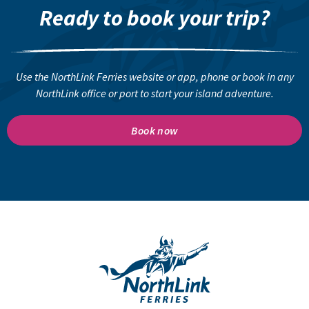
Ready to book your trip?
Use the NorthLink Ferries website or app, phone or book in any
NorthLink office or port to start your island adventure.
Book now