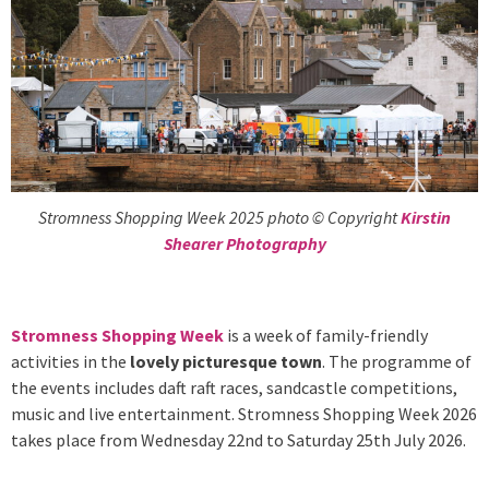
Stromness Shopping Week 2025 photo © Copyright
Kirstin
Shearer Photography
Stromness Shopping Week
is a week of family-friendly
activities in the
lovely picturesque town
. The programme of
the events includes daft raft races, sandcastle competitions,
music and live entertainment. Stromness Shopping Week 2026
takes place from Wednesday 22nd to Saturday 25th July 2026.