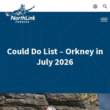
Could Do List – Orkney in
July 2026