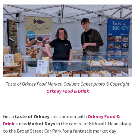
Taste of Orkney Food Market, Callums Cakes photo © Copyright
Orkney Food & Drink
Get a
taste of Orkney
this summer with
Orkney Food &
Drink
‘s new
Market Days
in the centre of Kirkwall. Head along
to the Broad Street Car Park for a fantastic market day