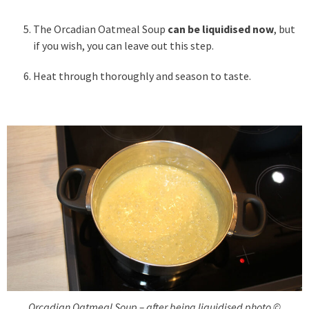
The Orcadian Oatmeal Soup
can be liquidised now
, but
if you wish, you can leave out this step.
Heat through thoroughly and season to taste.
Orcadian Oatmeal Soup – after being liquidised photo ©