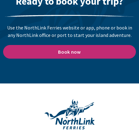
Ready to book your trip?
Use the NorthLink Ferries website or app, phone or book in
any NorthLink office or port to start your island adventure.
Book now