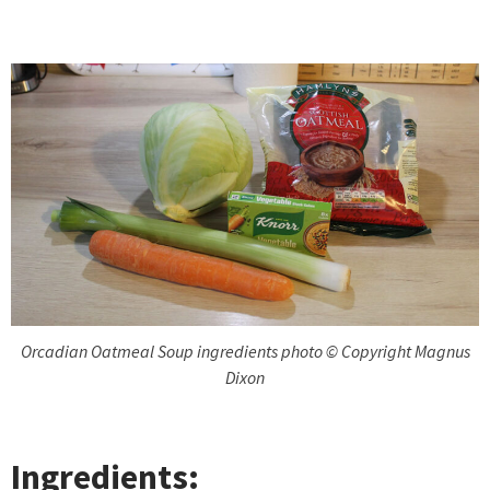
Orcadian Oatmeal Soup ingredients photo © Copyright Magnus
Dixon
Ingredients: