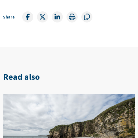
Share
Read also