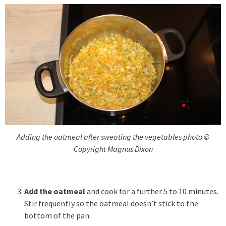
Adding the oatmeal after sweating the vegetables photo ©
Copyright Magnus Dixon
Add the oatmeal
and cook for a further 5 to 10 minutes.
Stir frequently so the oatmeal doesn’t stick to the
bottom of the pan.