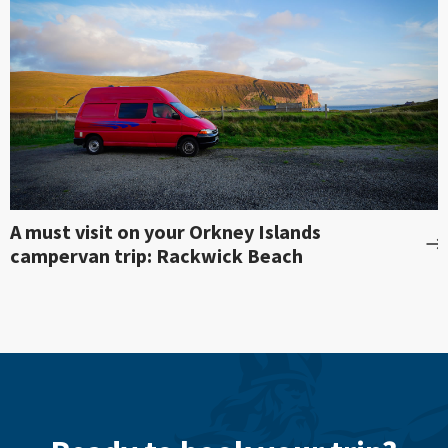
A must visit on your Orkney Islands
campervan trip: Rackwick Beach