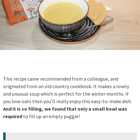
This recipe came recommended from a colleague, and
originated from an old country cookbook. It makes a lovely
and unusual soup which is perfect for the winter months. If
you love oats then you’ll really enjoy this easy-to-make dish.
And it is so filling, we found that only a small bowl was
required
to fill up an empty puggie!