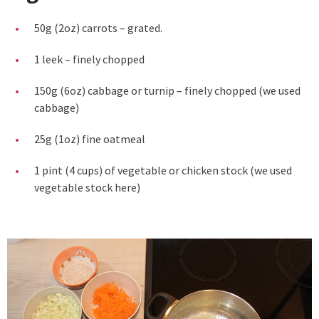
50g (2oz) carrots – grated.
1 leek – finely chopped
150g (6oz) cabbage or turnip – finely chopped (we used
cabbage)
25g (1oz) fine oatmeal
1 pint (4 cups) of vegetable or chicken stock (we used
vegetable stock here)