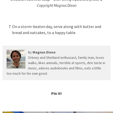
Copyright Magnus Dixon
On a storm-beaten day, serve along with butter and
bread and oatcakes, to a happy table.
By
Magnus Dixon
Orkney and Shetland enthusiast, family man, loves
walks, likes animals, terrible at sports, dire taste in
music, adores audiobooks and films, eats a little
too much for his own good.
Pin it!