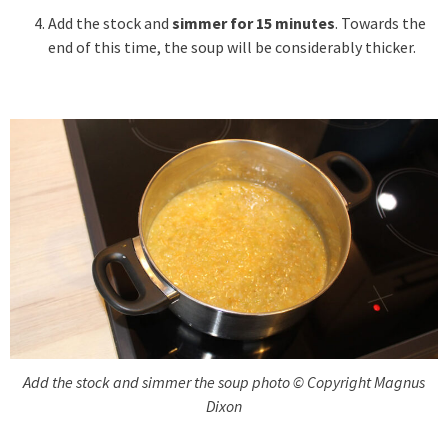
Add the stock and
simmer for 15 minutes
. Towards the
end of this time, the soup will be considerably thicker.
Add the stock and simmer the soup photo © Copyright Magnus
Dixon