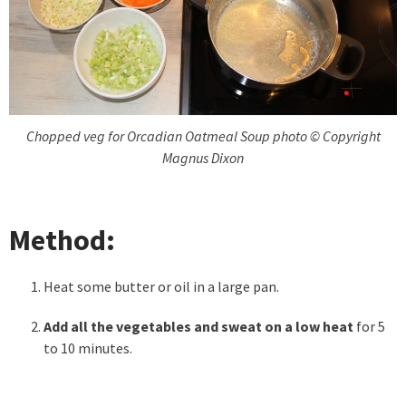
Chopped veg for Orcadian Oatmeal Soup photo © Copyright
Magnus Dixon
Method:
Heat some butter or oil in a large pan.
Add all the vegetables and sweat on a low heat
for 5
to 10 minutes.