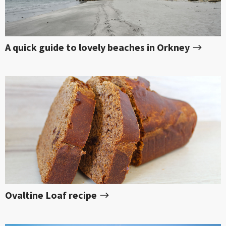
A quick guide to lovely beaches in Orkney
Ovaltine Loaf recipe