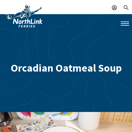
Orcadian Oatmeal Soup