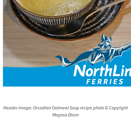
Header image: Orcadian Oatmeal Soup recipe photo © Copyright
Magnus Dixon