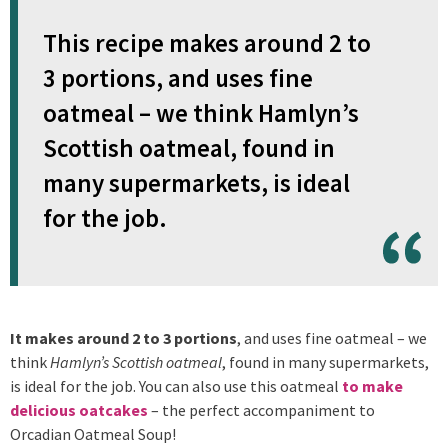
This recipe makes around 2 to
3 portions, and uses fine
oatmeal – we think Hamlyn’s
Scottish oatmeal, found in
many supermarkets, is ideal
for the job.
It makes around 2 to 3 portions
, and uses fine oatmeal – we
think
Hamlyn’s Scottish oatmeal
, found in many supermarkets,
is ideal for the job. You can also use this oatmeal
to make
delicious oatcakes
– the perfect accompaniment to
Orcadian Oatmeal Soup!