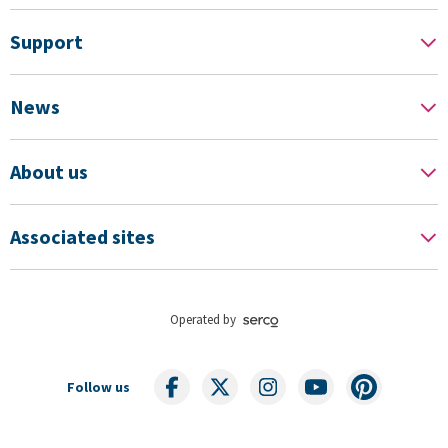
Support
News
About us
Associated sites
Operated by
Follow us