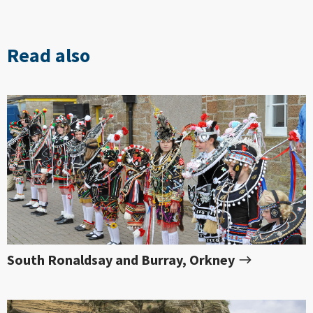
Read also
South Ronaldsay and Burray, Orkney