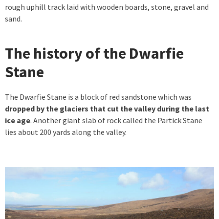
rough uphill track laid with wooden boards, stone, gravel and
sand.
The history of the Dwarfie
Stane
The Dwarfie Stane is a block of red sandstone which was
dropped by the glaciers that cut the valley during the last
ice age
. Another giant slab of rock called the Partick Stane
lies about 200 yards along the valley.