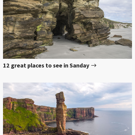
12 great places to see in Sanday