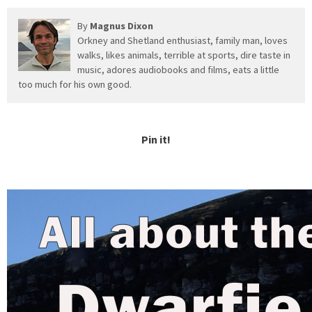
By
Magnus Dixon
Orkney and Shetland enthusiast, family man, loves
walks, likes animals, terrible at sports, dire taste in
music, adores audiobooks and films, eats a little
too much for his own good.
Pin it!