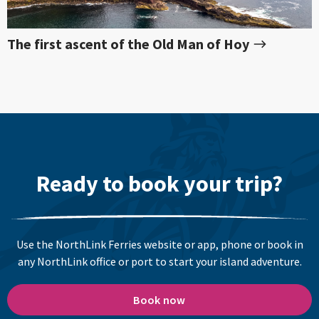
The first ascent of the Old Man of Hoy
Ready to book your trip?
Use the NorthLink Ferries website or app, phone or book in
any NorthLink office or port to start your island adventure.
Book now