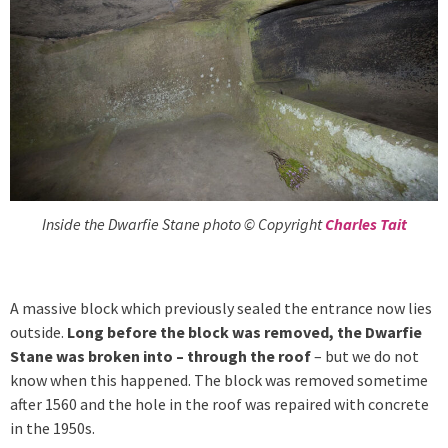
Inside the Dwarfie Stane photo © Copyright
Charles Tait
A massive block which previously sealed the entrance now lies
outside.
Long before the block was removed, the Dwarfie
Stane was broken into – through the roof
– but we do not
know when this happened. The block was removed sometime
after 1560 and the hole in the roof was repaired with concrete
in the 1950s.