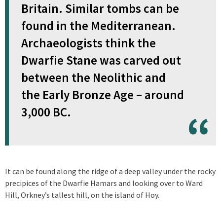
Britain. Similar tombs can be
found in the Mediterranean.
Archaeologists think the
Dwarfie Stane was carved out
between the Neolithic and
the Early Bronze Age – around
3,000 BC.
It can be found along the ridge of a deep valley under the rocky
precipices of the Dwarfie Hamars and looking over to Ward
Hill, Orkney’s tallest hill, on the island of Hoy.