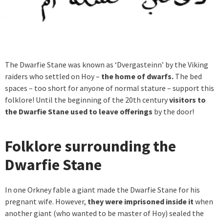
The Dwarfie Stane was known as ‘Dvergasteinn’ by the Viking
raiders who settled on Hoy –
the home of dwarfs.
The bed
spaces – too short for anyone of normal stature – support this
folklore! Until the beginning of the 20th century
visitors to
the Dwarfie Stane used to leave offerings
by the door!
Folklore surrounding the
Dwarfie Stane
In one Orkney fable a giant made the Dwarfie Stane for his
pregnant wife. However,
they were imprisoned inside it
when
another giant (who wanted to be master of Hoy) sealed the