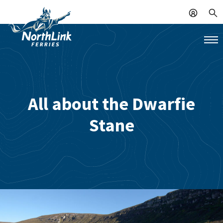
All about the Dwarfie
Stane