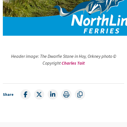
Header image: The Dwarfie Stane in Hoy, Orkney photo ©
Copyright
Charles Tait
Share