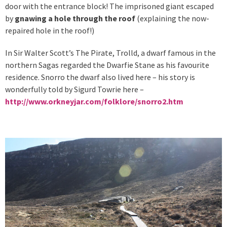
door with the entrance block! The imprisoned giant escaped
by
gnawing a hole through the roof
(explaining the now-
repaired hole in the roof!)
In Sir Walter Scott’s The Pirate, Trolld, a dwarf famous in the
northern Sagas regarded the Dwarfie Stane as his favourite
residence. Snorro the dwarf also lived here – his story is
wonderfully told by Sigurd Towrie here –
http://www.orkneyjar.com/folklore/snorro2.htm