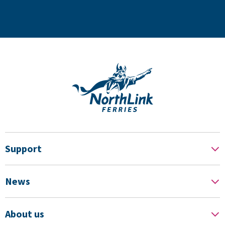
Support
News
About us