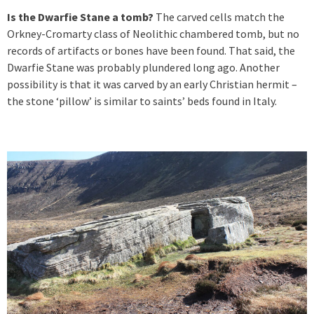
Is the Dwarfie Stane a tomb?
The carved cells match the
Orkney-Cromarty class of Neolithic chambered tomb, but no
records of artifacts or bones have been found. That said, the
Dwarfie Stane was probably plundered long ago. Another
possibility is that it was carved by an early Christian hermit –
the stone ‘pillow’ is similar to saints’ beds found in Italy.