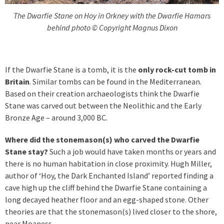
The Dwarfie Stane on Hoy in Orkney with the Dwarfie Hamars
behind photo © Copyright Magnus Dixon
If the Dwarfie Stane is a tomb, it is the
only rock-cut tomb in
Britain
. Similar tombs can be found in the Mediterranean.
Based on their creation archaeologists think the Dwarfie
Stane was carved out between the Neolithic and the Early
Bronze Age – around 3,000 BC.
Where did the stonemason(s) who carved the Dwarfie
Stane stay?
Such a job would have taken months or years and
there is no human habitation in close proximity. Hugh Miller,
author of ‘Hoy, the Dark Enchanted Island’ reported finding a
cave high up the cliff behind the Dwarfie Stane containing a
long decayed heather floor and an egg-shaped stone. Other
theories are that the stonemason(s) lived closer to the shore,
near Moaness.