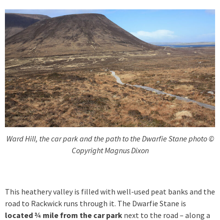
Ward Hill, the car park and the path to the Dwarfie Stane photo ©
Copyright Magnus Dixon
This heathery valley is filled with well-used peat banks and the
road to Rackwick runs through it. The Dwarfie Stane is
located ¾ mile from the car park
next to the road – along a