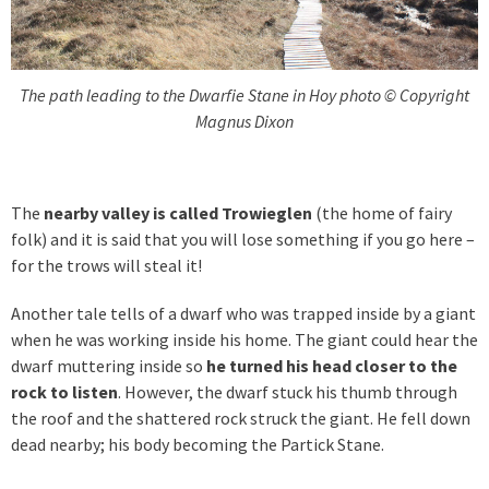
The path leading to the Dwarfie Stane in Hoy photo © Copyright
Magnus Dixon
The
nearby valley is called Trowieglen
(the home of fairy
folk) and it is said that you will lose something if you go here –
for the trows will steal it!
Another tale tells of a dwarf who was trapped inside by a giant
when he was working inside his home. The giant could hear the
dwarf muttering inside so
he turned his head closer to the
rock to listen
. However, the dwarf stuck his thumb through
the roof and the shattered rock struck the giant. He fell down
dead nearby; his body becoming the Partick Stane.