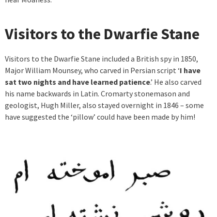
Visitors to the Dwarfie Stane
Visitors to the Dwarfie Stane included a British spy in 1850,
Major William Mounsey, who carved in Persian script ‘
I have
sat two nights and have learned patience
.’ He also carved
his name backwards in Latin. Cromarty stonemason and
geologist, Hugh Miller, also stayed overnight in 1846 – some
have suggested the ‘pillow’ could have been made by him!