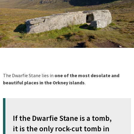
The Dwarfie Stane lies in
one of the most desolate and
beautiful places in the Orkney islands
.
If the Dwarfie Stane is a tomb,
it is the only rock-cut tomb in