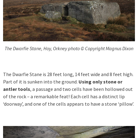
The Dwarfie Stane, Hoy, Orkney photo © Copyright Magnus Dixon
The Dwarfie Stane is 28 feet long, 14 feet wide and 8 feet high.
Part of it is sunken into the ground.
Using only stone or
antler tools
, a passage and two cells have been hollowed out
of the rock – a remarkable feat! Each cell has a distinct lip
‘doorway’, and one of the cells appears to have a stone ‘pillow’.