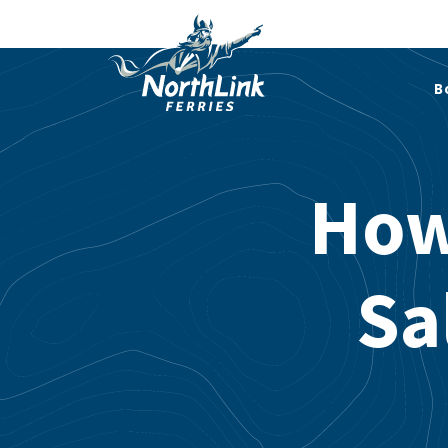
B
How
Sa