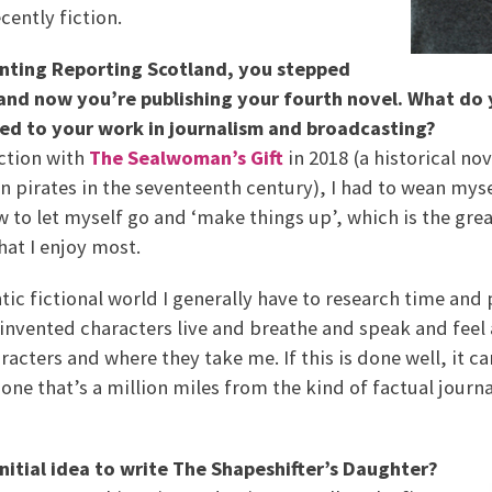
ently fiction.
enting Reporting Scotland, you stepped
 and now you’re publishing your fourth novel. What do
ed to your work in journalism and broadcasting?
ction with
The Sealwoman’s Gift
in 2018 (a historical no
an pirates in the seventeenth century), I had to wean my
 to let myself go and ‘make things up’, which is the gre
hat I enjoy most.
tic fictional world I generally have to research time and 
 invented characters live and breathe and speak and feel a
acters and where they take me. If this is done well, it ca
 one that’s a million miles from the kind of factual journ
nitial idea to write The Shapeshifter’s Daughter?