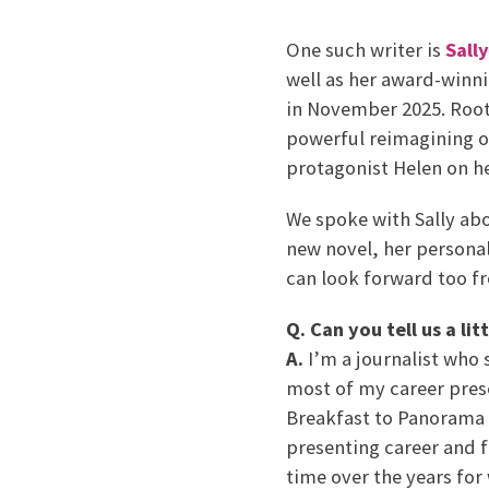
One such writer is
Sall
well as her award-winni
in November 2025. Root
powerful reimagining of
protagonist Helen on he
We spoke with Sally ab
new novel, her personal
can look forward too f
Q. Can you tell us a lit
A.
I’m a journalist who
most of my career pre
Breakfast to Panorama 
presenting career and 
time over the years for 