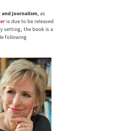
g and journalism
, as
ter
is due to be released
setting, the book is a
le following