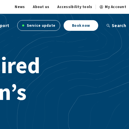
News
About us
Accessibility tools
My Account
port
Search
Service update
Book now
ired
n’s