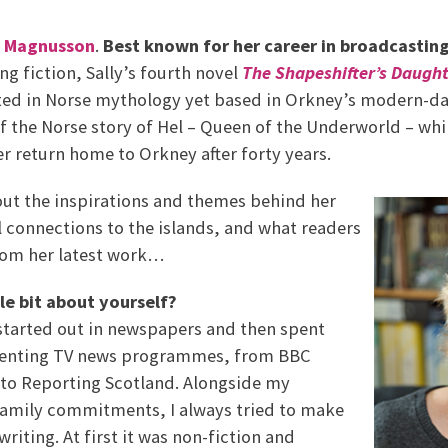
y Magnusson
.
Best known for her career in broadcastin
ng fiction, Sally’s fourth novel
The Shapeshifter’s Daugh
ed in Norse mythology yet based in Orkney’s modern-day 
 the Norse story of Hel – Queen of the Underworld – whi
r return home to Orkney after forty years.
out the inspirations and themes behind her
 connections to the islands, and what readers
rom her latest work…
tle bit about yourself?
 started out in newspapers and then spent
senting TV news programmes, from BBC
to Reporting Scotland. Alongside my
family commitments, I always tried to make
writing. At first it was non-fiction and