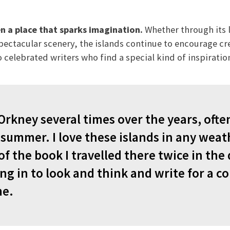
n a place that sparks imagination.
Whether through its l
spectacular scenery, the islands continue to encourage cr
 celebrated writers who find a special kind of inspiratio
Orkney several times over the years, ofte
summer. I love these islands in any weath
f the book I travelled there twice in the
ng in to look and think and write for a co
me.