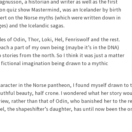
nusson, a historian and writer as well as the first
ion quiz show Mastermind, was an Icelander by birth
pert on the Norse myths (which were written down in
ges) and the Icelandic sagas.
les of Odin, Thor, Loki, Hel, Fenriswolf and the rest.
reach a part of my own being (maybe it’s in the DNA)
stories from the north. So I think it was just a matter
y fictional imagination being drawn to a mythic
aracter in the Norse pantheon, I found myself drawn to t
uthful beauty, half crone. I wondered what her story woul
iew, rather than that of Odin, who banished her to the r
l, the shapeshifter’s daughter, has until now been the on