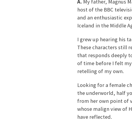
A.
My father, Magnus Mag
host of the BBC televis
and an enthusiastic ex
Iceland in the Middle A
I grew up hearing his ta
These characters still 
that responds deeply to 
of time before I felt m
retelling of my own.
Looking for a female ch
the underworld, half yo
from her own point of v
whose malign view of He
have reflected.