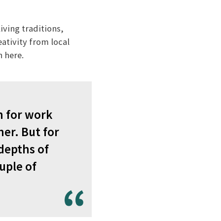
iving traditions,
eativity from local
n here.
n for work
er. But for
 depths of
uple of