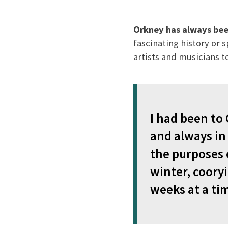
Orkney has always bee
fascinating history or 
artists and musicians to
I had been to 
and always in 
the purposes o
winter, cooryi
weeks at a ti