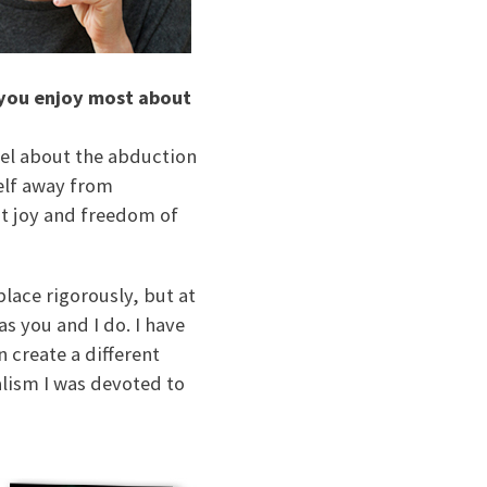
 you enjoy most about
vel about the abduction
self away from
at joy and freedom of
place rigorously, but at
s you and I do. I have
n create a different
alism I was devoted to