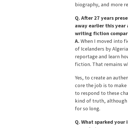
biography, and more rec
Q. After 27 years pres
away earlier this year
writing fiction compar
A.
When I moved into fi
of Icelanders by Algeri
reportage and learn how
fiction. That remains w
Yes, to create an authen
core the job is to make
to respond to these char
kind of truth, although
for so long.
Q. What sparked your i