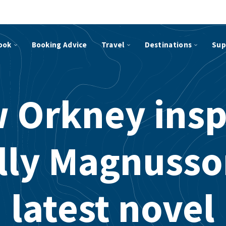
ook
Booking Advice
Travel
Destinations
Sup
 Orkney insp
lly Magnusso
latest novel