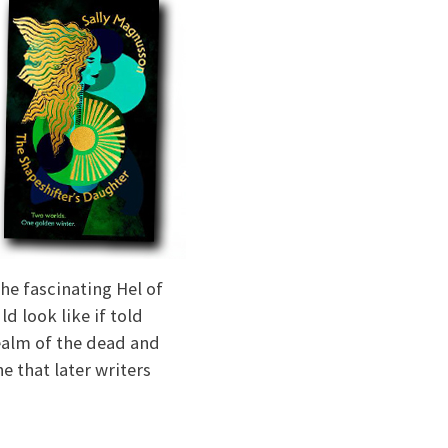
he fascinating Hel of
d look like if told
ealm of the dead and
e that later writers