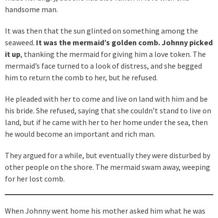
handsome man.
It was then that the sun glinted on something among the
seaweed.
It was the mermaid’s golden comb. Johnny picked
it up
, thanking the mermaid for giving him a love token. The
mermaid’s face turned to a look of distress, and she begged
him to return the comb to her, but he refused.
He pleaded with her to come and live on land with him and be
his bride. She refused, saying that she couldn’t stand to live on
land, but if he came with her to her home under the sea, then
he would become an important and rich man.
They argued for a while, but eventually they were disturbed by
other people on the shore. The mermaid swam away, weeping
for her lost comb.
When Johnny went home his mother asked him what he was