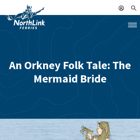
An Orkney Folk Tale: The
Mermaid Bride