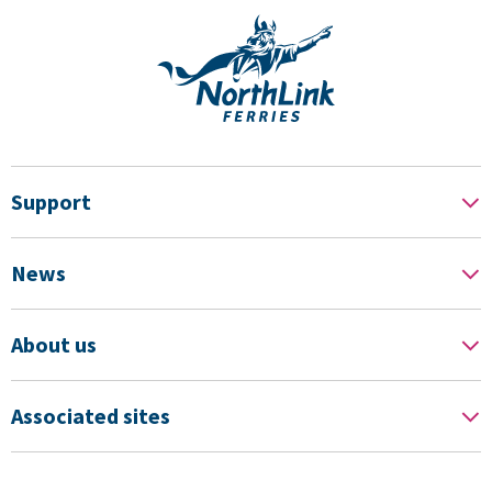
Support
News
About us
Associated sites