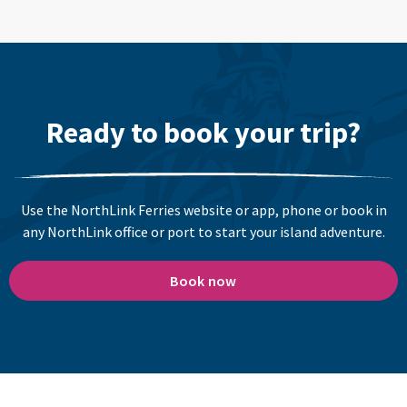
Ready to book your trip?
Use the NorthLink Ferries website or app, phone or book in
any NorthLink office or port to start your island adventure.
Book now