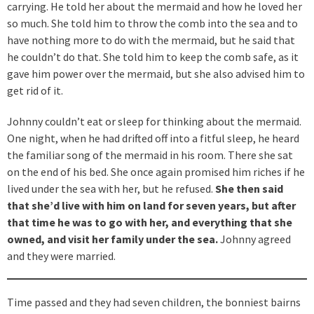
carrying. He told her about the mermaid and how he loved her
so much. She told him to throw the comb into the sea and to
have nothing more to do with the mermaid, but he said that
he couldn’t do that. She told him to keep the comb safe, as it
gave him power over the mermaid, but she also advised him to
get rid of it.
Johnny couldn’t eat or sleep for thinking about the mermaid.
One night, when he had drifted off into a fitful sleep, he heard
the familiar song of the mermaid in his room. There she sat
on the end of his bed. She once again promised him riches if he
lived under the sea with her, but he refused.
She then said
that she’d live with him on land for seven years, but after
that time he was to go with her, and everything that she
owned, and visit her family under the sea.
Johnny agreed
and they were married.
Time passed and they had seven children, the bonniest bairns