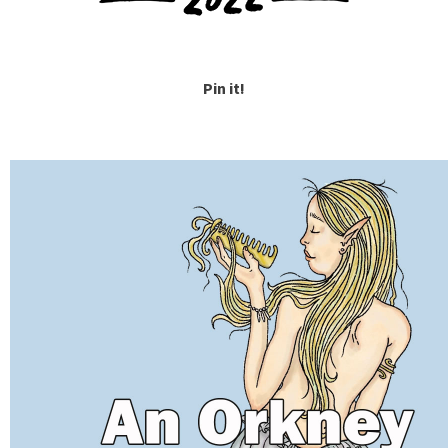
Pin it!