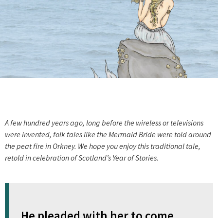
A few hundred years ago, long before the wireless or televisions
were invented, folk tales like the Mermaid Bride were told around
the peat fire in Orkney. We hope you enjoy this traditional tale,
retold in celebration of Scotland’s Year of Stories.
He pleaded with her to come