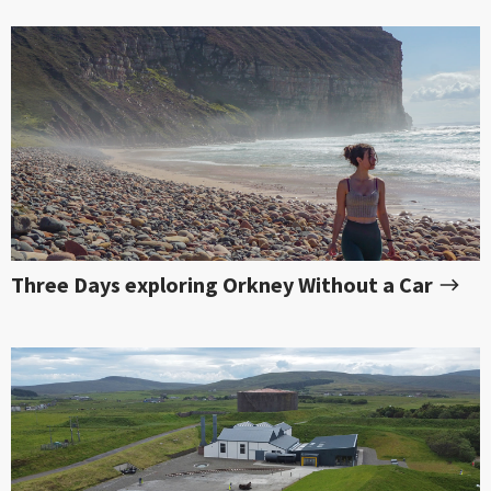
Three Days exploring Orkney Without a Car