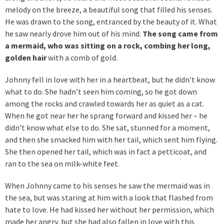
melody on the breeze, a beautiful song that filled his senses.
He was drawn to the song, entranced by the beauty of it. What
he saw nearly drove him out of his mind.
The song came from
a mermaid, who was sitting on a rock, combing her long,
golden hair
with a comb of gold.
Johnny fell in love with her in a heartbeat, but he didn’t know
what to do. She hadn’t seen him coming, so he got down
among the rocks and crawled towards her as quiet as a cat.
When he got near her he sprang forward and kissed her – he
didn’t know what else to do. She sat, stunned for a moment,
and then she smacked him with her tail, which sent him flying.
She then opened her tail, which was in fact a petticoat, and
ran to the sea on milk-white feet.
When Johnny came to his senses he saw the mermaid was in
the sea, but was staring at him with a look that flashed from
hate to love. He had kissed her without her permission, which
made her angry, but she had also fallen in love with this