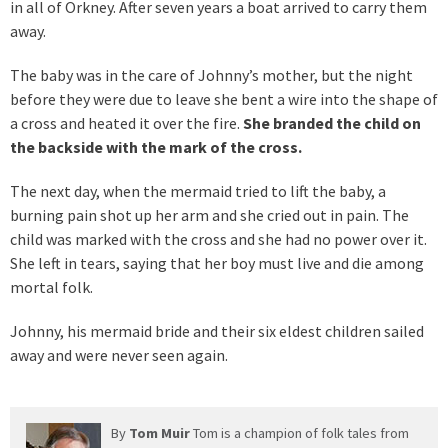
in all of Orkney. After seven years a boat arrived to carry them
away.
The baby was in the care of Johnny’s mother, but the night
before they were due to leave she bent a wire into the shape of
a cross and heated it over the fire.
She branded the child on
the backside with the mark of the cross.
The next day, when the mermaid tried to lift the baby, a
burning pain shot up her arm and she cried out in pain. The
child was marked with the cross and she had no power over it.
She left in tears, saying that her boy must live and die among
mortal folk.
Johnny, his mermaid bride and their six eldest children sailed
away and were never seen again.
By
Tom Muir
Tom is a champion of folk tales from