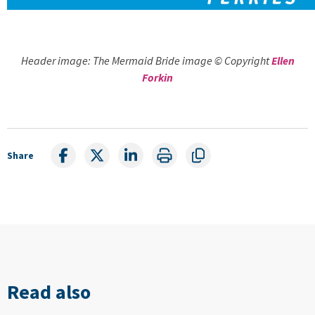
Header image: The Mermaid Bride image © Copyright
Ellen
Forkin
Share
Read also