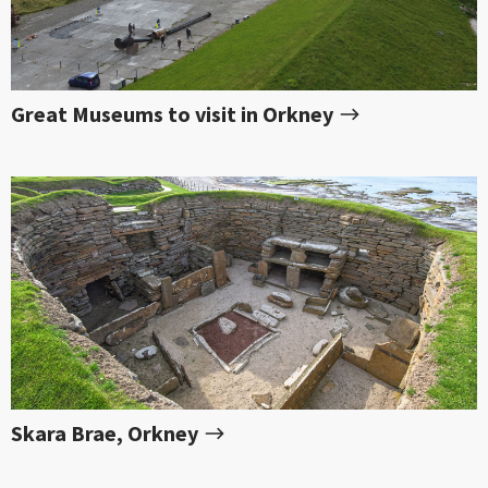
Great Museums to visit in Orkney
Skara Brae, Orkney