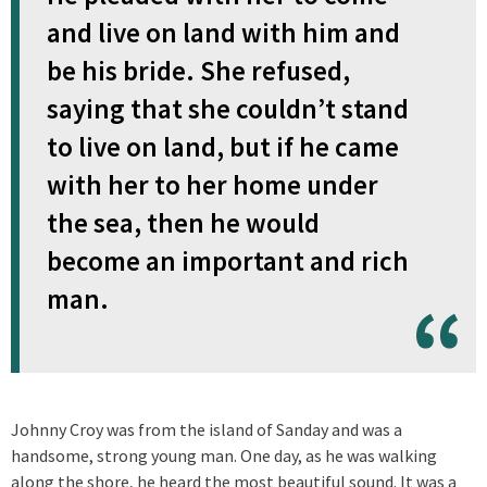
and live on land with him and
be his bride. She refused,
saying that she couldn’t stand
to live on land, but if he came
with her to her home under
the sea, then he would
become an important and rich
man.
Johnny Croy was from the island of Sanday and was a
handsome, strong young man. One day, as he was walking
along the shore, he heard the most beautiful sound. It was a