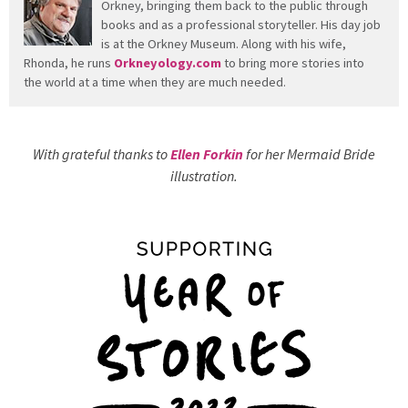
Orkney, bringing them back to the public through
books and as a professional storyteller. His day job
is at the Orkney Museum. Along with his wife,
Rhonda, he runs
Orkneyology.com
to bring more stories into
the world at a time when they are much needed.
With grateful thanks to
Ellen Forkin
for her Mermaid Bride
illustration.