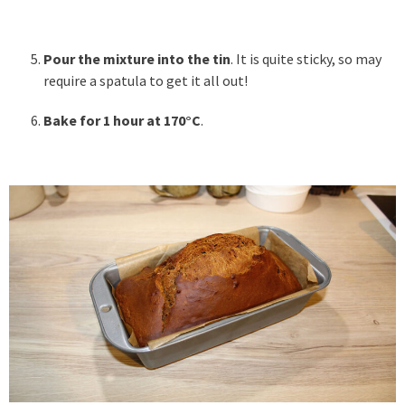
Pour the mixture into the tin
. It is quite sticky, so may
require a spatula to get it all out!
Bake for 1 hour at 170°C
.