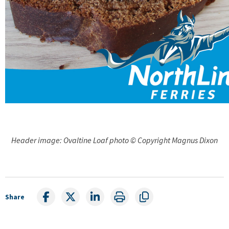
Header image: Ovaltine Loaf photo © Copyright Magnus Dixon
Share