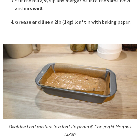
Stir the milk, syrup and margarine into the same bowl
and
mix well
.
Grease and line
a 2lb (1kg) loaf tin with baking paper.
Ovaltine Loaf mixture in a loaf tin photo © Copyright Magnus
Dixon