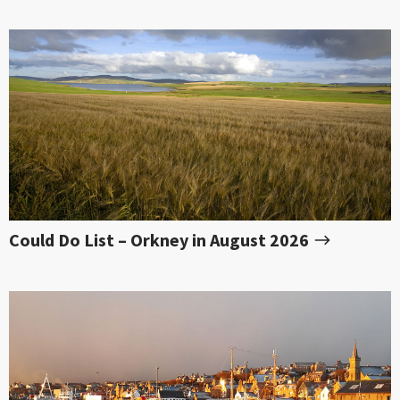
Could Do List – Orkney in August 2026