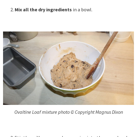
Mix all the dry ingredients
in a bowl.
Ovaltine Loaf mixture photo © Copyright Magnus Dixon