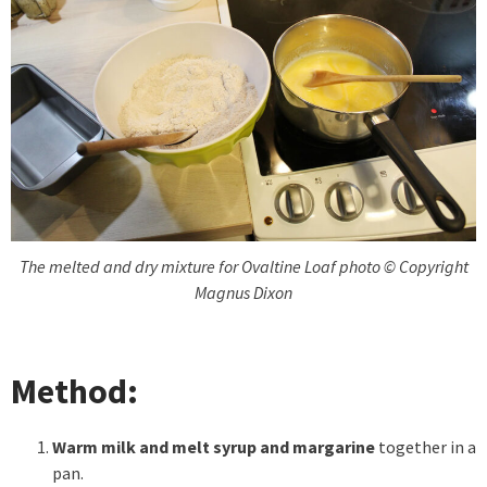
The melted and dry mixture for Ovaltine Loaf photo © Copyright
Magnus Dixon
Method:
Warm milk and melt syrup and margarine
together in a
pan.