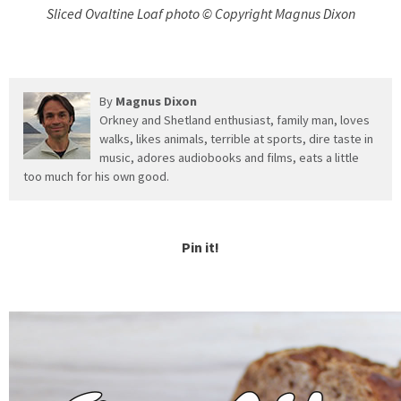
Sliced Ovaltine Loaf photo © Copyright Magnus Dixon
By
Magnus Dixon
Orkney and Shetland enthusiast, family man, loves
walks, likes animals, terrible at sports, dire taste in
music, adores audiobooks and films, eats a little
too much for his own good.
Pin it!