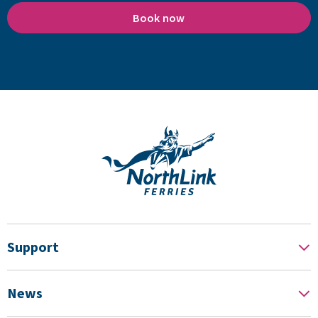
Book now
Support
News