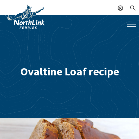
Ovaltine Loaf recipe