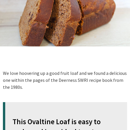
We love hoovering up a good fruit loaf and we found a delicious
one within the pages of the Deerness SWRI recipe book from
the 1980s.
This Ovaltine Loaf is easy to