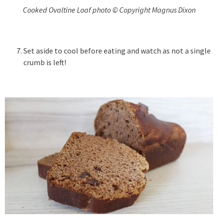
Cooked Ovaltine Loaf photo © Copyright Magnus Dixon
Set aside to cool before eating and watch as not a single
crumb is left!