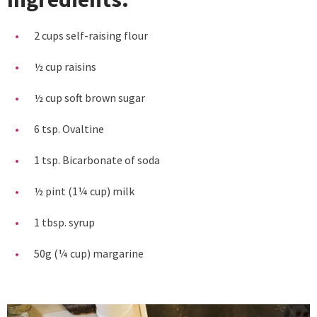
2 cups self-raising flour
½ cup raisins
½ cup soft brown sugar
6 tsp. Ovaltine
1 tsp. Bicarbonate of soda
½ pint (1¼ cup) milk
1 tbsp. syrup
50g (¼ cup) margarine