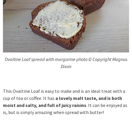
Ovaltine Loaf spread with margarine photo © Copyright Magnus
Dixon
This Ovaltine Loaf is easy to make and is an ideal treat with a
cup of tea or coffee. It has
a lovely malt taste, and is both
moist and salty, and full of juicy raisins
. It can be enjoyed as
is, but is simply amazing when spread with butter!