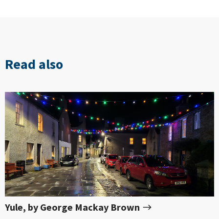
Read also
Yule, by George Mackay Brown