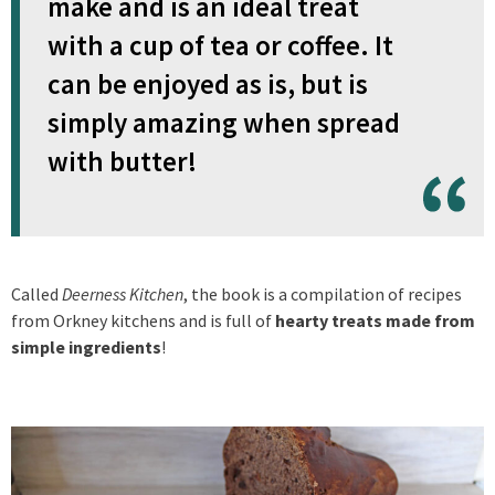
make and is an ideal treat
with a cup of tea or coffee. It
can be enjoyed as is, but is
simply amazing when spread
with butter!
Called
Deerness Kitchen
, the book is a compilation of recipes
from Orkney kitchens and is full of
hearty treats made from
simple ingredients
!