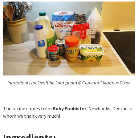
Ingredients for Ovaltine Loaf photo © Copyright Magnus Dixon
The recipe comes from
Ruby Foubister
, Newbanks, Deerness
whom we thank very much!
Ingredients: