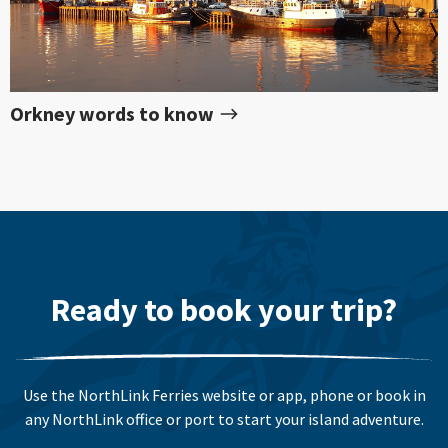
Orkney words to know
Ready to book your trip?
Use the NorthLink Ferries website or app, phone or book in
any NorthLink office or port to start your island adventure.