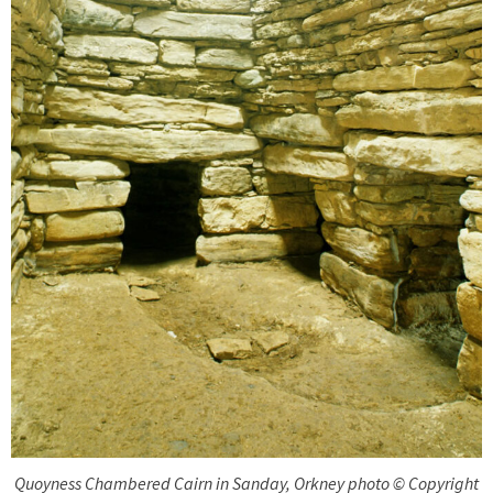
Quoyness Chambered Cairn in Sanday, Orkney photo © Copyright