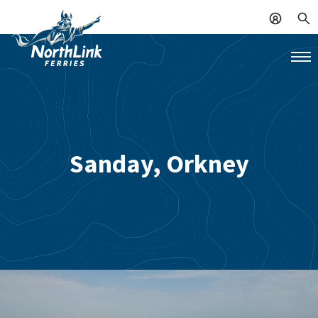
Sanday, Orkney