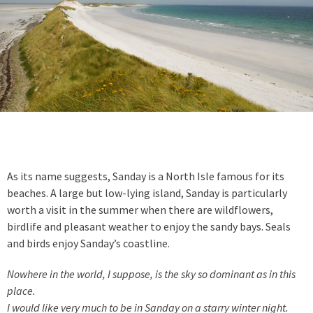
As its name suggests, Sanday is a North Isle famous for its
beaches. A large but low-lying island, Sanday is particularly
worth a visit in the summer when there are wildflowers,
birdlife and pleasant weather to enjoy the sandy bays. Seals
and birds enjoy Sanday’s coastline.
Nowhere in the world, I suppose, is the sky so dominant as in this
place.
I would like very much to be in Sanday on a starry winter night.