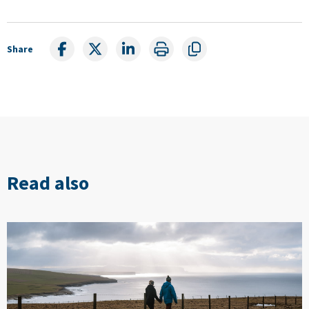
Share
Read also