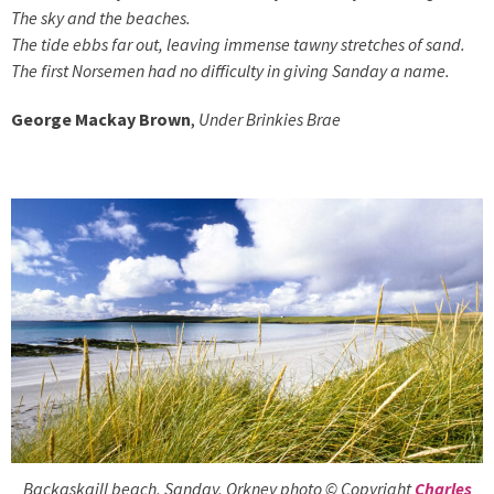
The sky and the beaches.
The tide ebbs far out, leaving immense tawny stretches of sand.
The first Norsemen had no difficulty in giving Sanday a name.
George Mackay Brown
,
Under Brinkies Brae
Backaskaill beach, Sanday, Orkney photo © Copyright
Charles