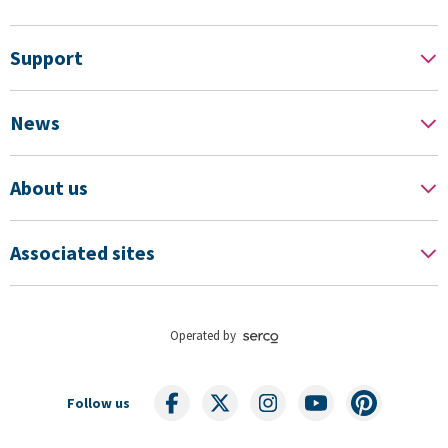
Support
News
About us
Associated sites
Operated by
Follow us