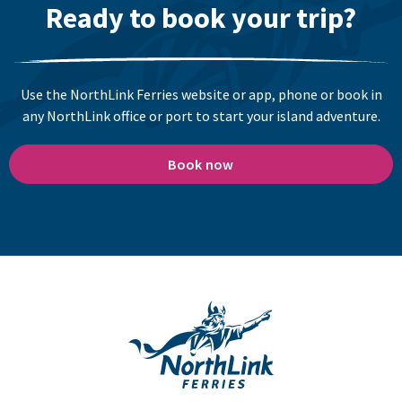
Ready to book your trip?
Use the NorthLink Ferries website or app, phone or book in
any NorthLink office or port to start your island adventure.
Book now