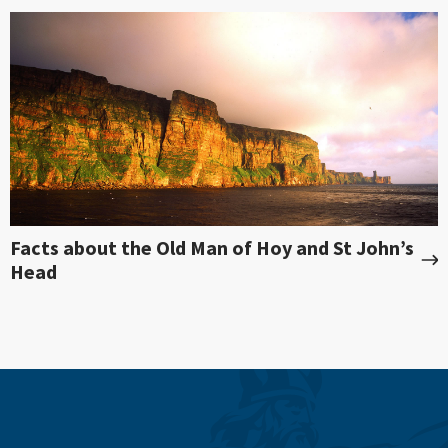
Facts about the Old Man of Hoy and St John’s
Head