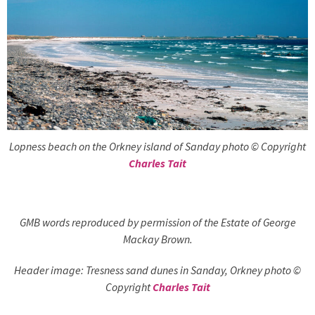
Lopness beach on the Orkney island of Sanday photo © Copyright
Charles Tait
GMB words reproduced by permission of the Estate of George
Mackay Brown.
Header image: Tresness sand dunes in Sanday, Orkney photo ©
Copyright
Charles Tait