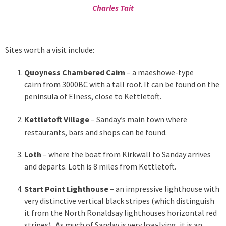
Charles Tait
Sites worth a visit include:
Quoyness Chambered Cairn
– a maeshowe-type
cairn from 3000BC with a tall roof. It can be found on the
peninsula of Elness, close to Kettletoft.
Kettletoft Village
– Sanday’s main town where
restaurants, bars and shops can be found.
Loth
– where the boat from Kirkwall to Sanday arrives
and departs. Loth is 8 miles from Kettletoft.
Start Point Lighthouse
– an impressive lighthouse with
very distinctive vertical black stripes (which distinguish
it from the North Ronaldsay lighthouses horizontal red
stripes). As much of Sanday is very low-lying, it is an