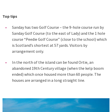
Top tips
Sanday has two Golf Course – the 9-hole course run by
Sanday Golf Course (to the east of Lady) and the 1 hole
course “Peedie Golf Course” (close to the school) which
is Scotland’s shortest at 57 yards. Visitors by
arrangement only.
In the north of the island can be found Ortie, an
abandoned 19th Century village (when the kelp boom
ended) which once housed more than 60 people. The
houses are arranged in a long straight line.