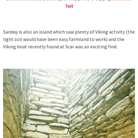
Tait
Sanday is also an island which saw plenty of Viking activity (the
light soil would have been easy farmland to work) and the
Viking boat recently found at Scar was an exciting find.