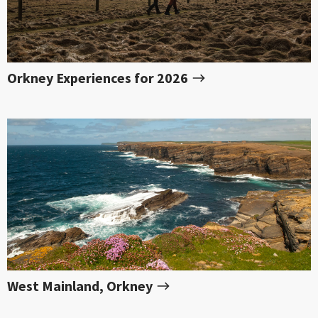
Orkney Experiences for 2026
West Mainland, Orkney