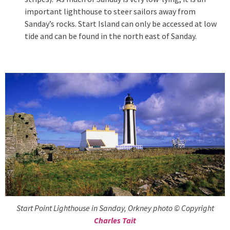
important lighthouse to steer sailors away from
Sanday’s rocks. Start Island can only be accessed at low
tide and can be found in the north east of Sanday.
Start Point Lighthouse in Sanday, Orkney photo © Copyright
Charles Tait