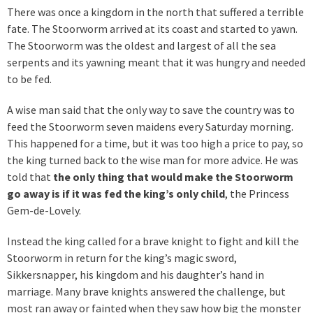
There was once a kingdom in the north that suffered a terrible
fate. The Stoorworm arrived at its coast and started to yawn.
The Stoorworm was the oldest and largest of all the sea
serpents and its yawning meant that it was hungry and needed
to be fed.
A wise man said that the only way to save the country was to
feed the Stoorworm seven maidens every Saturday morning.
This happened for a time, but it was too high a price to pay, so
the king turned back to the wise man for more advice. He was
told that
the only thing that would make the Stoorworm
go away is if it was fed the king’s only child
, the Princess
Gem-de-Lovely.
Instead the king called for a brave knight to fight and kill the
Stoorworm in return for the king’s magic sword,
Sikkersnapper, his kingdom and his daughter’s hand in
marriage. Many brave knights answered the challenge, but
most ran away or fainted when they saw how big the monster