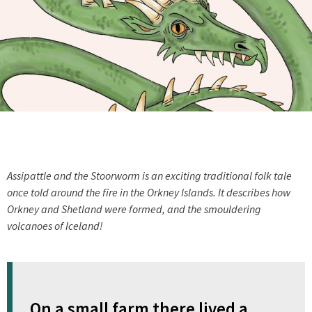
Assipattle and the Stoorworm is an exciting traditional folk tale
once told around the fire in the Orkney Islands. It describes how
Orkney and Shetland were formed, and the smouldering
volcanoes of Iceland!
On a small farm there lived a