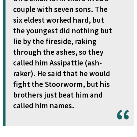
couple with seven sons. The
six eldest worked hard, but
the youngest did nothing but
lie by the fireside, raking
through the ashes, so they
called him Assipattle (ash-
raker). He said that he would
fight the Stoorworm, but his
brothers just beat him and
called him names.