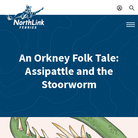
An Orkney Folk Tale:
Assipattle and the
Stoorworm