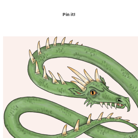
Pin it!