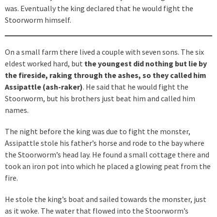
was. Eventually the king declared that he would fight the
Stoorworm himself.
On a small farm there lived a couple with seven sons. The six
eldest worked hard, but
the youngest did nothing but lie by
the fireside, raking through the ashes, so they called him
Assipattle (ash-raker)
. He said that he would fight the
Stoorworm, but his brothers just beat him and called him
names.
The night before the king was due to fight the monster,
Assipattle stole his father’s horse and rode to the bay where
the Stoorworm’s head lay. He found a small cottage there and
took an iron pot into which he placed a glowing peat from the
fire.
He stole the king’s boat and sailed towards the monster, just
as it woke. The water that flowed into the Stoorworm’s