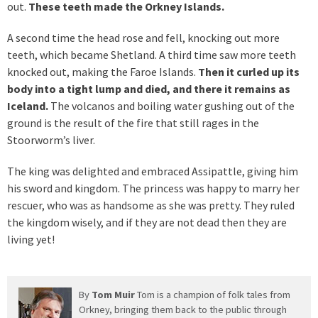
out.
These teeth made the Orkney Islands.
A second time the head rose and fell, knocking out more
teeth, which became Shetland. A third time saw more teeth
knocked out, making the Faroe Islands.
Then it curled up its
body into a tight lump and died, and there it remains as
Iceland.
The volcanos and boiling water gushing out of the
ground is the result of the fire that still rages in the
Stoorworm’s liver.
The king was delighted and embraced Assipattle, giving him
his sword and kingdom. The princess was happy to marry her
rescuer, who was as handsome as she was pretty. They ruled
the kingdom wisely, and if they are not dead then they are
living yet!
By
Tom Muir
Tom is a champion of folk tales from
Orkney, bringing them back to the public through