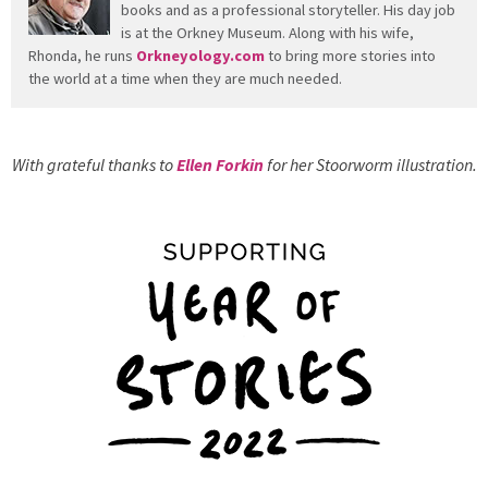
books and as a professional storyteller. His day job
is at the Orkney Museum. Along with his wife,
Rhonda, he runs
Orkneyology.com
to bring more stories into
the world at a time when they are much needed.
With grateful thanks to
Ellen Forkin
for her Stoorworm illustration.