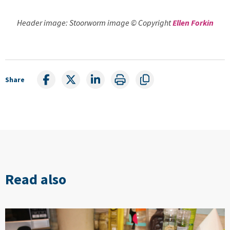
Header image: Stoorworm image © Copyright
Ellen Forkin
Share
Read also