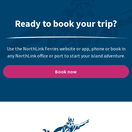
Ready to book your trip?
Use the NorthLink Ferries website or app, phone or book in
any NorthLink office or port to start your island adventure.
Book now