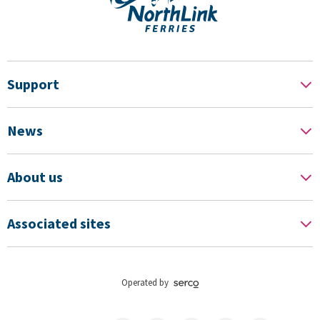
Support
News
About us
Associated sites
Operated by