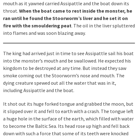
mouth as it yawned carried Assipattle and the boat down its
throat.
When the boat came to rest inside the monster, he
ran until he found the Stoorworm’s liver and he set it on
fire with the smouldering peat
. The oil in the liver spluttered
into flames and was soon blazing away.
The king had arrived just in time to see Assipattle sail his boat
into the monster’s mouth and be swallowed. He expected his
kingdom to be destroyed at any time. But instead they saw
smoke coming out the Stoorworm’s nose and mouth. The
dying creature spewed out all the water that was in it,
including Assipattle and the boat.
It shot out its huge forked tongue and grabbed the moon, but
it slipped over it and fell to earth with a crash. The tongue left
a huge hole in the surface of the earth, which filled with water
to become the Baltic Sea. Its head rose up high and fell back
down with such a force that some of its teeth were knocked