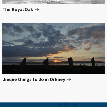
The Royal Oak
Unique things to do in Orkney