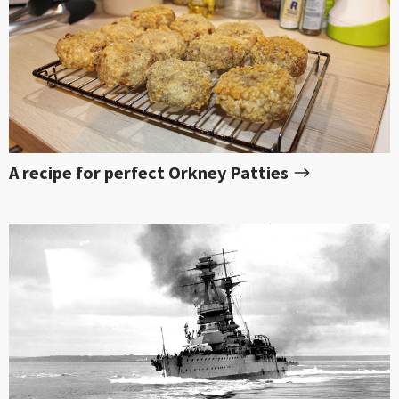
A recipe for perfect Orkney Patties