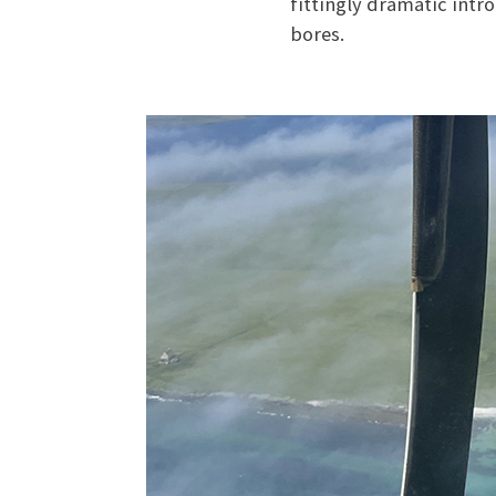
fittingly dramatic intr
bores.