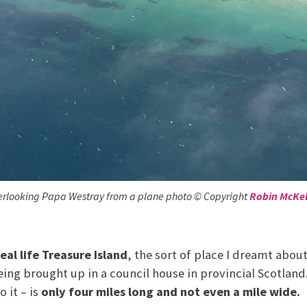
rlooking Papa Westray from a plane photo © Copyright
Robin McKel
eal life Treasure Island
, the sort of place I dreamt abou
ing brought up in a council house in provincial Scotland.
o it – is
only four miles long and not even a mile wide.