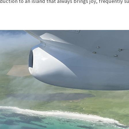
oduction to an island that always brings joy, frequently s