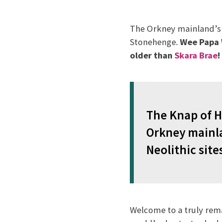
The Orkney mainland’s N
Stonehenge.
Wee Papa W
older than
Skara Brae
!
The Knap of H
Orkney mainla
Neolithic site
Welcome to a truly rem