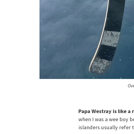
Ove
Papa Westray is like a r
when I was a wee boy be
islanders usually refer t