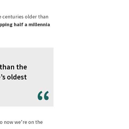
e centuries older than
pping half a millennia
 than the
’s oldest
to now we’re on the