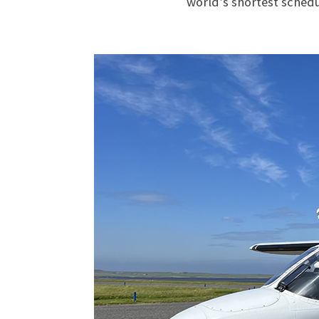
world’s shortest schedu