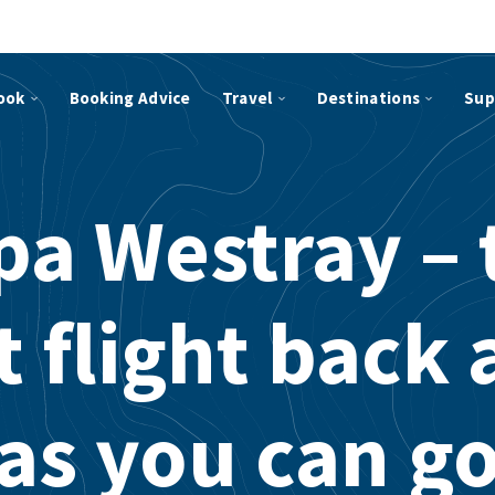
ook
Booking Advice
Travel
Destinations
Sup
pa Westray – 
 flight back 
as you can g