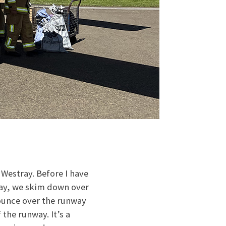
 Westray. Before I have
way, we skim down over
bounce over the runway
 the runway. It’s a