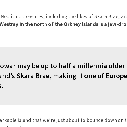
eolithic treasures, including the likes of Skara Brae, ar
estray in the north of the Orkney Islands is a jaw-dro
owar may be up to half a millennia older
nd’s Skara Brae, making it one of Europe
s.
arkable island that we’re just about to bounce down on 