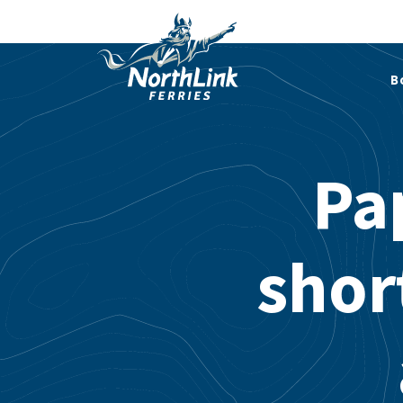
B
Pa
short