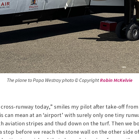
The plane to Papa Westray photo © Copyright
Robin McKelvie
 cross-runway today,” smiles my pilot after take-off from
s can mean at an ‘airport’ with surely only one tiny run
th aviation stripes and thud down on the turf. Then we 
a stop before we reach the stone wall on the other side of