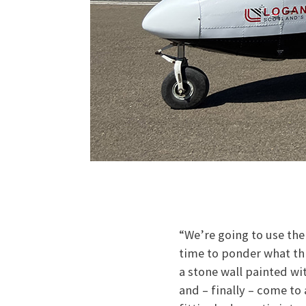
“We’re going to use the
time to ponder what thi
a stone wall painted wi
and – finally – come to 