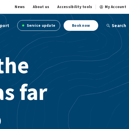
News
About us
Accessibility tools
My Account
port
Search
Service update
Book now
the
as far
o