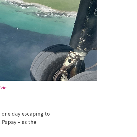
vie
t one day escaping to
 Papay – as the