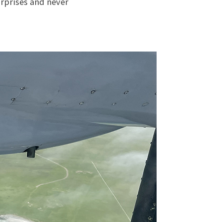
urprises and never