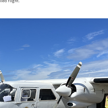
led flight.