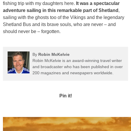
fishing trip with my daughters here.
It was a spectacular
adventure sailing in this remarkable part of Shetland
,
sailing with the ghosts too of the Vikings and the legendary
Shetland Bus and its brave souls, who are never – and
should never be – forgotten.
By
Robin McKelvie
Robin McKelvie is an award-winning travel writer
and broadcaster who has been published in over
200 magazines and newspapers worldwide.
Pin it!