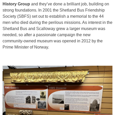
History Group
and they’ve done a brilliant job, building on
strong foundations. In 2001 the Shetland Bus Friendship
Society (SBFS) set out to establish a memorial to the 44
men who died during the perilous missions. As interest in the
Shetland Bus and Scalloway grew a larger museum was
needed, so after a passionate campaign the new
community-owned museum was opened in 2012 by the
Prime Minister of Norway.