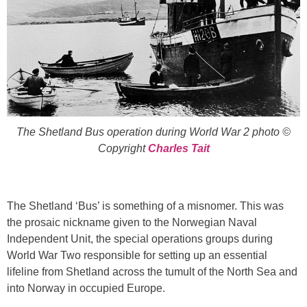
The Shetland Bus operation during World War 2 photo ©
Copyright
Charles Tait
The Shetland ‘Bus’ is something of a misnomer. This was
the prosaic nickname given to the Norwegian Naval
Independent Unit, the special operations groups during
World War Two responsible for setting up an essential
lifeline from Shetland across the tumult of the North Sea and
into Norway in occupied Europe.