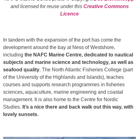
and licensed for reuse under this
Creative Commons
Licence
In tandem with the expansion of the port has come the
development around the bay at Ness of Westshore,
including
the NAFC Marine Centre, dedicated to nautical
subjects and marine science and technology, as well as
seafood quality
. The North Atlantic Fisheries College (part
of the University of the Highlands and Islands), teaches
courses and supports research programmes in fisheries
sciences, aquaculture, marine engineering and coastal
management. It is also home to the Centre for Nordic
Studies.
It’s a nice there and back walk out this way, with
lovely sunsets.