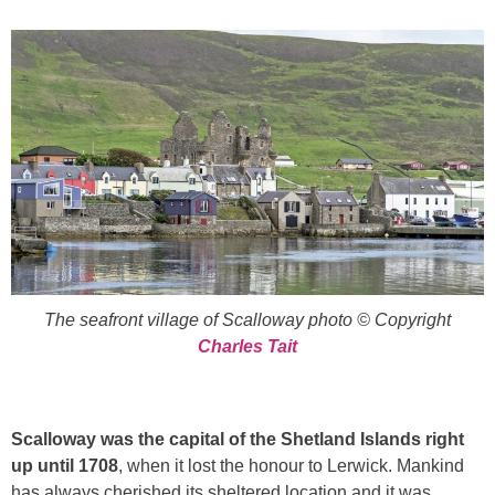
The seafront village of Scalloway photo © Copyright
Charles Tait
Scalloway was the capital of the Shetland Islands right
up until 1708
, when it lost the honour to Lerwick. Mankind
has always cherished its sheltered location and it was