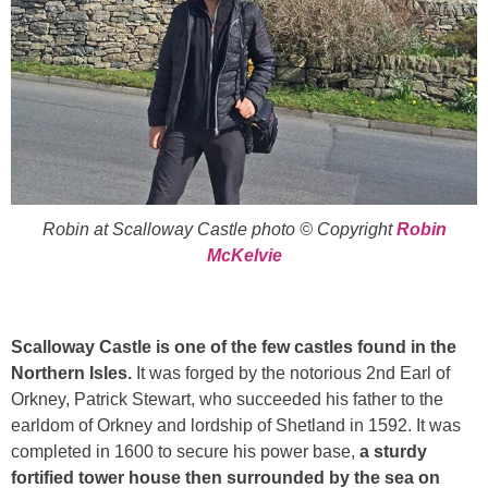
Robin at Scalloway Castle photo © Copyright
Robin
McKelvie
Scalloway Castle is one of the few castles found in the
Northern Isles.
It was forged by the notorious 2nd Earl of
Orkney, Patrick Stewart, who succeeded his father to the
earldom of Orkney and lordship of Shetland in 1592. It was
completed in 1600 to secure his power base,
a sturdy
fortified tower house then surrounded by the sea on