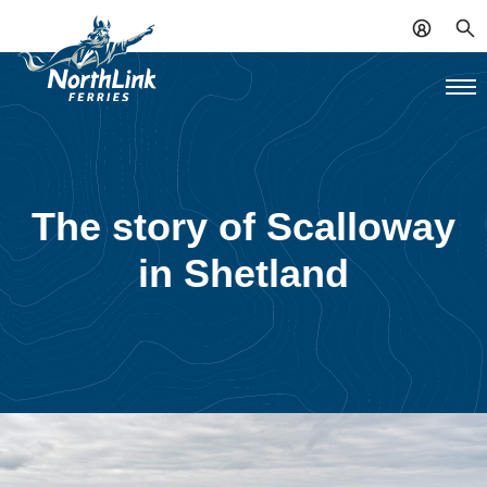
The story of Scalloway
in Shetland