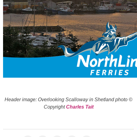
Header image: Overlooking Scalloway in Shetland photo ©
Copyright
Charles Tait