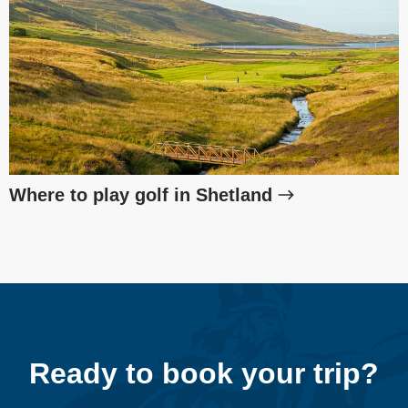
Where to play golf in Shetland
Ready to book your trip?