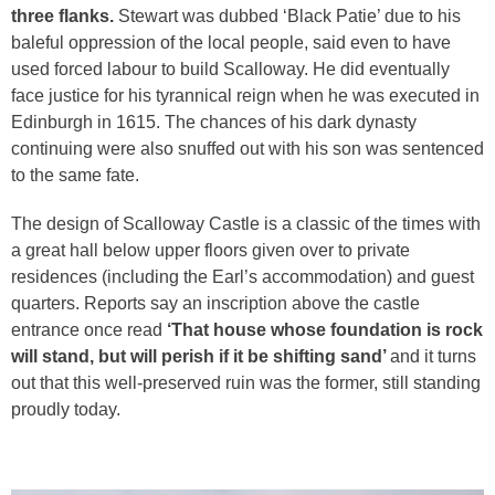
three flanks.
Stewart was dubbed ‘Black Patie’ due to his
baleful oppression of the local people, said even to have
used forced labour to build Scalloway. He did eventually
face justice for his tyrannical reign when he was executed in
Edinburgh in 1615. The chances of his dark dynasty
continuing were also snuffed out with his son was sentenced
to the same fate.
The design of Scalloway Castle is a classic of the times with
a great hall below upper floors given over to private
residences (including the Earl’s accommodation) and guest
quarters. Reports say an inscription above the castle
entrance once read
‘That house whose foundation is rock
will stand, but will perish if it be shifting sand’
and it turns
out that this well-preserved ruin was the former, still standing
proudly today.