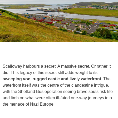
Scalloway harbours a secret. A massive secret. Or rather it
did. This legacy of this secret still adds weight to its
sweeping voe, rugged castle and lively waterfront.
The
waterfront itself was the centre of the clandestine intrigue,
with the Shetland Bus operation seeing brave souls risk life
and limb on what were often ill-fated one-way journeys into
the menace of Nazi Europe.