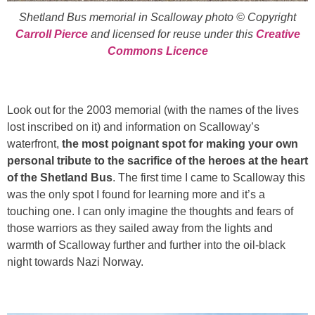
Shetland Bus memorial in Scalloway photo © Copyright
Carroll Pierce
and licensed for reuse under this
Creative
Commons Licence
Look out for the 2003 memorial (with the names of the lives
lost inscribed on it) and information on Scalloway’s
waterfront,
the most poignant spot for making your own
personal tribute to the sacrifice of the heroes at the heart
of the Shetland Bus
. The first time I came to Scalloway this
was the only spot I found for learning more and it’s a
touching one. I can only imagine the thoughts and fears of
those warriors as they sailed away from the lights and
warmth of Scalloway further and further into the oil-black
night towards Nazi Norway.