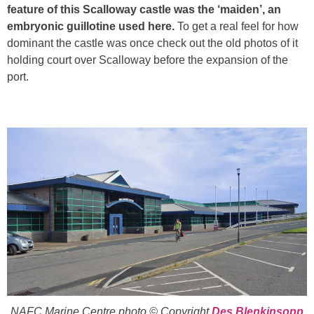
feature of this Scalloway castle was the ‘maiden’, an
embryonic guillotine used here.
To get a real feel for how
dominant the castle was once check out the old photos of it
holding court over Scalloway before the expansion of the
port.
NAFC Marine Centre photo © Copyright
Des Blenkinsopp