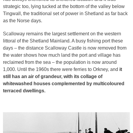
strategic too, lying tucked at the bottom of the valley below
Tingwall, the traditional set of power in Shetland as far back
as the Norse days.
Scalloway remains the largest settlement on the western
littoral of the Shetland Mainland. A busy fishing port these
days – the distance Scalloway Castle is now removed from
the water shows how much land the port and village has
reclaimed from the sea – the population is now around
1,000. Until the 1960s there were ferries to Orkney, and
it
still has an air of grandeur, with its collage of
whitewashed houses complemented by multicoloured
terraced dwellings.