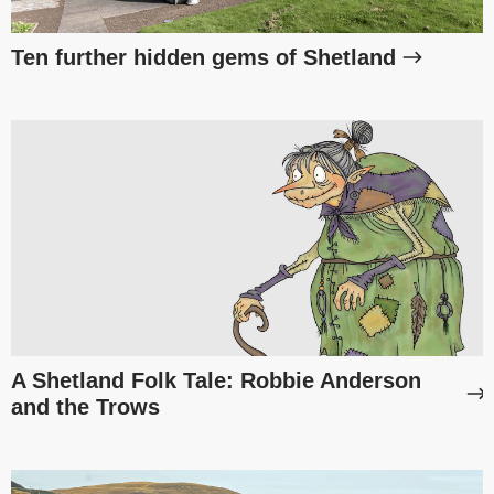
Ten further hidden gems of Shetland
A Shetland Folk Tale: Robbie Anderson
and the Trows