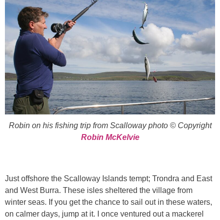
Robin on his fishing trip from Scalloway photo © Copyright
Robin McKelvie
Just offshore the Scalloway Islands tempt; Trondra and East
and West Burra. These isles sheltered the village from
winter seas. If you get the chance to sail out in these waters,
on calmer days, jump at it. I once ventured out a mackerel