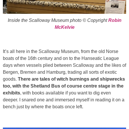
Inside the Scalloway Museum photo © Copyright
Robin
McKelvie
It’s all here in the Scalloway Museum, from the old Norse
boats of the 16th century and on to the Hanseatic League
days when vessels plied between Scalloway and the likes of
Bergen, Bremen and Hamburg, trading all sorts of exotic
goods.
There are tales of witch burnings and shipwrecks
too, with the Shetland Bus of course centre stage in the
exhibits
, with books available if you want to dig even
deeper. I snared one and immersed myself in reading it on a
bench just by where the boats once left.