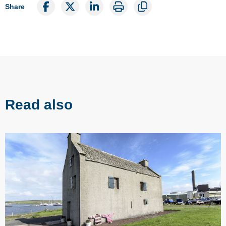
Share
Read also