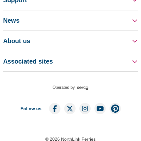
Support
News
About us
Associated sites
Operated by
Follow us
© 2026 NorthLink Ferries