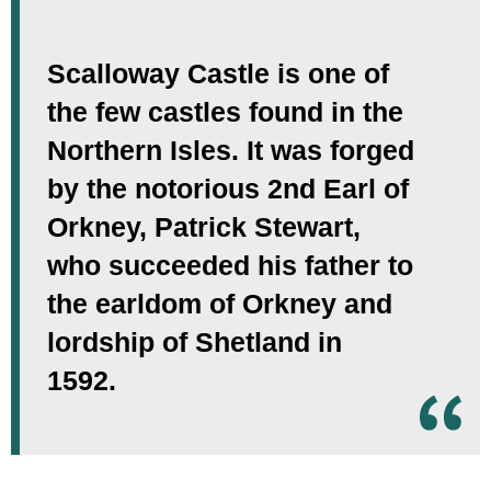
Scalloway Castle is one of
the few castles found in the
Northern Isles. It was forged
by the notorious 2nd Earl of
Orkney, Patrick Stewart,
who succeeded his father to
the earldom of Orkney and
lordship of Shetland in
1592.