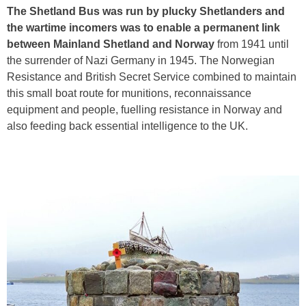
The Shetland Bus was run by plucky Shetlanders and
the wartime incomers was to enable a permanent link
between Mainland Shetland and Norway
from 1941 until
the surrender of Nazi Germany in 1945. The Norwegian
Resistance and British Secret Service combined to maintain
this small boat route for munitions, reconnaissance
equipment and people, fuelling resistance in Norway and
also feeding back essential intelligence to the UK.