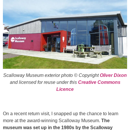
Scalloway Museum exterior photo © Copyright
Oliver Dixon
and licensed for reuse under this
Creative Commons
Licence
On a recent return visit, I snapped up the chance to learn
more at the award-winning Scalloway Museum.
The
museum was set up in the 1980s by the Scalloway