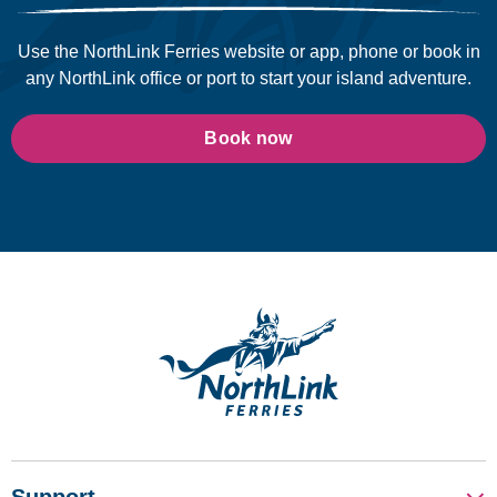
Use the NorthLink Ferries website or app, phone or book in
any NorthLink office or port to start your island adventure.
Book now