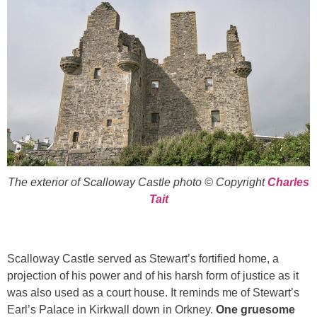
The exterior of Scalloway Castle photo © Copyright
Charles
Tait
Scalloway Castle served as Stewart’s fortified home, a
projection of his power and of his harsh form of justice as it
was also used as a court house. It reminds me of Stewart’s
Earl’s Palace in Kirkwall down in Orkney.
One gruesome