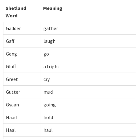
Shetland
Meaning
Word
Gadder
gather
Gaff
laugh
Geng
go
Gluff
a fright
Greet
cry
Gutter
mud
Gyaan
going
Haad
hold
Haal
haul