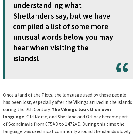
understanding what
Shetlanders say, but we have
compiled a list of some more
unusual words below you may
hear when visiting the
islands!
Once a land of the Picts, the language used by these people
has been lost, especially after the Vikings arrived in the islands
during the 9th Century.
The Vikings took their own
language
, Old Norse, and Shetland and Orkney became part
of Scandinavia from 875AD to 1472AD. During this time the
language was used most commonly around the islands slowly