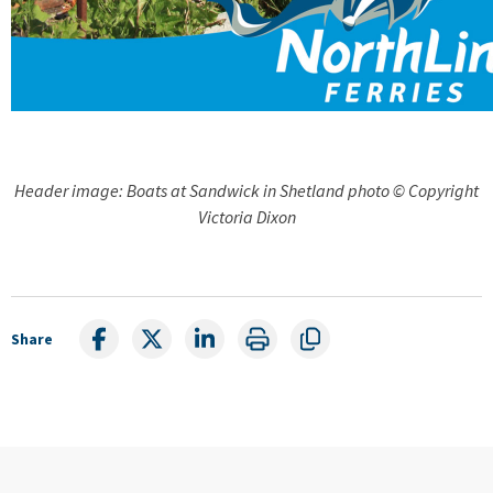
Header image: Boats at Sandwick in Shetland photo © Copyright
Victoria Dixon
Share