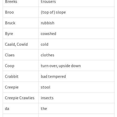
Breeks
trousers
Broo
(top of) slope
Bruck
rubbish
Byre
cowshed
Caald, Cowld
cold
Claes
clothes
Coop
turn over, upside down
Crabbit
bad tempered
Creepie
stool
Creepie Crawlies
insects
da
the