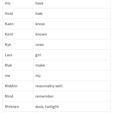
Hiv
have
Hoid
hide
Kaen
know
Kent
known
Kye
cows
Lass
girl
Mak
make
me
my
Middlin
reasonably well.
Mind
remember
Mirknen
dusk, twilight