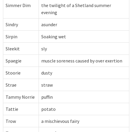
Simmer Dim
the twilight of a Shetland summer
evening
Sindry
asunder
Sirpin
Soaking wet
Sleekit
sly
Spaegie
muscle soreness caused by over exertion
Stoorie
dusty
Strae
straw
Tammy Norrie
puffin
Tattie
potato
Trow
a mischievous fairy