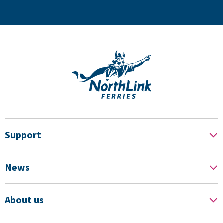
Support
News
About us