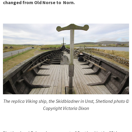
changed from Old Norse to Norn.
The replica Viking ship, the Skidbladner in Unst, Shetland photo ©
Copyright Victoria Dixon