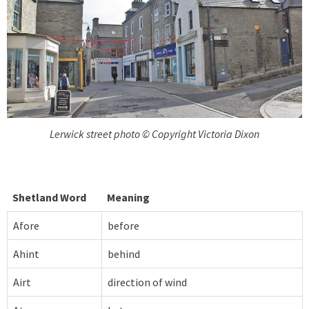
Lerwick street photo © Copyright Victoria Dixon
Shetland Word
Meaning
Afore
before
Ahint
behind
Airt
direction of wind