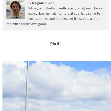
By
Magnus Dixon
Orkney and Shetland enthusiast, family man, loves
walks, likes animals, terrible at sports, dire taste in
music, adores audiobooks and films, eats a little
too much for his own good.
Pin it!