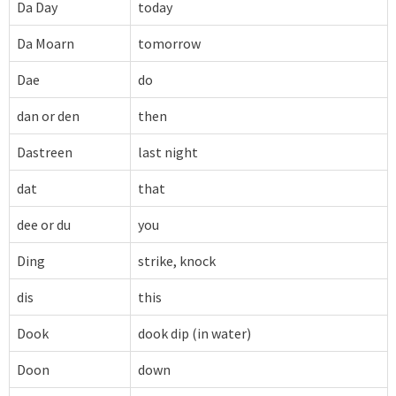
Da Day
today
Da Moarn
tomorrow
Dae
do
dan or den
then
Dastreen
last night
dat
that
dee or du
you
Ding
strike, knock
dis
this
Dook
dook dip (in water)
Doon
down