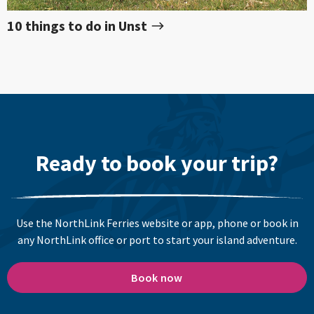
10 things to do in Unst
Ready to book your trip?
Use the NorthLink Ferries website or app, phone or book in
any NorthLink office or port to start your island adventure.
Book now