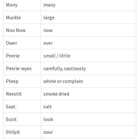
Mony
many
Muckle
large
Noo Now
now
Ower
over
Peerie
small / little
Peerie-wyes
carefully, cautiously
Pleep
whine or complain
Reestit
smoke dried
Saat
salt
Scoit
look
Shilpit
sour