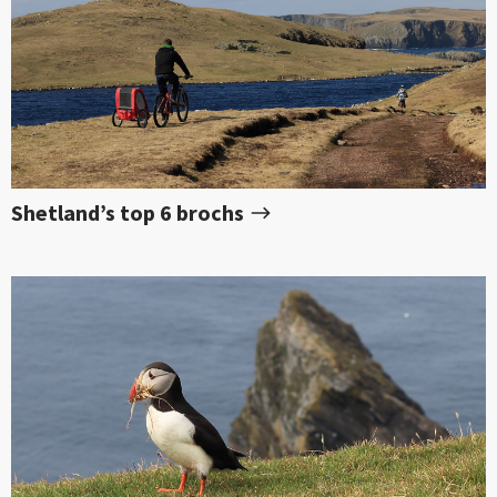
Shetland’s top 6 brochs