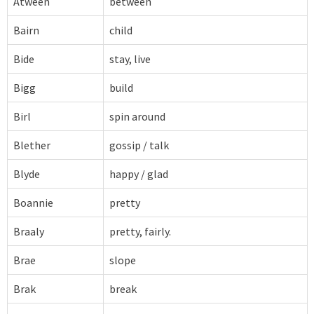
Atween
between
Bairn
child
Bide
stay, live
Bigg
build
Birl
spin around
Blether
gossip / talk
Blyde
happy / glad
Boannie
pretty
Braaly
pretty, fairly.
Brae
slope
Brak
break