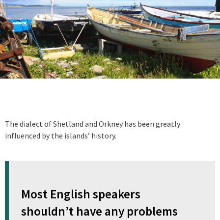
The dialect of Shetland and Orkney has been greatly
influenced by the islands’ history.
Most English speakers
shouldn’t have any problems