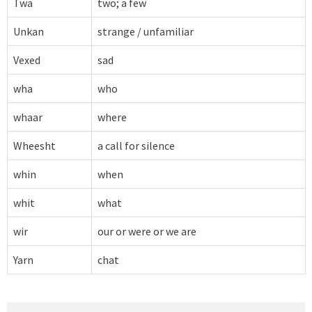
Twa
two; a few
Unkan
strange / unfamiliar
Vexed
sad
wha
who
whaar
where
Wheesht
a call for silence
whin
when
whit
what
wir
our or were or we are
Yarn
chat