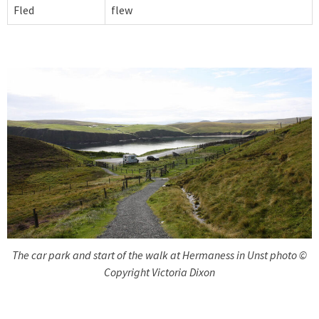
Fled
flew
The car park and start of the walk at Hermaness in Unst photo ©
Copyright Victoria Dixon