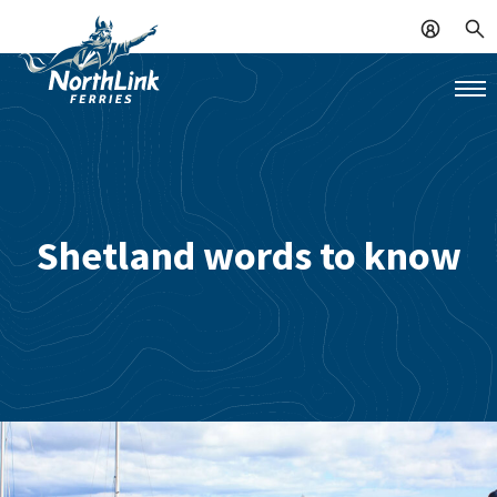
Shetland words to know