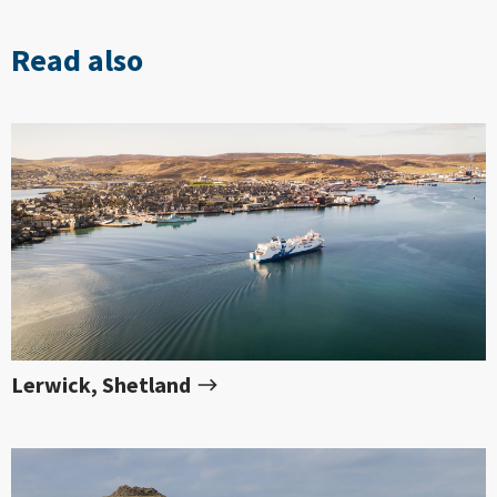
Read also
Lerwick, Shetland