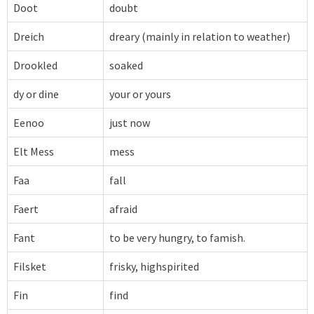
Doot
doubt
Dreich
dreary (mainly in relation to weather)
Drookled
soaked
dy or dine
your or yours
Eenoo
just now
Elt Mess
mess
Faa
fall
Faert
afraid
Fant
to be very hungry, to famish.
Filsket
frisky, highspirited
Fin
find