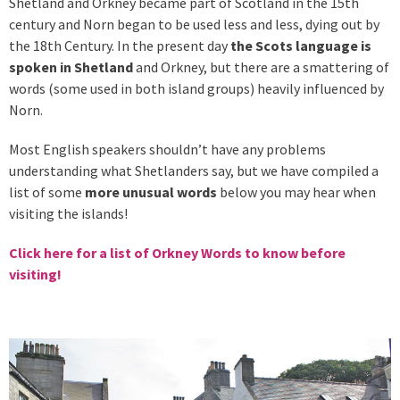
Shetland and Orkney became part of Scotland in the 15th
century and Norn began to be used less and less, dying out by
the 18th Century. In the present day
the Scots language is
spoken in Shetland
and Orkney, but there are a smattering of
words (some used in both island groups) heavily influenced by
Norn.
Most English speakers shouldn’t have any problems
understanding what Shetlanders say, but we have compiled a
list of some
more unusual words
below you may hear when
visiting the islands!
Click here for a list of Orkney Words to know before
visiting!