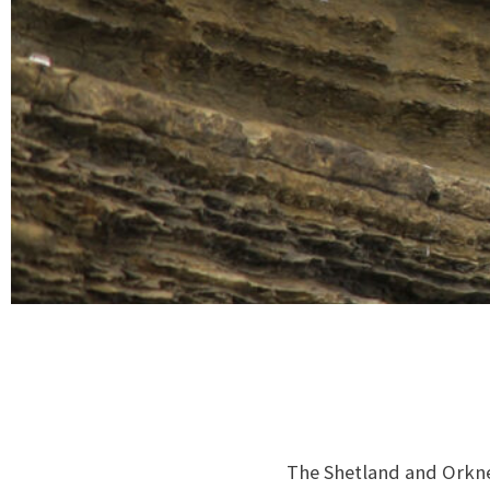
The Shetland and Orkney