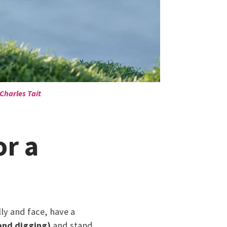
Charles Tait
or a
lly and face, have a
and digging)
and stand