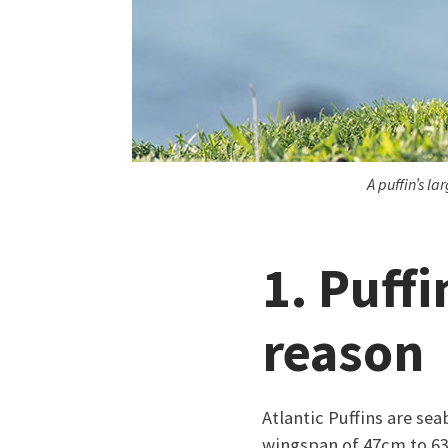
A puffin’s l
1. Puffi
reason
Atlantic Puffins are sea
wingspan of 47cm to 63