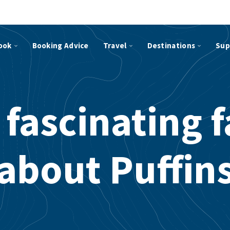
ook
Booking Advice
Travel
Destinations
Sup
 fascinating f
about Puffin