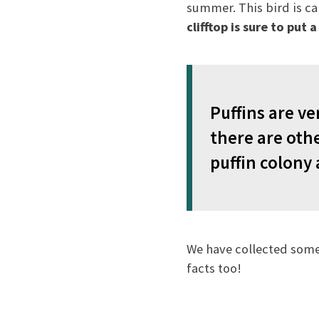
summer. This bird is ca
clifftop is sure to put 
Puffins are ve
there are oth
puffin colony 
We have collected some
facts too!