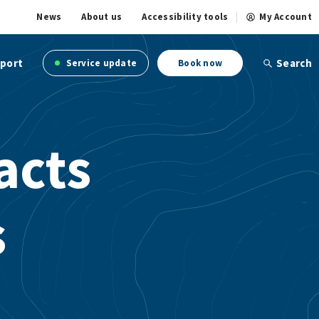
News
About us
Accessibility tools
My Account
port
Search
Service update
Book now
acts
s