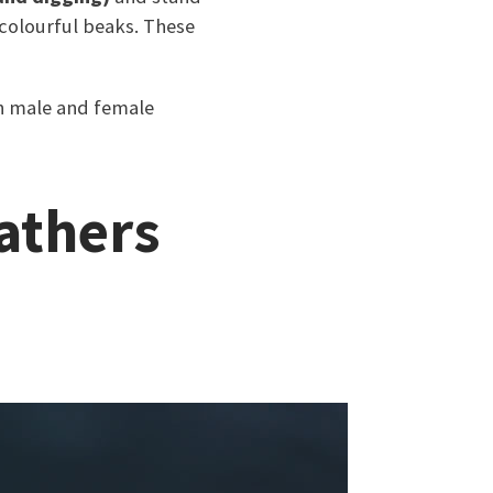
 colourful beaks. These
th male and female
eathers