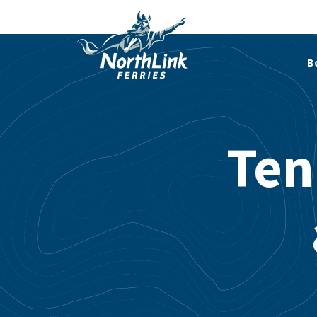
B
Ten