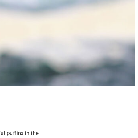
l puffins in the