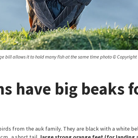
arge bill allows it to hold many fish at the same time photo © Copyright
ns have big beaks f
birds from the auk family. They are black with a white be
cm, a short tail,
large strong orange feet (for landing 