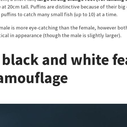
at 20cm tall. Puffins are distinctive because of their big
 puffins to catch many small fish (up to 10) at a time.
e male is more eye-catching than the female, however bo
ical in appearance (though the male is slightly larger).
r black and white f
camouflage