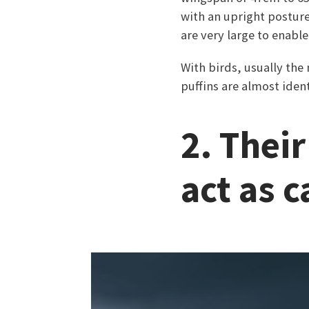
with an upright posture 
are very large to enable
With birds, usually th
puffins are almost ident
2. Thei
act as 