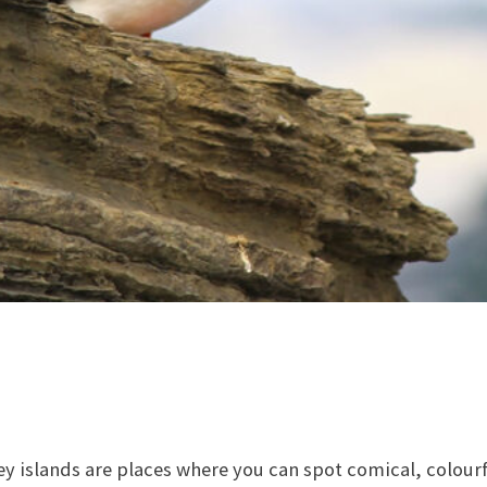
 islands are places where you can spot comical, colourfu