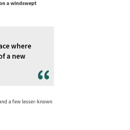
 on a windswept
place where
of a new
 and a few lesser-known