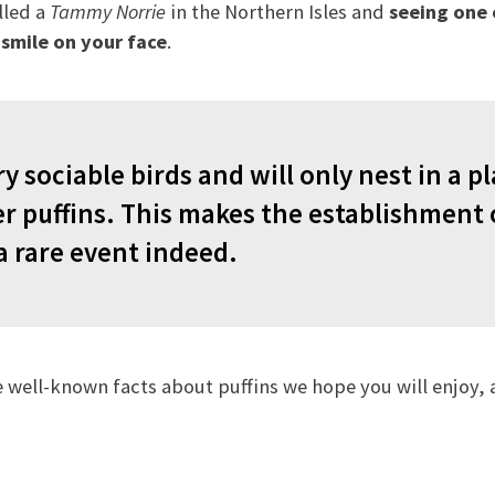
lled a
Tammy Norrie
in the Northern Isles and
seeing one
a smile on your face
.
ry sociable birds and will only nest in a 
er puffins. This makes the establishment 
a rare event indeed.
 well-known facts about puffins we hope you will enjoy,