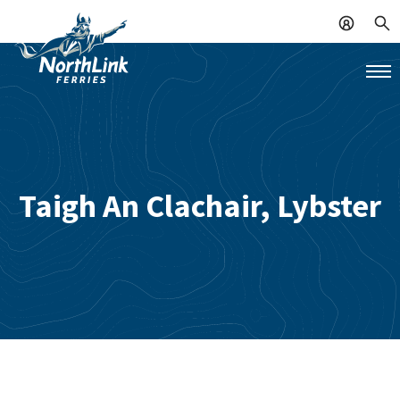
Taigh An Clachair, Lybster