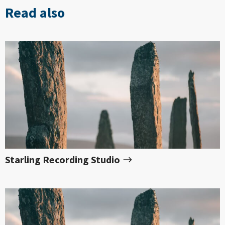
Read also
Starling Recording Studio