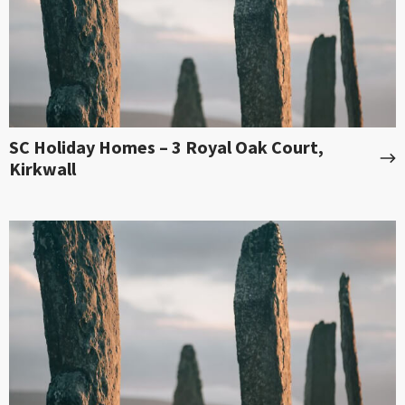
SC Holiday Homes – 3 Royal Oak Court,
Kirkwall