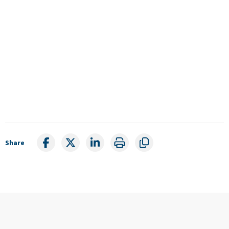
Share