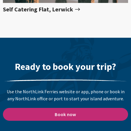
Self Catering Flat, Lerwick
Ready to book your trip?
Use the NorthLink Ferries website or app, phone or book in
any NorthLink office or port to start your island adventure.
Book now