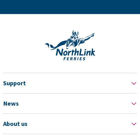
Support
News
About us