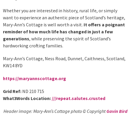
Whether you are interested in history, rural life, or simply
want to experience an authentic piece of Scotland’s heritage,
Mary-Ann’s Cottage is well worth a visit.
It offers a poignant
reminder of how much life has changed in just a few
generations
, while preserving the spirit of Scotland’s
hardworking crofting families.
Mary-Ann’s Cottage, Ness Road, Dunnet, Caithness, Scotland,
KW14 8YD
https://maryannscottage.org
Grid Ref:
ND 210 715
What3Words Location:
///
repeat.salutes.crusted
Header image: Mary-Ann’s Cottage photo © Copyright
Gavin Bird