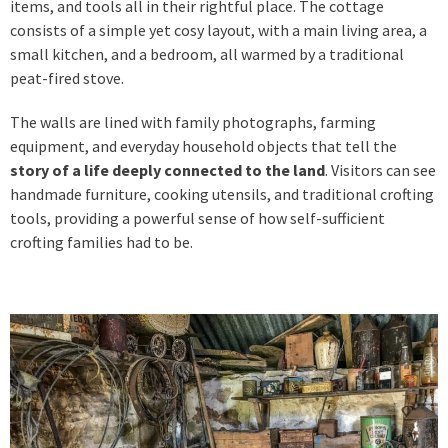
items, and tools all in their rightful place. The cottage
consists of a simple yet cosy layout, with a main living area, a
small kitchen, and a bedroom, all warmed by a traditional
peat-fired stove.
The walls are lined with family photographs, farming
equipment, and everyday household objects that tell the
story of a life deeply connected to the land
. Visitors can see
handmade furniture, cooking utensils, and traditional crofting
tools, providing a powerful sense of how self-sufficient
crofting families had to be.