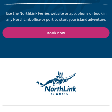
Use the NorthLink Ferries website or app, phone or book in
any NorthLink office or port to start your island adventure.
Book now