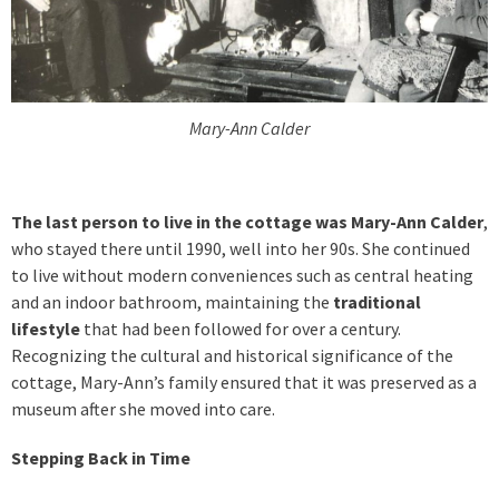
Mary-Ann Calder
The last person to live in the cottage was Mary-Ann Calder
,
who stayed there until 1990, well into her 90s. She continued
to live without modern conveniences such as central heating
and an indoor bathroom, maintaining the
traditional
lifestyle
that had been followed for over a century.
Recognizing the cultural and historical significance of the
cottage, Mary-Ann’s family ensured that it was preserved as a
museum after she moved into care.
Stepping Back in Time