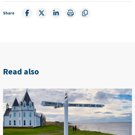
Share
Read also