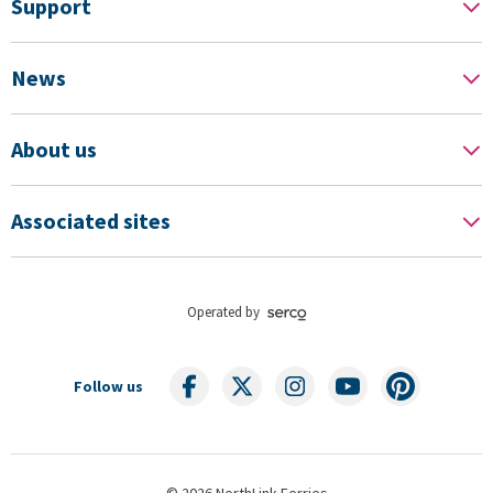
Support
News
About us
Associated sites
Operated by
Follow us