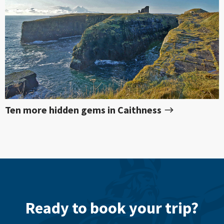
Ten more hidden gems in Caithness
Ready to book your trip?