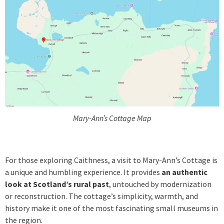
Mary-Ann’s Cottage Map
For those exploring Caithness, a visit to Mary-Ann’s Cottage is
a unique and humbling experience. It provides
an authentic
look at Scotland’s rural past
, untouched by modernization
or reconstruction. The cottage’s simplicity, warmth, and
history make it one of the most fascinating small museums in
the region.