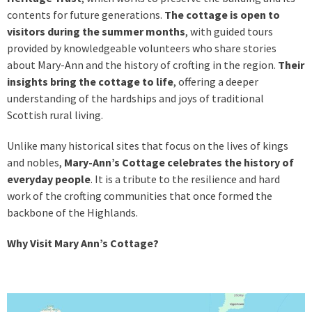
contents for future generations.
The cottage is open to
visitors during the summer months
, with guided tours
provided by knowledgeable volunteers who share stories
about Mary-Ann and the history of crofting in the region.
Their
insights bring the cottage to life
, offering a deeper
understanding of the hardships and joys of traditional
Scottish rural living.
Unlike many historical sites that focus on the lives of kings
and nobles,
Mary-Ann’s Cottage celebrates the history of
everyday people
. It is a tribute to the resilience and hard
work of the crofting communities that once formed the
backbone of the Highlands.
Why Visit Mary Ann’s Cottage?