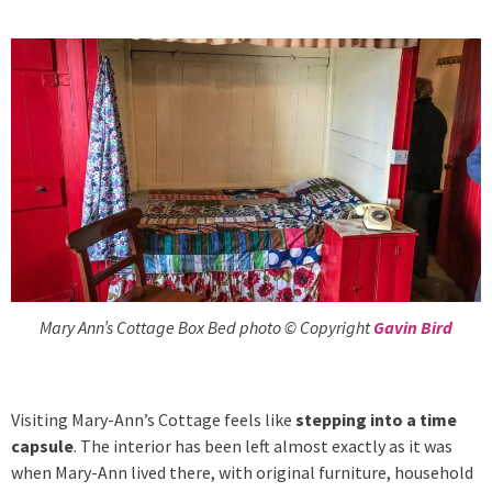
Mary Ann’s Cottage Box Bed photo © Copyright
Gavin Bird
Visiting Mary-Ann’s Cottage feels like
stepping into a time
capsule
. The interior has been left almost exactly as it was
when Mary-Ann lived there, with original furniture, household