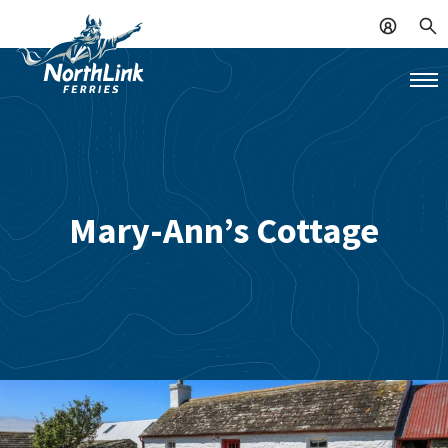
Mary-Ann’s Cottage