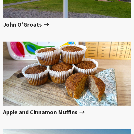
John O’Groats
Apple and Cinnamon Muffins