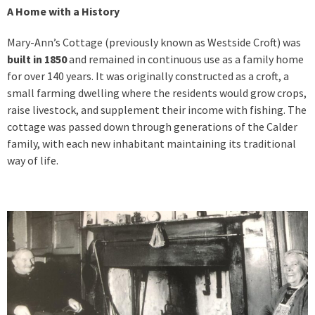
A Home with a History
Mary-Ann’s Cottage (previously known as Westside Croft) was
built in 1850
and remained in continuous use as a family home
for over 140 years. It was originally constructed as a croft, a
small farming dwelling where the residents would grow crops,
raise livestock, and supplement their income with fishing. The
cottage was passed down through generations of the Calder
family, with each new inhabitant maintaining its traditional
way of life.