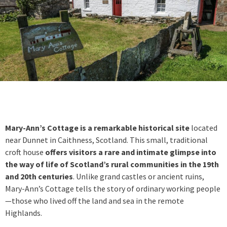
Mary-Ann’s Cottage is a remarkable historical site
located
near Dunnet in Caithness, Scotland. This small, traditional
croft house
offers visitors a rare and intimate glimpse into
the way of life of Scotland’s rural communities in the 19th
and 20th centuries
. Unlike grand castles or ancient ruins,
Mary-Ann’s Cottage tells the story of ordinary working people
—those who lived off the land and sea in the remote
Highlands.