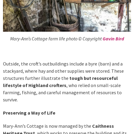
Mary-Ann’s Cottage farm life photo © Copyright
Gavin Bird
Outside, the croft’s outbuildings include a byre (barn) and a
stackyard, where hay and other supplies were stored. These
structures further illustrate the
tough but resourceful
lifestyle of Highland crofters
, who relied on small-scale
farming, fishing, and careful management of resources to
survive.
Preserving a Way of Life
Mary-Ann’s Cottage is now managed by the
Caithness
Heritage Trust
, which works to preserve the building and its