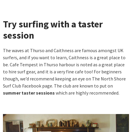
Try surfing with a taster
session
The waves at Thurso and Caithness are famous amongst UK
surfers, and if you want to learn, Caithness is a great place to
be. Cafe Tempest in Thurso harbour is noted as a great place
to hire surf gear, and it is a very fine cafe too! For beginners
though, we’d recommend keeping an eye on The North Shore
Surf Club Facebook page. The club are known to put on
summer taster sessions
which are highly recommended.