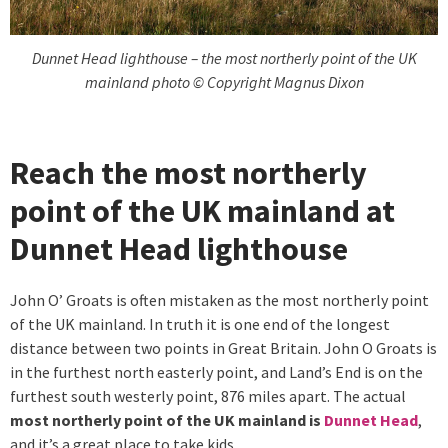
Dunnet Head lighthouse – the most northerly point of the UK
mainland photo © Copyright Magnus Dixon
Reach the most northerly
point of the UK mainland at
Dunnet Head lighthouse
John O’ Groats is often mistaken as the most northerly point
of the UK mainland. In truth it is one end of the longest
distance between two points in Great Britain. John O Groats is
in the furthest north easterly point, and Land’s End is on the
furthest south westerly point, 876 miles apart. The actual
most northerly point of the UK mainland is
Dunnet Head
,
and it’s a great place to take kids.