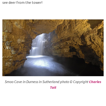
see deer from the tower!
Smoo Cave in Durness in Sutherland photo © Copyright
Charles
Tait