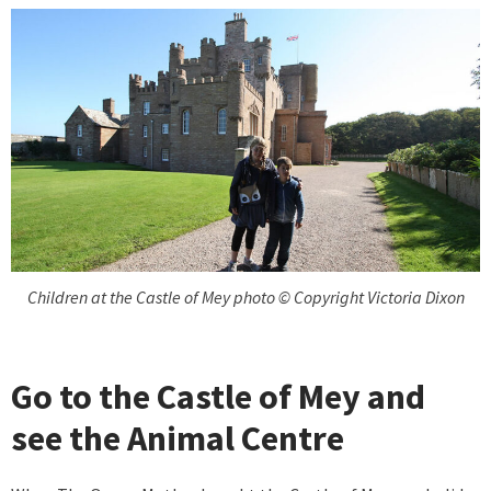
Children at the Castle of Mey photo © Copyright Victoria Dixon
Go to the Castle of Mey and
see the Animal Centre