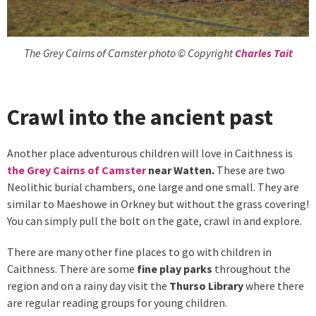
The Grey Cairns of Camster photo © Copyright
Charles Tait
Crawl into the ancient past
Another place adventurous children will love in Caithness is
the Grey Cairns of Camster
near Watten.
These are two
Neolithic burial chambers, one large and one small. They are
similar to Maeshowe in Orkney but without the grass covering!
You can simply pull the bolt on the gate, crawl in and explore.
There are many other fine places to go with children in
Caithness. There are some
fine play parks
throughout the
region and on a rainy day visit the
Thurso Library
where there
are regular reading groups for young children.