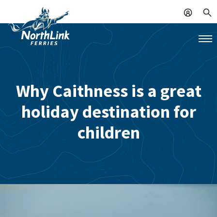
Why Caithness is a great
holiday destination for
children