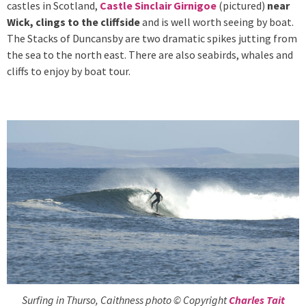
castles in Scotland,
Castle Sinclair Girnigoe
(pictured)
near
Wick, clings to the cliffside
and is well worth seeing by boat.
The Stacks of Duncansby are two dramatic spikes jutting from
the sea to the north east. There are also seabirds, whales and
cliffs to enjoy by boat tour.
Surfing in Thurso, Caithness photo © Copyright
Charles Tait