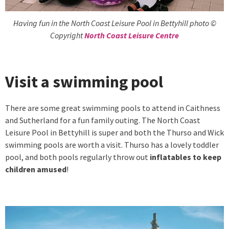
Having fun in the North Coast Leisure Pool in Bettyhill photo ©
Copyright
North Coast Leisure Centre
Visit a swimming pool
There are some great swimming pools to attend in Caithness
and Sutherland for a fun family outing. The North Coast
Leisure Pool in Bettyhill is super and both the Thurso and Wick
swimming pools are worth a visit. Thurso has a lovely toddler
pool, and both pools regularly throw out
inflatables to keep
children amused
!