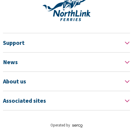
Support
News
About us
Associated sites
Operated by