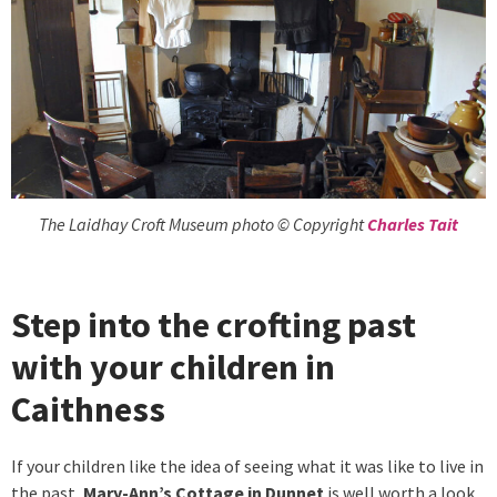
The Laidhay Croft Museum photo © Copyright
Charles Tait
Step into the crofting past
with your children in
Caithness
If your children like the idea of seeing what it was like to live in
the past,
Mary-Ann’s Cottage in Dunnet
is well worth a look.