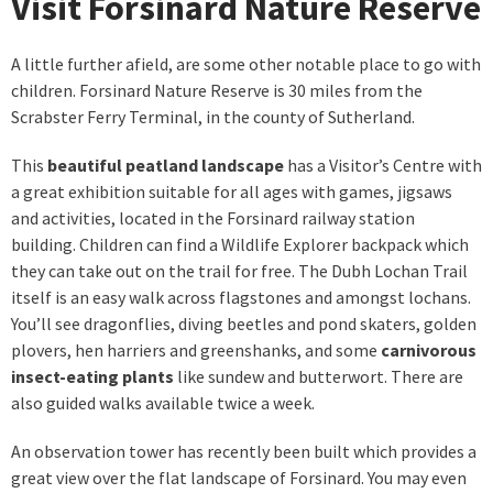
Visit Forsinard Nature Reserve
A little further afield, are some other notable place to go with
children. Forsinard Nature Reserve is 30 miles from the
Scrabster Ferry Terminal, in the county of Sutherland.
This
beautiful peatland landscape
has a Visitor’s Centre with
a great exhibition suitable for all ages with games, jigsaws
and activities, located in the Forsinard railway station
building. Children can find a Wildlife Explorer backpack which
they can take out on the trail for free. The Dubh Lochan Trail
itself is an easy walk across flagstones and amongst lochans.
You’ll see dragonflies, diving beetles and pond skaters, golden
plovers, hen harriers and greenshanks, and some
carnivorous
insect-eating plants
like sundew and butterwort. There are
also guided walks available twice a week.
An observation tower has recently been built which provides a
great view over the flat landscape of Forsinard. You may even