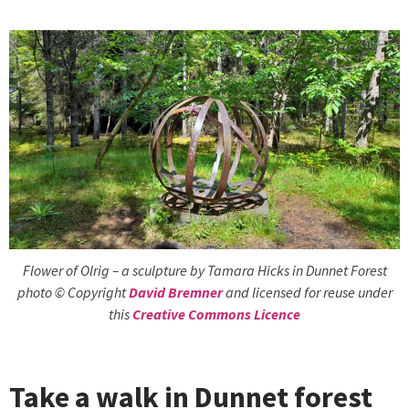
Flower of Olrig – a sculpture by Tamara Hicks in Dunnet Forest
photo © Copyright
David Bremner
and licensed for reuse under
this
Creative Commons Licence
Take a walk in Dunnet forest