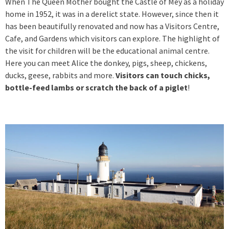
When The Queen Mother bought the Castle of Mey as a holiday
home in 1952, it was in a derelict state. However, since then it
has been beautifully renovated and now has a Visitors Centre,
Cafe, and Gardens which visitors can explore. The highlight of
the visit for children will be the educational animal centre.
Here you can meet Alice the donkey, pigs, sheep, chickens,
ducks, geese, rabbits and more.
Visitors can touch chicks,
bottle-feed lambs or scratch the back of a piglet
!