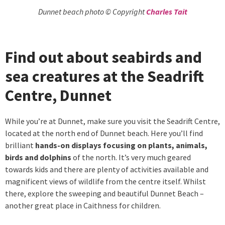
Dunnet beach photo © Copyright
Charles Tait
Find out about seabirds and
sea creatures at the Seadrift
Centre, Dunnet
While you’re at Dunnet, make sure you visit the Seadrift Centre,
located at the north end of Dunnet beach. Here you’ll find
brilliant
hands-on displays focusing on plants, animals,
birds and dolphins
of the north. It’s very much geared
towards kids and there are plenty of activities available and
magnificent views of wildlife from the centre itself. Whilst
there, explore the sweeping and beautiful Dunnet Beach –
another great place in Caithness for children.