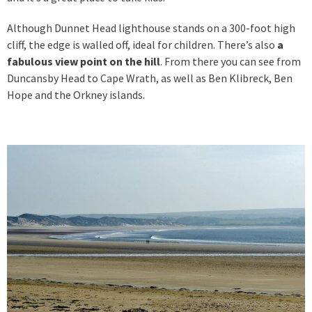
Although Dunnet Head lighthouse stands on a 300-foot high
cliff, the edge is walled off, ideal for children. There’s also
a
fabulous view point on the hill
. From there you can see from
Duncansby Head to Cape Wrath, as well as Ben Klibreck, Ben
Hope and the Orkney islands.