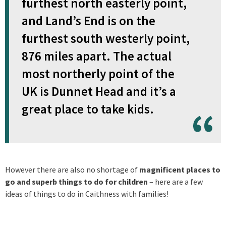
furthest north easterly point,
and Land’s End is on the
furthest south westerly point,
876 miles apart. The actual
most northerly point of the
UK is Dunnet Head and it’s a
great place to take kids.
However there are also no shortage of
magnificent places to
go and superb things to do for children
– here are a few
ideas of things to do in Caithness with families!