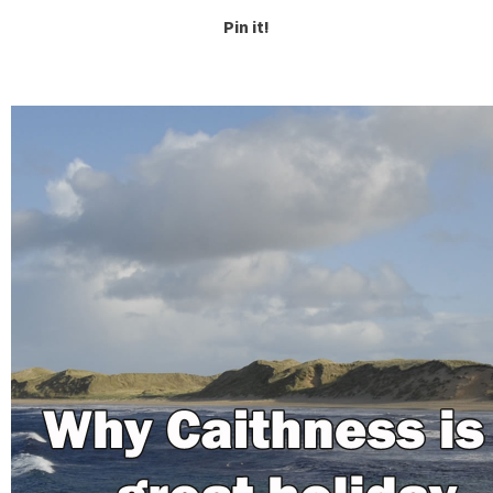
Pin it!