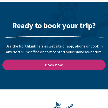
Ready to book your trip?
Use the NorthLink Ferries website or app, phone or book in
any NorthLink office or port to start your island adventure.
Book now