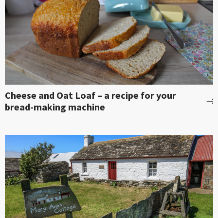
Cheese and Oat Loaf – a recipe for your
bread-making machine