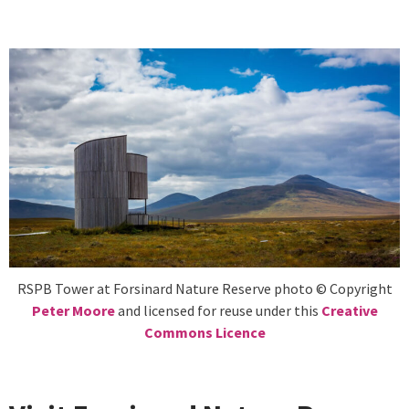
RSPB Tower at Forsinard Nature Reserve photo © Copyright
Peter Moore
and licensed for reuse under this
Creative
Commons Licence