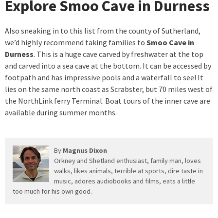
Explore Smoo Cave in Durness
Also sneaking in to this list from the county of Sutherland,
we’d highly recommend taking families to
Smoo Cave in
Durness
. This is a huge cave carved by freshwater at the top
and carved into a sea cave at the bottom. It can be accessed by
footpath and has impressive pools and a waterfall to see! It
lies on the same north coast as Scrabster, but 70 miles west of
the NorthLink ferry Terminal. Boat tours of the inner cave are
available during summer months.
By
Magnus Dixon
Orkney and Shetland enthusiast, family man, loves
walks, likes animals, terrible at sports, dire taste in
music, adores audiobooks and films, eats a little
too much for his own good.