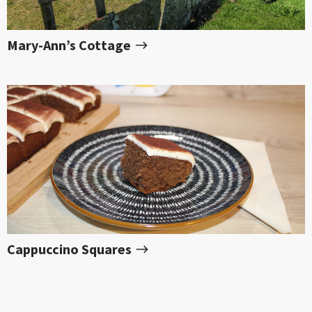
Mary-Ann’s Cottage
Cappuccino Squares