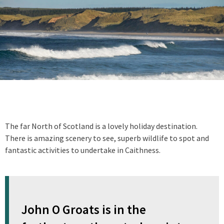
The far North of Scotland is a lovely holiday destination.
There is amazing scenery to see, superb wildlife to spot and
fantastic activities to undertake in Caithness.
John O Groats is in the