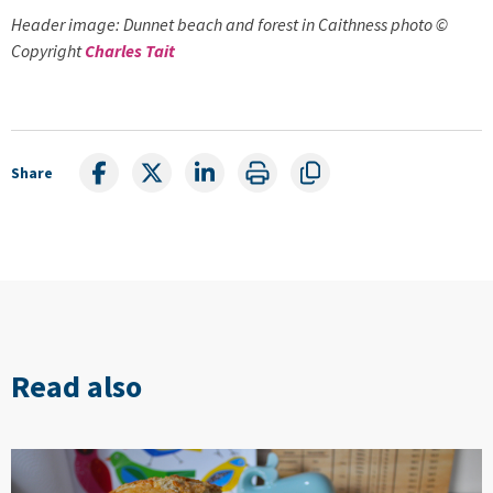
Header image: Dunnet beach and forest in Caithness photo ©
Copyright
Charles Tait
Share
Read also