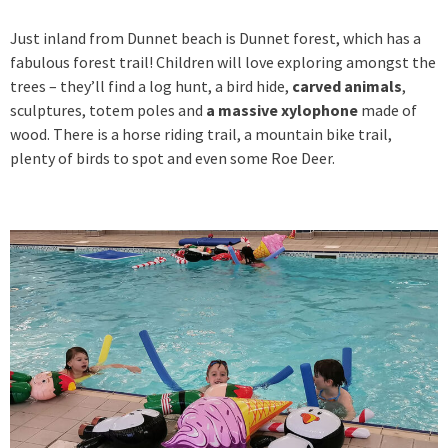
Just inland from Dunnet beach is Dunnet forest, which has a
fabulous forest trail! Children will love exploring amongst the
trees – they’ll find a log hunt, a bird hide,
carved animals
,
sculptures, totem poles and
a massive xylophone
made of
wood. There is a horse riding trail, a mountain bike trail,
plenty of birds to spot and even some Roe Deer.