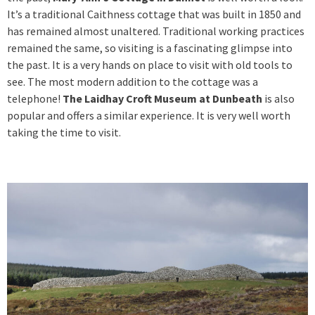
It’s a traditional Caithness cottage that was built in 1850 and
has remained almost unaltered. Traditional working practices
remained the same, so visiting is a fascinating glimpse into
the past. It is a very hands on place to visit with old tools to
see. The most modern addition to the cottage was a
telephone!
The Laidhay Croft Museum at Dunbeath
is also
popular and offers a similar experience. It is very well worth
taking the time to visit.