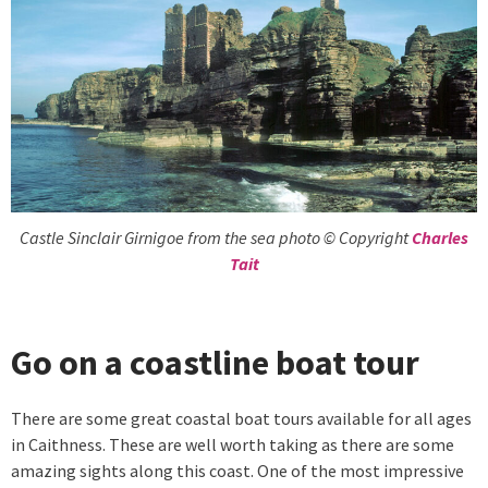
Castle Sinclair Girnigoe from the sea photo © Copyright
Charles
Tait
Go on a coastline boat tour
There are some great coastal boat tours available for all ages
in Caithness. These are well worth taking as there are some
amazing sights along this coast. One of the most impressive