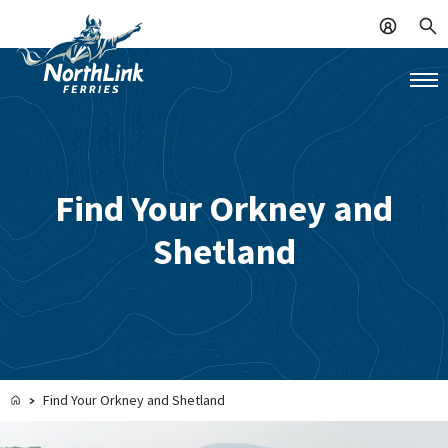
Find Your Orkney and
Shetland
Find Your Orkney and Shetland