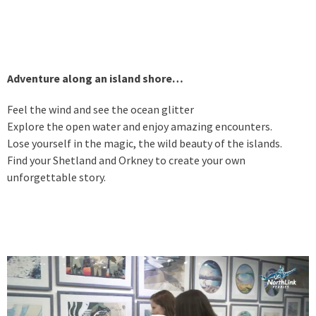
Adventure along an island shore…
Feel the wind and see the ocean glitter
Explore the open water and enjoy amazing encounters.
Lose yourself in the magic, the wild beauty of the islands.
Find your Shetland and Orkney to create your own
unforgettable story.