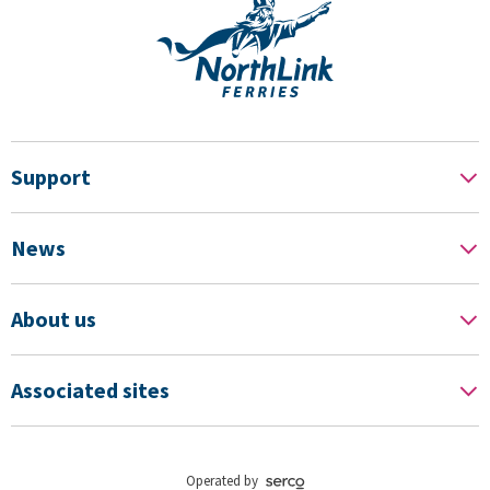
Support
News
About us
Associated sites
Operated by