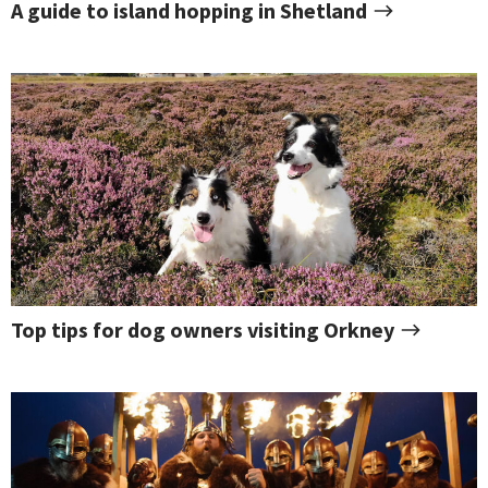
A guide to island hopping in Shetland
Top tips for dog owners visiting Orkney