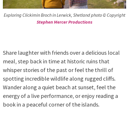
Exploring Clickimin Broch in Lerwick, Shetland photo © Copyright
Stephen Mercer Productions
Share laughter with friends over a delicious local
meal, step back in time at historic ruins that
whisper stories of the past or feel the thrill of
spotting incredible wildlife along rugged cliffs.
Wander along a quiet beach at sunset, feel the
energy of a live performance, or enjoy reading a
book in a peaceful corner of the islands.