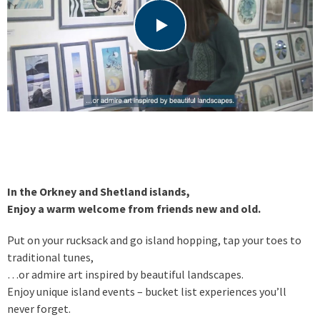
In the Orkney and Shetland islands,
Enjoy a warm welcome from friends new and old.
Put on your rucksack and go island hopping, tap your toes to
traditional tunes,
…or admire art inspired by beautiful landscapes.
Enjoy unique island events – bucket list experiences you’ll
never forget.