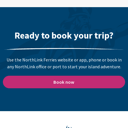
Ready to book your trip?
Use the NorthLink Ferries website or app, phone or book in
any NorthLink office or port to start your island adventure.
Book now