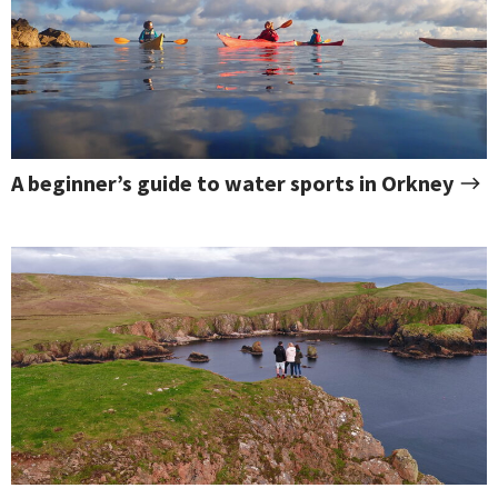
A beginner’s guide to water sports in Orkney