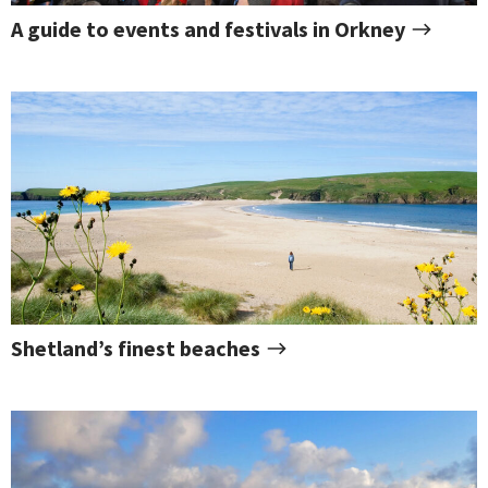
A guide to events and festivals in Orkney
Shetland’s finest beaches