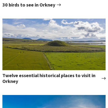
30 birds to see in Orkney
Twelve essential historical places to visit in
Orkney