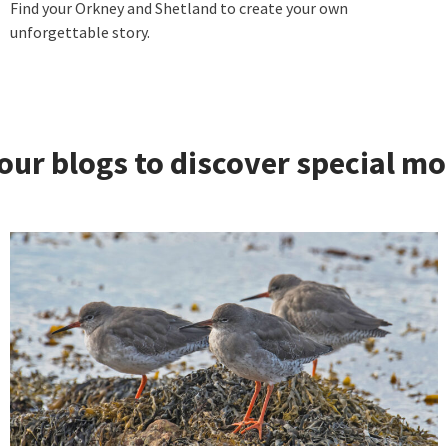
Find your Orkney and Shetland to create your own
unforgettable story.
our blogs to discover special m