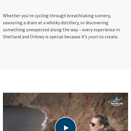
Whether you’re cycling through breathtaking scenery,
savouring a dram at a whisky distillery, or discovering
something unexpected along the way – every experience in
Shetland and Orkney is special because it’s
yours
to create.