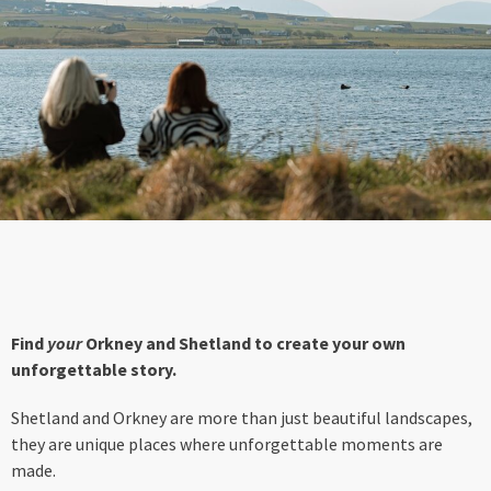
Find
your
Orkney and Shetland to create your own
unforgettable story.
Shetland and Orkney are more than just beautiful landscapes,
they are unique places where unforgettable moments are
made.