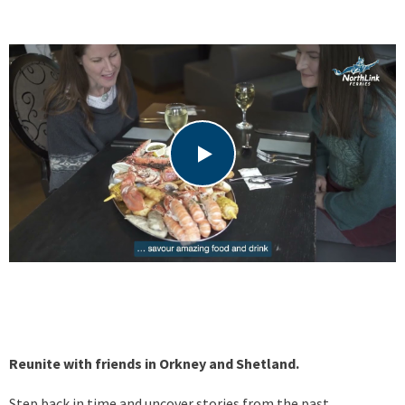
Reunite with friends in Orkney and Shetland.
Step back in time and uncover stories from the past.