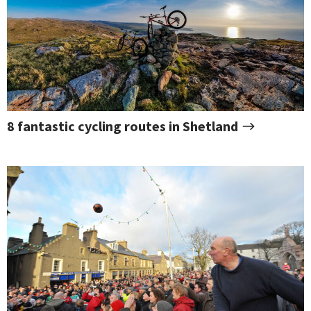
8 fantastic cycling routes in Shetland