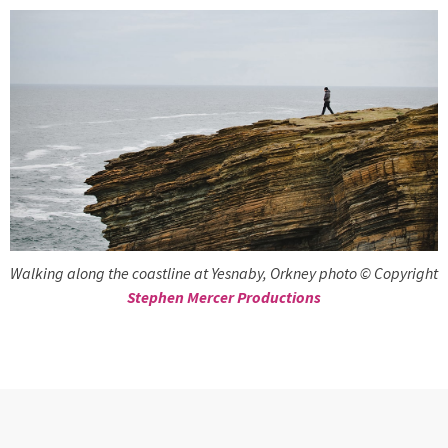
Walking along the coastline at Yesnaby, Orkney photo © Copyright
Stephen Mercer Productions