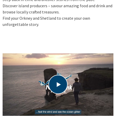
Discover island producers – savour amazing food and drink and
browse locally crafted treasures.
Find your Orkney and Shetland to create your own
unforgettable story.