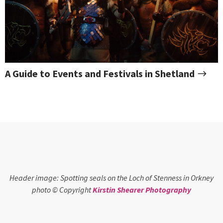
A Guide to Events and Festivals in Shetland
Header image: Spotting seals on the Loch of Stenness in Orkney
photo © Copyright
Kirstin Shearer Photography