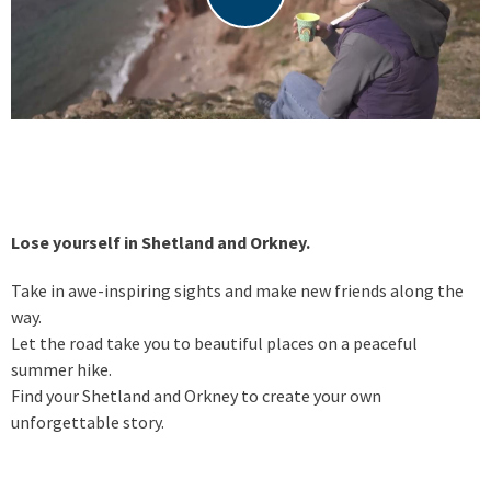
Lose yourself in Shetland and Orkney.
Take in awe-inspiring sights and make new friends along the
way.
Let the road take you to beautiful places on a peaceful
summer hike.
Find your Shetland and Orkney to create your own
unforgettable story.