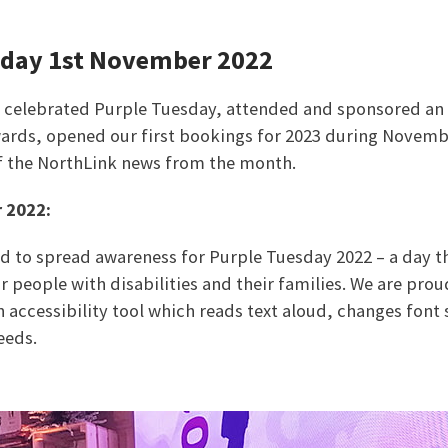
sday 1st November 2022
s celebrated Purple Tuesday, attended and sponsored an
ards, opened our first bookings for 2023 during Novemb
f the NorthLink news from the month.
 2022:
ed to spread awareness for Purple Tuesday 2022 – a day t
 people with disabilities and their families. We are proud
n accessibility tool which reads text aloud, changes font 
eeds.