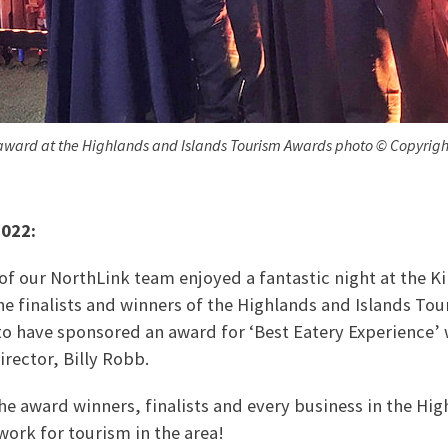
award at the Highlands and Islands Tourism Awards photo © Copyright
2022:
 our NorthLink team enjoyed a fantastic night at the Ki
he finalists and winners of the Highlands and Islands To
 to have sponsored an award for ‘Best Eatery Experience’
rector, Billy Robb.
the award winners, finalists and every business in the Hig
work for tourism in the area!