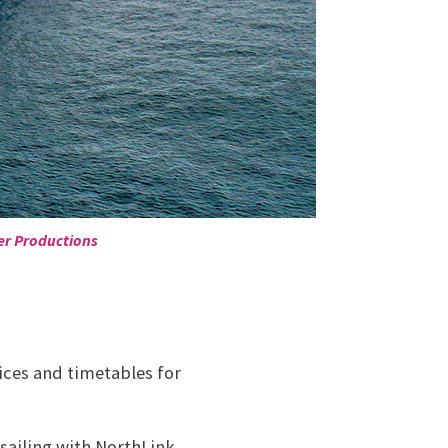
er Productions
ices and timetables for
 sailing with NorthLink