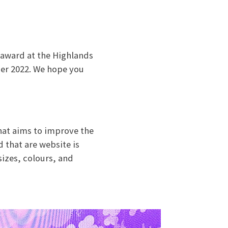
 award at the Highlands
er 2022. We hope you
hat aims to improve the
 that are website is
sizes, colours, and