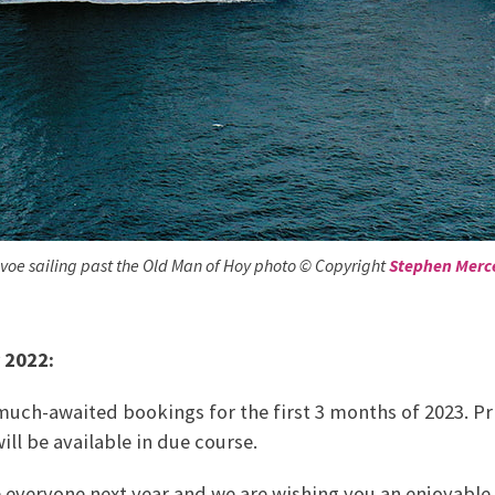
e sailing past the Old Man of Hoy photo © Copyright
Stephen Merc
 2022:
uch-awaited bookings for the first 3 months of 2023. Pr
ill be available in due course.
e everyone next year and we are wishing you an enjoyable