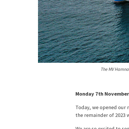
The MV Hamnavo
Monday 7th November
Today, we opened our m
the remainder of 2023 w
We are so excited to se