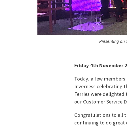
Presenting an 
Friday 4th November 
Today, a few members of
Inverness celebrating t
Ferries were delighted
our Customer Service Di
Congratulations to all 
continuing to do great 