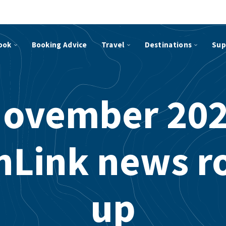
ook
Booking Advice
Travel
Destinations
Sup
ovember 20
hLink news r
up