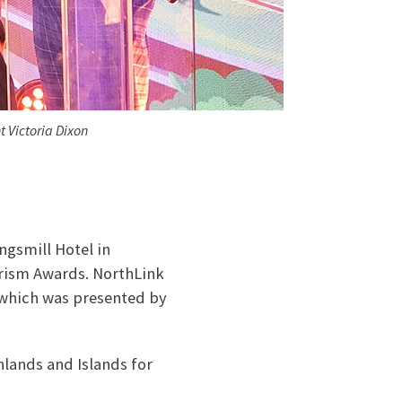
 Victoria Dixon
ngsmill Hotel in
urism Awards. NorthLink
 which was presented by
hlands and Islands for