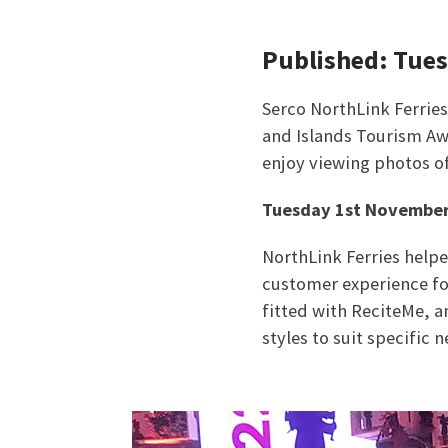
Published: Tue
Serco NorthLink Ferrie
and Islands Tourism Aw
enjoy viewing photos o
Tuesday 1st November
NorthLink Ferries help
customer experience for
fitted with ReciteMe, a
styles to suit specific n