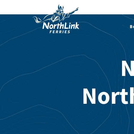
B
N
Nort