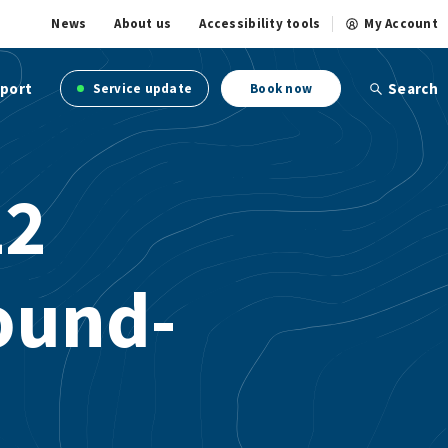
News
About us
Accessibility tools
My Account
port
Search
Service update
Book now
22
ound-