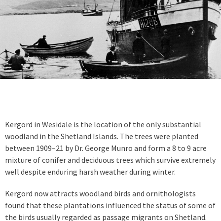
Kergord in Wesidale is the location of the only substantial
woodland in the Shetland Islands. The trees were planted
between 1909–21 by Dr. George Munro and form a 8 to 9 acre
mixture of conifer and deciduous trees which survive extremely
well despite enduring harsh weather during winter.
Kergord now attracts woodland birds and ornithologists
found that these plantations influenced the status of some of
the birds usually regarded as passage migrants on Shetland.