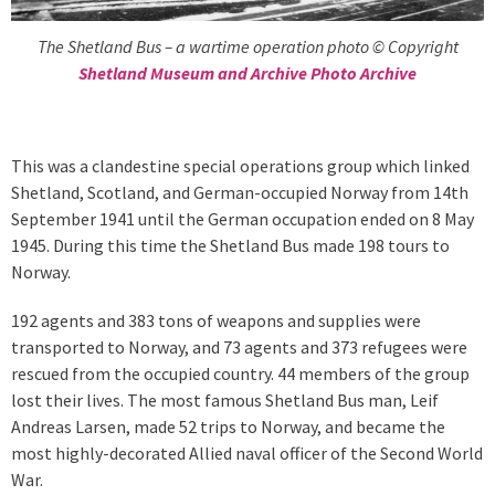
The Shetland Bus – a wartime operation photo © Copyright
Shetland Museum and Archive Photo Archive
This was a clandestine special operations group which linked
Shetland, Scotland, and German-occupied Norway from 14th
September 1941 until the German occupation ended on 8 May
1945. During this time the Shetland Bus made 198 tours to
Norway.
192 agents and 383 tons of weapons and supplies were
transported to Norway, and 73 agents and 373 refugees were
rescued from the occupied country. 44 members of the group
lost their lives. The most famous Shetland Bus man, Leif
Andreas Larsen, made 52 trips to Norway, and became the
most highly-decorated Allied naval officer of the Second World
War.