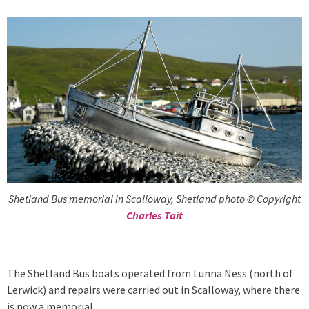
Shetland Bus memorial in Scalloway, Shetland photo © Copyright
Charles Tait
The Shetland Bus boats operated from Lunna Ness (north of
Lerwick) and repairs were carried out in Scalloway, where there
is now a memorial.