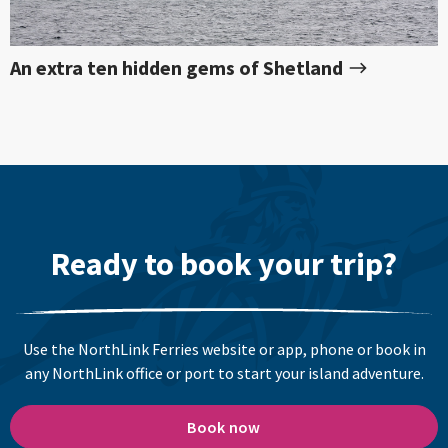
An extra ten hidden gems of Shetland
Ready to book your trip?
Use the NorthLink Ferries website or app, phone or book in
any NorthLink office or port to start your island adventure.
Book now