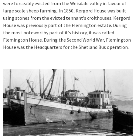
were forceably evicted from the Weisdale valley in favour of
large scale sheep farming. In 1850, Kergord House was built
using stones from the evicted tennant’s crofthouses. Kergord
House was previously part of the Flemington estate. During
the most noteworthy part of it’s history, it was called
Flemington House. During the Second World War, Flemington
House was the Headquarters for the Shetland Bus operation.