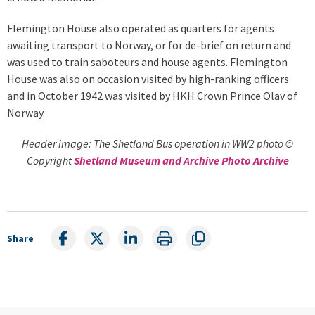
Flemington House also operated as quarters for agents
awaiting transport to Norway, or for de-brief on return and
was used to train saboteurs and house agents. Flemington
House was also on occasion visited by high-ranking officers
and in October 1942 was visited by HKH Crown Prince Olav of
Norway.
Header image: The Shetland Bus operation in WW2 photo ©
Copyright
Shetland Museum and Archive Photo Archive
Share