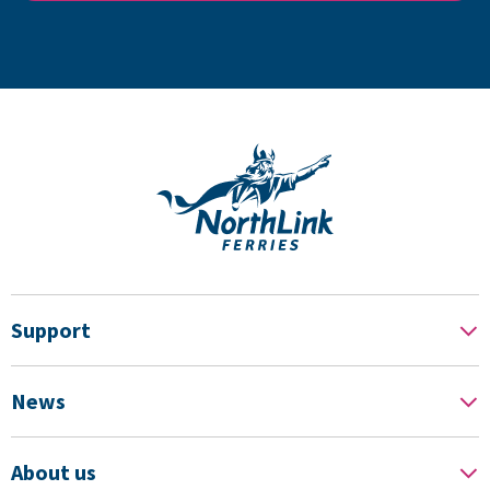
Support
News
About us