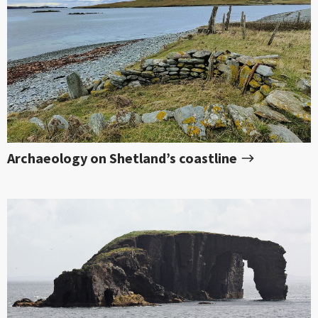
Archaeology on Shetland’s coastline