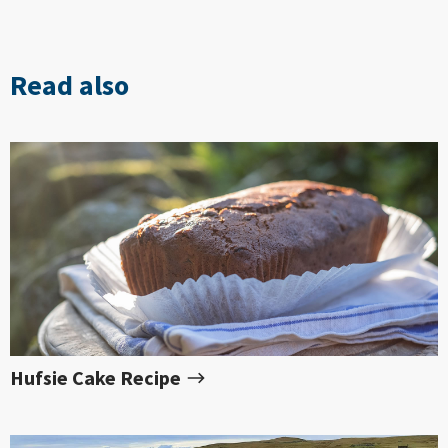
Read also
Hufsie Cake Recipe