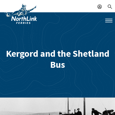
Kergord and the Shetland
Bus