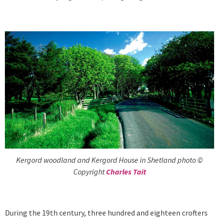
Kergord woodland and Kergord House in Shetland photo ©
Copyright
Charles Tait
During the 19th century, three hundred and eighteen crofters