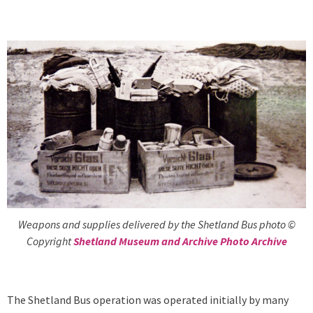
Weapons and supplies delivered by the Shetland Bus photo ©
Copyright
Shetland Museum and Archive Photo Archive
The Shetland Bus operation was operated initially by many