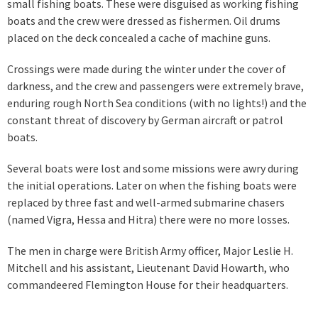
small fishing boats. These were disguised as working fishing
boats and the crew were dressed as fishermen. Oil drums
placed on the deck concealed a cache of machine guns.
Crossings were made during the winter under the cover of
darkness, and the crew and passengers were extremely brave,
enduring rough North Sea conditions (with no lights!) and the
constant threat of discovery by German aircraft or patrol
boats.
Several boats were lost and some missions were awry during
the initial operations. Later on when the fishing boats were
replaced by three fast and well-armed submarine chasers
(named Vigra, Hessa and Hitra) there were no more losses.
The men in charge were British Army officer, Major Leslie H.
Mitchell and his assistant, Lieutenant David Howarth, who
commandeered Flemington House for their headquarters.