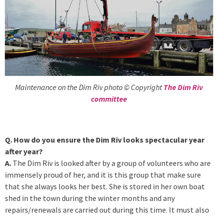
Maintenance on the Dim Riv photo © Copyright
The Dim Riv
committee
Q. How do you ensure the Dim Riv looks spectacular year
after year?
A.
The Dim Riv is looked after by a group of volunteers who are
immensely proud of her, and it is this group that make sure
that she always looks her best. She is stored in her own boat
shed in the town during the winter months and any
repairs/renewals are carried out during this time. It must also