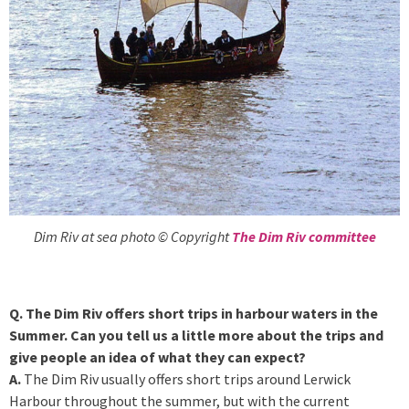
Dim Riv at sea photo © Copyright
The Dim Riv committee
Q. The Dim Riv offers short trips in harbour waters in the
Summer. Can you tell us a little more about the trips and
give people an idea of what they can expect?
A.
The Dim Riv usually offers short trips around Lerwick
Harbour throughout the summer, but with the current