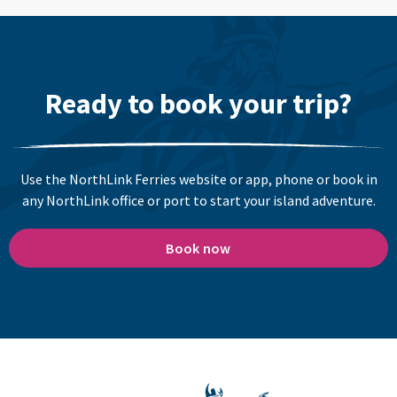
Ready to book your trip?
Use the NorthLink Ferries website or app, phone or book in
any NorthLink office or port to start your island adventure.
Book now