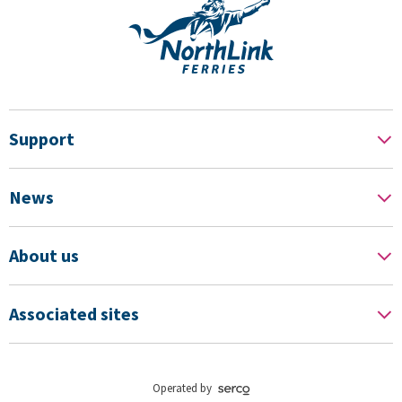
Support
News
About us
Associated sites
Operated by