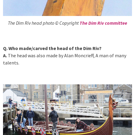
The Dim Riv head photo © Copyright
The Dim Riv committee
Q. Who made/carved the head of the Dim Riv?
A.
The head was also made by Alan Moncrieff, A man of many
talents.