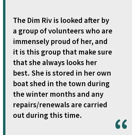
The Dim Riv is looked after by
a group of volunteers who are
immensely proud of her, and
it is this group that make sure
that she always looks her
best. She is stored in her own
boat shed in the town during
the winter months and any
repairs/renewals are carried
out during this time.