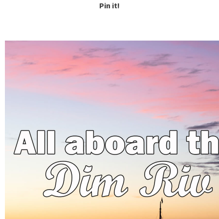
Pin it!