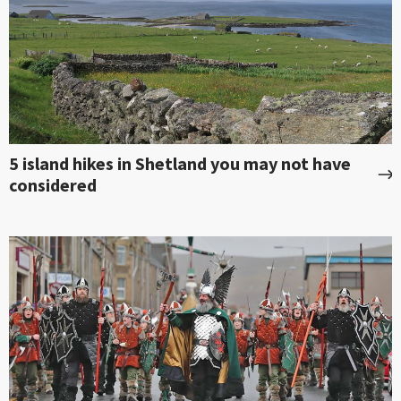
5 island hikes in Shetland you may not have
considered