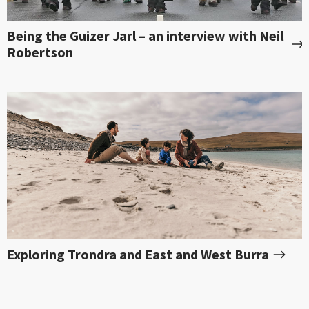
Being the Guizer Jarl – an interview with Neil
Robertson
Exploring Trondra and East and West Burra