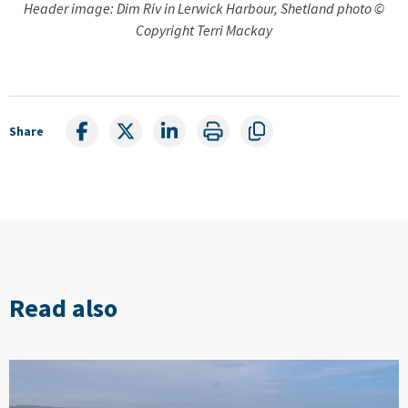
Header image: Dim Riv in Lerwick Harbour, Shetland photo ©
Copyright Terri Mackay
Share
Read also