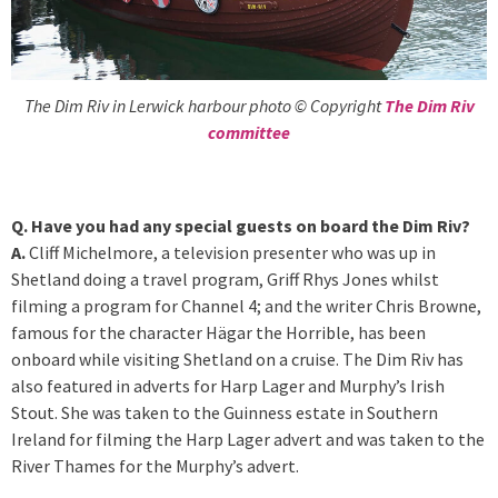
The Dim Riv in Lerwick harbour photo © Copyright
The Dim Riv
committee
Q. Have you had any special guests on board the Dim Riv?
A.
Cliff Michelmore, a television presenter who was up in
Shetland doing a travel program, Griff Rhys Jones whilst
filming a program for Channel 4; and the writer Chris Browne,
famous for the character Hägar the Horrible, has been
onboard while visiting Shetland on a cruise. The Dim Riv has
also featured in adverts for Harp Lager and Murphy’s Irish
Stout. She was taken to the Guinness estate in Southern
Ireland for filming the Harp Lager advert and was taken to the
River Thames for the Murphy’s advert.