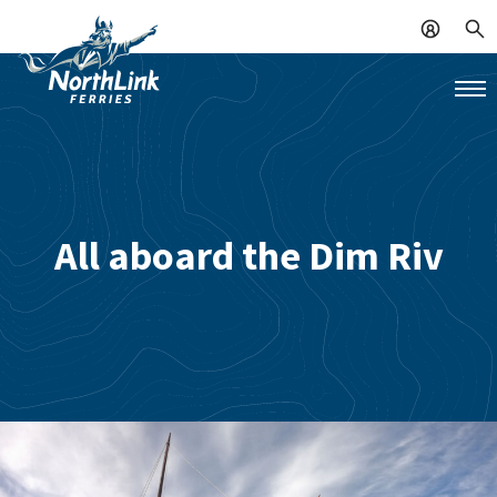
All aboard the Dim Riv