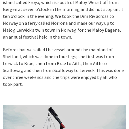
island called Froya, which is south of Maloy. We set off from
Bergen at seven o’clock in the morning and did not stop until
ten o’clock in the evening. We took the Dim Riv across to
Norway on a ferry called Norrona and made our way up to
Maloy, Lerwick’s twin town in Norway, for the Maloy Dagene,
an annual festival held in the town.
Before that we sailed the vessel around the mainland of
Shetland, which was done in four legs; the first was from
Lerwick to Brae, then from Brae to Aith, then Aith to
Scalloway, and then from Scalloway to Lerwick. This was done
over three weekends and the trips were enjoyed by all who
took part.