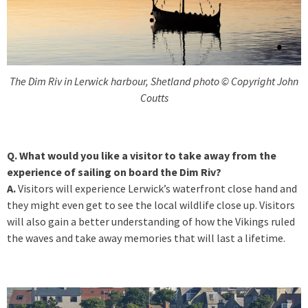
The Dim Riv in Lerwick harbour, Shetland photo © Copyright John
Coutts
Q. What would you like a visitor to take away from the
experience of sailing on board the Dim Riv?
A.
Visitors will experience Lerwick’s waterfront close hand and
they might even get to see the local wildlife close up. Visitors
will also gain a better understanding of how the Vikings ruled
the waves and take away memories that will last a lifetime.