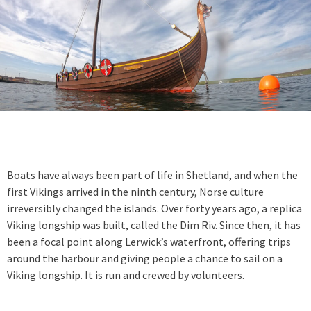
Boats have always been part of life in Shetland, and when the
first Vikings arrived in the ninth century, Norse culture
irreversibly changed the islands. Over forty years ago, a replica
Viking longship was built, called the Dim Riv. Since then, it has
been a focal point along Lerwick’s waterfront, offering trips
around the harbour and giving people a chance to sail on a
Viking longship. It is run and crewed by volunteers.