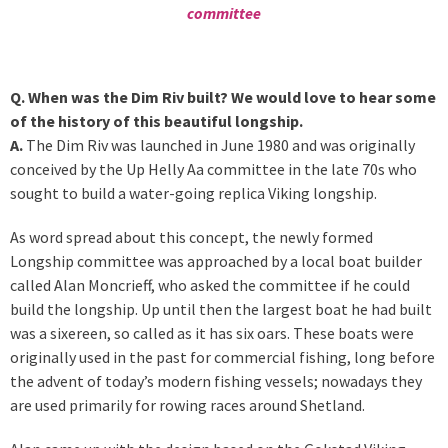
committee
Q. When was the Dim Riv built? We would love to hear some
of the history of this beautiful longship.
A.
The Dim Riv was launched in June 1980 and was originally
conceived by the Up Helly Aa committee in the late 70s who
sought to build a water-going replica Viking longship.
As word spread about this concept, the newly formed
Longship committee was approached by a local boat builder
called Alan Moncrieff, who asked the committee if he could
build the longship. Up until then the largest boat he had built
was a sixereen, so called as it has six oars. These boats were
originally used in the past for commercial fishing, long before
the advent of today’s modern fishing vessels; nowadays they
are used primarily for rowing races around Shetland.