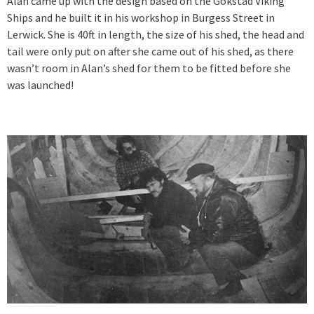
Alan came up with the design based on the Gokstad Viking
Ships and he built it in his workshop in Burgess Street in
Lerwick. She is 40ft in length, the size of his shed, the head and
tail were only put on after she came out of his shed, as there
wasn’t room in Alan’s shed for them to be fitted before she
was launched!