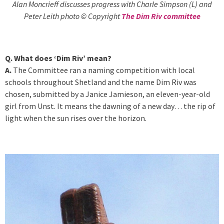
Alan Moncrieff discusses progress with Charle Simpson (L) and
Peter Leith photo © Copyright
The Dim Riv committee
Q. What does ‘Dim Riv’ mean?
A.
The Committee ran a naming competition with local
schools throughout Shetland and the name Dim Riv was
chosen, submitted by a Janice Jamieson, an eleven-year-old
girl from Unst. It means the dawning of a new day… the rip of
light when the sun rises over the horizon.