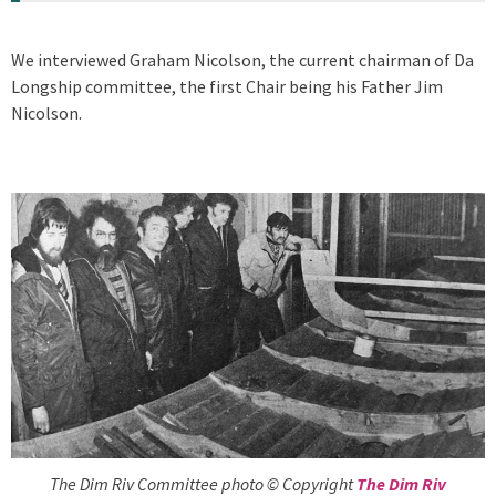
We interviewed Graham Nicolson, the current chairman of Da
Longship committee, the first Chair being his Father Jim
Nicolson.
The Dim Riv Committee photo © Copyright
The Dim Riv