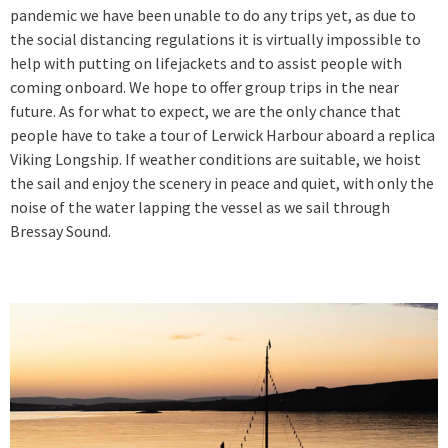
pandemic we have been unable to do any trips yet, as due to
the social distancing regulations it is virtually impossible to
help with putting on lifejackets and to assist people with
coming onboard. We hope to offer group trips in the near
future. As for what to expect, we are the only chance that
people have to take a tour of Lerwick Harbour aboard a replica
Viking Longship. If weather conditions are suitable, we hoist
the sail and enjoy the scenery in peace and quiet, with only the
noise of the water lapping the vessel as we sail through
Bressay Sound.