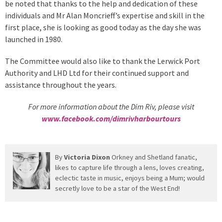
be noted that thanks to the help and dedication of these
individuals and Mr Alan Moncrieff’s expertise and skill in the
first place, she is looking as good today as the day she was
launched in 1980.
The Committee would also like to thank the Lerwick Port
Authority and LHD Ltd for their continued support and
assistance throughout the years.
For more information about the Dim Riv, please visit
www.facebook.com/dimrivharbourtours
By
Victoria Dixon
Orkney and Shetland fanatic,
likes to capture life through a lens, loves creating,
eclectic taste in music, enjoys being a Mum; would
secretly love to be a star of the West End!