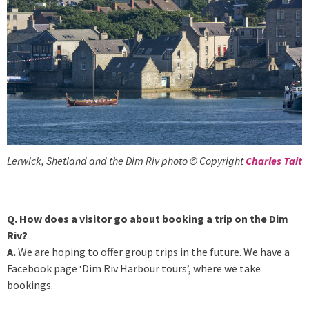
Lerwick, Shetland and the Dim Riv photo © Copyright
Charles Tait
Q. How does a visitor go about booking a trip on the Dim
Riv?
A.
We are hoping to offer group trips in the future. We have a
Facebook page ‘Dim Riv Harbour tours’, where we take
bookings.