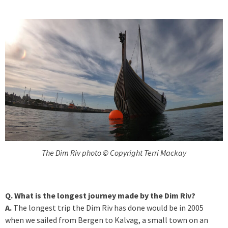
The Dim Riv photo © Copyright Terri Mackay
Q. What is the longest journey made by the Dim Riv?
A.
The longest trip the Dim Riv has done would be in 2005
when we sailed from Bergen to Kalvag, a small town on an