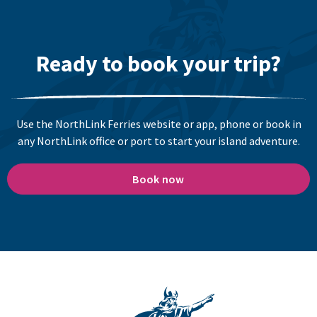
Ready to book your trip?
Use the NorthLink Ferries website or app, phone or book in
any NorthLink office or port to start your island adventure.
Book now