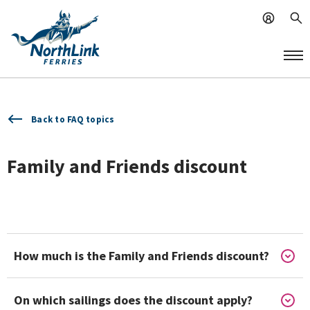
Back to FAQ topics
Family and Friends discount
How much is the Family and Friends discount?
On which sailings does the discount apply?