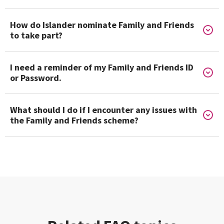
How do Islander nominate Family and Friends
to take part?
I need a reminder of my Family and Friends ID
or Password.
What should I do if I encounter any issues with
the Family and Friends scheme?