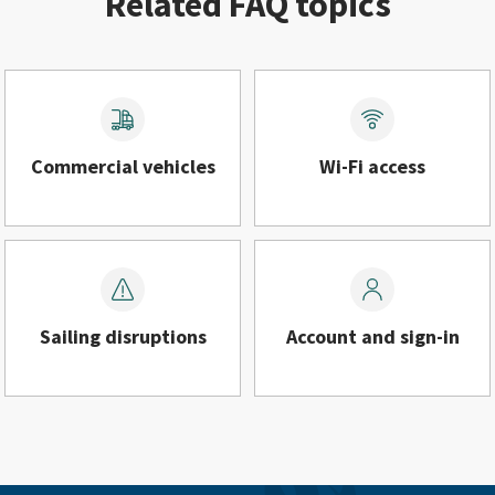
Related FAQ topics
Commercial vehicles
Wi-Fi access
Sailing disruptions
Account and sign-in