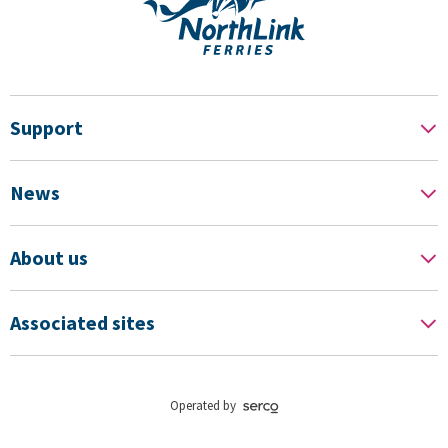
Support
News
About us
Associated sites
Operated by