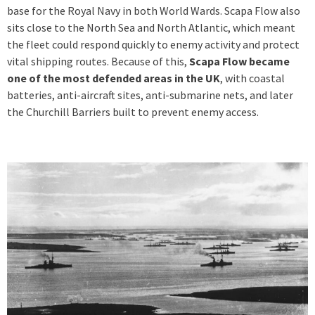
base for the Royal Navy in both World Wards. Scapa Flow also
sits close to the North Sea and North Atlantic, which meant
the fleet could respond quickly to enemy activity and protect
vital shipping routes. Because of this,
Scapa Flow became
one of the most defended areas in the UK
, with coastal
batteries, anti-aircraft sites, anti-submarine nets, and later
the Churchill Barriers built to prevent enemy access.