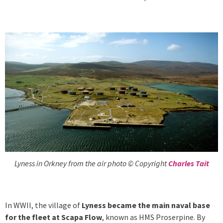
Lyness in Orkney from the air photo © Copyright
Charles Tait
In WWII, the village of
Lyness became the main naval base
for the fleet at Scapa Flow
, known as HMS Proserpine. By