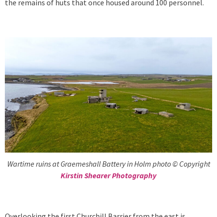
the remains of huts that once housed around 100 personnel.
Wartime ruins at Graemeshall Battery in Holm photo © Copyright
Kirstin Shearer Photography
Overlooking the first Churchill Barrier from the east is