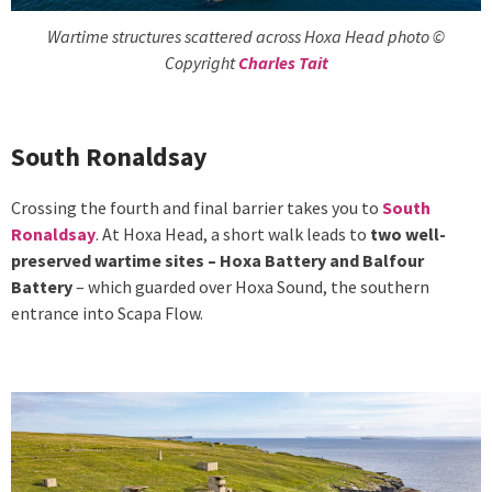
Wartime structures scattered across Hoxa Head photo ©
Copyright
Charles Tait
South Ronaldsay
Crossing the fourth and final barrier takes you to
South
Ronaldsay
. At Hoxa Head, a short walk leads to
two well-
preserved wartime sites – Hoxa Battery and Balfour
Battery
– which guarded over Hoxa Sound, the southern
entrance into Scapa Flow.