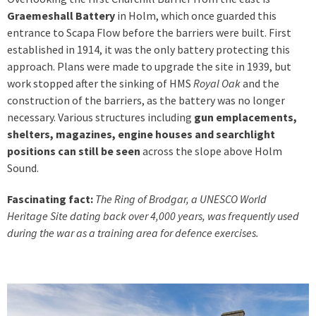
Graemeshall Battery
in Holm, which once guarded this
entrance to Scapa Flow before the barriers were built. First
established in 1914, it was the only battery protecting this
approach. Plans were made to upgrade the site in 1939, but
work stopped after the sinking of HMS
Royal Oak
and the
construction of the barriers, as the battery was no longer
necessary. Various structures including
gun emplacements,
shelters, magazines, engine houses and searchlight
positions can still be seen
across the slope above Holm
Sound.
Fascinating fact:
The Ring of Brodgar, a UNESCO World
Heritage Site dating back over 4,000 years, was frequently used
during the war as a training area for defence exercises.