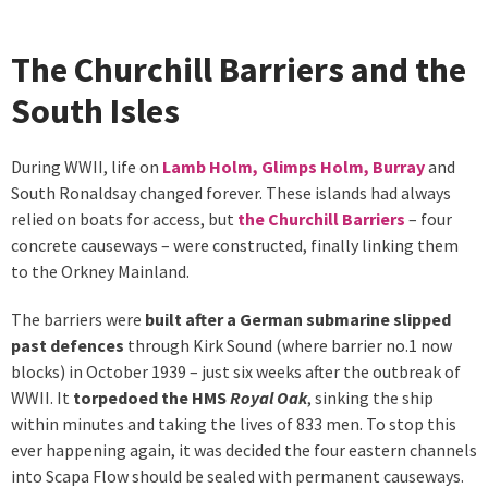
The Churchill Barriers and the
South Isles
During WWII, life on
Lamb Holm, Glimps Holm, Burray
and
South Ronaldsay changed forever. These islands had always
relied on boats for access, but
the Churchill Barriers
– four
concrete causeways – were constructed, finally linking them
to the Orkney Mainland.
The barriers were
built after a German submarine slipped
past defences
through Kirk Sound (where barrier no.1 now
blocks) in October 1939 – just six weeks after the outbreak of
WWII. It
torpedoed the HMS
Royal Oak
, sinking the ship
within minutes and taking the lives of 833 men. To stop this
ever happening again, it was decided the four eastern channels
into Scapa Flow should be sealed with permanent causeways.