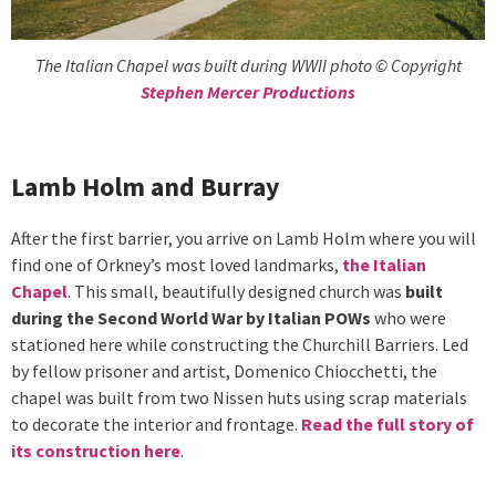
The Italian Chapel was built during WWII photo © Copyright
Stephen Mercer Productions
Lamb Holm and Burray
After the first barrier, you arrive on Lamb Holm where you will
find one of Orkney’s most loved landmarks,
the Italian
Chapel
. This small, beautifully designed church was
built
during the Second World War by Italian POWs
who were
stationed here while constructing the Churchill Barriers. Led
by fellow prisoner and artist, Domenico Chiocchetti, the
chapel was built from two Nissen huts using scrap materials
to decorate the interior and frontage.
Read the full story of
its construction here
.