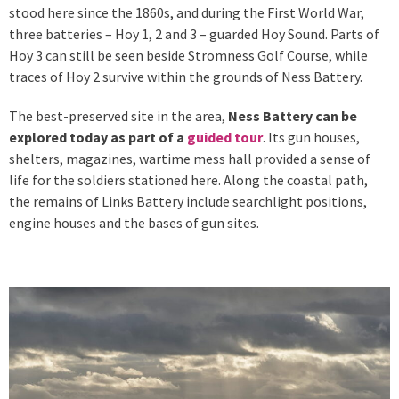
stood here since the 1860s, and during the First World War,
three batteries – Hoy 1, 2 and 3 – guarded Hoy Sound. Parts of
Hoy 3 can still be seen beside Stromness Golf Course, while
traces of Hoy 2 survive within the grounds of Ness Battery.
The best-preserved site in the area,
Ness Battery can be
explored today as part of a
guided tour
. Its gun houses,
shelters, magazines, wartime mess hall provided a sense of
life for the soldiers stationed here. Along the coastal path,
the remains of Links Battery include searchlight positions,
engine houses and the bases of gun sites.