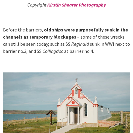
Copyright
Kirstin Shearer Photography
Before the barriers,
old ships were purposefully sunk in the
channels as temporary blockages
– some of these wrecks
can still be seen today; such as SS
Reginald
sunk in WWI next to
barrier no.3, and SS
Collingdoc
at barrier no.4.