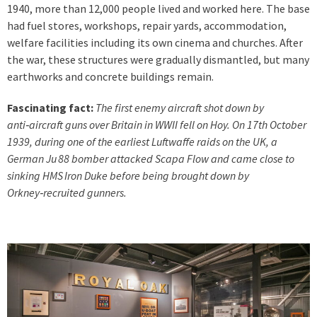
1940, more than 12,000 people lived and worked here. The base
had fuel stores, workshops, repair yards, accommodation,
welfare facilities including its own cinema and churches. After
the war, these structures were gradually dismantled, but many
earthworks and concrete buildings remain.
Fascinating fact:
The first enemy aircraft shot down by
anti‑aircraft guns over Britain in WWII fell on Hoy. On 17th October
1939, during one of the earliest Luftwaffe raids on the UK, a
German Ju 88 bomber attacked Scapa Flow and came close to
sinking HMS Iron Duke before being brought down by
Orkney‑recruited gunners.