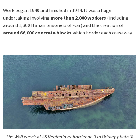
Work began 1940 and finished in 1944. It was a huge
undertaking involving
more than 2,000 workers
(including
around 1,300 Italian prisoners of war) and the creation of
around 66,000 concrete blocks
which border each causeway.
The WWI wreck of SS Reginald at barrier no.3 in Orkney photo ©