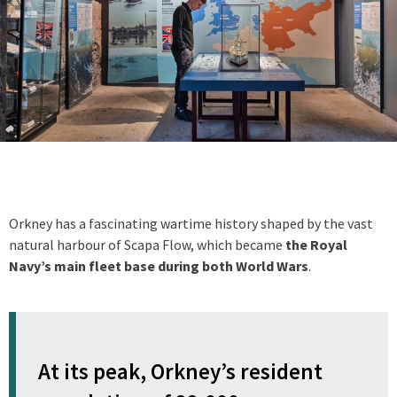
Orkney has a fascinating wartime history shaped by the vast
natural harbour of Scapa Flow, which became
the Royal
Navy’s main fleet base during both World Wars
.
At its peak, Orkney’s resident