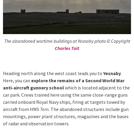
The abandoned wartime buildings at Yesnaby photo © Copyright
Charles Tait
Heading north along the west coast leads you to
Yesnaby
.
Here, you can
explore the remains of a Second World War
anti-aircraft gunnery school
which is located adjacent to the
car park. Crews trained here using the same close-range guns
carried onboard Royal Navy ships, firing at targets towed by
aircraft from HMS
Tern.
The abandoned structures include gun
mountings, power plant structures, magazines and the bases
of radar and observation towers.