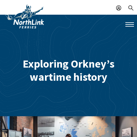
Exploring Orkney’s
wartime history