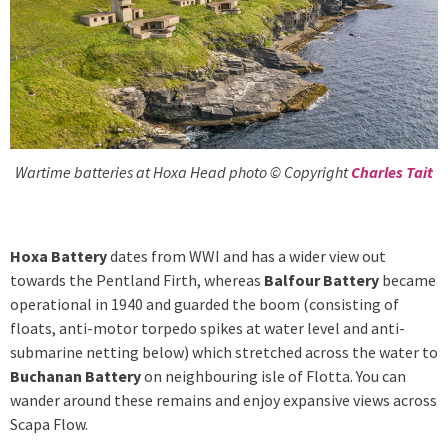
Wartime batteries at Hoxa Head photo © Copyright
Charles Tait
Hoxa Battery
dates from WWI and has a wider view out
towards the Pentland Firth, whereas
Balfour Battery
became
operational in 1940 and guarded the boom (consisting of
floats, anti-motor torpedo spikes at water level and anti-
submarine netting below) which stretched across the water to
Buchanan Battery
on neighbouring isle of Flotta. You can
wander around these remains and enjoy expansive views across
Scapa Flow.