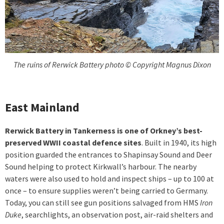
The ruins of Rerwick Battery photo © Copyright Magnus Dixon
East Mainland
Rerwick Battery in Tankerness is one of Orkney’s best-
preserved WWII coastal defence sites
. Built in 1940, its high
position guarded the entrances to Shapinsay Sound and Deer
Sound helping to protect Kirkwall’s harbour. The nearby
waters were also used to hold and inspect ships – up to 100 at
once – to ensure supplies weren’t being carried to Germany.
Today, you can still see gun positions salvaged from HMS
Iron
Duke
, searchlights, an observation post, air-raid shelters and