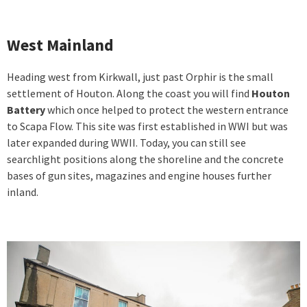
West Mainland
Heading west from Kirkwall, just past Orphir is the small
settlement of Houton. Along the coast you will find
Houton
Battery
which once helped to protect the western entrance
to Scapa Flow. This site was first established in WWI but was
later expanded during WWII. Today, you can still see
searchlight positions along the shoreline and the concrete
bases of gun sites, magazines and engine houses further
inland.