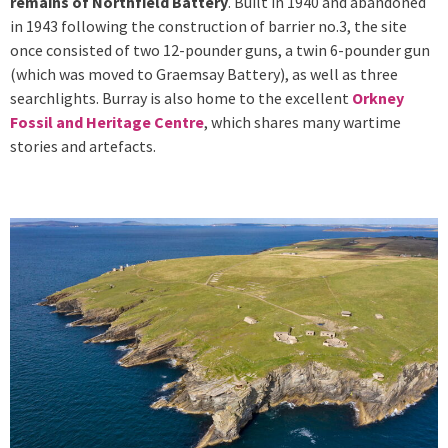
remains of Northfield Battery
. Built in 1940 and abandoned
in 1943 following the construction of barrier no.3, the site
once consisted of two 12-pounder guns, a twin 6-pounder gun
(which was moved to Graemsay Battery), as well as three
searchlights. Burray is also home to the excellent
Orkney
Fossil and Heritage Centre
, which shares many wartime
stories and artefacts.