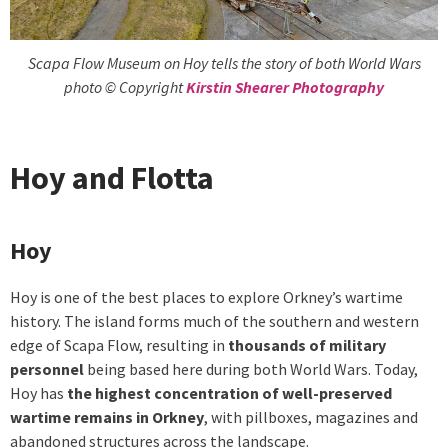
Scapa Flow Museum on Hoy tells the story of both World Wars
photo © Copyright
Kirstin Shearer Photography
Hoy and Flotta
Hoy
Hoy is one of the best places to explore Orkney’s wartime
history. The island forms much of the southern and western
edge of Scapa Flow, resulting in
thousands of military
personnel
being based here during both World Wars. Today,
Hoy has
the highest concentration of well-preserved
wartime remains in Orkney
, with pillboxes, magazines and
abandoned structures across the landscape.