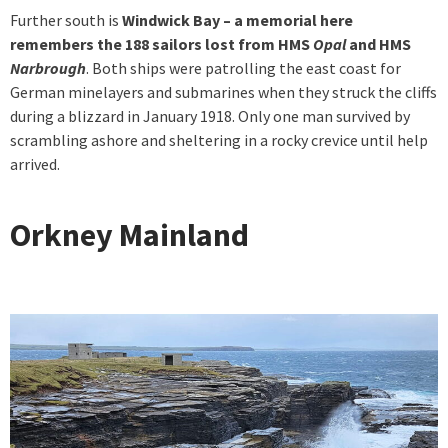
Further south is
Windwick Bay
– a memorial here
remembers the 188 sailors lost from HMS
Opal
and HMS
Narbrough
. Both ships were patrolling the east coast for
German minelayers and submarines when they struck the cliffs
during a blizzard in January 1918. Only one man survived by
scrambling ashore and sheltering in a rocky crevice until help
arrived.
Orkney Mainland