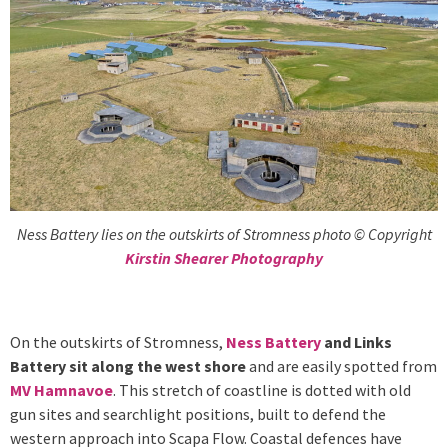
Ness Battery lies on the outskirts of Stromness photo © Copyright
Kirstin Shearer Photography
On the outskirts of Stromness,
Ness Battery
and Links
Battery sit along the west shore
and are easily spotted from
MV Hamnavoe
. This stretch of coastline is dotted with old
gun sites and searchlight positions, built to defend the
western approach into Scapa Flow. Coastal defences have