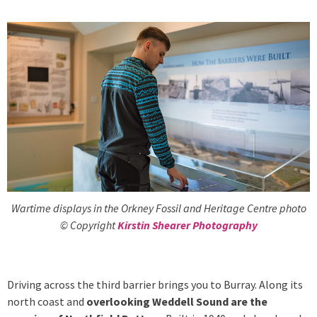
Wartime displays in the Orkney Fossil and Heritage Centre photo
© Copyright
Kirstin Shearer Photography
Driving across the third barrier brings you to Burray. Along its
north coast and
overlooking Weddell Sound are the