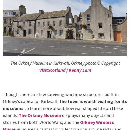
The Orkney Museum in Kirkwall, Orkney photo © Copyright
VisitScotland / Kenny Lam
Though there are few surviving wartime structures built in
Orkney’s capital of Kirkwall,
the town is worth visiting for its
museums
to learn more about how war shaped life on these
islands.
The Orkney Museum
displays many objects and
stories from both World Wars, and the
Orkney Wireless
Museum
houses a fantastic collection of wartime radar and