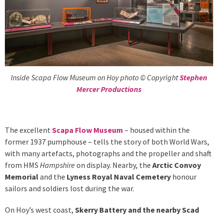
Inside Scapa Flow Museum on Hoy photo © Copyright
Stephen
Mercer Productions
The excellent
Scapa Flow Museum
– housed within the
former 1937 pumphouse – tells the story of both World Wars,
with many artefacts, photographs and the propeller and shaft
from HMS
Hampshire
on display. Nearby, the
Arctic Convoy
Memorial
and the
Lyness Royal Naval Cemetery
honour
sailors and soldiers lost during the war.
On Hoy’s west coast,
Skerry Battery
and the nearby Scad