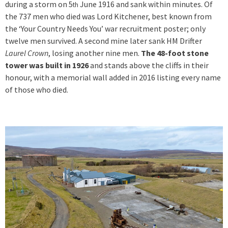
during a storm on 5
June 1916 and sank within minutes. Of
th
the 737 men who died was Lord Kitchener, best known from
the ‘Your Country Needs You’ war recruitment poster; only
twelve men survived. A second mine later sank HM Drifter
Laurel Crown
, losing another nine men.
The 48-foot stone
tower was built in 1926
and stands above the cliffs in their
honour, with a memorial wall added in 2016 listing every name
of those who died.