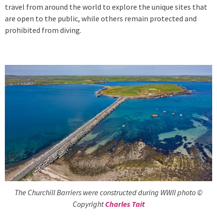
travel from around the world to explore the unique sites that
are open to the public, while others remain protected and
prohibited from diving.
The Churchill Barriers were constructed during WWII photo ©
Copyright
Charles Tait