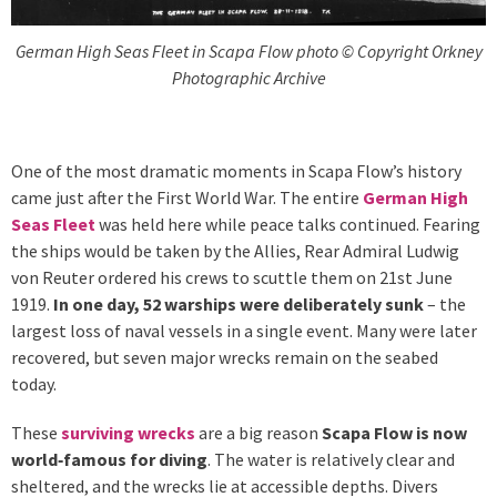
German High Seas Fleet in Scapa Flow photo © Copyright Orkney
Photographic Archive
One of the most dramatic moments in Scapa Flow’s history
came just after the First World War. The entire
German High
Seas Fleet
was held here while peace talks continued. Fearing
the ships would be taken by the Allies, Rear Admiral Ludwig
von Reuter ordered his crews to scuttle them on 21st June
1919.
In one day, 52 warships were deliberately sunk
– the
largest loss of naval vessels in a single event. Many were later
recovered, but seven major wrecks remain on the seabed
today.
These
surviving wrecks
are a big reason
Scapa Flow is now
world‑famous for diving
. The water is relatively clear and
sheltered, and the wrecks lie at accessible depths. Divers