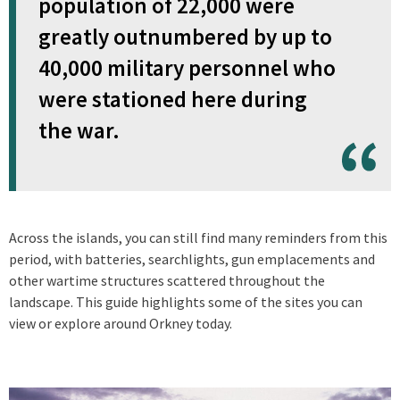
population of 22,000 were
greatly outnumbered by up to
40,000 military personnel who
were stationed here during
the war.
Across the islands, you can still find many reminders from this
period, with batteries, searchlights, gun emplacements and
other wartime structures scattered throughout the
landscape. This guide highlights some of the sites you can
view or explore around Orkney today.