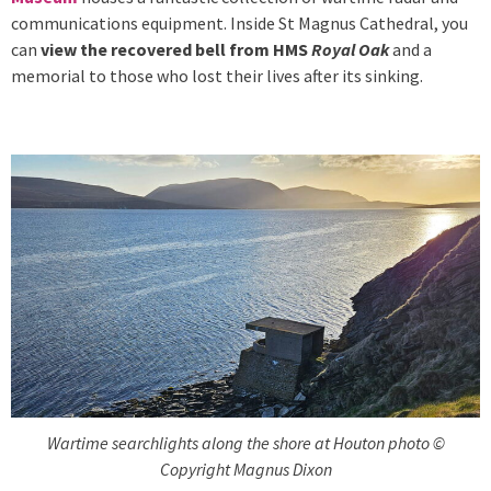
communications equipment. Inside St Magnus Cathedral, you
can
view the recovered bell from HMS
Royal Oak
and a
memorial to those who lost their lives after its sinking.
Wartime searchlights along the shore at Houton photo ©
Copyright Magnus Dixon