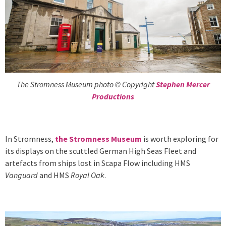
The Stromness Museum photo © Copyright
Stephen Mercer
Productions
In Stromness,
the Stromness Museum
is worth exploring for
its displays on the scuttled German High Seas Fleet and
artefacts from ships lost in Scapa Flow including HMS
Vanguard
and HMS
Royal Oak
.