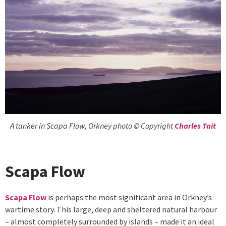
A tanker in Scapa Flow, Orkney photo © Copyright
Charles Tait
Scapa Flow
Scapa Flow
is perhaps the most significant area in Orkney’s
wartime story. This large, deep and sheltered natural harbour
– almost completely surrounded by islands – made it an ideal