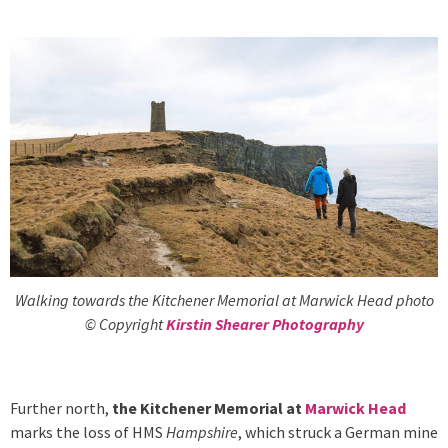
Walking towards the Kitchener Memorial at Marwick Head photo
© Copyright
Kirstin Shearer Photography
Further north,
the Kitchener Memorial at
Marwick Head
marks the loss of HMS
Hampshire
, which struck a German mine