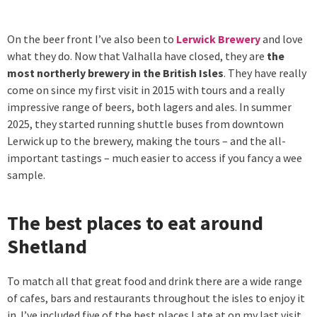
On the beer front I’ve also been to
Lerwick Brewery
and love
what they do. Now that Valhalla have closed, they are
the
most northerly brewery in the British Isles
. They have really
come on since my first visit in 2015 with tours and a really
impressive range of beers, both lagers and ales. In summer
2025, they started running shuttle buses from downtown
Lerwick up to the brewery, making the tours – and the all-
important tastings – much easier to access if you fancy a wee
sample.
The best places to eat around
Shetland
To match all that great food and drink there are a wide range
of cafes, bars and restaurants throughout the isles to enjoy it
in. I’ve included five of the best places I ate at on my last visit.