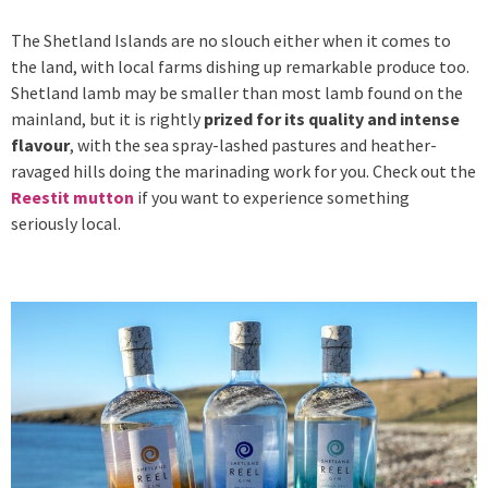
The Shetland Islands are no slouch either when it comes to
the land, with local farms dishing up remarkable produce too.
Shetland lamb may be smaller than most lamb found on the
mainland, but it is rightly
prized for its quality and intense
flavour
, with the sea spray-lashed pastures and heather-
ravaged hills doing the marinading work for you. Check out the
Reestit mutton
if you want to experience something
seriously local.