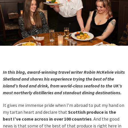
In this blog, award-winning travel writer Robin McKelvie visits
Shetland and shares his experience trying the best of the
island’s food and drink, from world-class seafood to the UK’s
most northerly distilleries and standout dining destinations.
It gives me immense pride when I’m abroad to put my hand on
my tartan heart and declare that
Scottish produce is the
best I’ve come across in over 100 countries
. And the good
news is that some of the best of that produce is right here in