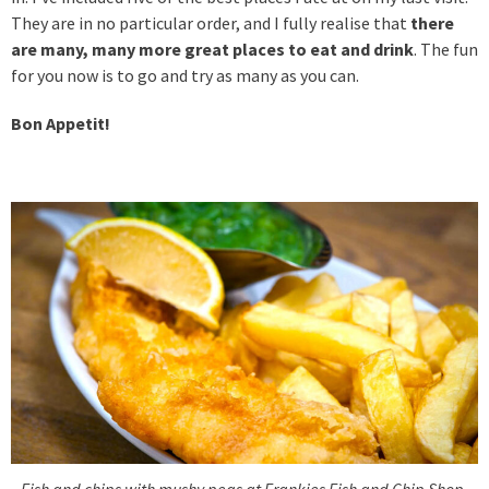
They are in no particular order, and I fully realise that
there
are many, many more great places to eat and drink
. The fun
for you now is to go and try as many as you can.
Bon Appetit!
Fish and chips with mushy peas at Frankies Fish and Chip Shop,