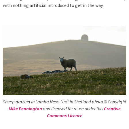
with nothing artificial introduced to get in the way.
Sheep grazing in Lamba Ness, Unst in Shetland photo © Copyright
Mike Pennington
and licensed for reuse under this
Creative
Commons Licence