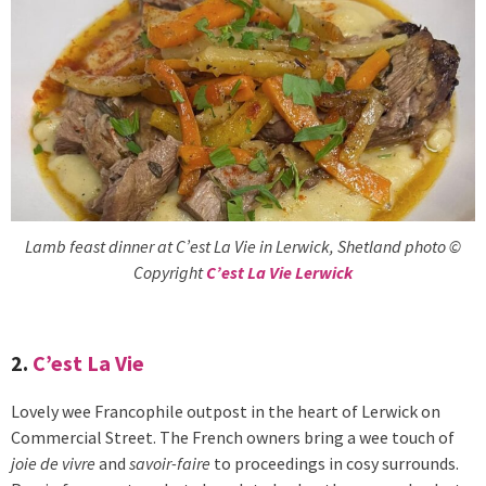
Lamb feast dinner at C’est La Vie in Lerwick, Shetland photo ©
Copyright
C’est La Vie Lerwick
2.
C’est La Vie
Lovely wee Francophile outpost in the heart of Lerwick on
Commercial Street. The French owners bring a wee touch of
joie de vivre
and
savoir-faire
to proceedings in cosy surrounds.