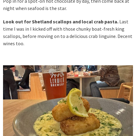
Pop in for a spot-on hot chocolate by day, then come back at
night when seafood is the star.
Look out for Shetland scallops and local crab pasta.
Last
time I was in I kicked off with those chunky boat-fresh king
scallops, before moving on to a delicious crab linguine. Decent
wines too.