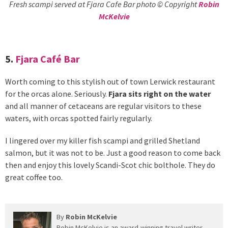
Fresh scampi served at Fjara Cafe Bar photo © Copyright
Robin
McKelvie
5.
Fjara Café Bar
Worth coming to this stylish out of town Lerwick restaurant
for the orcas alone. Seriously.
Fjara sits right on the water
and all manner of cetaceans are regular visitors to these
waters, with orcas spotted fairly regularly.
I lingered over my killer fish scampi and grilled Shetland
salmon, but it was not to be. Just a good reason to come back
then and enjoy this lovely Scandi-Scot chic bolthole. They do
great coffee too.
By
Robin McKelvie
Robin McKelvie is an award-winning travel writer