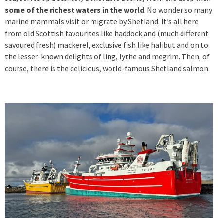
some of the richest waters in the world
. No wonder so many
marine mammals visit or migrate by Shetland. It’s all here
from old Scottish favourites like haddock and (much different
savoured fresh) mackerel, exclusive fish like halibut and on to
the lesser-known delights of ling, lythe and megrim. Then, of
course, there is the delicious, world-famous Shetland salmon.