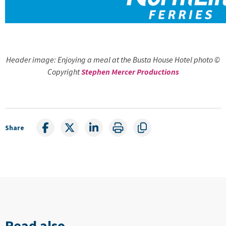
Header image: Enjoying a meal at the Busta House Hotel photo ©
Copyright
Stephen Mercer Productions
Share
Read also