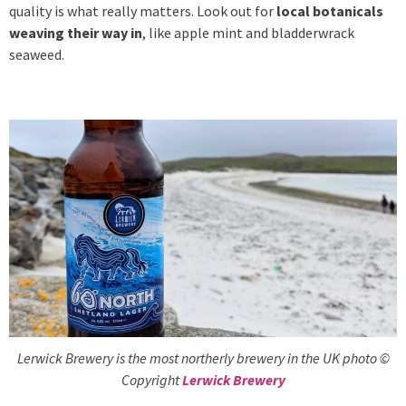
quality is what really matters. Look out for
local botanicals
weaving their way in
, like apple mint and bladderwrack
seaweed.
Lerwick Brewery is the most northerly brewery in the UK photo ©
Copyright
Lerwick Brewery