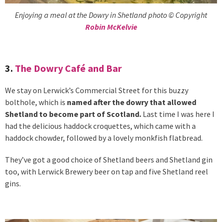
Enjoying a meal at the Dowry in Shetland photo © Copyright
Robin McKelvie
3.
The Dowry Café and Bar
We stay on Lerwick’s Commercial Street for this buzzy
bolthole, which is
named after the dowry that allowed
Shetland to become part of Scotland.
Last time I was here I
had the delicious haddock croquettes, which came with a
haddock chowder, followed by a lovely monkfish flatbread.
They’ve got a good choice of Shetland beers and Shetland gin
too, with Lerwick Brewery beer on tap and five Shetland reel
gins.