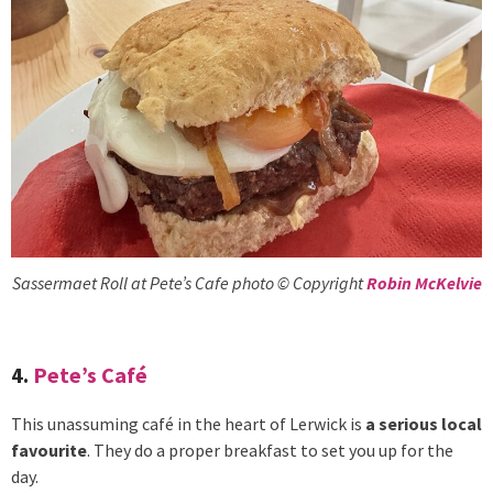
Sassermaet Roll at Pete’s Cafe photo © Copyright
Robin McKelvie
4.
Pete’s Café
This unassuming café in the heart of Lerwick is
a serious local
favourite
. They do a proper breakfast to set you up for the
day.