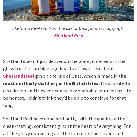
Shetland Reel Gin from the Isle of Unst photo © Copyright
Shetland Reel
Shetland doesn’t just deliver on the plate; it delivers in the
glass too. The archipelago boasts its own – excellent –
Shetland Reel
gin on the Isle of Unst, which is made in
the
most northerly distillery in the British Isles.
I first visited a
decade ago and they’ve been on a remarkable journey that, to
be honest, I didn’t think they’d be able to continue for that
long.
Shetland Reel have done brilliantly, with the quality of the
clean-tasting, consistent gins at the heart of everything. For
all the glitzy marketing and the fun tours the flavour and