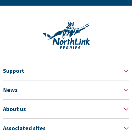
Support
News
About us
Associated sites