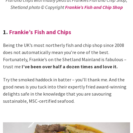
Shetland photo © Copyright
Frankie’s Fish and Chip Shop
1.
Frankie’s Fish and Chips
Being the UK’s most northerly fish and chip shop since 2008
does not automatically mean you’re one of the best.
Fortunately, Frankie’s on the Shetland Mainland is fabulous –
trust me
I’ve been over half a dozen times and love it.
Try the smoked haddock in batter – you’ll thank me. And the
good news is you tuck into their expertly fried award-winning
delights safe in the knowledge that you are savouring
sustainable, MSC-certified seafood.