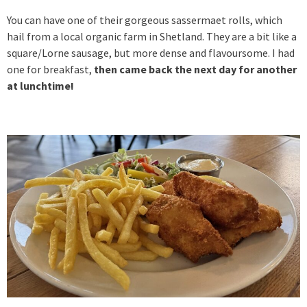
You can have one of their gorgeous sassermaet rolls, which
hail from a local organic farm in Shetland. They are a bit like a
square/Lorne sausage, but more dense and flavoursome. I had
one for breakfast,
then came back the next day for another
at lunchtime!