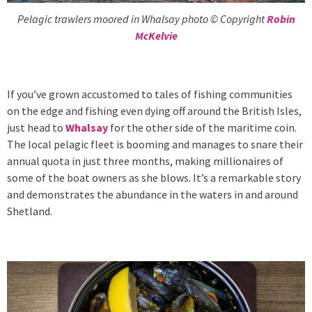
Pelagic trawlers moored in Whalsay photo © Copyright
Robin
McKelvie
If you’ve grown accustomed to tales of fishing communities
on the edge and fishing even dying off around the British Isles,
just head to
Whalsay
for the other side of the maritime coin.
The local pelagic fleet is booming and manages to snare their
annual quota in just three months, making millionaires of
some of the boat owners as she blows. It’s a remarkable story
and demonstrates the abundance in the waters in and around
Shetland.