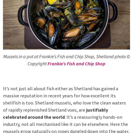
Mussels in a pot at Frankie’s Fish and Chip Shop, Shetland photo ©
Copyright
Frankie’s Fish and Chip Shop
It’s not just all about fish either as Shetland has gained a
massive reputation in recent years for how excellent its
shellfish is too. Shetland mussels, who love the clean waters
of rapidly replenished Shetland voes, are
justifiably
celebrated around the world
. It’s a reassuringly hands-on
industry, not all mechanised like it can be elsewhere. Here the
mussels grow naturally on ropes dangled down into the water,