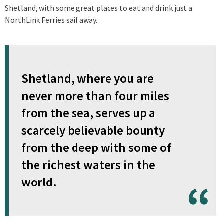
Shetland, with some great places to eat and drink just a
NorthLink Ferries sail away.
Shetland, where you are
never more than four miles
from the sea, serves up a
scarcely believable bounty
from the deep with some of
the richest waters in the
world.