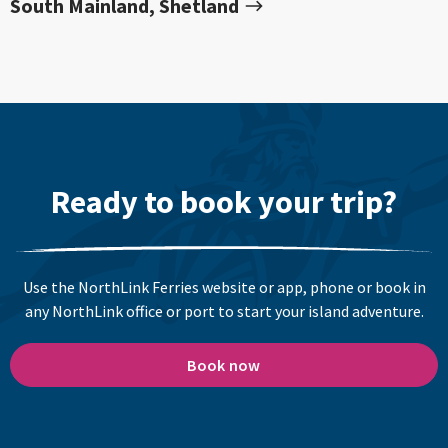
South Mainland, Shetland
Ready to book your trip?
Use the NorthLink Ferries website or app, phone or book in
any NorthLink office or port to start your island adventure.
Book now