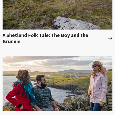
A Shetland Folk Tale: The Boy and the
Brunnie