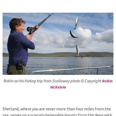
Robin on his fishing trip from Scalloway photo © Copyright
Robin
McKelvie
Shetland, where you are never more than four miles from the
sea, serves up a scarcely believable bounty from the deep with