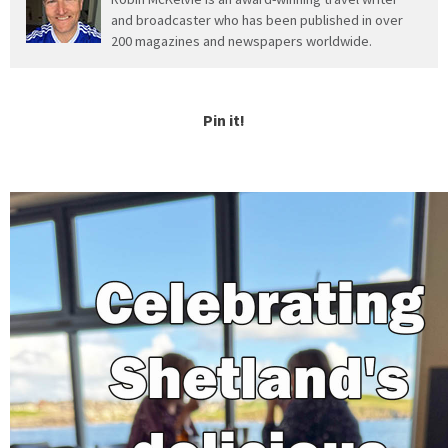
and broadcaster who has been published in over
200 magazines and newspapers worldwide.
Pin it!