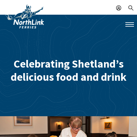
Celebrating Shetland’s
delicious food and drink