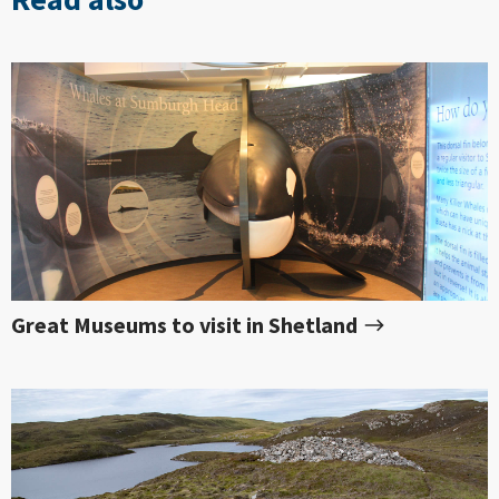
Great Museums to visit in Shetland