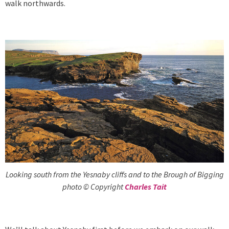
walk northwards.
Looking south from the Yesnaby cliffs and to the Brough of Bigging
photo © Copyright
Charles Tait