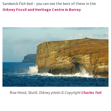
Sandwick Fish bed – you can see the best of these in the
Orkney Fossil and Heritage Centre in Burray
.
Row Head, Skaill, Orkney photo © Copyright
Charles Tait