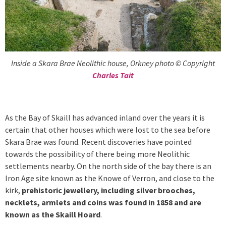
Inside a Skara Brae Neolithic house, Orkney photo © Copyright
Charles Tait
As the Bay of Skaill has advanced inland over the years it is
certain that other houses which were lost to the sea before
Skara Brae was found. Recent discoveries have pointed
towards the possibility of there being more Neolithic
settlements nearby. On the north side of the bay there is an
Iron Age site known as the Knowe of Verron, and close to the
kirk,
prehistoric jewellery, including silver brooches,
necklets, armlets and coins was found in 1858 and are
known as the Skaill Hoard
.