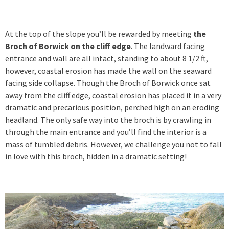
At the top of the slope you’ll be rewarded by meeting
the
Broch of Borwick on the cliff edge
. The landward facing
entrance and wall are all intact, standing to about 8 1/2 ft,
however, coastal erosion has made the wall on the seaward
facing side collapse. Though the Broch of Borwick once sat
away from the cliff edge, coastal erosion has placed it in a very
dramatic and precarious position, perched high on an eroding
headland. The only safe way into the broch is by crawling in
through the main entrance and you’ll find the interior is a
mass of tumbled debris. However, we challenge you not to fall
in love with this broch, hidden in a dramatic setting!