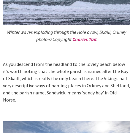
Winter waves exploding through the Hole o’row, Skaill, Orkney
photo © Copyright
Charles Tait
As you descend from the headland to the lovely beach below
it’s worth noting that the whole parish is named after the Bay
of Skaill, which is really the only beach there. The Vikings had
very descriptive ways of naming places in Orkney and Shetland,
and the parish name, Sandwick, means ‘sandy bay’ in Old
Norse.