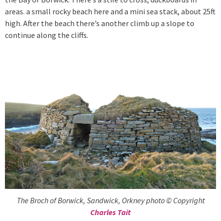
areas. a small rocky beach here and a mini sea stack, about 25ft
high. After the beach there’s another climb up a slope to
continue along the cliffs.
The Broch of Borwick, Sandwick, Orkney photo © Copyright
Charles Tait