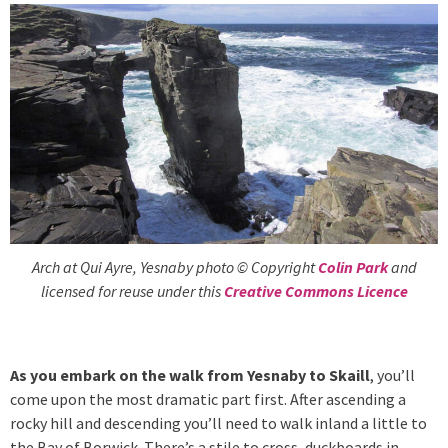
Arch at Qui Ayre, Yesnaby photo © Copyright
Colin Park
and
licensed for reuse under this
Creative Commons Licence
As you embark on the walk from Yesnaby to Skaill
, you’ll
come upon the most dramatic part first. After ascending a
rocky hill and descending you’ll need to walk inland a little to
the Bay of Borwick. There’s a stile to cross, duckboards in