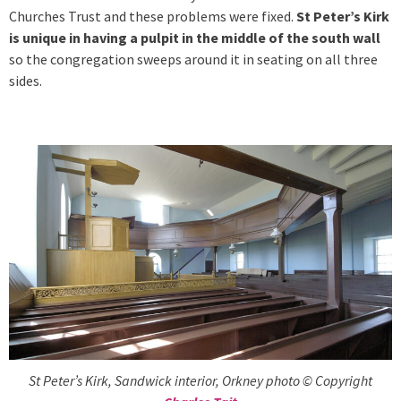
Churches Trust and these problems were fixed.
St Peter’s Kirk
is unique in having a pulpit in the middle of the south wall
so the congregation sweeps around it in seating on all three
sides.
St Peter’s Kirk, Sandwick interior, Orkney photo © Copyright