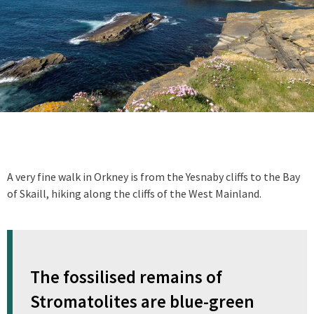
A very fine walk in Orkney is from the Yesnaby cliffs to the Bay
of Skaill, hiking along the cliffs of the West Mainland.
The fossilised remains of
Stromatolites are blue-green