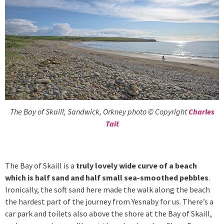
The Bay of Skaill, Sandwick, Orkney photo © Copyright
Charles
Tait
The Bay of Skaill is a
truly lovely wide curve of a beach
which is half sand and half small sea-smoothed pebbles
.
Ironically, the soft sand here made the walk along the beach
the hardest part of the journey from Yesnaby for us. There’s a
car park and toilets also above the shore at the Bay of Skaill,