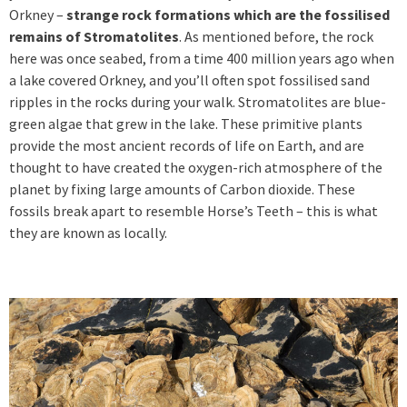
Orkney –
strange rock formations which are the fossilised
remains of Stromatolites
. As mentioned before, the rock
here was once seabed, from a time 400 million years ago when
a lake covered Orkney, and you’ll often spot fossilised sand
ripples in the rocks during your walk. Stromatolites are blue-
green algae that grew in the lake. These primitive plants
provide the most ancient records of life on Earth, and are
thought to have created the oxygen-rich atmosphere of the
planet by fixing large amounts of Carbon dioxide. These
fossils break apart to resemble Horse’s Teeth – this is what
they are known as locally.