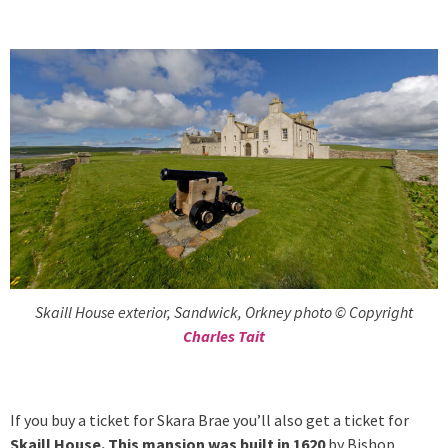
Skaill House exterior, Sandwick, Orkney photo © Copyright
Charles Tait
If you buy a ticket for Skara Brae you’ll also get a ticket for
Skaill House. This mansion was built in 1620
by Bishop