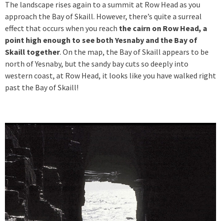
The landscape rises again to a summit at Row Head as you
approach the Bay of Skaill. However, there’s quite a surreal
effect that occurs when you reach
the cairn on Row Head, a
point high enough to see both Yesnaby and the Bay of
Skaill together
. On the map, the Bay of Skaill appears to be
north of Yesnaby, but the sandy bay cuts so deeply into
western coast, at Row Head, it looks like you have walked right
past the Bay of Skaill!