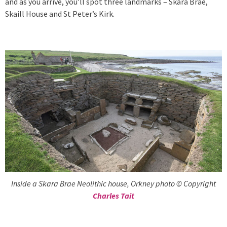
and as you arrive, you’ll spot three landmarks – Skara Brae,
Skaill House and St Peter’s Kirk.
Inside a Skara Brae Neolithic house, Orkney photo © Copyright
Charles Tait