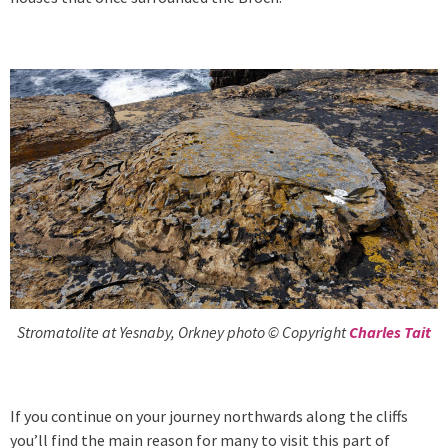
Stromatolite at Yesnaby, Orkney photo © Copyright
Charles Tait
If you continue on your journey northwards along the cliffs
you’ll find the main reason for many to visit this part of