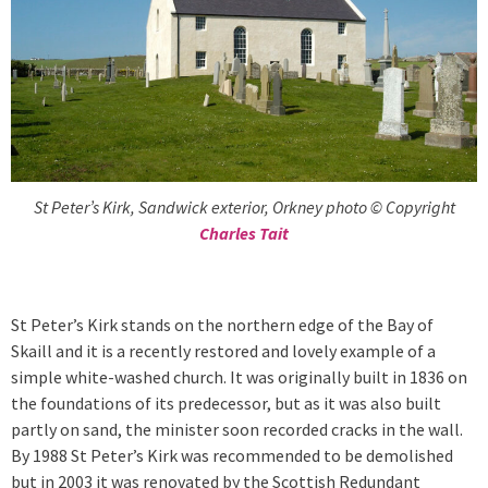
St Peter’s Kirk, Sandwick exterior, Orkney photo © Copyright
Charles Tait
St Peter’s Kirk stands on the northern edge of the Bay of
Skaill and it is a recently restored and lovely example of a
simple white-washed church. It was originally built in 1836 on
the foundations of its predecessor, but as it was also built
partly on sand, the minister soon recorded cracks in the wall.
By 1988 St Peter’s Kirk was recommended to be demolished
but in 2003 it was renovated by the Scottish Redundant