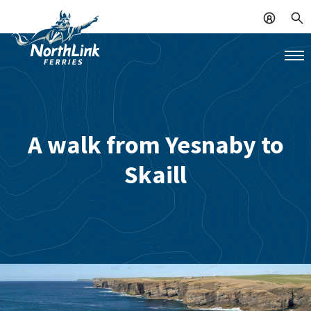
A walk from Yesnaby to
Skaill