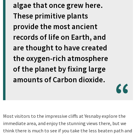
algae that once grew here.
These primitive plants
provide the most ancient
records of life on Earth, and
are thought to have created
the oxygen-rich atmosphere
of the planet by fixing large
amounts of Carbon dioxide.
Most visitors to the impressive cliffs at Yesnaby explore the
immediate area, and enjoy the stunning views there, but we
think there is much to see if you take the less beaten path and