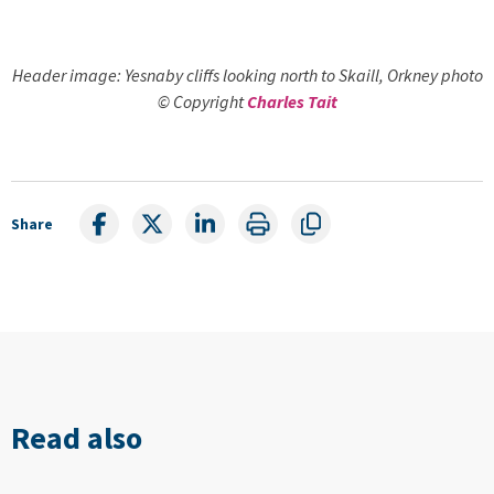
Header image: Yesnaby cliffs looking north to Skaill, Orkney photo
© Copyright
Charles Tait
Share
Read also