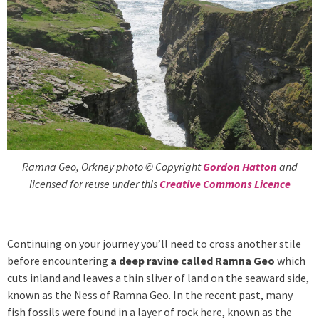
Ramna Geo, Orkney photo © Copyright
Gordon Hatton
and
licensed for reuse under this
Creative Commons Licence
Continuing on your journey you’ll need to cross another stile
before encountering
a deep ravine called Ramna Geo
which
cuts inland and leaves a thin sliver of land on the seaward side,
known as the Ness of Ramna Geo. In the recent past, many
fish fossils were found in a layer of rock here, known as the