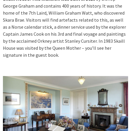
George Graham and contains 400 years of history. It was the
home of the 7th Laird, William Graham Watt, who discovered
Skara Brae. Visitors will find artefacts related to this, as well
as a Norse calendar stick, a dinner service used by the explorer
Captain James Cook on his 3rd and final voyage and paintings
by the acclaimed Orkney artist Stanley Cursiter. In 1983 Skaill
House was visited by the Queen Mother – you’ll see her
signature in the guest book.