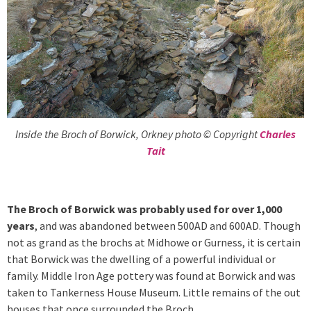
Inside the Broch of Borwick, Orkney photo © Copyright
Charles
Tait
The Broch of Borwick was probably used for over 1,000
years
, and was abandoned between 500AD and 600AD. Though
not as grand as the brochs at Midhowe or Gurness, it is certain
that Borwick was the dwelling of a powerful individual or
family. Middle Iron Age pottery was found at Borwick and was
taken to Tankerness House Museum. Little remains of the out
houses that once surrounded the Broch.