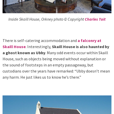
Inside Skaill House, Orkney photo © Copyright
Charles Tait
There is self-catering accommodation and
a falconry at
Skaill House
. Interestingly,
Skaill House is also haunted by
a ghost known as Ubby
. Many odd events occur within Skaill
House, such as objects being moved without explanation or
the sound of footsteps in an empty passageway, but
custodians over the years have remarked: “Ubby doesn’t mean
any harm. He just likes us to know he’s there.”