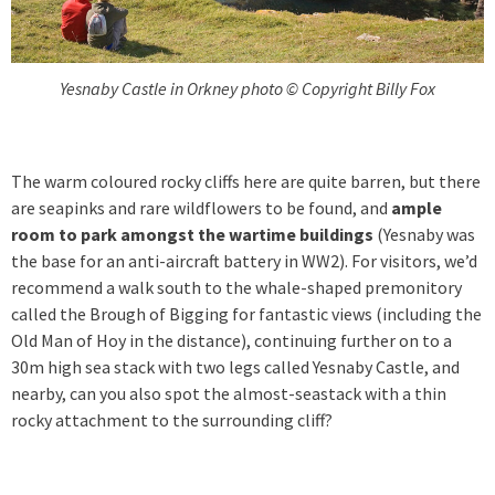
Yesnaby Castle in Orkney photo © Copyright Billy Fox
The warm coloured rocky cliffs here are quite barren, but there
are seapinks and rare wildflowers to be found, and
ample
room to park amongst the wartime buildings
(Yesnaby was
the base for an anti-aircraft battery in WW2). For visitors, we’d
recommend a walk south to the whale-shaped premonitory
called the Brough of Bigging for fantastic views (including the
Old Man of Hoy in the distance), continuing further on to a
30m high sea stack with two legs called Yesnaby Castle, and
nearby, can you also spot the almost-seastack with a thin
rocky attachment to the surrounding cliff?