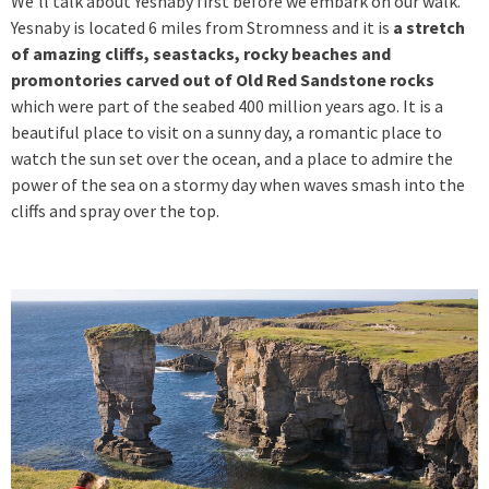
We’ll talk about Yesnaby first before we embark on our walk.
Yesnaby is located 6 miles from Stromness and it is
a stretch
of amazing cliffs, seastacks, rocky beaches and
promontories carved out of Old Red Sandstone rocks
which were part of the seabed 400 million years ago. It is a
beautiful place to visit on a sunny day, a romantic place to
watch the sun set over the ocean, and a place to admire the
power of the sea on a stormy day when waves smash into the
cliffs and spray over the top.