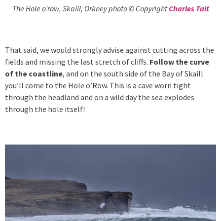
The Hole o’row, Skaill, Orkney photo © Copyright
Charles Tait
That said, we would strongly advise against cutting across the
fields and missing the last stretch of cliffs.
Follow the curve
of the coastline
, and on the south side of the Bay of Skaill
you’ll come to the Hole o’Row. This is a cave worn tight
through the headland and on a wild day the sea explodes
through the hole itself!