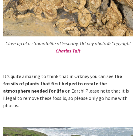
Close up of a stromatolite at Yesnaby, Orkney photo © Copyright
Charles Tait
It’s quite amazing to think that in Orkney you can see
the
fossils of plants that first helped to create the
atmosphere needed for life
on Earth! Please note that it is
illegal to remove these fossils, so please only go home with
photos.