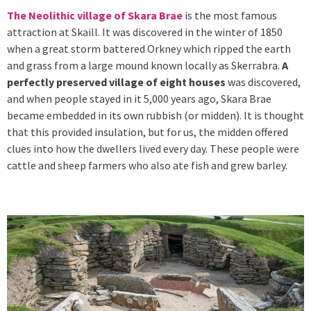
The Neolithic village of Skara Brae
is the most famous
attraction at Skaill. It was discovered in the winter of 1850
when a great storm battered Orkney which ripped the earth
and grass from a large mound known locally as Skerrabra.
A
perfectly preserved village of eight houses
was discovered,
and when people stayed in it 5,000 years ago, Skara Brae
became embedded in its own rubbish (or midden). It is thought
that this provided insulation, but for us, the midden offered
clues into how the dwellers lived every day. These people were
cattle and sheep farmers who also ate fish and grew barley.