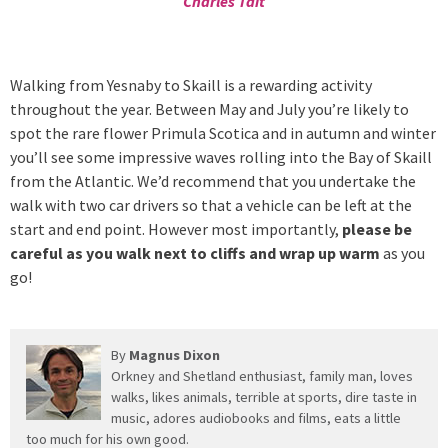
Charles Tait
Walking from Yesnaby to Skaill is a rewarding activity
throughout the year. Between May and July you’re likely to
spot the rare flower Primula Scotica and in autumn and winter
you’ll see some impressive waves rolling into the Bay of Skaill
from the Atlantic. We’d recommend that you undertake the
walk with two car drivers so that a vehicle can be left at the
start and end point. However most importantly,
please be
careful as you walk next to cliffs and wrap up warm
as you
go!
By
Magnus Dixon
Orkney and Shetland enthusiast, family man, loves
walks, likes animals, terrible at sports, dire taste in
music, adores audiobooks and films, eats a little
too much for his own good.