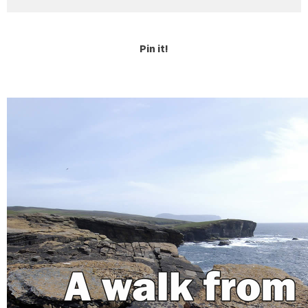
Pin it!