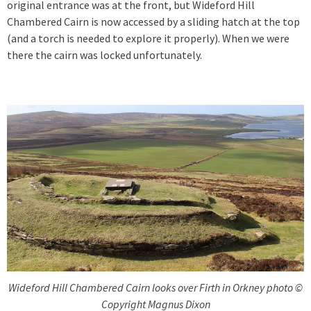
original entrance was at the front, but Wideford Hill
Chambered Cairn is now accessed by a sliding hatch at the top
(and a torch is needed to explore it properly). When we were
there the cairn was locked unfortunately.
Wideford Hill Chambered Cairn looks over Firth in Orkney photo ©
Copyright Magnus Dixon