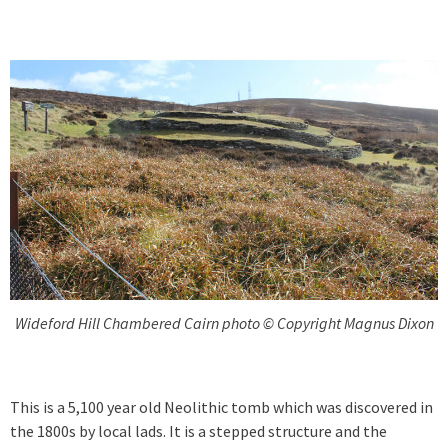
Wideford Hill Chambered Cairn photo © Copyright Magnus Dixon
This is a 5,100 year old Neolithic tomb which was discovered in
the 1800s by local lads. It is a stepped structure and the