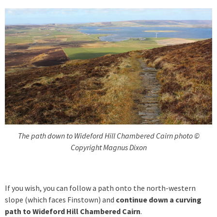
The path down to Wideford Hill Chambered Cairn photo ©
Copyright Magnus Dixon
If you wish, you can follow a path onto the north-western
slope (which faces Finstown) and
continue down a curving
path to Wideford Hill Chambered Cairn
.