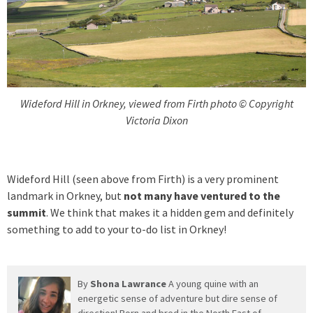
Wideford Hill in Orkney, viewed from Firth photo © Copyright
Victoria Dixon
Wideford Hill (seen above from Firth) is a very prominent
landmark in Orkney, but
not many have ventured to the
summit
. We think that makes it a hidden gem and definitely
something to add to your to-do list in Orkney!
By
Shona Lawrance
A young quine with an
energetic sense of adventure but dire sense of
direction! Born and bred in the North East of