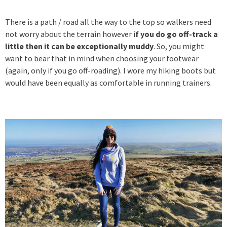
There is a path / road all the way to the top so walkers need
not worry about the terrain however
if you do go off-track a
little then it can be exceptionally muddy
. So, you might
want to bear that in mind when choosing your footwear
(again, only if you go off-roading). I wore my hiking boots but
would have been equally as comfortable in running trainers.