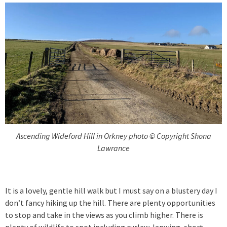
Ascending Wideford Hill in Orkney photo © Copyright Shona
Lawrance
It is a lovely, gentle hill walk but I must say on a blustery day I
don’t fancy hiking up the hill. There are plenty opportunities
to stop and take in the views as you climb higher. There is
plenty of wildlife to spot including curlew, lapwing, short-