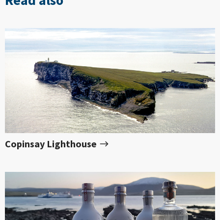
Copinsay Lighthouse