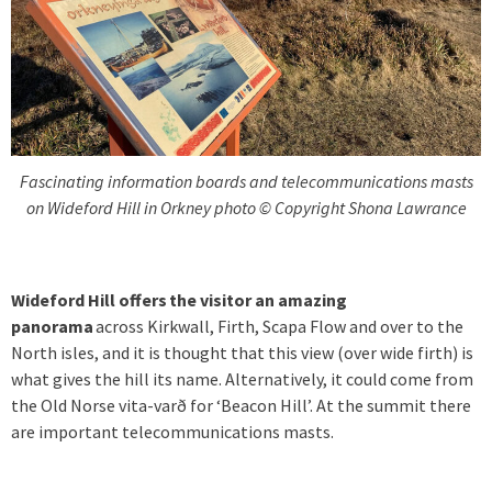
Fascinating information boards and telecommunications masts
on Wideford Hill in Orkney photo © Copyright Shona Lawrance
Wideford Hill offers the visitor an amazing
panorama
across Kirkwall, Firth, Scapa Flow and over to the
North isles, and it is thought that this view (over wide firth) is
what gives the hill its name. Alternatively, it could come from
the Old Norse vita-varð for ‘Beacon Hill’. At the summit there
are important telecommunications masts.