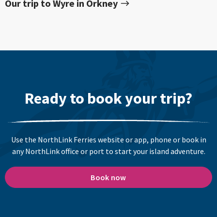
Our trip to Wyre in Orkney
Ready to book your trip?
Use the NorthLink Ferries website or app, phone or book in
any NorthLink office or port to start your island adventure.
Book now