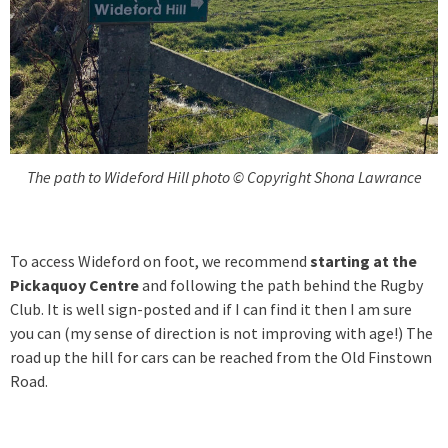
The path to Wideford Hill photo © Copyright Shona Lawrance
To access Wideford on foot, we recommend
starting at the
Pickaquoy Centre
and following the path behind the Rugby
Club. It is well sign-posted and if I can find it then I am sure
you can (my sense of direction is not improving with age!) The
road up the hill for cars can be reached from the Old Finstown
Road.