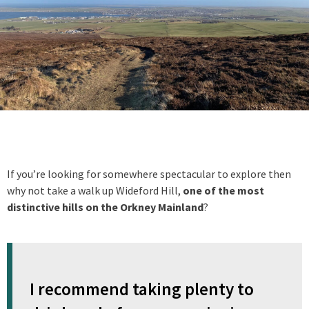
If you’re looking for somewhere spectacular to explore then
why not take a walk up Wideford Hill,
one of the most
distinctive hills on the Orkney Mainland
?
I recommend taking plenty to