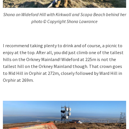
Shona on Wideford Hill with Kirkwall and Scapa Beach behind her
photo © Copyright Shona Lawrance
I recommend taking plenty to drink and of course, a picnic to
enjoy at the top. After all, you did just climb one of the tallest
hills on the Orkney Mainland! Wideford at 225m is not the
tallest hill on the Orkney Mainland though. That crown goes
to Mid Hill in Orphir at 272m, closely followed by Ward Hill in
Orphir at 269m.