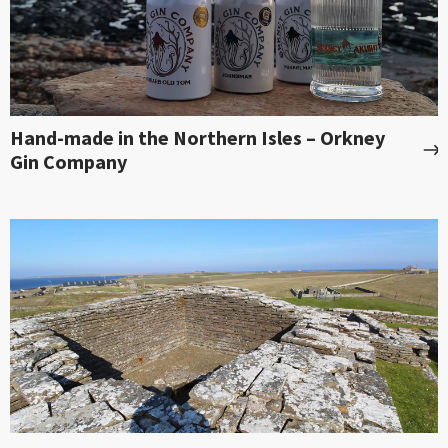
Hand-made in the Northern Isles – Orkney
Gin Company