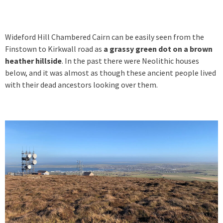
Wideford Hill Chambered Cairn can be easily seen from the
Finstown to Kirkwall road as
a grassy green dot on a brown
heather hillside
. In the past there were Neolithic houses
below, and it was almost as though these ancient people lived
with their dead ancestors looking over them.