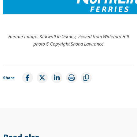
Header image: Kirkwall in Orkney, viewed from Wideford Hill
photo © Copyright Shona Lawrance
Share
Read also