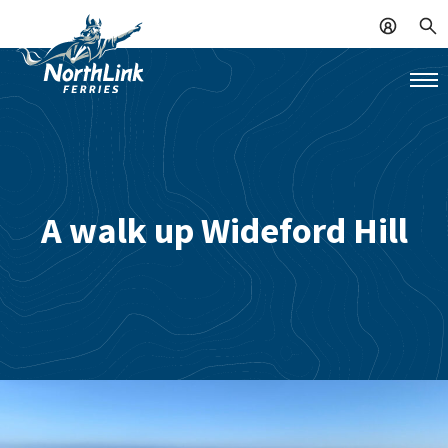
A walk up Wideford Hill