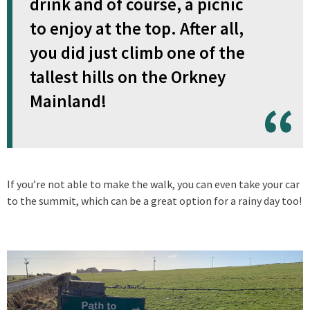
drink and of course, a picnic
to enjoy at the top. After all,
you did just climb one of the
tallest hills on the Orkney
Mainland!
If you’re not able to make the walk, you can even take your car
to the summit, which can be a great option for a rainy day too!