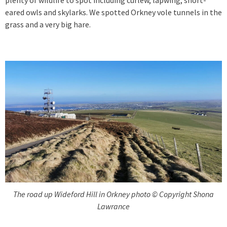
eared owls and skylarks. We spotted Orkney vole tunnels in the
grass and a very big hare.
The road up Wideford Hill in Orkney photo © Copyright Shona
Lawrance