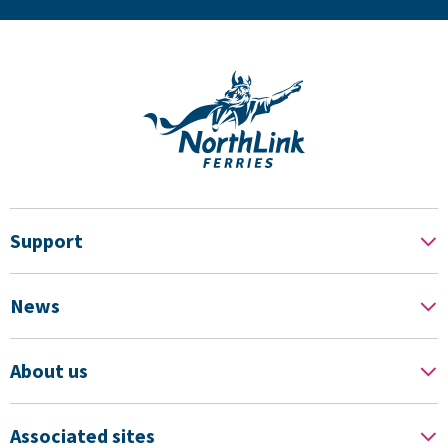
Support
News
About us
Associated sites