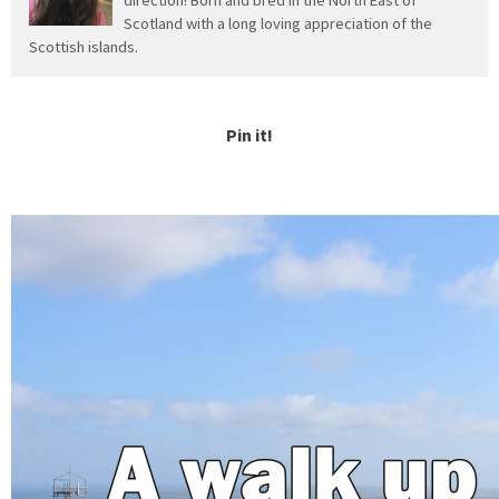
Scotland with a long loving appreciation of the
Scottish islands.
Pin it!