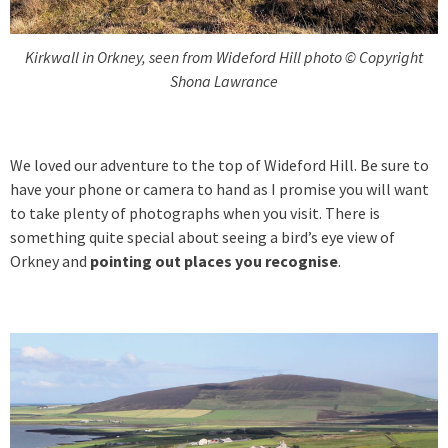
Kirkwall in Orkney, seen from Wideford Hill photo © Copyright
Shona Lawrance
We loved our adventure to the top of Wideford Hill. Be sure to
have your phone or camera to hand as I promise you will want
to take plenty of photographs when you visit. There is
something quite special about seeing a bird’s eye view of
Orkney and
pointing out places you recognise
.