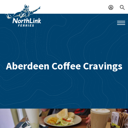
Aberdeen Coffee Cravings