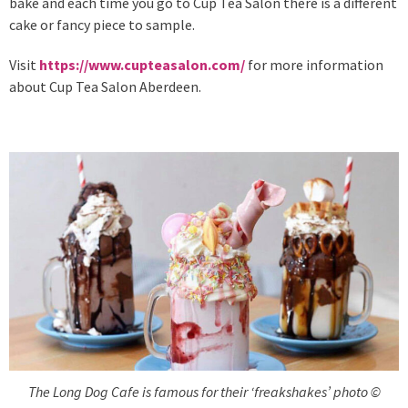
bake and each time you go to Cup Tea Salon there is a different
cake or fancy piece to sample.
Visit
https://www.cupteasalon.com/
for more information
about Cup Tea Salon Aberdeen.
The Long Dog Cafe is famous for their ‘freakshakes’ photo ©