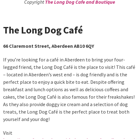
Copyright
The Long Dog Cafe and Boutique
The Long Dog Café
66 Claremont Street, Aberdeen AB10 6QY
If you’re looking for a café in Aberdeen to bring your four-
legged friend, the Long Dog Café is the place to visit! This café
– located in Aberdeen’s west end – is dog friendly and is the
perfect place to enjoy a quick bite to eat. Despite offering
breakfast and lunch options as well as delicious coffees and
cakes, the Long Dog Café is also famous for their freakshakes!
As they also provide doggy ice cream and a selection of dog
treats, the Long Dog Café is the perfect place to treat both
yourself and your dog!
Visit