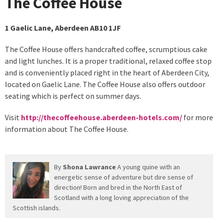
The Coffee House
1 Gaelic Lane, Aberdeen AB10 1JF
The Coffee House offers handcrafted coffee, scrumptious cake
and light lunches. It is a proper traditional, relaxed coffee stop
and is conveniently placed right in the heart of Aberdeen City,
located on Gaelic Lane. The Coffee House also offers outdoor
seating which is perfect on summer days.
Visit
http://thecoffeehouse.aberdeen-hotels.com/
for more
information about The Coffee House.
By
Shona Lawrance
A young quine with an
energetic sense of adventure but dire sense of
direction! Born and bred in the North East of
Scotland with a long loving appreciation of the
Scottish islands.