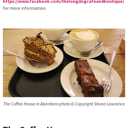
https://www.facebook.com/thelongdogcafeandboutique/
for more information.
The Coffee House in Aberdeen photo © Copyright Shona Lawrance