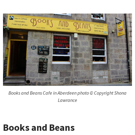
Books and Beans Cafe in Aberdeen photo © Copyright Shona
Lawrance
Books and Beans