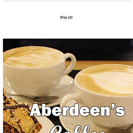
Pin it!