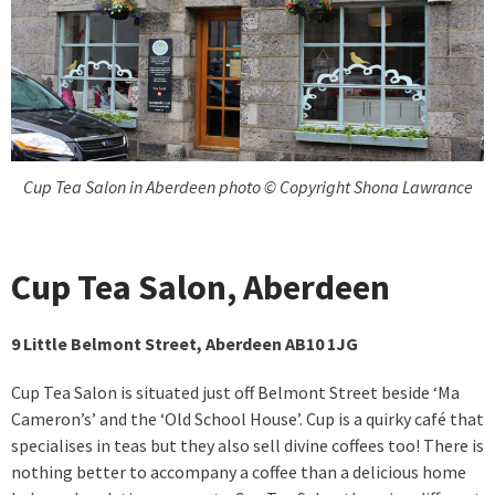
Cup Tea Salon in Aberdeen photo © Copyright Shona Lawrance
Cup Tea Salon, Aberdeen
9 Little Belmont Street, Aberdeen AB10 1JG
Cup Tea Salon is situated just off Belmont Street beside ‘Ma
Cameron’s’ and the ‘Old School House’. Cup is a quirky café that
specialises in teas but they also sell divine coffees too! There is
nothing better to accompany a coffee than a delicious home