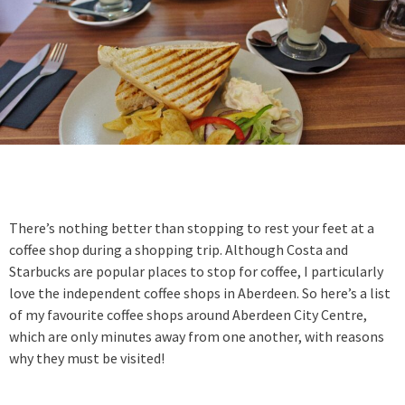
There’s nothing better than stopping to rest your feet at a
coffee shop during a shopping trip. Although Costa and
Starbucks are popular places to stop for coffee, I particularly
love the independent coffee shops in Aberdeen. So here’s a list
of my favourite coffee shops around Aberdeen City Centre,
which are only minutes away from one another, with reasons
why they must be visited!