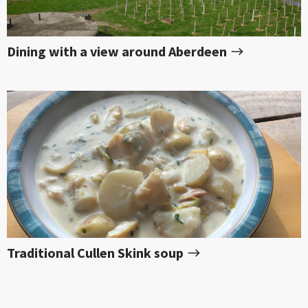
Dining with a view around Aberdeen
Traditional Cullen Skink soup