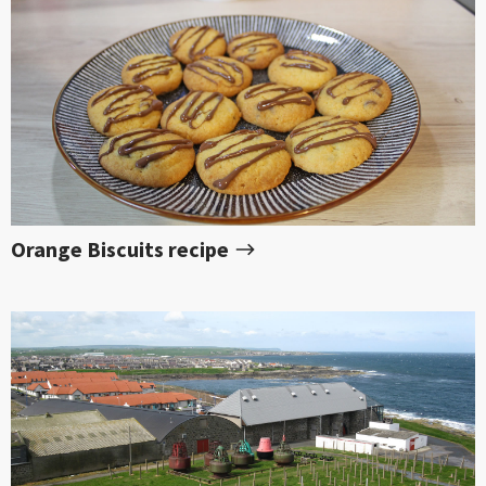
Orange Biscuits recipe