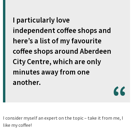
I particularly love
independent coffee shops and
here’s a list of my favourite
coffee shops around Aberdeen
City Centre, which are only
minutes away from one
another.
I consider myself an expert on the topic – take it from me, I
like my coffee!