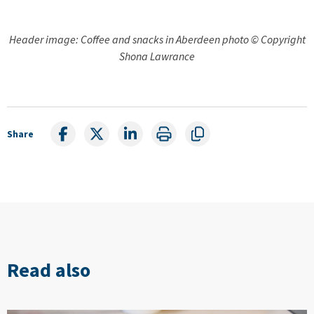
Header image: Coffee and snacks in Aberdeen photo © Copyright
Shona Lawrance
Share
Read also