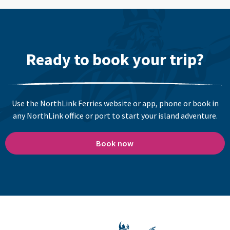
Ready to book your trip?
Use the NorthLink Ferries website or app, phone or book in
any NorthLink office or port to start your island adventure.
Book now