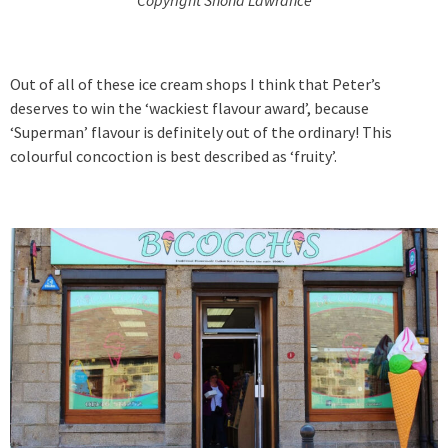
Out of all of these ice cream shops I think that Peter’s
deserves to win the ‘wackiest flavour award’, because
‘Superman’ flavour is definitely out of the ordinary! This
colourful concoction is best described as ‘fruity’.