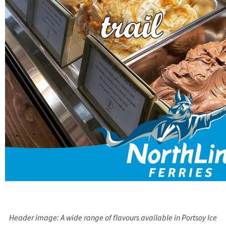
Header image: A wide range of flavours available in Portsoy Ice