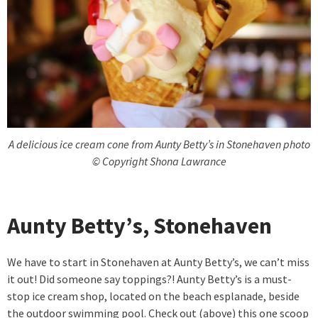
A delicious ice cream cone from Aunty Betty’s in Stonehaven photo
© Copyright Shona Lawrance
Aunty Betty’s, Stonehaven
We have to start in Stonehaven at Aunty Betty’s, we can’t miss
it out! Did someone say toppings?! Aunty Betty’s is a must-
stop ice cream shop, located on the beach esplanade, beside
the outdoor swimming pool. Check out (above) this one scoop