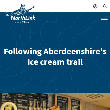
Following Aberdeenshire’s
ice cream trail