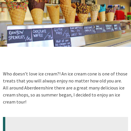
Who doesn’t love ice cream?! An ice cream cone is one of those
treats that you will always enjoy no matter how old you are.
All around Aberdeenshire there are a great many delicious ice
cream shops, so as summer began, I decided to enjoy an ice
cream tour!