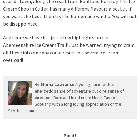
seaside town, along the coast from Banff and Portsoy. The Ice
Cream Shop in Cullen has many different flavours also, but if
you want the best, then try the homemade vanilla. You will not
be disappointed!
And there we have it – just a few highlights on our
Aberdeenshire Ice Cream Trail! Just be warned, trying to cram
all these into one day could result in a severe ice cream
overload!
By
Shona Lawrance
A young quine with an
energetic sense of adventure but dire sense of
direction! Born and bred in the North East of
Scotland with a long loving appreciation of the
Scottish islands.
Pin it!