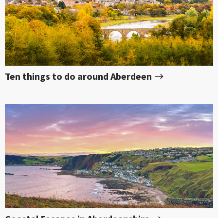
Ten things to do around Aberdeen