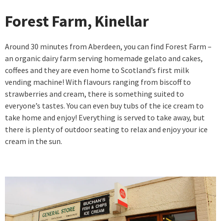
Forest Farm, Kinellar
Around 30 minutes from Aberdeen, you can find Forest Farm –
an organic dairy farm serving homemade gelato and cakes,
coffees and they are even home to Scotland’s first milk
vending machine! With flavours ranging from biscoff to
strawberries and cream, there is something suited to
everyone’s tastes. You can even buy tubs of the ice cream to
take home and enjoy! Everything is served to take away, but
there is plenty of outdoor seating to relax and enjoy your ice
cream in the sun.