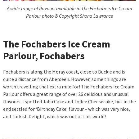
A wide range of flavours available in The Fochabers Ice Cream
Parlour photo © Copyright Shona Lawrance
The Fochabers Ice Cream
Parlour, Fochabers
Fochabers is along the Moray coast, close to Buckie and is
quite a distance from Aberdeen. However, some things are
worth travelling that extra mile for! The Fochabers Ice Cream
Parlour offers a great range of over 26 delicious and unusual
flavours. I spotted Jaffa Cake and Toffee Cheesecake, but in the
end settled for ‘Birthday Cake’ flavour – which was very nice,
and Turkish Delight, which was out of this world!