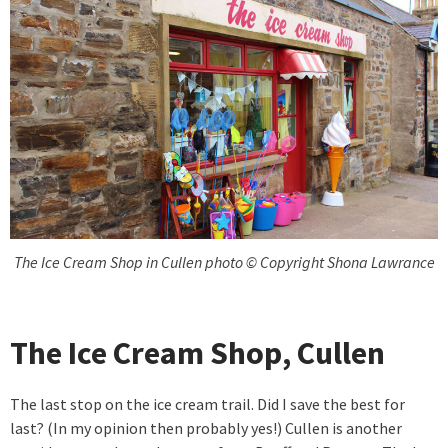
The Ice Cream Shop in Cullen photo © Copyright Shona Lawrance
The Ice Cream Shop, Cullen
The last stop on the ice cream trail. Did I save the best for
last? (In my opinion then probably yes!) Cullen is another