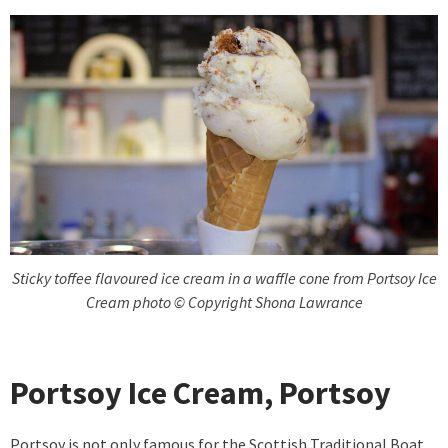
Sticky toffee flavoured ice cream in a waffle cone from Portsoy Ice
Cream photo © Copyright Shona Lawrance
Portsoy Ice Cream, Portsoy
Portsoy is not only famous for the Scottish Traditional Boat