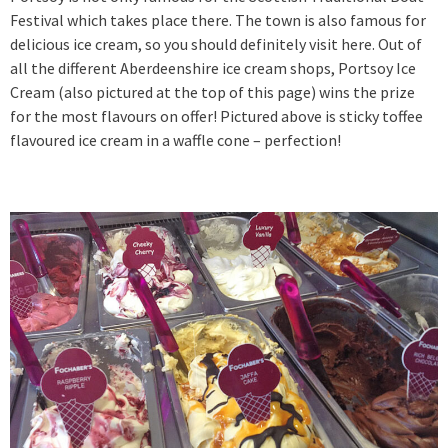
Festival which takes place there. The town is also famous for
delicious ice cream, so you should definitely visit here. Out of
all the different Aberdeenshire ice cream shops, Portsoy Ice
Cream (also pictured at the top of this page) wins the prize
for the most flavours on offer! Pictured above is sticky toffee
flavoured ice cream in a waffle cone – perfection!