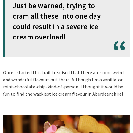
Just be warned, trying to
cram all these into one day
could result in a severe ice
cream overload!
Once I started this trail I realised that there are some weird
and wonderful flavours out there. Although I’m a vanilla-or-
mint-chocolate-chip-kind-of-person, I thought it would be
fun to find the wackiest ice cream flavour in Aberdeenshire!