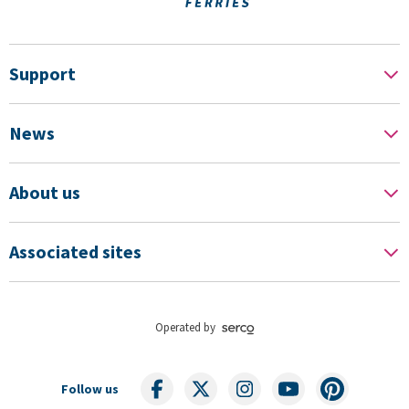
Support
News
About us
Associated sites
Operated by
Follow us