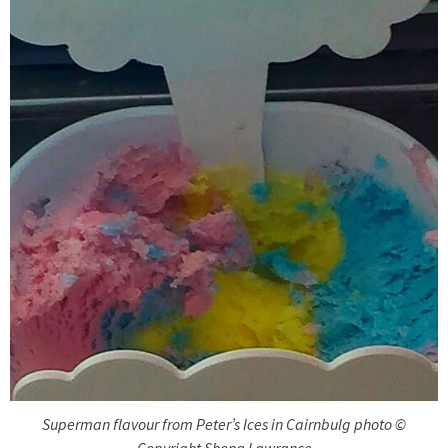
Superman flavour from Peter’s Ices in Cairnbulg photo ©
Copyright Shona Lawrance