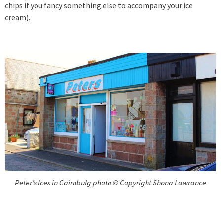
chips if you fancy something else to accompany your ice
cream).
Peter’s Ices in Cairnbulg photo © Copyright Shona Lawrance