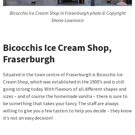
Bicocchis Ice Cream Shop in Fraserburgh photo © Copyright
Shona Lawrance
Bicocchis Ice Cream Shop,
Fraserburgh
Situated in the town centre of Fraserburgh is Bicocchis Ice
Cream Shop, which was established in the 1900’s and is still
going strong today. With flavours of all different shapes and
sizes – and of course the homemade vanilla – there is sure to
be something that takes your fancy. The staff are always
willing to give you a few tasters to help you decide – they know
it’s not an easy decision!