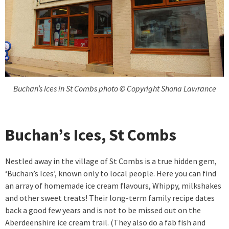
Buchan’s Ices in St Combs photo © Copyright Shona Lawrance
Buchan’s Ices, St Combs
Nestled away in the village of St Combs is a true hidden gem,
‘Buchan’s Ices’, known only to local people. Here you can find
an array of homemade ice cream flavours, Whippy, milkshakes
and other sweet treats! Their long-term family recipe dates
back a good few years and is not to be missed out on the
Aberdeenshire ice cream trail. (They also do a fab fish and