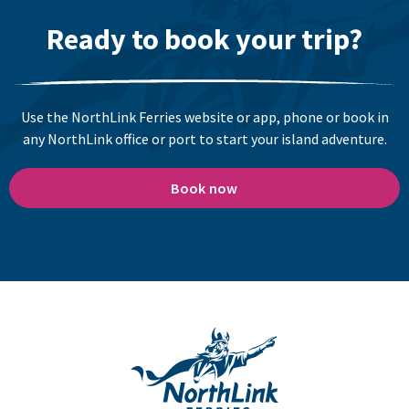
Ready to book your trip?
Use the NorthLink Ferries website or app, phone or book in
any NorthLink office or port to start your island adventure.
Book now