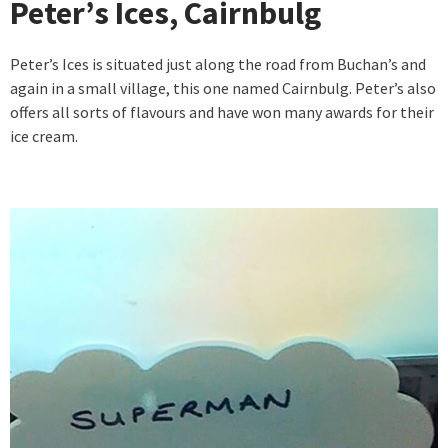
Peter’s Ices, Cairnbulg
Peter’s Ices is situated just along the road from Buchan’s and
again in a small village, this one named Cairnbulg. Peter’s also
offers all sorts of flavours and have won many awards for their
ice cream.