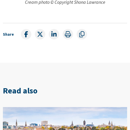
Cream photo © Copyright Shona Lawrance
Share
Read also