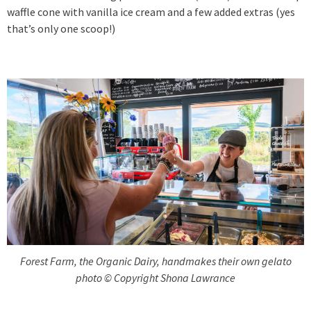
waffle cone with vanilla ice cream and a few added extras (yes
that’s only one scoop!)
Forest Farm, the Organic Dairy, handmakes their own gelato
photo © Copyright Shona Lawrance