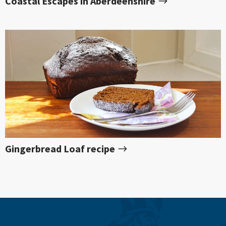
Coastal Escapes in Aberdeenshire
Gingerbread Loaf recipe