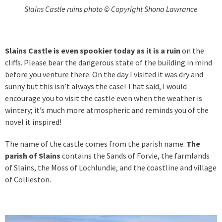
Slains Castle ruins photo © Copyright Shona Lawrance
Slains Castle is even spookier today as it is a ruin
on the
cliffs. Please bear the dangerous state of the building in mind
before you venture there. On the day I visited it was dry and
sunny but this isn’t always the case! That said, I would
encourage you to visit the castle even when the weather is
wintery; it’s much more atmospheric and reminds you of the
novel it inspired!
The name of the castle comes from the parish name.
The
parish of Slains
contains the Sands of Forvie, the farmlands
of Slains, the Moss of Lochlundie, and the coastline and village
of Collieston.