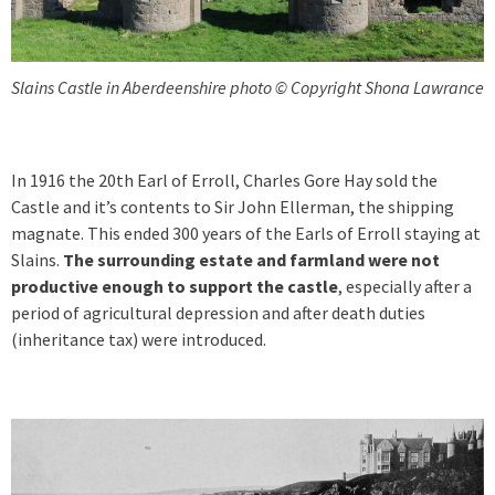
Slains Castle in Aberdeenshire photo © Copyright Shona Lawrance
In 1916 the 20th Earl of Erroll, Charles Gore Hay sold the
Castle and it’s contents to Sir John Ellerman, the shipping
magnate. This ended 300 years of the Earls of Erroll staying at
Slains.
The surrounding estate and farmland were not
productive enough to support the castle
, especially after a
period of agricultural depression and after death duties
(inheritance tax) were introduced.