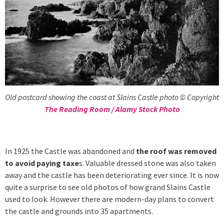
Old postcard showing the coast at Slains Castle photo © Copyright
The Reading Room / Alamy Stock Photo
In 1925 the Castle was abandoned and
the roof was removed
to avoid paying taxe
s. Valuable dressed stone was also taken
away and the castle has been deteriorating ever since. It is now
quite a surprise to see old photos of how grand Slains Castle
used to look. However there are modern-day plans to convert
the castle and grounds into 35 apartments.