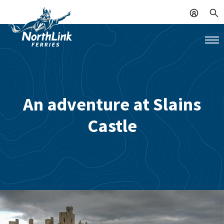
An adventure at Slains
Castle