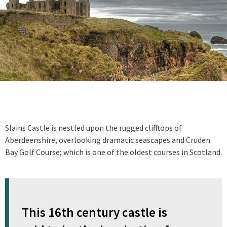
Slains Castle is nestled upon the rugged clifftops of
Aberdeenshire, overlooking dramatic seascapes and Cruden
Bay Golf Course; which is one of the oldest courses in Scotland.
This 16th century castle is