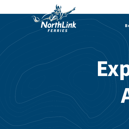
B
Exp