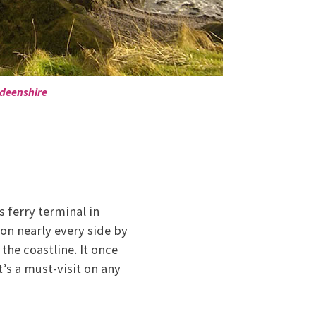
rdeenshire
 ferry terminal in
 on nearly every side by
 the coastline. It once
’s a must-visit on any