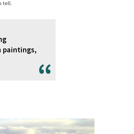
tell.
ing
 paintings,