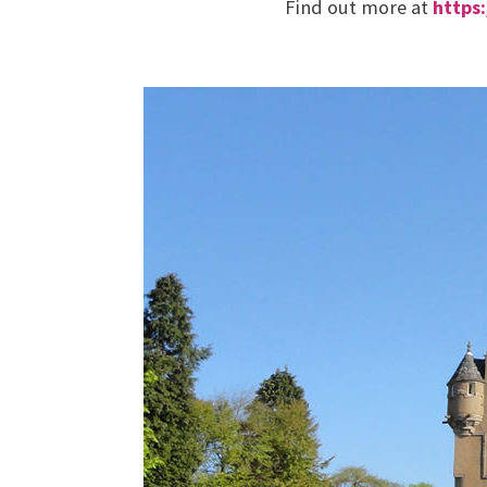
Find out more at
https