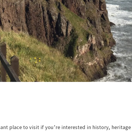
iant place to visit if you’re interested in history, herita