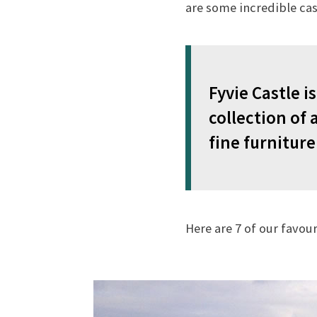
are some incredible cas
Fyvie Castle 
collection of
fine furniture
Here are 7 of our favou