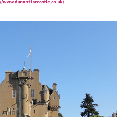
://www.dunnottarcastle.co.uk/