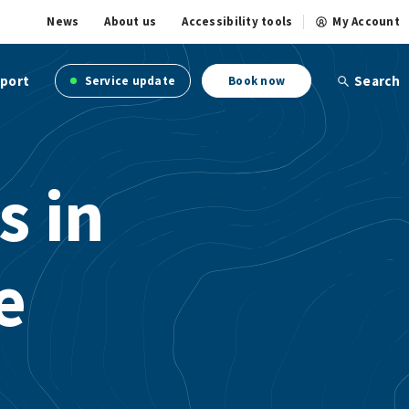
News
About us
Accessibility tools
My Account
port
Search
Service update
Book now
s in
e