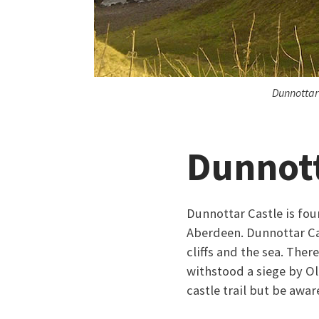
Dunnottar
Dunnott
Dunnottar Castle is fou
Aberdeen. Dunnottar Cas
cliffs and the sea. There
withstood a siege by Ol
castle trail but be aware