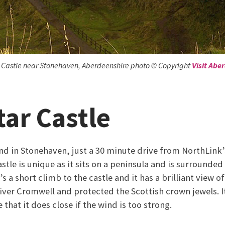
 Castle near Stonehaven, Aberdeenshire photo © Copyright
Visit Abe
ar Castle
nd in Stonehaven, just a 30 minute drive from NorthLink’s
tle is unique as it sits on a peninsula and is surrounded
’s a short climb to the castle and it has a brilliant view of
iver Cromwell and protected the Scottish crown jewels. It
 that it does close if the wind is too strong.