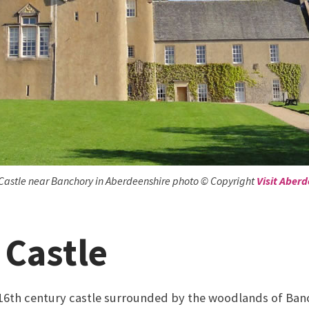
Castle near Banchory in Aberdeenshire photo © Copyright
Visit Aber
 Castle
e 16th century castle surrounded by the woodlands of Banch