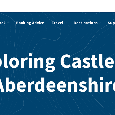
ook
Booking Advice
Travel
Destinations
Sup
loring Castle
Aberdeenshir