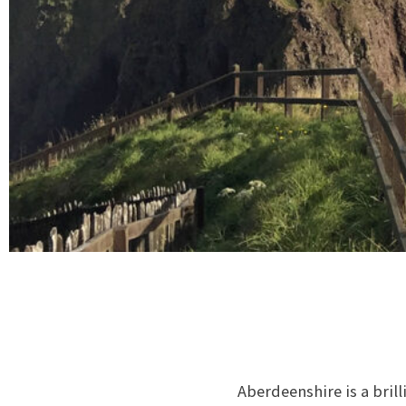
Aberdeenshire is a brill