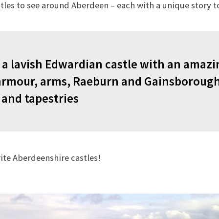
tles to see around Aberdeen – each with a unique story to 
is a lavish Edwardian castle with an amaz
 armour, arms, Raeburn and Gainsborough
 and tapestries
rite Aberdeenshire castles!