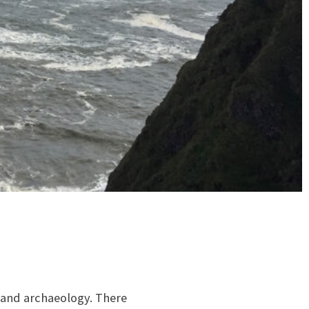
ge and archaeology. There