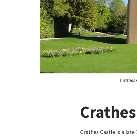
Crathes 
Crathes
Crathes Castle is a lat