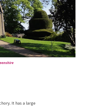
deenshire
ory. It has a large