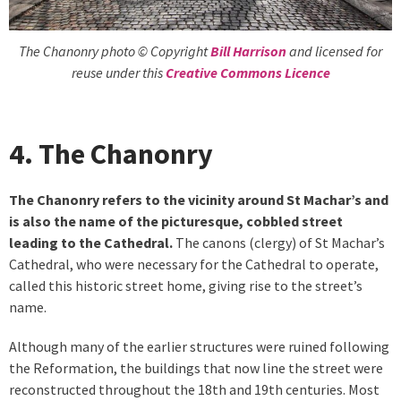
The Chanonry photo © Copyright
Bill Harrison
and licensed for
reuse under this
Creative Commons Licence
4. The Chanonry
The Chanonry refers to the vicinity around St Machar’s and
is also the name of the picturesque, cobbled street
leading to the Cathedral.
The canons (clergy) of St Machar’s
Cathedral, who were necessary for the Cathedral to operate,
called this historic street home, giving rise to the street’s
name.
Although many of the earlier structures were ruined following
the Reformation, the buildings that now line the street were
reconstructed throughout the 18th and 19th centuries. Most