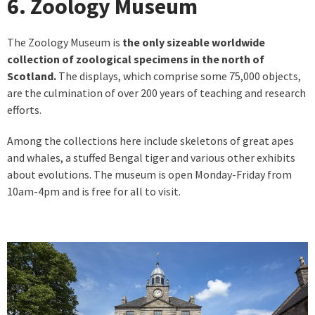
6. Zoology Museum
The Zoology Museum is
the only sizeable worldwide
collection of zoological specimens in the north of
Scotland.
The displays, which comprise some 75,000 objects,
are the culmination of over 200 years of teaching and research
efforts.
Among the collections here include skeletons of great apes
and whales, a stuffed Bengal tiger and various other exhibits
about evolutions. The museum is open Monday-Friday from
10am-4pm and is free for all to visit.