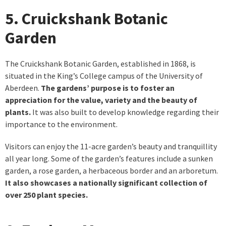
5. Cruickshank Botanic
Garden
The Cruickshank Botanic Garden, established in 1868, is
situated in the King’s College campus of the University of
Aberdeen.
The gardens’ purpose is to foster an
appreciation for the value, variety and the beauty of
plants.
It was also built to develop knowledge regarding their
importance to the environment.
Visitors can enjoy the 11-acre garden’s beauty and tranquillity
all year long. Some of the garden’s features include a sunken
garden, a rose garden, a herbaceous border and an arboretum.
It also showcases a nationally significant collection of
over 250 plant species.