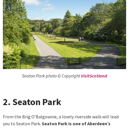
Seaton Park photo © Copyright
VisitScotland
2. Seaton Park
From the Brig O’Balgownie, a lovely riverside walk will lead
you to Seaton Park.
Seaton Park is one of Aberdeen’s