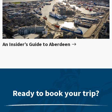
An Insider’s Guide to Aberdeen
Ready to book your trip?