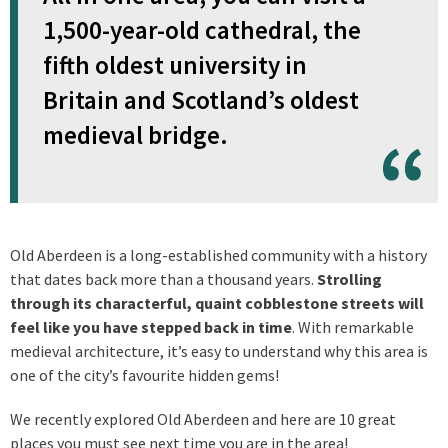
1,500-year-old cathedral, the
fifth oldest university in
Britain and Scotland’s oldest
medieval bridge.
Old Aberdeen is a long-established community with a history
that dates back more than a thousand years.
Strolling
through its characterful, quaint cobblestone streets will
feel like you have stepped back in time
. With remarkable
medieval architecture, it’s easy to understand why this area is
one of the city’s favourite hidden gems!
We recently explored Old Aberdeen and here are 10 great
places you must see next time you are in the area!