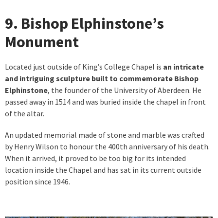
9. Bishop Elphinstone’s
Monument
Located just outside of King’s College Chapel is
an intricate
and intriguing sculpture built to commemorate Bishop
Elphinstone
, the founder of the University of Aberdeen. He
passed away in 1514 and was buried inside the chapel in front
of the altar.
An updated memorial made of stone and marble was crafted
by Henry Wilson to honour the 400th anniversary of his death.
When it arrived, it proved to be too big for its intended
location inside the Chapel and has sat in its current outside
position since 1946.