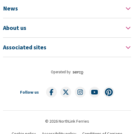
News
About us
Associated sites
Operated by
Follow us
© 2026 NorthLink Ferries
Cookie policy
Accessibility policy
Conditions of Carriage