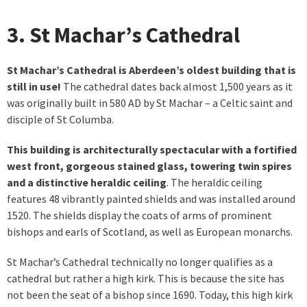
3. St Machar’s Cathedral
St Machar’s Cathedral is Aberdeen’s oldest building that is
still in use!
The cathedral dates back almost 1,500 years as it
was originally built in 580 AD by St Machar – a Celtic saint and
disciple of St Columba.
This building is architecturally spectacular with a fortified
west front, gorgeous stained glass, towering twin spires
and a distinctive heraldic ceiling
. The heraldic ceiling
features 48 vibrantly painted shields and was installed around
1520. The shields display the coats of arms of prominent
bishops and earls of Scotland, as well as European monarchs.
St Machar’s Cathedral technically no longer qualifies as a
cathedral but rather a high kirk. This is because the site has
not been the seat of a bishop since 1690. Today, this high kirk