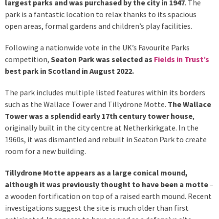
largest parks and was purchased by the city in 1947
. The
park is a fantastic location to relax thanks to its spacious
open areas, formal gardens and children’s play facilities.
Following a nationwide vote in the UK’s Favourite Parks
competition,
Seaton Park was selected as
Fields in Trust’s
best park in Scotland in August 2022.
The park includes multiple listed features within its borders
such as the Wallace Tower and Tillydrone Motte.
The Wallace
Tower was a splendid early 17th century tower house
,
originally built in the city centre at Netherkirkgate. In the
1960s, it was dismantled and rebuilt in Seaton Park to create
room for a new building.
Tillydrone Motte appears as a large conical mound,
although it was previously thought to have been a motte
–
a wooden fortification on top of a raised earth mound. Recent
investigations suggest the site is much older than first