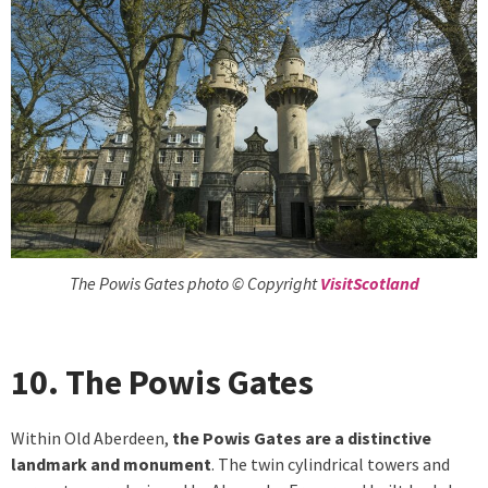
The Powis Gates photo © Copyright
VisitScotland
10. The Powis Gates
Within Old Aberdeen,
the Powis Gates are a distinctive
landmark and monument
. The twin cylindrical towers and