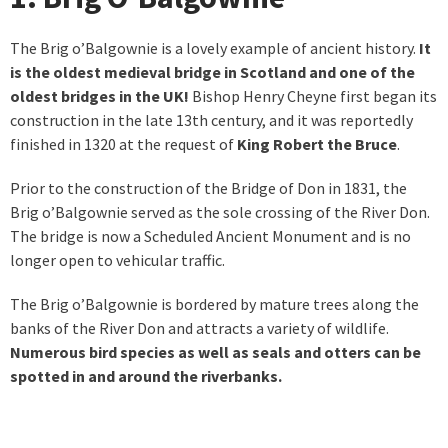
The Brig o’Balgownie is a lovely example of ancient history.
It
is the oldest medieval bridge in Scotland and one of the
oldest bridges in the UK!
Bishop Henry Cheyne first began its
construction in the late 13th century, and it was reportedly
finished in 1320 at the request of
King Robert the Bruce
.
Prior to the construction of the Bridge of Don in 1831, the
Brig o’Balgownie served as the sole crossing of the River Don.
The bridge is now a Scheduled Ancient Monument and is no
longer open to vehicular traffic.
The Brig o’Balgownie is bordered by mature trees along the
banks of the River Don and attracts a variety of wildlife.
Numerous bird species as well as seals and otters can be
spotted in and around the riverbanks.