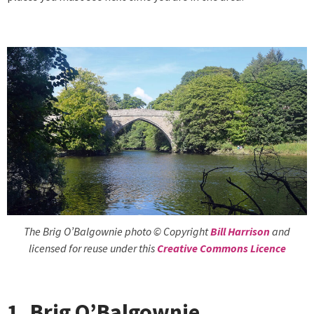
The Brig O’Balgownie photo © Copyright
Bill Harrison
and
licensed for reuse under this
Creative Commons Licence
1. Brig O’Balgownie