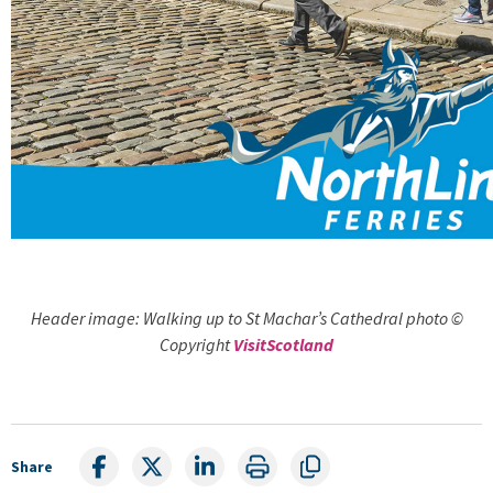
Header image: Walking up to St Machar’s Cathedral photo ©
Copyright
VisitScotland
Share