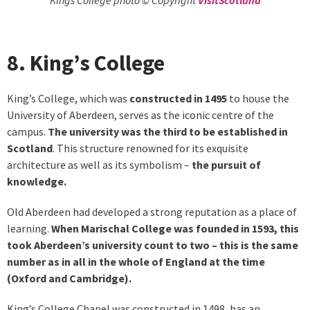
8. King’s College
King’s College, which was
constructed in 1495
to house the
University of Aberdeen, serves as the iconic centre of the
campus.
The university was the third to be established in
Scotland
. This structure renowned for its exquisite
architecture as well as its symbolism –
the pursuit of
knowledge.
Old Aberdeen had developed a strong reputation as a place of
learning.
When Marischal College was founded in 1593, this
took Aberdeen’s university count to two – this is the same
number as in all in the whole of England at the time
(Oxford and Cambridge).
King’s College Chapel was constructed in 1498, has an