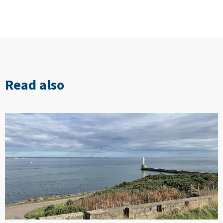
Read also