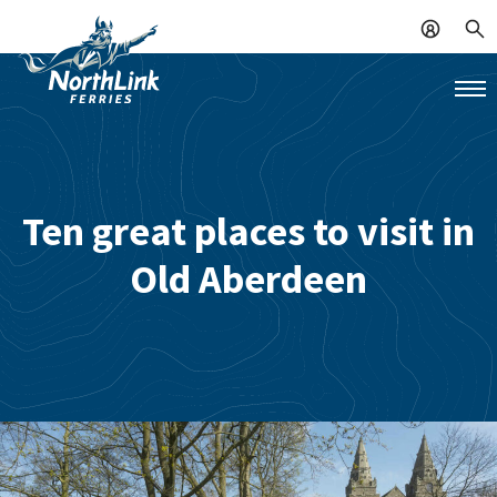
Ten great places to visit in
Old Aberdeen