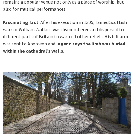
remains a popular venue not only as a place of worship, but
also for musical performances.
Fascinating fact:
After his execution in 1305, famed Scottish
warrior William Wallace was dismembered and dispersed to
different parts of Britain to warn off other rebels. His left arm
was sent to Aberdeen and
legend says the limb was buried
within the cathedral’s walls.