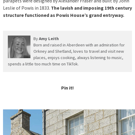
parapets were designed by Alexander Fraser and built by John
Leslie of Powis in 1833.
The lavish and imposing 19th century
structure functioned as Powis House’s grand entryway.
By
Amy Leith
Born and raised in Aberdeen with an admiration for
Orkney and Shetland, loves to travel and visit new
places, enjoys cooking, always listening to music,
spends a little too much time on TikTok.
Pin it!