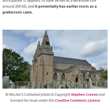
anticipated. It appears to have served as a defensive site
around 200 AD, and
it potentially has earlier roots as a
prehistoric cairn.
St Machar’s Cathedral photo © Copyright
Stephen Craven
and
licensed for reuse under this
Creative Commons Licence