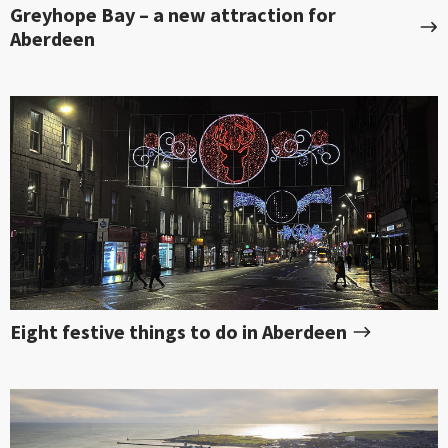
Greyhope Bay – a new attraction for
Aberdeen
Eight festive things to do in Aberdeen