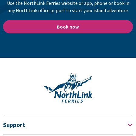
Use the NorthLink Ferries website or app, phone or book in
any NorthLink office or port to start your island adventure.
Book now
Support