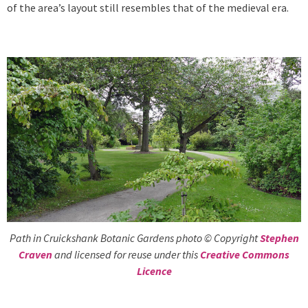
of the area’s layout still resembles that of the medieval era.
Path in Cruickshank Botanic Gardens photo © Copyright
Stephen
Craven
and licensed for reuse under this
Creative Commons
Licence