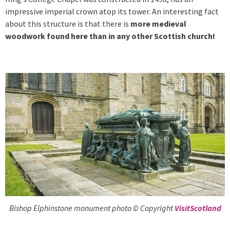
impressive imperial crown atop its tower. An interesting fact
about this structure is that there is
more medieval
woodwork found here than in any other Scottish church!
Bishop Elphinstone monument photo © Copyright
VisitScotland