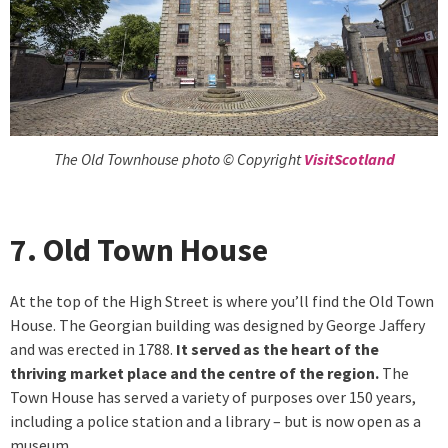
The Old Townhouse photo © Copyright
VisitScotland
7. Old Town House
At the top of the High Street is where you’ll find the Old Town
House. The Georgian building was designed by George Jaffery
and was erected in 1788.
It served as the heart of the
thriving market place and the centre of the region.
The
Town House has served a variety of purposes over 150 years,
including a police station and a library – but is now open as a
museum.