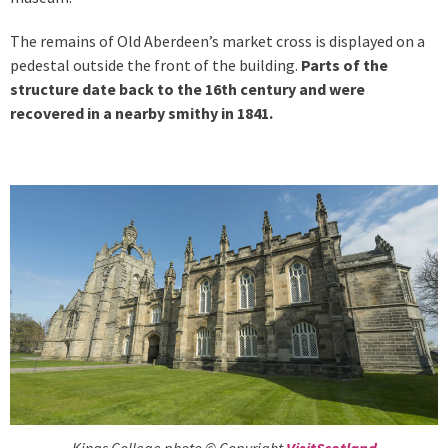
The remains of Old Aberdeen’s market cross is displayed on a
pedestal outside the front of the building.
Parts of the
structure date back to the 16th century and were
recovered in a nearby smithy in 1841.
Kings College photo © Copyright
VisitScotland