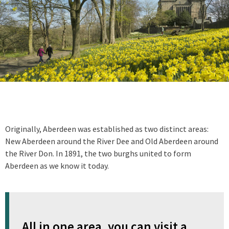
Originally, Aberdeen was established as two distinct areas:
New Aberdeen around the River Dee and Old Aberdeen around
the River Don. In 1891, the two burghs united to form
Aberdeen as we know it today.
All in one area, you can visit a