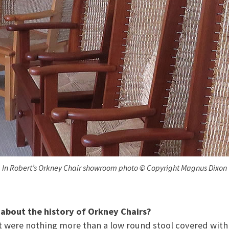
In Robert’s Orkney Chair showroom photo © Copyright Magnus Dixon
t about the history of Orkney Chairs?
st were nothing more than a low round stool covered with 