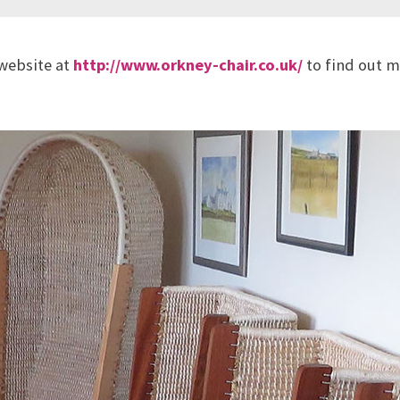
 website at
http://www.orkney-chair.co.uk/
to find out m