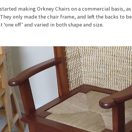
started making Orkney Chairs on a commercial basis, as a
 They only made the chair frame, and left the backs to b
t ‘one off’ and varied in both shape and size.