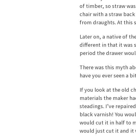
of timber, so straw was
chair with a straw back
from draughts. At this 
Later on, a native of th
different in that it was
period the drawer woul
There was this myth abo
have you ever seen a b
If you look at the old 
materials the maker had
steadings. I’ve repaired
black varnish! You woul
would cut it in half to
would just cut it and i