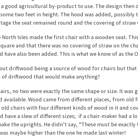
 a good agricultural by-product to use. The design then 
 some two feet in height. The hood was added, possibly 
stage the seat remained round and the covering of straw 
e North Isles made the first chair with a wooden seat. Thi
 square and that there was no covering of straw on the ch
d have also been added. This is what we know of as the O
ut driftwood being a source of wood for chairs but that
it of driftwood that would make anything?
chairs, no two were exactly the same shape or size. It was
 available. Wood came from different places, from old f
 old chairs with four different kinds of wood in it and co
d have a slew of different sizes; if a chair-maker had a l
 make the uprights. He didn’t say, “These must be exactly 
t was maybe higher than the one he made last winter!