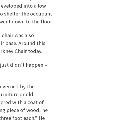
developed into a low
to shelter the occupant
went down to the floor.
s chair was also
air base. Around this
rkney Chair today.
 just didn’t happen –
 governed by the
urniture or old
vered with a coat of
ong piece of wood, he
three foot each.” He