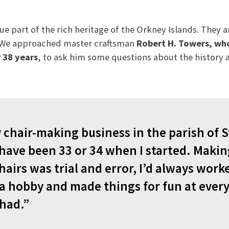
ue part of the rich heritage of the Orkney Islands. They
. We approached master craftsman
Robert H. Towers, wh
 38 years
, to ask him some questions about the history
chair-making business in the parish of St
 have been 33 or 34 when I started. Maki
hairs was trial and error, I’d always work
 hobby and made things for fun at every
 had.”