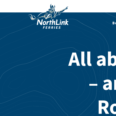
B
All a
– a
R