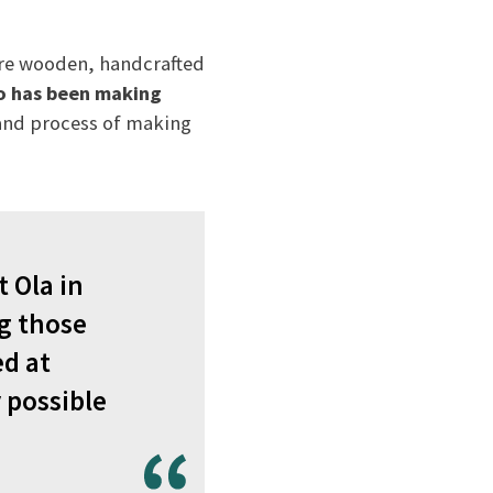
 are wooden, handcrafted
o has been making
 and process of making
 Ola in
ng those
ed at
 possible