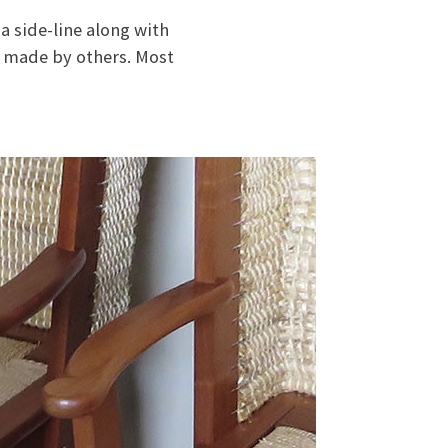
 side-line along with
e made by others. Most