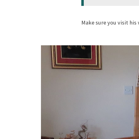
Make sure you visit his