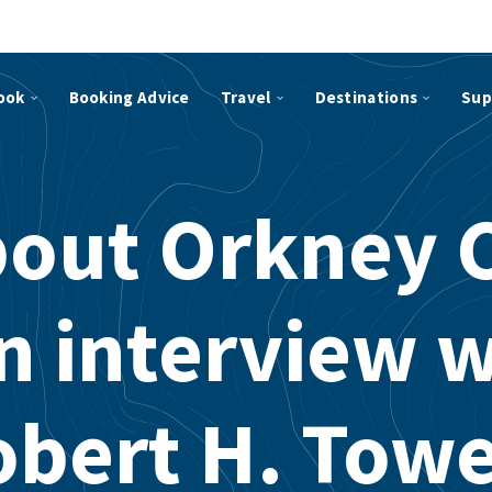
ook
Booking Advice
Travel
Destinations
Sup
bout Orkney 
n interview 
obert H. Towe