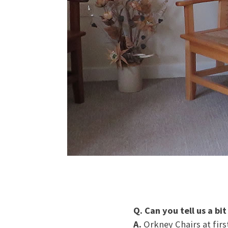
Q. Can you tell us a bi
A.
Orkney Chairs at fir