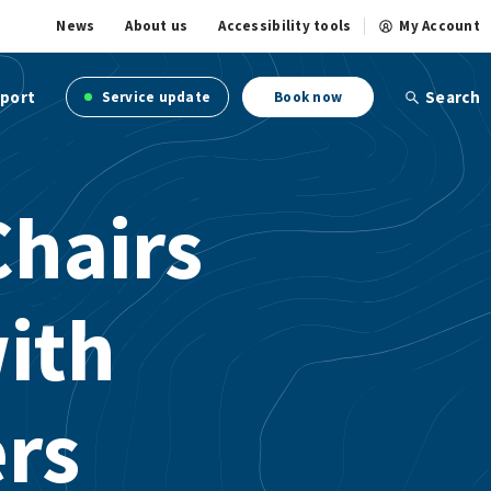
News
About us
Accessibility tools
My Account
port
Search
Service update
Book now
Chairs
with
rs