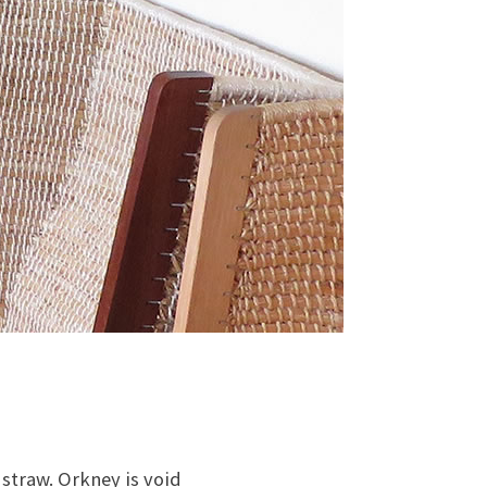
straw. Orkney is void