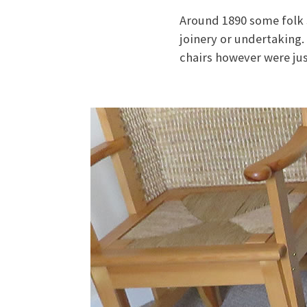
Around 1890 some folk 
joinery or undertaking.
chairs however were jus