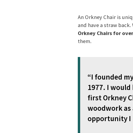
An Orkney Chair is uniq
and have a straw back
Orkney Chairs for over
them.
“I founded my 
1977. I would
first Orkney C
woodwork as a
opportunity I