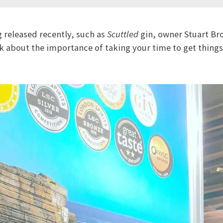
 released recently, such as
Scuttled
gin, owner Stuart Br
lk about the importance of taking your time to get things 