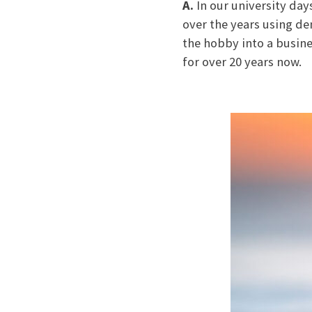
A.
In our university day
over the years using de
the hobby into a busine
for over 20 years now.