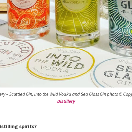
lery – Scuttled Gin, Into the Wild Vodka and Sea Glass Gin photo © Cop
Distillery
stilling spirits?