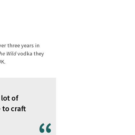
ver three years in
the Wild
vodka they
UK.
lot of
 to craft