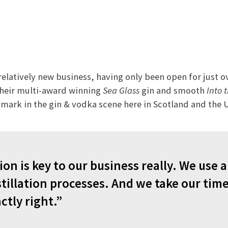
 relatively new business, having only been open for just o
heir multi-award winning
Sea Glass
gin and smooth
Into 
mark in the gin & vodka scene here in Scotland and the 
ion is key to our business really. We use a 
stillation processes. And we take our time
ctly right.”