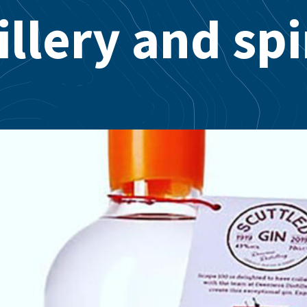
illery and spi