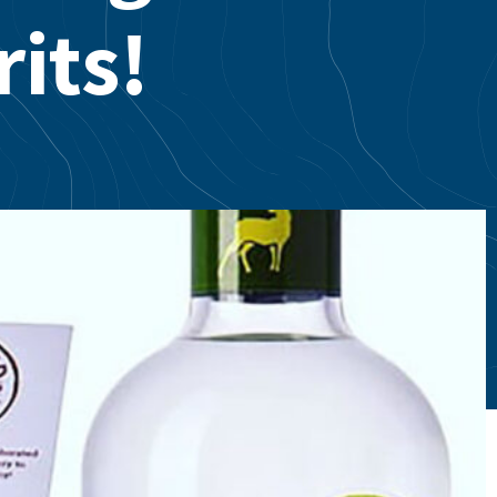
rits!