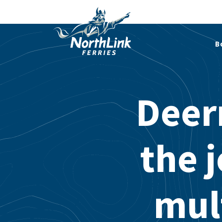
B
Deern
the 
mul