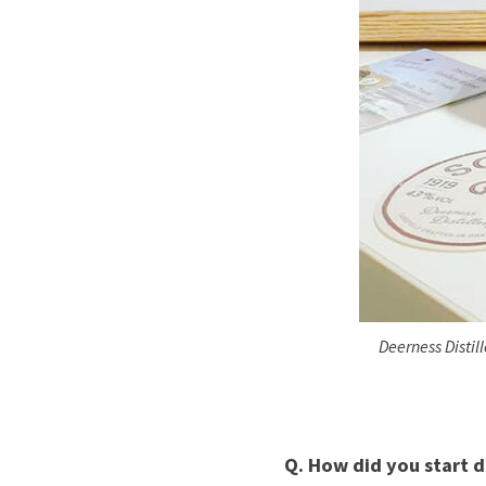
Deerness Distil
Q. How did you start di