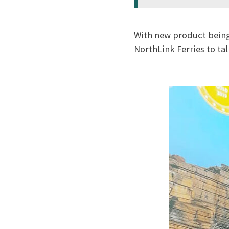
With new product being
NorthLink Ferries to ta