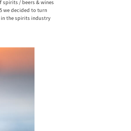
 spirits / beers & wines
15 we decided to turn
in the spirits industry