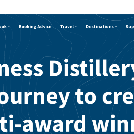
ook
Booking Advice
Travel
Destinations
Sup
ess Distille
journey to cre
ti-award win