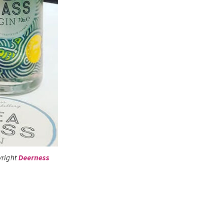
yright
Deerness