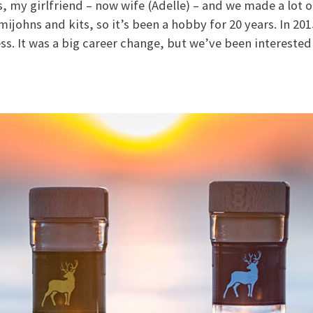
s, my girlfriend – now wife (Adelle) – and we made a lot of
mijohns and kits, so it’s been a hobby for 20 years. In 20
ss. It was a big career change, but we’ve been interested 