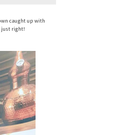
own caught up with
just right!