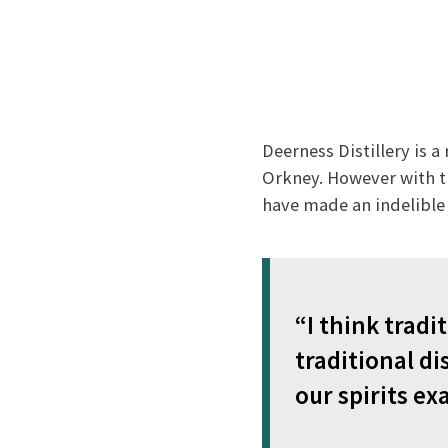
Deerness Distillery is a
Orkney. However with t
have made an indelible 
“I think tradit
traditional di
our spirits exa