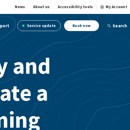
News
About us
Accessibility tools
My Account
port
Search
Service update
Book now
ry and
ate a
ning