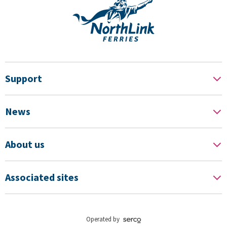
Support
News
About us
Associated sites
Operated by