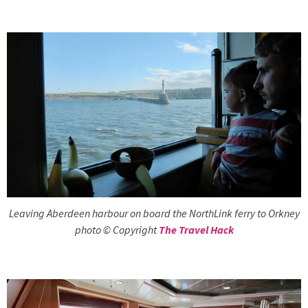
Leaving Aberdeen harbour on board the NorthLink ferry to Orkney
photo © Copyright
The Travel Hack