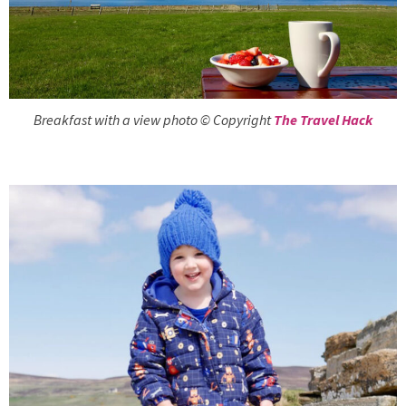
Breakfast with a view photo © Copyright
The Travel Hack