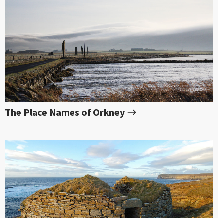
The Place Names of Orkney