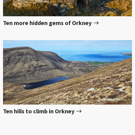
Ten more hidden gems of Orkney
Ten hills to climb in Orkney