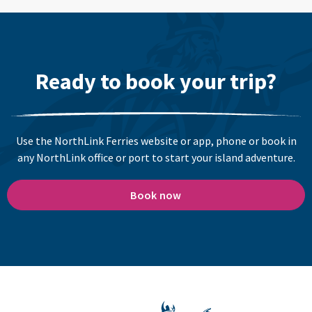
Ready to book your trip?
Use the NorthLink Ferries website or app, phone or book in
any NorthLink office or port to start your island adventure.
Book now