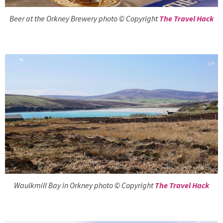
Beer at the Orkney Brewery photo © Copyright
The Travel Hack
Waulkmill Bay in Orkney photo © Copyright
The Travel Hack