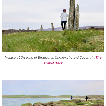
Monica at the Ring of Brodgar in Orkney photo © Copyright
The
Travel Hack