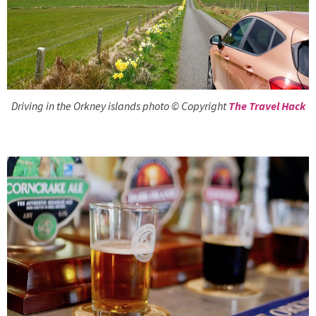
Driving in the Orkney islands photo © Copyright
The Travel Hack