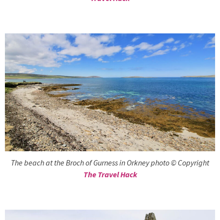
The beach at the Broch of Gurness in Orkney photo © Copyright
The Travel Hack