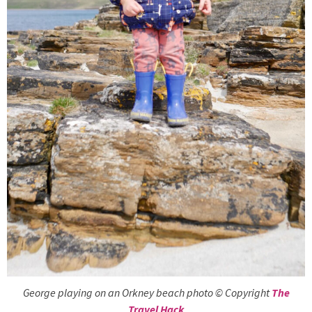
George playing on an Orkney beach photo © Copyright
The
Travel Hack