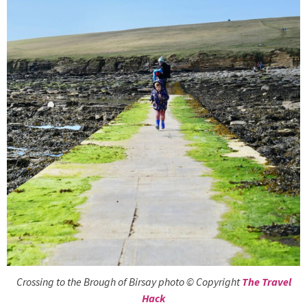
Crossing to the Brough of Birsay photo © Copyright
The Travel
Hack