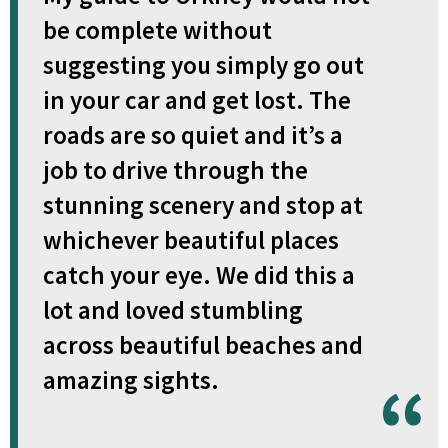
be complete without
suggesting you simply go out
in your car and get lost. The
roads are so quiet and it’s a
job to drive through the
stunning scenery and stop at
whichever beautiful places
catch your eye. We did this a
lot and loved stumbling
across beautiful beaches and
amazing sights.