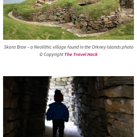
Skara Brae – a Neolithic village found in the Orkney islands photo
© Copyright
The Travel Hack