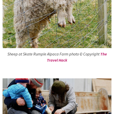
Sheep at Skate Rumple Alpaca Farm photo © Copyright
The
Travel Hack