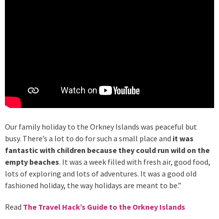
Our family holiday to the Orkney Islands was peaceful but
busy. There’s a lot to do for such a small place and
it was
fantastic with children because they could run wild on the
empty beaches
. It was a week filled with fresh air, good food,
lots of exploring and lots of adventures. It was a good old
fashioned holiday, the way holidays are meant to be.”
Read
The Travel Hack’s Guide to the Orkney Islands