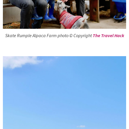
Skate Rumple Alpaca Farm photo © Copyright
The Travel Hack