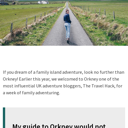
If you dream of a family island adventure, look no further than
Orkney! Earlier this year, we welcomed to Orkney one of the
most influential UK adventure bloggers, The Travel Hack, for
a week of family adventuring.
My guide to Orkney would not