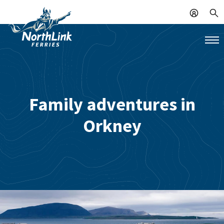
Family adventures in
Orkney