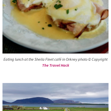
Eating lunch at the Sheila Fleet café in Orkney photo © Copyright
The Travel Hack