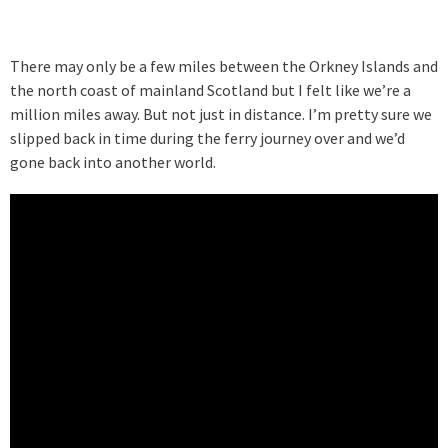
There may only be a few miles between the Orkney Islands and
the north coast of mainland Scotland but I felt like we’re a
million miles away. But not just in distance. I’m pretty sure we
slipped back in time during the ferry journey over and we’d
gone back into another world.