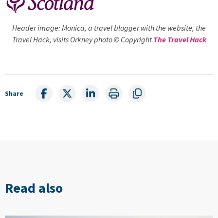
Header image: Monica, a travel blogger with the website, the
Travel Hack, visits Orkney photo © Copyright
The Travel Hack
Share
Read also