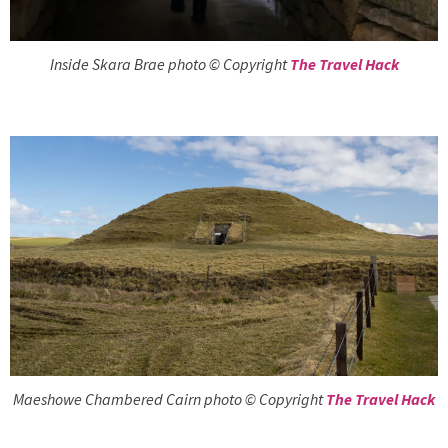
Inside Skara Brae photo © Copyright
The Travel Hack
Maeshowe Chambered Cairn photo © Copyright
The Travel Hack