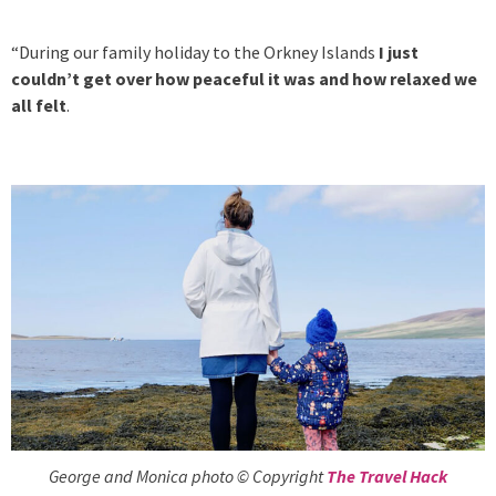
“During our family holiday to the Orkney Islands
I just
couldn’t get over how peaceful it was and how relaxed we
all felt
.
George and Monica photo © Copyright
The Travel Hack