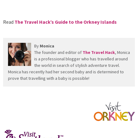
Read
The Travel Hack’s Guide to the Orkney Islands
By
Monica
The founder and editor of
The Travel Hack
, Monica
is a professional blogger who has travelled around
the world in search of stylish adventure travel.
Monica has recently had her second baby and is determined to
prove that travelling with a baby is possible!