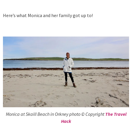
Here’s what Monica and her family got up to!
Monica at Skaill Beach in Orkney photo © Copyright
The Travel
Hack