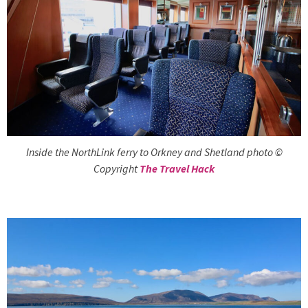
Inside the NorthLink ferry to Orkney and Shetland photo ©
Copyright
The Travel Hack