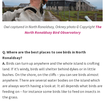
Owl captured in North Ronaldsay, Orkney photo © Copyright
The
North Ronaldsay Bird Observatory
Q. Where are the best places to see birds in North
Ronaldsay?
A.
Birds can turn up anywhere and the whole island is crofting
land. If it’s windy, birds will shelter behind dykes or in little
bushes. On the shore, on the cliffs – you can see birds almost
anywhere. There are several water bodies on the island which
are always worth having a look at. It all depends what birds are
feeding on – for instance some birds like to feed on insects in
the grass.