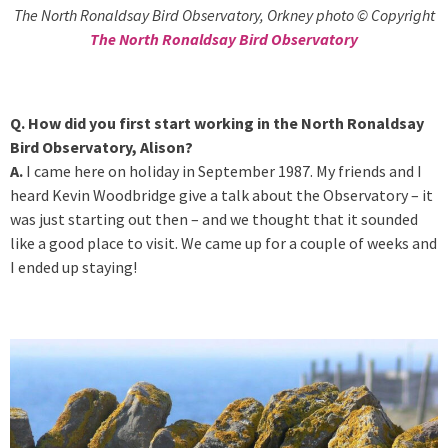
The North Ronaldsay Bird Observatory, Orkney photo © Copyright
The North Ronaldsay Bird Observatory
Q. How did you first start working in the North Ronaldsay
Bird Observatory, Alison?
A.
I came here on holiday in September 1987. My friends and I
heard Kevin Woodbridge give a talk about the Observatory – it
was just starting out then – and we thought that it sounded
like a good place to visit. We came up for a couple of weeks and
I ended up staying!