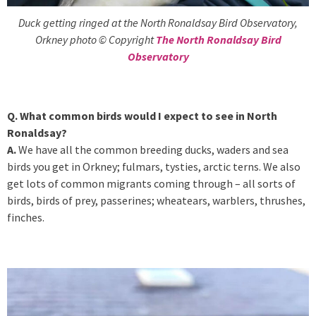
Duck getting ringed at the North Ronaldsay Bird Observatory,
Orkney photo © Copyright
The North Ronaldsay Bird
Observatory
Q. What common birds would I expect to see in North
Ronaldsay?
A.
We have all the common breeding ducks, waders and sea
birds you get in Orkney; fulmars, tysties, arctic terns. We also
get lots of common migrants coming through – all sorts of
birds, birds of prey, passerines; wheatears, warblers, thrushes,
finches.