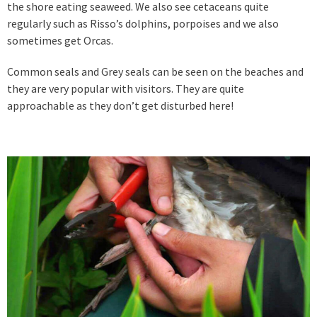
the shore eating seaweed. We also see cetaceans quite
regularly such as Risso’s dolphins, porpoises and we also
sometimes get Orcas.
Common seals and Grey seals can be seen on the beaches and
they are very popular with visitors. They are quite
approachable as they don’t get disturbed here!