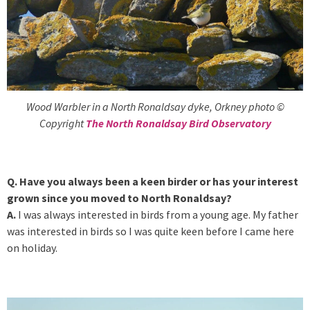
Wood Warbler in a North Ronaldsay dyke, Orkney photo ©
Copyright
The North Ronaldsay Bird Observatory
Q. Have you always been a keen birder or has your interest
grown since you moved to North Ronaldsay?
A.
I was always interested in birds from a young age. My father
was interested in birds so I was quite keen before I came here
on holiday.