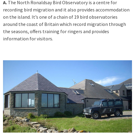
A.
The North Ronaldsay Bird Observatory is a centre for
recording bird migration and it also provides accommodation
on the island. It’s one of a chain of 19 bird observatories
around the coast of Britain which record migration through
the seasons, offers training for ringers and provides
information for visitors.