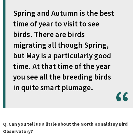
Spring and Autumn is the best
time of year to visit to see
birds. There are birds
migrating all though Spring,
but May is a particularly good
time. At that time of the year
you see all the breeding birds
in quite smart plumage.
Q. Can you tell us a little about the North Ronaldsay Bird
Observatory?