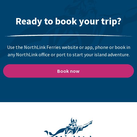
Ready to book your trip?
Use the NorthLink Ferries website or app, phone or book in
any NorthLink office or port to start your island adventure.
Book now