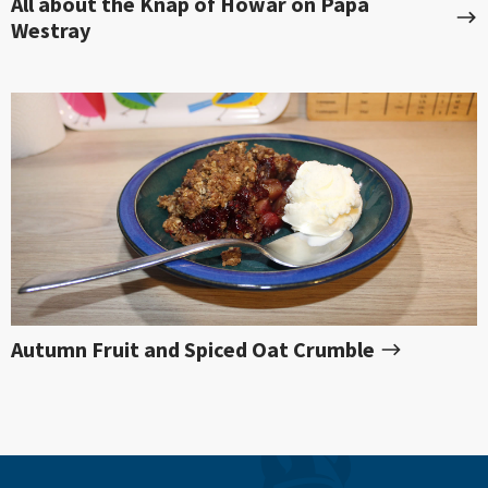
All about the Knap of Howar on Papa
Westray
Autumn Fruit and Spiced Oat Crumble