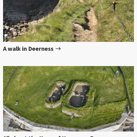
A walk in Deerness