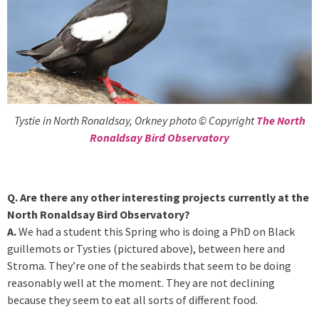
Tystie in North Ronaldsay, Orkney photo © Copyright
The North
Ronaldsay Bird Observatory
Q. Are there any other interesting projects currently at the
North Ronaldsay Bird Observatory?
A.
We had a student this Spring who is doing a PhD on Black
guillemots or Tysties (pictured above), between here and
Stroma. They’re one of the seabirds that seem to be doing
reasonably well at the moment. They are not declining
because they seem to eat all sorts of different food.