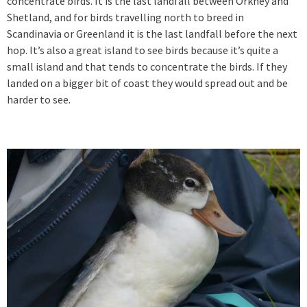
concentrate birds. It is the last landfall between Orkney and
Shetland, and for birds travelling north to breed in
Scandinavia or Greenland it is the last landfall before the next
hop. It’s also a great island to see birds because it’s quite a
small island and that tends to concentrate the birds. If they
landed on a bigger bit of coast they would spread out and be
harder to see.