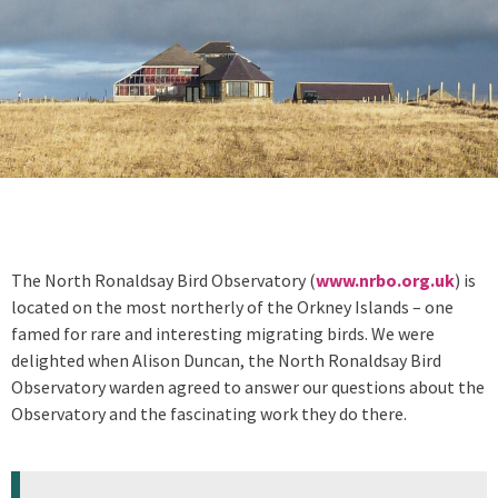
The North Ronaldsay Bird Observatory (
www.nrbo.org.uk
) is
located on the most northerly of the Orkney Islands – one
famed for rare and interesting migrating birds. We were
delighted when Alison Duncan, the North Ronaldsay Bird
Observatory warden agreed to answer our questions about the
Observatory and the fascinating work they do there.