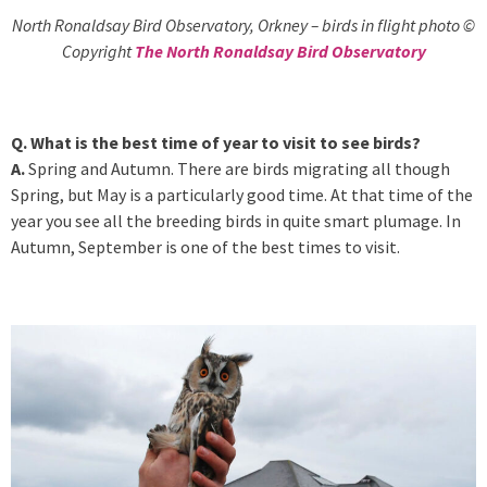
North Ronaldsay Bird Observatory, Orkney – birds in flight photo ©
Copyright
The North Ronaldsay Bird Observatory
Q. What is the best time of year to visit to see birds?
A.
Spring and Autumn. There are birds migrating all though
Spring, but May is a particularly good time. At that time of the
year you see all the breeding birds in quite smart plumage. In
Autumn, September is one of the best times to visit.