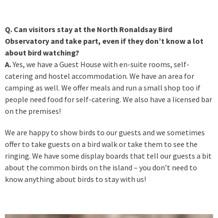
Q. Can visitors stay at the North Ronaldsay Bird
Observatory and take part, even if they don’t know a lot
about bird watching?
A.
Yes, we have a Guest House with en-suite rooms, self-
catering and hostel accommodation. We have an area for
camping as well. We offer meals and run a small shop too if
people need food for self-catering. We also have a licensed bar
on the premises!
We are happy to show birds to our guests and we sometimes
offer to take guests on a bird walk or take them to see the
ringing. We have some display boards that tell our guests a bit
about the common birds on the island – you don’t need to
know anything about birds to stay with us!