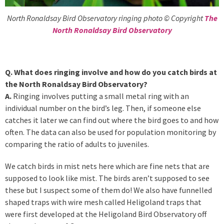
North Ronaldsay Bird Observatory ringing photo © Copyright
The
North Ronaldsay Bird Observatory
Q. What does ringing involve and how do you catch birds at
the North Ronaldsay Bird Observatory?
A.
Ringing involves putting a small metal ring with an
individual number on the bird’s leg. Then, if someone else
catches it later we can find out where the bird goes to and how
often. The data can also be used for population monitoring by
comparing the ratio of adults to juveniles.
We catch birds in mist nets here which are fine nets that are
supposed to look like mist. The birds aren’t supposed to see
these but I suspect some of them do! We also have funnelled
shaped traps with wire mesh called Heligoland traps that
were first developed at the Heligoland Bird Observatory off