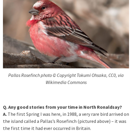
Pallas Rosefinch photo © Copyright Tokumi Ohsaka, CC0, via
Wikimedia Commons
Q. Any good stories from your time in North Ronaldsay?
A.
The first Spring I was here, in 1988, a very rare bird arrived on
the island called a Pallas’s Rosefinch (pictured above) – it was
the first time it had ever occurred in Britain.