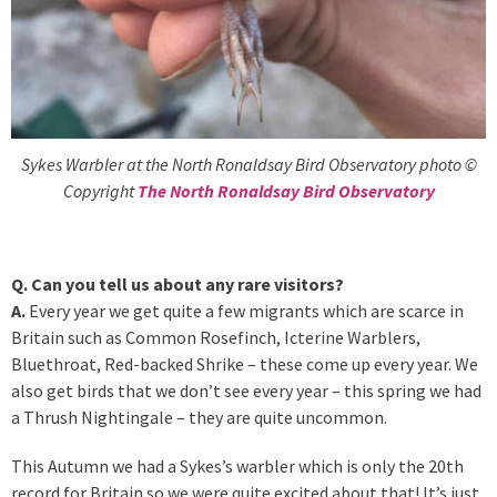
Sykes Warbler at the North Ronaldsay Bird Observatory photo ©
Copyright
The North Ronaldsay Bird Observatory
Q. Can you tell us about any rare visitors?
A.
Every year we get quite a few migrants which are scarce in
Britain such as Common Rosefinch, Icterine Warblers,
Bluethroat, Red-backed Shrike – these come up every year. We
also get birds that we don’t see every year – this spring we had
a Thrush Nightingale – they are quite uncommon.
This Autumn we had a Sykes’s warbler which is only the 20th
record for Britain so we were quite excited about that! It’s just