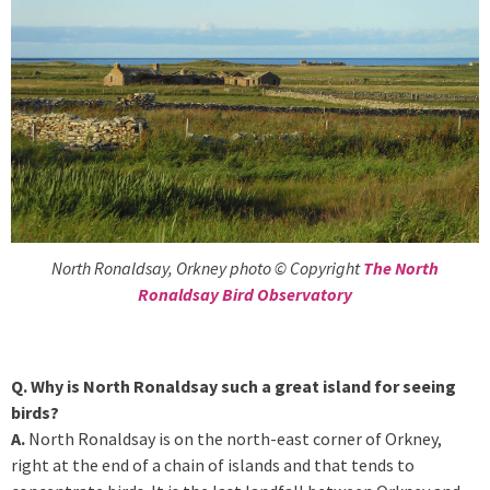
North Ronaldsay, Orkney photo © Copyright
The North
Ronaldsay Bird Observatory
Q. Why is North Ronaldsay such a great island for seeing
birds?
A.
North Ronaldsay is on the north-east corner of Orkney,
right at the end of a chain of islands and that tends to