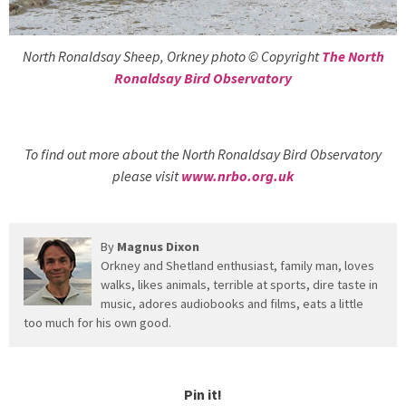
North Ronaldsay Sheep, Orkney photo © Copyright
The North
Ronaldsay Bird Observatory
To find out more about the North Ronaldsay Bird Observatory
please visit
www.nrbo.org.uk
By
Magnus Dixon
Orkney and Shetland enthusiast, family man, loves
walks, likes animals, terrible at sports, dire taste in
music, adores audiobooks and films, eats a little
too much for his own good.
Pin it!