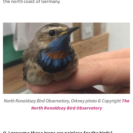
the north coast of Germany.
North Ronaldsay Bird Observatory, Orkney photo © Copyright
The
North Ronaldsay Bird Observatory
Q. I presume these traps are painless for the birds?