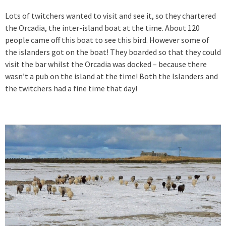
Lots of twitchers wanted to visit and see it, so they chartered
the Orcadia, the inter-island boat at the time. About 120
people came off this boat to see this bird. However some of
the islanders got on the boat! They boarded so that they could
visit the bar whilst the Orcadia was docked – because there
wasn’t a pub on the island at the time! Both the Islanders and
the twitchers had a fine time that day!