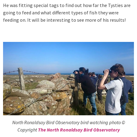
He was fitting special tags to find out how far the Tysties are
going to feed and what different types of fish they were
feeding on. It will be interesting to see more of his results!
North Ronaldsay Bird Observatory bird watching photo ©
Copyright
The North Ronaldsay Bird Observatory