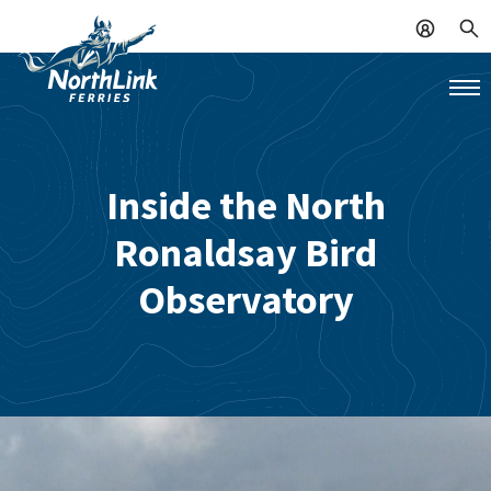
Inside the North
Ronaldsay Bird
Observatory