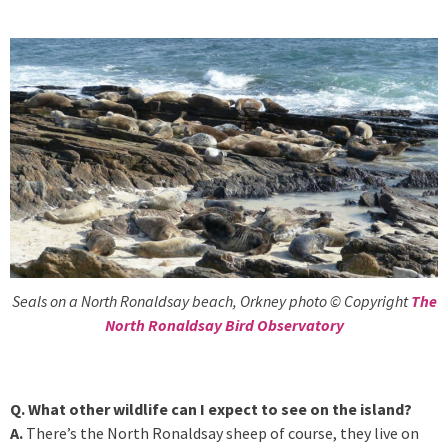
Seals on a North Ronaldsay beach, Orkney photo © Copyright
The
North Ronaldsay Bird Observatory
Q. What other wildlife can I expect to see on the island?
A.
There’s the North Ronaldsay sheep of course, they live on