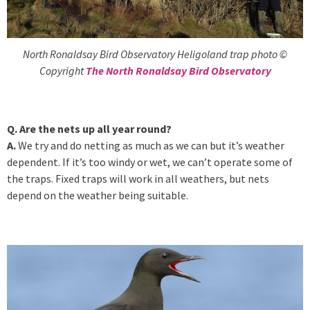
North Ronaldsay Bird Observatory Heligoland trap photo ©
Copyright
The North Ronaldsay Bird Observatory
Q. Are the nets up all year round?
A.
We try and do netting as much as we can but it’s weather
dependent. If it’s too windy or wet, we can’t operate some of
the traps. Fixed traps will work in all weathers, but nets
depend on the weather being suitable.