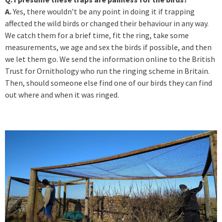
A.
Yes, there wouldn’t be any point in doing it if trapping
affected the wild birds or changed their behaviour in any way.
We catch them for a brief time, fit the ring, take some
measurements, we age and sex the birds if possible, and then
we let them go. We send the information online to the British
Trust for Ornithology who run the ringing scheme in Britain.
Then, should someone else find one of our birds they can find
out where and when it was ringed.