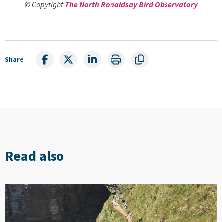
© Copyright
The North Ronaldsay Bird Observatory
Share
Read also