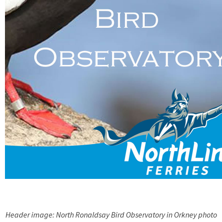
Header image: North Ronaldsay Bird Observatory in Orkney photo