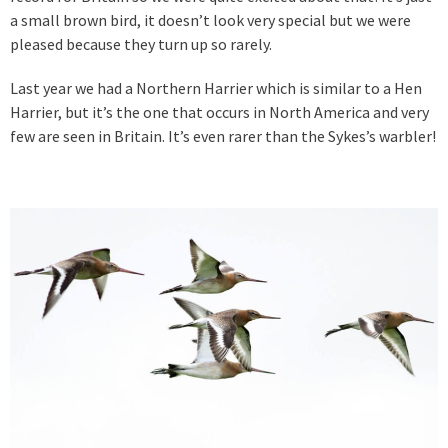
a small brown bird, it doesn’t look very special but we were
pleased because they turn up so rarely.
Last year we had a Northern Harrier which is similar to a Hen
Harrier, but it’s the one that occurs in North America and very
few are seen in Britain. It’s even rarer than the Sykes’s warbler!