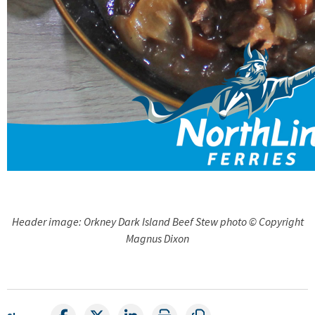
Header image: Orkney Dark Island Beef Stew photo © Copyright
Magnus Dixon