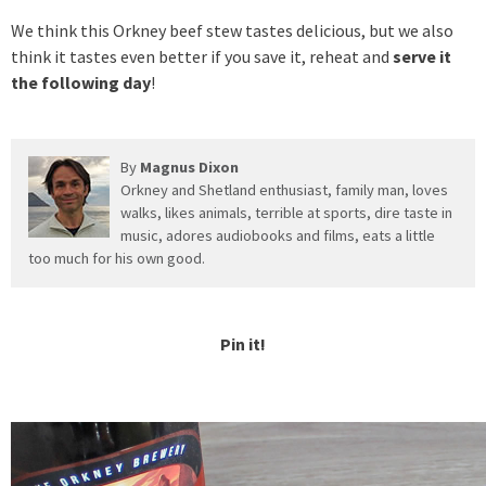
We think this Orkney beef stew tastes delicious, but we also
think it tastes even better if you save it, reheat and
serve it
the following day
!
By
Magnus Dixon
Orkney and Shetland enthusiast, family man, loves
walks, likes animals, terrible at sports, dire taste in
music, adores audiobooks and films, eats a little
too much for his own good.
Pin it!