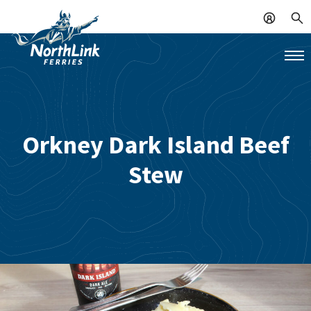
Orkney Dark Island Beef
Stew