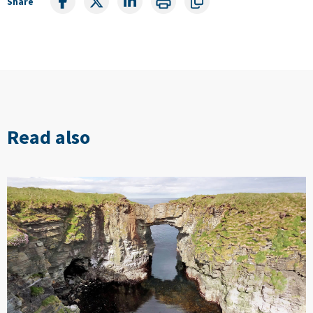
Share
Read also