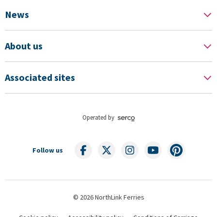
News
About us
Associated sites
Operated by
Follow us
© 2026 NorthLink Ferries