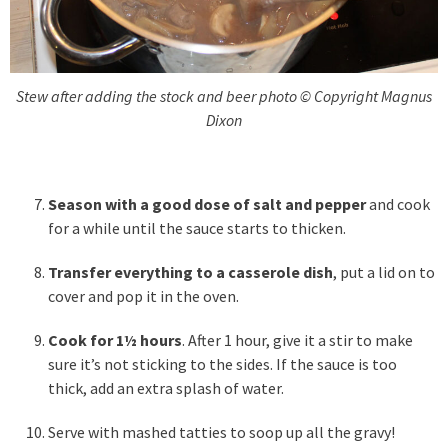
Stew after adding the stock and beer photo © Copyright Magnus
Dixon
Season with a good dose of salt and pepper
and cook
for a while until the sauce starts to thicken.
Transfer everything to a casserole dish
, put a lid on to
cover and pop it in the oven.
Cook for 1½ hours
. After 1 hour, give it a stir to make
sure it’s not sticking to the sides. If the sauce is too
thick, add an extra splash of water.
Serve with mashed tatties to soop up all the gravy!