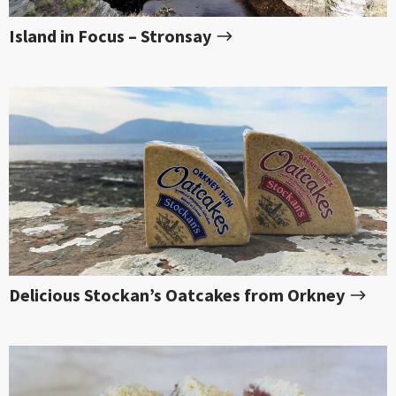
Island in Focus – Stronsay
Delicious Stockan’s Oatcakes from Orkney