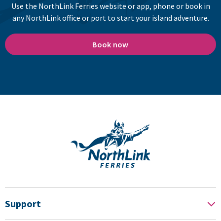
Use the NorthLink Ferries website or app, phone or book in
any NorthLink office or port to start your island adventure.
Book now
Support