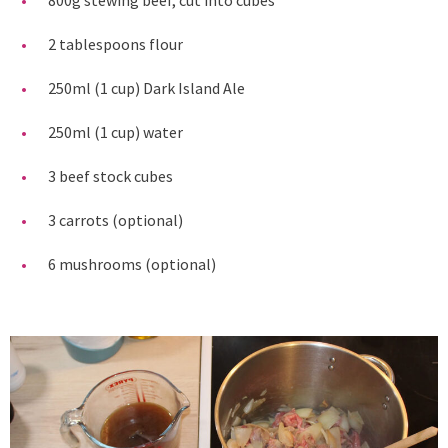
2 tablespoons flour
250ml (1 cup) Dark Island Ale
250ml (1 cup) water
3 beef stock cubes
3 carrots (optional)
6 mushrooms (optional)