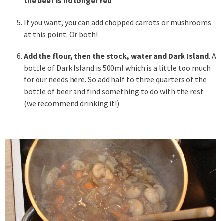
the beef is no longer red
.
If you want, you can add chopped carrots or mushrooms
at this point. Or both!
Add the flour, then the stock, water and Dark Island
. A
bottle of Dark Island is 500ml which is a little too much
for our needs here. So add half to three quarters of the
bottle of beer and find something to do with the rest
(we recommend drinking it!)