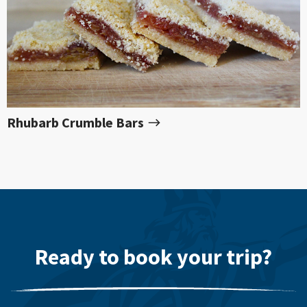
Rhubarb Crumble Bars
Ready to book your trip?