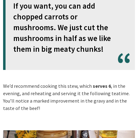
If you want, you can add
chopped carrots or
mushrooms. We just cut the
mushrooms in half as we like
them in big meaty chunks!
We’d recommend cooking this stew, which
serves 6
, in the
evening, and reheating and serving it the following teatime.
You’ll notice a marked improvement in the gravy and in the
taste of the beef!