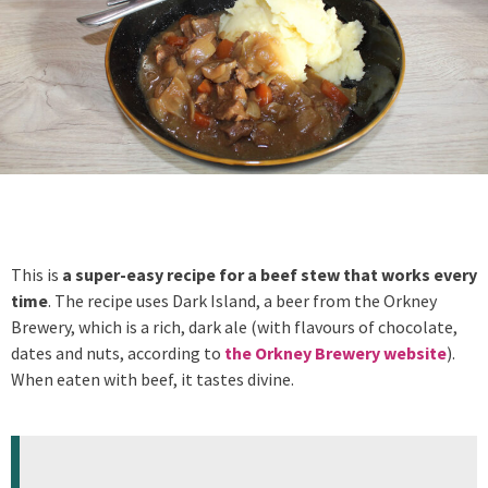
This is
a super-easy recipe for a beef stew that works every
time
. The recipe uses Dark Island, a beer from the Orkney
Brewery, which is a rich, dark ale (with flavours of chocolate,
dates and nuts, according to
the Orkney Brewery website
).
When eaten with beef, it tastes divine.