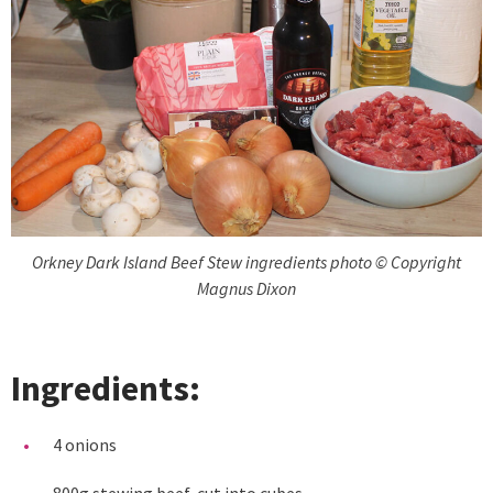
Orkney Dark Island Beef Stew ingredients photo © Copyright
Magnus Dixon
Ingredients:
4 onions
800g stewing beef, cut into cubes