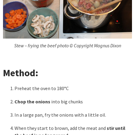
Stew – frying the beef photo © Copyright Magnus Dixon
Method:
Preheat the oven to 180°C
Chop the onions
into big chunks
In a large pan, fry the onions with a little oil.
When they start to brown, add the meat and
stir until