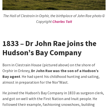
The Hall of Clestrain in Orphir, the birthplace of John Rae photo ©
Copyright
Charles Tait
1833 – Dr John Rae joins the
Hudson’s Bay Company
Born in Clestrain House (pictured above) on the shore of
Orphir in Orkney,
Dr John Rae was the son of a Hudson’s
Bay agent
. He had spent his childhood hunting and sailing,
almost in preparation for the Nor’Wast.
He joined the Hudson’s Bay Company in 1833 as surgeon clerk,
and got on well with the First Nation and Inuit people. He
followed their example, fashioning snowshoes, building