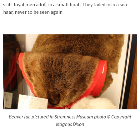
still-loyal men adrift in a small boat. They faded into a sea
haar, never to be seen again.
Beaver fur, pictured in Stromness Museum photo © Copyright
Magnus Dixon