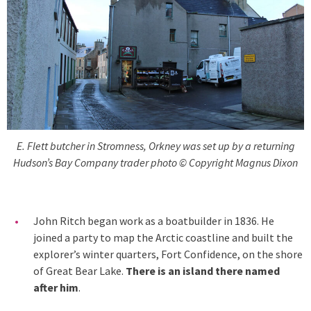
E. Flett butcher in Stromness, Orkney was set up by a returning
Hudson’s Bay Company trader photo © Copyright Magnus Dixon
John Ritch began work as a boatbuilder in 1836. He
joined a party to map the Arctic coastline and built the
explorer’s winter quarters, Fort Confidence, on the shore
of Great Bear Lake.
There is an island there named
after him
.