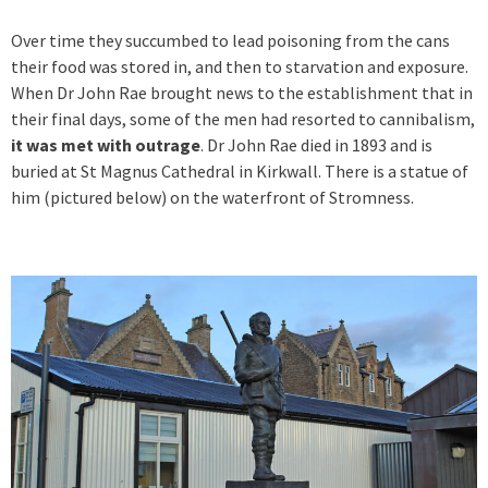
Over time they succumbed to lead poisoning from the cans
their food was stored in, and then to starvation and exposure.
When Dr John Rae brought news to the establishment that in
their final days, some of the men had resorted to cannibalism,
it was met with outrage
. Dr John Rae died in 1893 and is
buried at St Magnus Cathedral in Kirkwall. There is a statue of
him (pictured below) on the waterfront of Stromness.