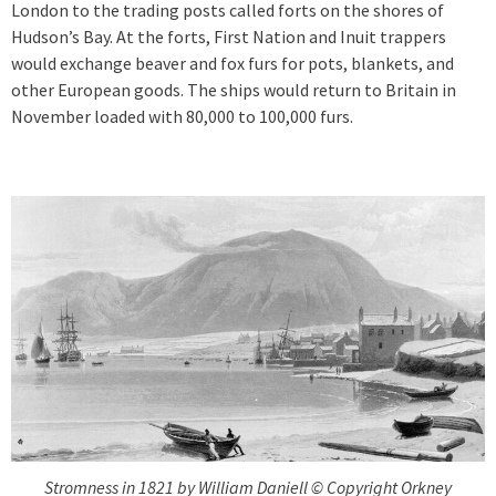
London to the trading posts called forts on the shores of
Hudson’s Bay. At the forts, First Nation and Inuit trappers
would exchange beaver and fox furs for pots, blankets, and
other European goods. The ships would return to Britain in
November loaded with 80,000 to 100,000 furs.
Stromness in 1821 by William Daniell © Copyright Orkney