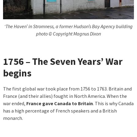
‘The Haven’ in Stromness, a former Hudson’s Bay Agency building
photo © Copyright Magnus Dixon
1756 – The Seven Years’ War
begins
The first global war took place from 1756 to 1763. Britain and
France (and their allies) fought in North America. When the
war ended,
France gave Canada to Britain
. This is why Canada
has a high percentage of French speakers and a British
monarch.