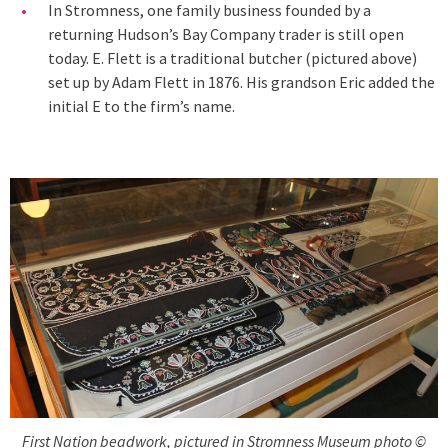
In Stromness, one family business founded by a
returning Hudson’s Bay Company trader is still open
today. E. Flett is a traditional butcher (pictured above)
set up by Adam Flett in 1876. His grandson Eric added the
initial E to the firm’s name.
First Nation beadwork, pictured in Stromness Museum photo ©