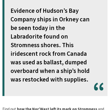
Evidence of Hudson’s Bay
Company ships in Orkney can
be seen today in the
Labradorite found on
Stromness shores. This
iridescent rock from Canada
was used as ballast, dumped
overboard when a ship’s hold
was restocked with supplies.
Find out
how the Nor’Wast left its mark on Stromness
and