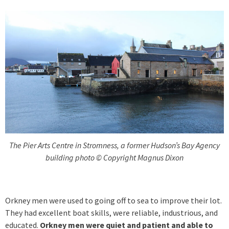
The Pier Arts Centre in Stromness, a former Hudson’s Bay Agency
building photo © Copyright Magnus Dixon
Orkney men were used to going off to sea to improve their lot.
They had excellent boat skills, were reliable, industrious, and
educated.
Orkney men were quiet and patient and able to