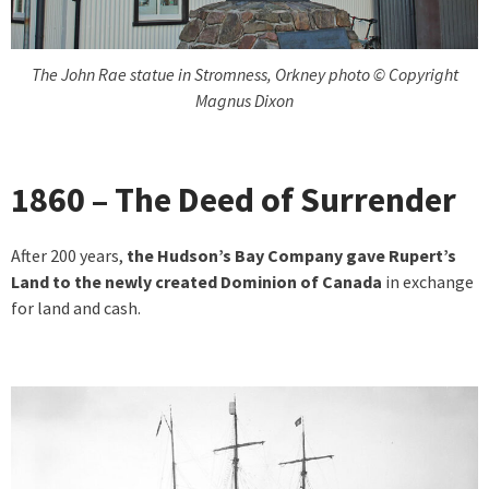
The John Rae statue in Stromness, Orkney photo © Copyright
Magnus Dixon
1860 – The Deed of Surrender
After 200 years,
the Hudson’s Bay Company gave Rupert’s
Land to the newly created Dominion of Canada
in exchange
for land and cash.