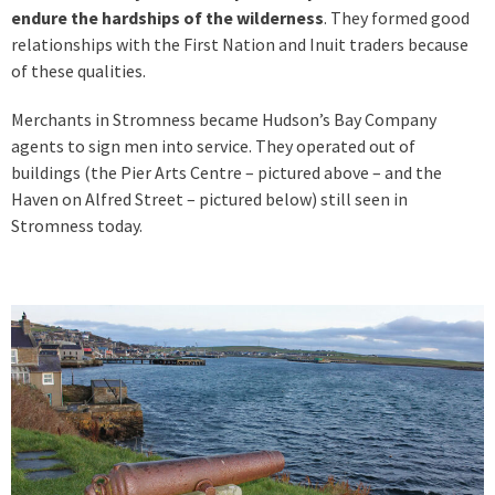
endure the hardships of the wilderness
. They formed good
relationships with the First Nation and Inuit traders because
of these qualities.
Merchants in Stromness became Hudson’s Bay Company
agents to sign men into service. They operated out of
buildings (the Pier Arts Centre – pictured above – and the
Haven on Alfred Street – pictured below) still seen in
Stromness today.