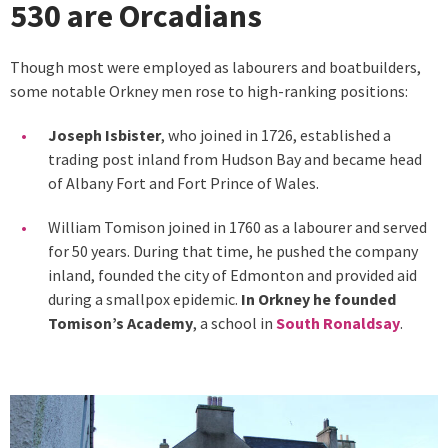
530 are Orcadians
Though most were employed as labourers and boatbuilders,
some notable Orkney men rose to high-ranking positions:
Joseph Isbister
, who joined in 1726, established a
trading post inland from Hudson Bay and became head
of Albany Fort and Fort Prince of Wales.
William Tomison joined in 1760 as a labourer and served
for 50 years. During that time, he pushed the company
inland, founded the city of Edmonton and provided aid
during a smallpox epidemic.
In Orkney he founded
Tomison’s Academy
, a school in
South Ronaldsay
.