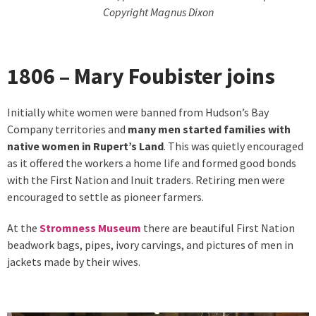
Copyright Magnus Dixon
1806 – Mary Foubister joins
Initially white women were banned from Hudson’s Bay
Company territories and
many men started families with
native women in Rupert’s Land
. This was quietly encouraged
as it offered the workers a home life and formed good bonds
with the First Nation and Inuit traders. Retiring men were
encouraged to settle as pioneer farmers.
At the
Stromness Museum
there are beautiful First Nation
beadwork bags, pipes, ivory carvings, and pictures of men in
jackets made by their wives.