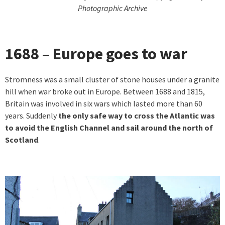
Photographic Archive
1688 – Europe goes to war
Stromness was a small cluster of stone houses under a granite
hill when war broke out in Europe. Between 1688 and 1815,
Britain was involved in six wars which lasted more than 60
years. Suddenly
the only safe way to cross the Atlantic was
to avoid the English Channel and sail around the north of
Scotland
.