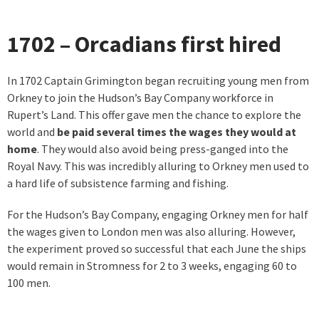
1702 – Orcadians first hired
In 1702 Captain Grimington began recruiting young men from
Orkney to join the Hudson’s Bay Company workforce in
Rupert’s Land. This offer gave men the chance to explore the
world and
be paid several times the wages they would at
home
. They would also avoid being press-ganged into the
Royal Navy. This was incredibly alluring to Orkney men used to
a hard life of subsistence farming and fishing.
For the Hudson’s Bay Company, engaging Orkney men for half
the wages given to London men was also alluring. However,
the experiment proved so successful that each June the ships
would remain in Stromness for 2 to 3 weeks, engaging 60 to
100 men.