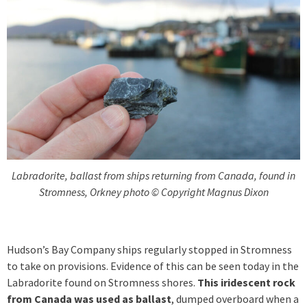
Labradorite, ballast from ships returning from Canada, found in
Stromness, Orkney photo © Copyright Magnus Dixon
Hudson’s Bay Company ships regularly stopped in Stromness
to take on provisions. Evidence of this can be seen today in the
Labradorite found on Stromness shores.
This iridescent rock
from Canada was used as ballast
, dumped overboard when a