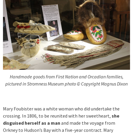
Handmade goods from First Nation and Orcadian families,
pictured in Stromness Museum photo © Copyright Magnus Dixon
Mary Foubister was a white woman who did undertake the
crossing. In 1806, to be reunited with her sweetheart,
she
disguised herself as a man
and made the voyage from
Orkney to Hudson’s Bay with a five-year contract. Mary