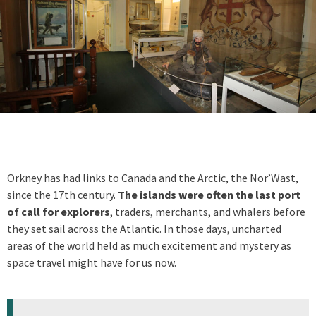
Orkney has had links to Canada and the Arctic, the Nor’Wast,
since the 17th century.
The islands were often the last port
of call for explorers
, traders, merchants, and whalers before
they set sail across the Atlantic. In those days, uncharted
areas of the world held as much excitement and mystery as
space travel might have for us now.