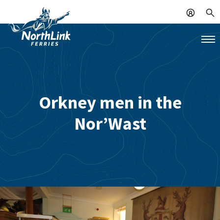
Orkney men in the
Nor’Wast