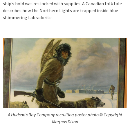
ship’s hold was restocked with supplies. A Canadian folk tale
describes how the Northern Lights are trapped inside blue
shimmering Labradorite.
A Hudson’s Bay Company recruiting poster photo © Copyright
Magnus Dixon