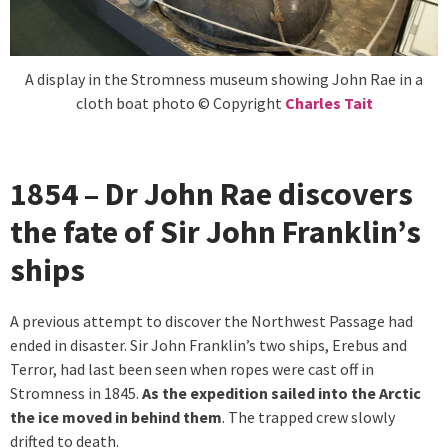
A display in the Stromness museum showing John Rae in a
cloth boat photo © Copyright
Charles Tait
1854 – Dr John Rae discovers
the fate of Sir John Franklin’s
ships
A previous attempt to discover the Northwest Passage had
ended in disaster. Sir John Franklin’s two ships, Erebus and
Terror, had last been seen when ropes were cast off in
Stromness in 1845.
As the expedition sailed into the Arctic
the ice moved in behind them
. The trapped crew slowly
drifted to death.