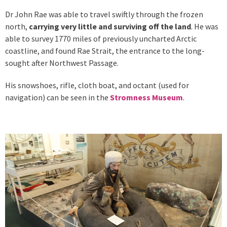
Dr John Rae was able to travel swiftly through the frozen
north,
carrying very little and surviving off the land
. He was
able to survey 1770 miles of previously uncharted Arctic
coastline, and found Rae Strait, the entrance to the long-
sought after Northwest Passage.
His snowshoes, rifle, cloth boat, and octant (used for
navigation) can be seen in the
Stromness Museum
.