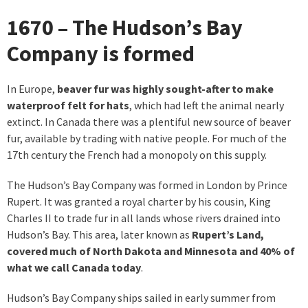
1670 – The Hudson’s Bay
Company is formed
In Europe,
beaver fur was highly sought-after to make
waterproof felt for hats
, which had left the animal nearly
extinct. In Canada there was a plentiful new source of beaver
fur, available by trading with native people. For much of the
17th century the French had a monopoly on this supply.
The Hudson’s Bay Company was formed in London by Prince
Rupert. It was granted a royal charter by his cousin, King
Charles II to trade fur in all lands whose rivers drained into
Hudson’s Bay. This area, later known as
Rupert’s Land,
covered much of North Dakota and Minnesota and 40% of
what we call Canada today
.
Hudson’s Bay Company ships sailed in early summer from