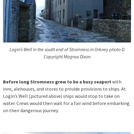
Login’s Well in the south end of Stromness in Orkney photo ©
Copyright Magnus Dixon
Before long Stromness grew to be a busy seaport
with
inns, alehouses, and stores to provide provisions to ships. At
Login’s Well (pictured above) ships would stop to take on
water. Crews would then wait for a fair wind before embarking
on their dangerous journey.