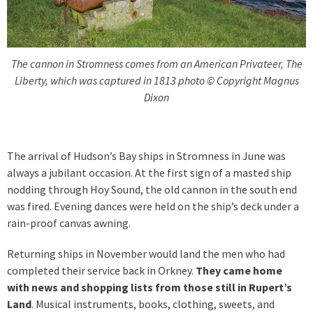
The cannon in Stromness comes from an American Privateer, The
Liberty, which was captured in 1813 photo © Copyright Magnus
Dixon
The arrival of Hudson’s Bay ships in Stromness in June was
always a jubilant occasion. At the first sign of a masted ship
nodding through Hoy Sound, the old cannon in the south end
was fired. Evening dances were held on the ship’s deck under a
rain-proof canvas awning.
Returning ships in November would land the men who had
completed their service back in Orkney.
They came home
with news and shopping lists from those still in Rupert’s
Land
. Musical instruments, books, clothing, sweets, and