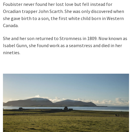
Foubister never found her lost love but fell instead for
Orcadian trapper John Scarth. She was only discovered when
she gave birth to a son, the first white child born in Western
Canada.
She and her son returned to Stromness in 1809. Now known as
Isabel Gunn, she found work as a seamstress and died in her
nineties.