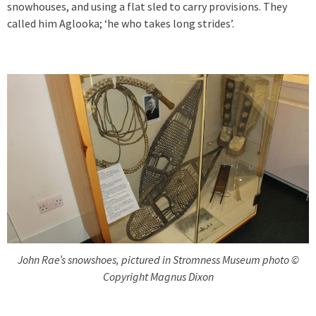
snowhouses, and using a flat sled to carry provisions. They
called him Aglooka; ‘he who takes long strides’.
John Rae’s snowshoes, pictured in Stromness Museum photo ©
Copyright Magnus Dixon