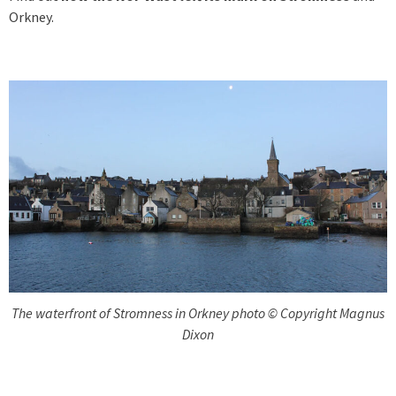
Orkney.
The waterfront of Stromness in Orkney photo © Copyright Magnus
Dixon