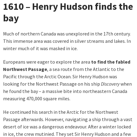
1610 – Henry Hudson finds the
bay
Much of northern Canada was unexplored in the 17th century.
This immense area was covered in silver streams and lakes. In
winter much of it was masked in ice.
Europeans were eager to explore the area
to find the fabled
Northwest Passage
, a sea route from the Atlantic to the
Pacific through the Arctic Ocean. Sir Henry Hudson was
looking for the Northwest Passage on his ship
Discovery
when
he found the bay – a massive bite into northeastern Canada
measuring 470,000 square miles.
He continued his search in the Arctic for the Northwest
Passage afterwards. However, navigating a ship through a vast
desert of ice was a dangerous endeavour. After a winter locked
in ice, the crew mutinied. They set Sir Henry Hudson and a few