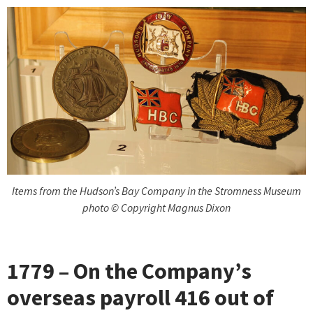
Items from the Hudson’s Bay Company in the Stromness Museum
photo © Copyright Magnus Dixon
1779 – On the Company’s
overseas payroll 416 out of