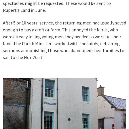
spectacles might be requested. These would be sent to
Rupert’s Land in June.
After 5 or 10 years’ service, the returning men had usually saved
enough to buy a croft or farm. This annoyed the lairds, who
were already losing young men they needed to work on their
land. The Parish Ministers worked with the lairds, delivering
sermons admonishing those who abandoned their families to
sail to the Nor’Wast.