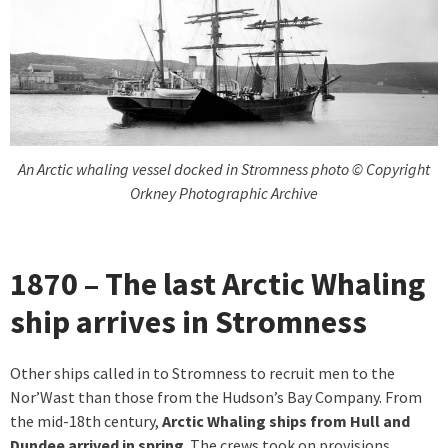
An Arctic whaling vessel docked in Stromness photo © Copyright
Orkney Photographic Archive
1870 – The last Arctic Whaling
ship arrives in Stromness
Other ships called in to Stromness to recruit men to the
Nor’Wast than those from the Hudson’s Bay Company. From
the mid-18th century,
Arctic Whaling ships from Hull and
Dundee arrived in spring
. The crews took on provisions