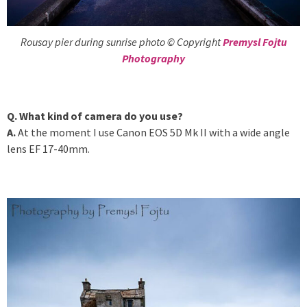
Rousay pier during sunrise photo © Copyright
Premysl Fojtu
Photography
Q. What kind of camera do you use?
A.
At the moment I use Canon EOS 5D Mk II with a wide angle
lens EF 17-40mm.