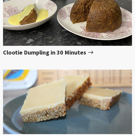
Clootie Dumpling in 30 Minutes