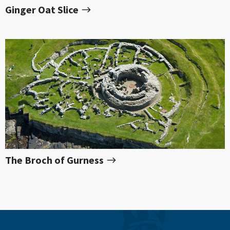
Ginger Oat Slice
The Broch of Gurness