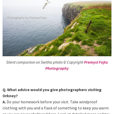
Silent companion on Switha photo © Copyright
Premysl Fojtu
Photography
Q. What advice would you give photographers visiting
Orkney?
A.
Do your homework before your visit. Take windproof
clothing with you and a flask of something to keep you warm
as you are never sheltered here. Look at detailed maps and try