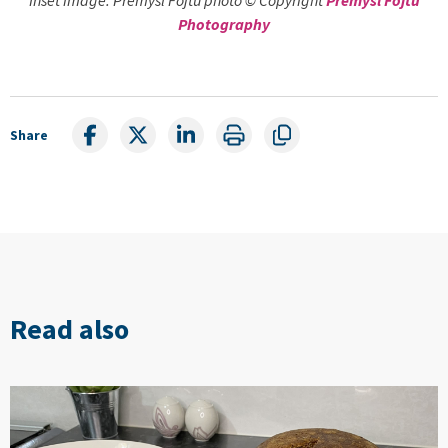
Photography
Share
Read also