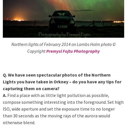
Northern lights of February 2014 on Lambs Holm photo ©
Copyright
Premysl Fojtu Photography
Q. We have seen spectacular photos of the Northern
Lights you have taken in Orkney – do you have any tips for
capturing them on camera?
A.
Find a place with as little light pollution as possible,
compose something interesting into the foreground. Set high
ISO, wide aperture and set the exposure time to no longer
than 30 seconds as the moving rays of the aurora would
otherwise blend.