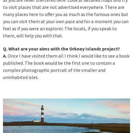
to visit places that are not advertised everywhere. There are
many places here to offer you as much as the famous ones but
you can visit them at your own pace and for a moment you can
feel as if you were an explorer. The locals, if you speak to
them, will help you with that.
Q. What are your aims with the Orkney Islands project?
A.
Once I have visited them all I think I would like to see a book
published. The book would be the first one to contain a
complex photographic portrait of the smaller and
uninhabited isles.