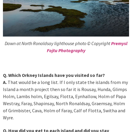
Dawn at North Ronaldsay lighthouse photo © Copyright
Premysl
Fojtu Photography
Q. Which Orkney Islands have you visited so far?
A.
That would be a long list. If I only state the islands from my
Island a month project then so far it is Rousay, Hunda, Glimps
Holm, Lambs holm, Egilsay, Flotta, Eynhallow, Holm of Papa
Westray, Faray, Shapinsay, North Ronaldsay, Graemsay, Holm
of Grimbister, Cava, Holm of Faray, Calf of Flotta, Switha and
Wyre.
Q. How did you get to each island and did you stay