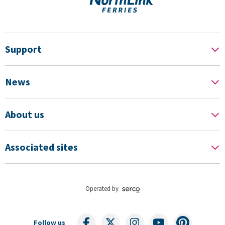
Support
News
About us
Associated sites
Operated by
Follow us