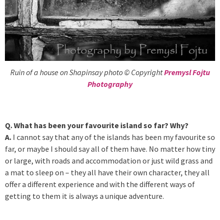
Ruin of a house on Shapinsay photo © Copyright
Premysl Fojtu
Photography
Q. What has been your favourite island so far? Why?
A.
I cannot say that any of the islands has been my favourite so
far, or maybe I should say all of them have. No matter how tiny
or large, with roads and accommodation or just wild grass and
a mat to sleep on – they all have their own character, they all
offer a different experience and with the different ways of
getting to them it is always a unique adventure.