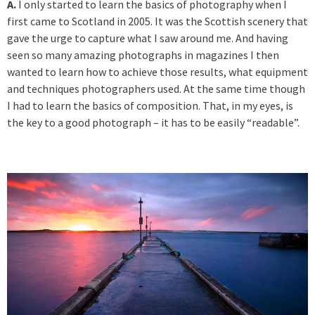
A.
I only started to learn the basics of photography when I
first came to Scotland in 2005. It was the Scottish scenery that
gave the urge to capture what I saw around me. And having
seen so many amazing photographs in magazines I then
wanted to learn how to achieve those results, what equipment
and techniques photographers used. At the same time though
I had to learn the basics of composition. That, in my eyes, is
the key to a good photograph – it has to be easily “readable”.