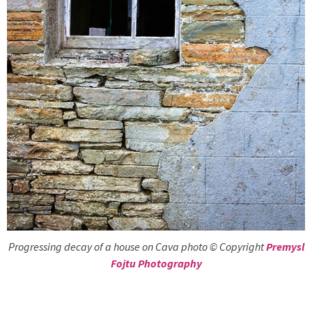
Progressing decay of a house on Cava photo © Copyright
Premysl
Fojtu Photography