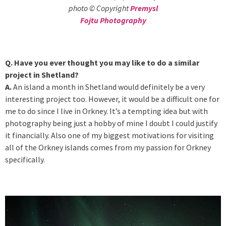
photo © Copyright
Premysl
Fojtu Photography
Q. Have you ever thought you may like to do a similar
project in Shetland?
A.
An island a month in Shetland would definitely be a very
interesting project too. However, it would be a difficult one for
me to do since I live in Orkney. It’s a tempting idea but with
photography being just a hobby of mine I doubt I could justify
it financially. Also one of my biggest motivations for visiting
all of the Orkney islands comes from my passion for Orkney
specifically.