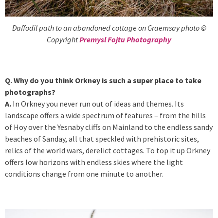
Daffodil path to an abandoned cottage on Graemsay photo ©
Copyright
Premysl Fojtu Photography
Q. Why do you think Orkney is such a super place to take
photographs?
A.
In Orkney you never run out of ideas and themes. Its
landscape offers a wide spectrum of features – from the hills
of Hoy over the Yesnaby cliffs on Mainland to the endless sandy
beaches of Sanday, all that speckled with prehistoric sites,
relics of the world wars, derelict cottages. To top it up Orkney
offers low horizons with endless skies where the light
conditions change from one minute to another.