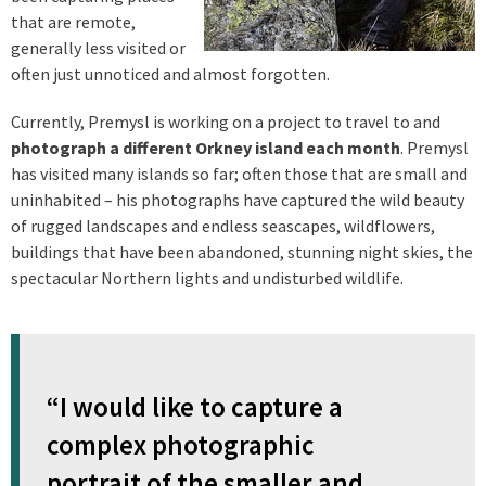
that are remote,
generally less visited or
often just unnoticed and almost forgotten.
Currently, Premysl is working on a project to travel to and
photograph a different Orkney island each month
. Premysl
has visited many islands so far; often those that are small and
uninhabited – his photographs have captured the wild beauty
of rugged landscapes and endless seascapes, wildflowers,
buildings that have been abandoned, stunning night skies, the
spectacular Northern lights and undisturbed wildlife.
“I would like to capture a
complex photographic
portrait of the smaller and