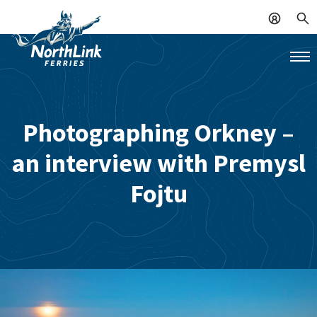
Photographing Orkney –
an interview with Premysl
Fojtu