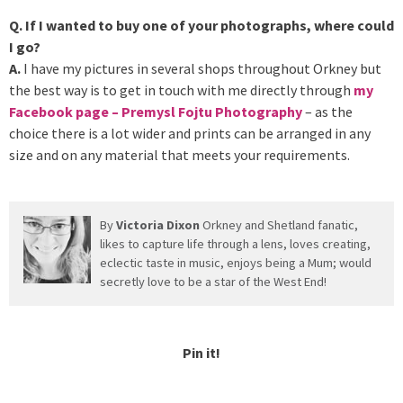
Q. If I wanted to buy one of your photographs, where could
I go?
A.
I have my pictures in several shops throughout Orkney but
the best way is to get in touch with me directly through
my
Facebook page – Premysl Fojtu Photography
– as the
choice there is a lot wider and prints can be arranged in any
size and on any material that meets your requirements.
By
Victoria Dixon
Orkney and Shetland fanatic,
likes to capture life through a lens, loves creating,
eclectic taste in music, enjoys being a Mum; would
secretly love to be a star of the West End!
Pin it!