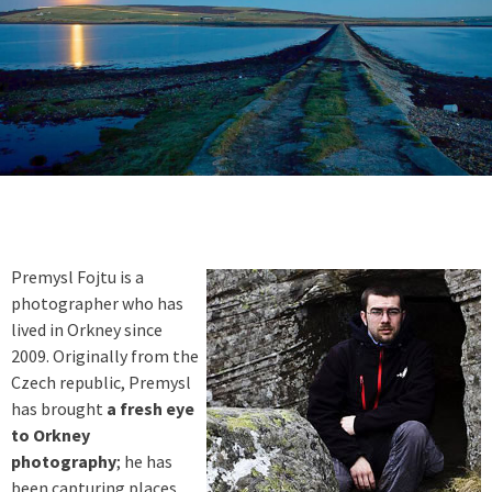
Premysl Fojtu is a
photographer who has
lived in Orkney since
2009. Originally from the
Czech republic, Premysl
has brought
a fresh eye
to Orkney
photography
; he has
been capturing places