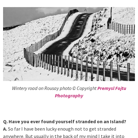
Wintery road on Rousay photo © Copyright
Premysl Fojtu
Photography
Q. Have you ever found yourself stranded on an Island?
A.
So far I have been lucky enough not to get stranded
anywhere. But usually in the back of my mind I take it into