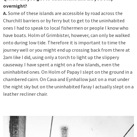
overnight?
A.
Some of these islands are accessible by road across the
Churchill barriers or by ferry but to get to the uninhabited
ones I had to speak to local fishermen or people I know who
have boats. Holm of Grimbister, however, can only be walked
onto during low tide. Therefore it is important to time the
journey well or you might end up crossing back from there at
2am like I did, using only a torch to light up the slippery
causeway. I have spent a night on a few islands, even the
uninhabited ones. On Holm of Papay I slept on the ground in a
chambered cairn. On Cava and Eynhallow just on a mat under
the night sky but on the uninhabited Faray I actually slept on a
leather recliner chair.