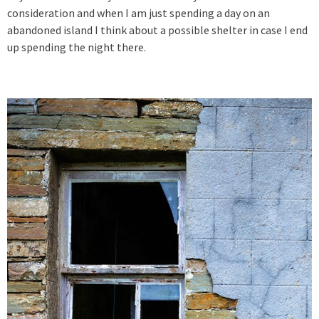
consideration and when I am just spending a day on an
abandoned island I think about a possible shelter in case I end
up spending the night there.