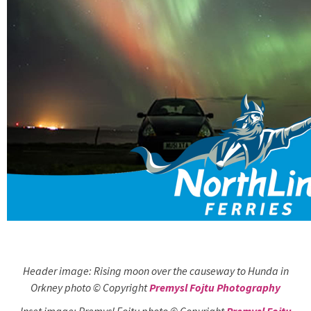
Header image: Rising moon over the causeway to Hunda in
Orkney photo © Copyright
Premysl Fojtu Photography
Inset image: Premysl Fojtu photo © Copyright
Premysl Fojtu