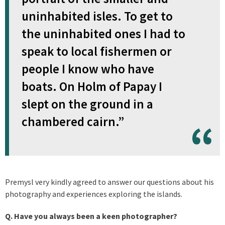
uninhabited isles. To get to
the uninhabited ones I had to
speak to local fishermen or
people I know who have
boats. On Holm of Papay I
slept on the ground in a
chambered cairn.”
Premysl very kindly agreed to answer our questions about his
photography and experiences exploring the islands.
Q. Have you always been a keen photographer?