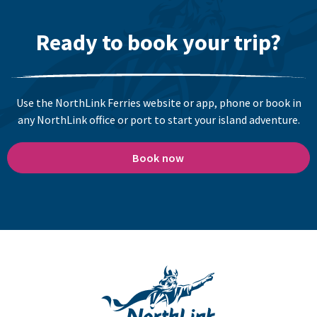
Ready to book your trip?
Use the NorthLink Ferries website or app, phone or book in
any NorthLink office or port to start your island adventure.
Book now