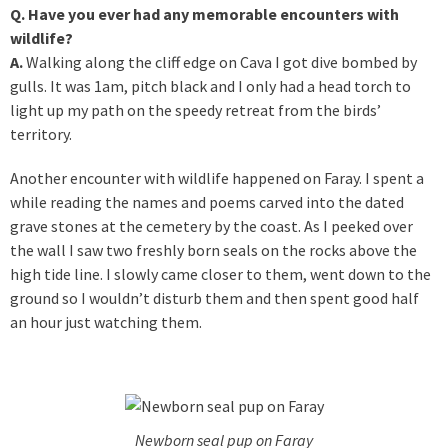
Q. Have you ever had any memorable encounters with
wildlife?
A.
Walking along the cliff edge on Cava I got dive bombed by
gulls. It was 1am, pitch black and I only had a head torch to
light up my path on the speedy retreat from the birds’
territory.
Another encounter with wildlife happened on Faray. I spent a
while reading the names and poems carved into the dated
grave stones at the cemetery by the coast. As I peeked over
the wall I saw two freshly born seals on the rocks above the
high tide line. I slowly came closer to them, went down to the
ground so I wouldn’t disturb them and then spent good half
an hour just watching them.
Newborn seal pup on Faray