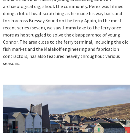
archaeological dig, shook the community. Perez was filmed
doing a lot of head-scratching as he made his way back and
forth across Bressay Sound on the ferry. Again, in the most
recent series (seven), we saw Jimmy take to the ferry once
more as he struggled to solve the disappearance of young
Connor. The area close to the ferry terminal, including the old
fish market and the Malakoff engineering and fabrication
contractors, has also featured heavily throughout various
seasons.