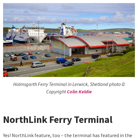
Holmsgarth Ferry Terminal in Lerwick, Shetland photo ©
Copyright
Colin Keldie
NorthLink Ferry Terminal
Yes! NorthLink feature, too – the terminal has featured in the