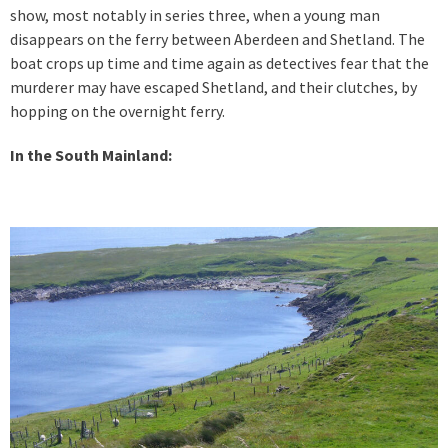
show, most notably in series three, when a young man
disappears on the ferry between Aberdeen and Shetland. The
boat crops up time and time again as detectives fear that the
murderer may have escaped Shetland, and their clutches, by
hopping on the overnight ferry.
In the South Mainland: