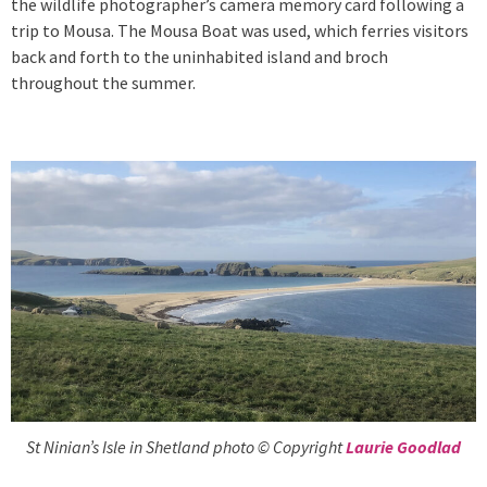
the wildlife photographer’s camera memory card following a
trip to Mousa. The Mousa Boat was used, which ferries visitors
back and forth to the uninhabited island and broch
throughout the summer.
St Ninian’s Isle in Shetland photo © Copyright
Laurie Goodlad