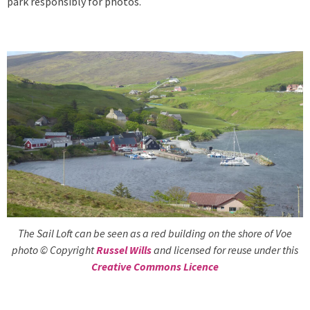
park responsibly for photos.
The Sail Loft can be seen as a red building on the shore of Voe
photo © Copyright
Russel Wills
and licensed for reuse under this
Creative Commons Licence