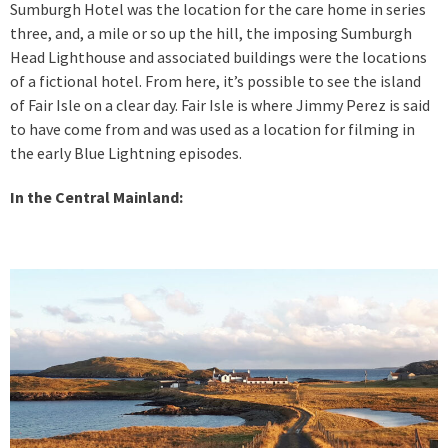
Sumburgh Hotel was the location for the care home in series
three, and, a mile or so up the hill, the imposing Sumburgh
Head Lighthouse and associated buildings were the locations
of a fictional hotel. From here, it’s possible to see the island
of Fair Isle on a clear day. Fair Isle is where Jimmy Perez is said
to have come from and was used as a location for filming in
the early Blue Lightning episodes.
In the Central Mainland: