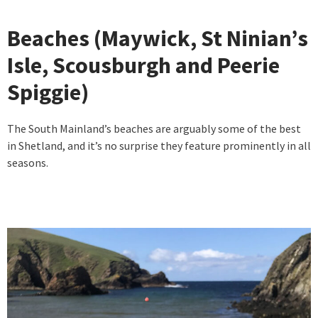
Beaches (Maywick, St Ninian’s
Isle, Scousburgh and Peerie
Spiggie)
The South Mainland’s beaches are arguably some of the best
in Shetland, and it’s no surprise they feature prominently in all
seasons.