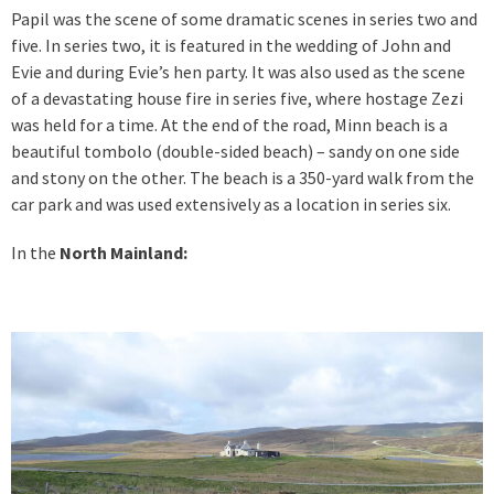
Papil was the scene of some dramatic scenes in series two and
five. In series two, it is featured in the wedding of John and
Evie and during Evie’s hen party. It was also used as the scene
of a devastating house fire in series five, where hostage Zezi
was held for a time. At the end of the road, Minn beach is a
beautiful tombolo (double-sided beach) – sandy on one side
and stony on the other. The beach is a 350-yard walk from the
car park and was used extensively as a location in series six.
In the
North Mainland: