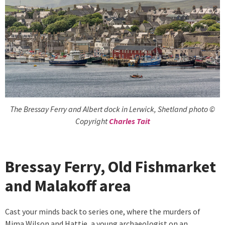
The Bressay Ferry and Albert dock in Lerwick, Shetland photo ©
Copyright
Charles Tait
Bressay Ferry, Old Fishmarket
and Malakoff area
Cast your minds back to series one, where the murders of
Mima Wilson and Hattie, a young archaeologist on an