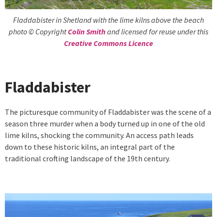
Fladdabister in Shetland with the lime kilns above the beach
photo © Copyright
Colin Smith
and licensed for reuse under this
Creative Commons Licence
Fladdabister
The picturesque community of Fladdabister was the scene of a
season three murder when a body turned up in one of the old
lime kilns, shocking the community. An access path leads
down to these historic kilns, an integral part of the
traditional crofting landscape of the 19th century.