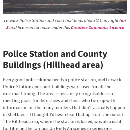
Lerwick Police Station and court buildings photo © Copyright
Ian
S
and licensed for reuse under this
Creative Commons Licence
Police Station and County
Buildings (Hillhead area)
Every good police drama needs a police station, and Lerwick
Police Station and court buildings were used for all the
external filming. The area is instantly recognisable as a
meeting place for detectives and those who turn up with
information on the many murders that don’t actually happen
in Shetland – I thought I’d best clear that up from the outset.
The Hillhead area, where the station is based, was also used
for filming the famous Up Helly Aa scenes in series one.