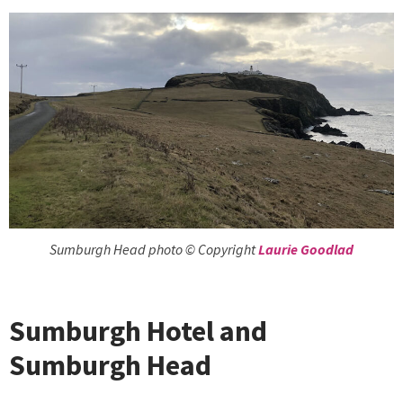
Sumburgh Head photo © Copyright
Laurie Goodlad
Sumburgh Hotel and
Sumburgh Head