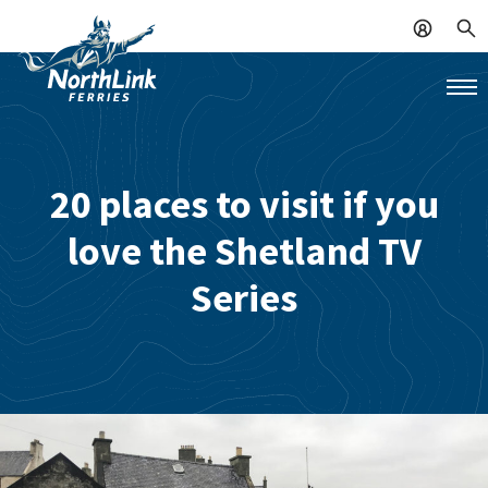
20 places to visit if you
love the Shetland TV
Series