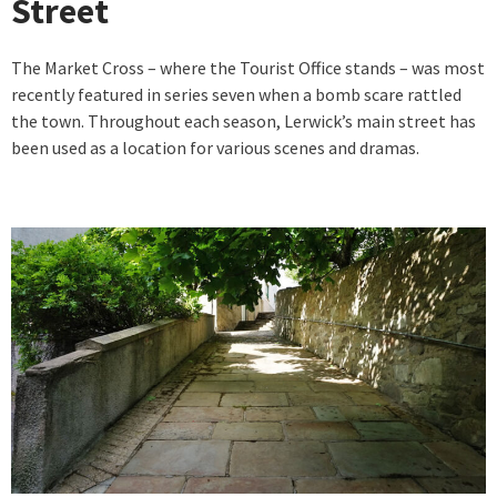
Street
The Market Cross – where the Tourist Office stands – was most
recently featured in series seven when a bomb scare rattled
the town. Throughout each season, Lerwick’s main street has
been used as a location for various scenes and dramas.