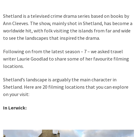
Shetland is a televised crime drama series based on books by
Ann Cleeves. The show, mainly shot in Shetland, has become a
worldwide hit, with folk visiting the islands from far and wide
to see the landscapes that inspired the drama.
Following on from the latest season – 7 – we asked travel
writer Laurie Goodlad to share some of her favourite filming
locations.
Shetland’s landscape is arguably the main character in
Shetland. Here are 20 filming locations that you can explore
on your visit:
In Lerwick: