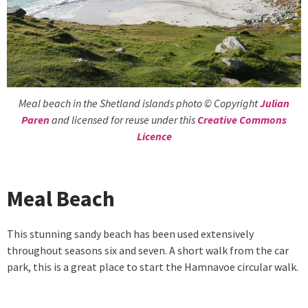
Meal beach in the Shetland islands photo © Copyright
Julian
Paren
and licensed for reuse under this
Creative Commons
Licence
Meal Beach
This stunning sandy beach has been used extensively
throughout seasons six and seven. A short walk from the car
park, this is a great place to start the Hamnavoe circular walk.