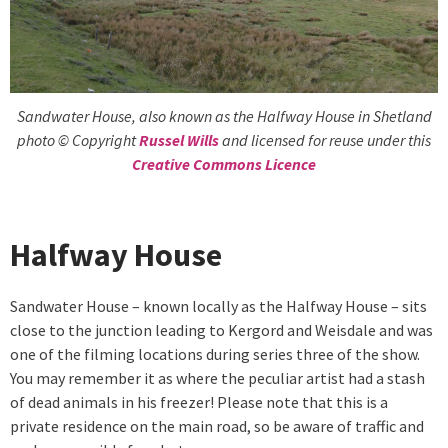
Sandwater House, also known as the Halfway House in Shetland
photo © Copyright
Russel Wills
and licensed for reuse under this
Creative Commons Licence
Halfway House
Sandwater House – known locally as the Halfway House – sits
close to the junction leading to Kergord and Weisdale and was
one of the filming locations during series three of the show.
You may remember it as where the peculiar artist had a stash
of dead animals in his freezer! Please note that this is a
private residence on the main road, so be aware of traffic and