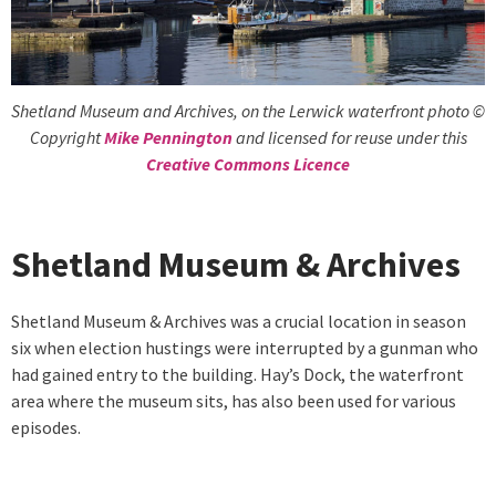
Shetland Museum and Archives, on the Lerwick waterfront photo ©
Copyright
Mike Pennington
and licensed for reuse under this
Creative Commons Licence
Shetland Museum & Archives
Shetland Museum & Archives was a crucial location in season
six when election hustings were interrupted by a gunman who
had gained entry to the building. Hay’s Dock, the waterfront
area where the museum sits, has also been used for various
episodes.