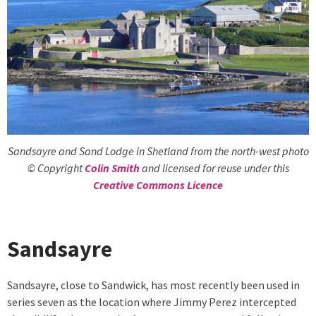
Sandsayre and Sand Lodge in Shetland from the north-west photo
© Copyright
Colin Smith
and licensed for reuse under this
Creative Commons Licence
Sandsayre
Sandsayre, close to Sandwick, has most recently been used in
series seven as the location where Jimmy Perez intercepted