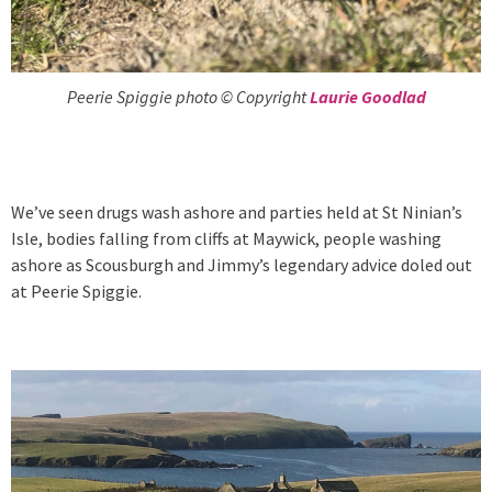
Peerie Spiggie photo © Copyright
Laurie Goodlad
We’ve seen drugs wash ashore and parties held at St Ninian’s
Isle, bodies falling from cliffs at Maywick, people washing
ashore as Scousburgh and Jimmy’s legendary advice doled out
at Peerie Spiggie.