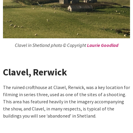
Clavel in Shetland photo © Copyright
Laurie Goodlad
Clavel, Rerwick
The ruined crofthouse at Clavel, Rerwick, was a key location for
filming in series three, used as one of the sites of a shooting.
This area has featured heavily in the imagery accompanying
the show, and Clavel, in many respects, is typical of the
buildings you will see ‘abandoned’ in Shetland.