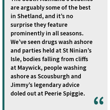
are arguably some of the best
in Shetland, and it’s no
surprise they feature
prominently in all seasons.
We’ve seen drugs wash ashore
and parties held at St Ninian’s
Isle, bodies falling from cliffs
at Maywick, people washing
ashore as Scousburgh and
Jimmy’s legendary advice
doled out at Peerie Spiggie.