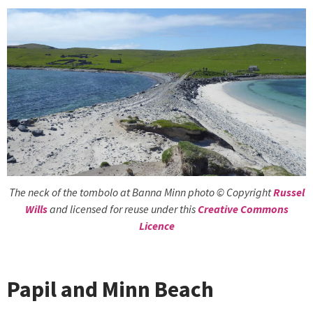
The neck of the tombolo at Banna Minn photo © Copyright
Russel
Wills
and licensed for reuse under this
Creative Commons
Licence
Papil and Minn Beach