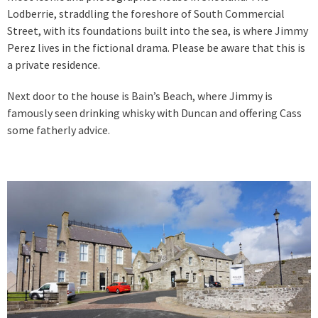
Lodberrie, straddling the foreshore of South Commercial
Street, with its foundations built into the sea, is where Jimmy
Perez lives in the fictional drama. Please be aware that this is
a private residence.
Next door to the house is Bain’s Beach, where Jimmy is
famously seen drinking whisky with Duncan and offering Cass
some fatherly advice.