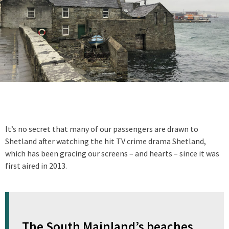
It’s no secret that many of our passengers are drawn to
Shetland after watching the hit TV crime drama Shetland,
which has been gracing our screens – and hearts – since it was
first aired in 2013.
The South Mainland’s beaches