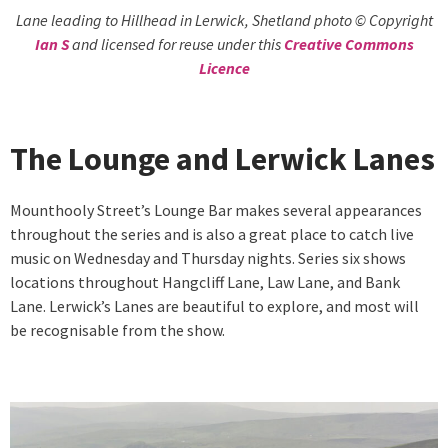
Lane leading to Hillhead in Lerwick, Shetland photo © Copyright
Ian S
and licensed for reuse under this
Creative Commons
Licence
The Lounge and Lerwick Lanes
Mounthooly Street’s Lounge Bar makes several appearances
throughout the series and is also a great place to catch live
music on Wednesday and Thursday nights. Series six shows
locations throughout Hangcliff Lane, Law Lane, and Bank
Lane. Lerwick’s Lanes are beautiful to explore, and most will
be recognisable from the show.