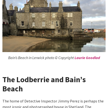
Bain’s Beach in Lerwick photo © Copyright
Laurie Goodlad
The Lodberrie and Bain’s
Beach
The home of Detective Inspector Jimmy Perez is perhaps the
most iconic and photographed house in Shetland. The