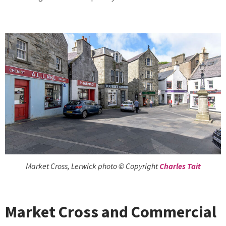
Market Cross, Lerwick photo © Copyright
Charles Tait
Market Cross and Commercial