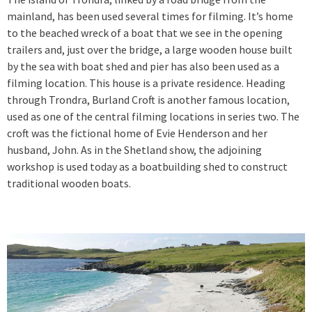
mainland, has been used several times for filming. It’s home
to the beached wreck of a boat that we see in the opening
trailers and, just over the bridge, a large wooden house built
by the sea with boat shed and pier has also been used as a
filming location. This house is a private residence. Heading
through Trondra, Burland Croft is another famous location,
used as one of the central filming locations in series two. The
croft was the fictional home of Evie Henderson and her
husband, John. As in the Shetland show, the adjoining
workshop is used today as a boatbuilding shed to construct
traditional wooden boats.