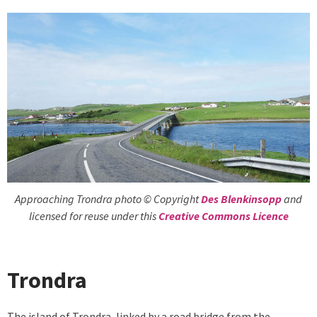
Approaching Trondra photo © Copyright
Des Blenkinsopp
and
licensed for reuse under this
Creative Commons Licence
Trondra
The island of Trondra, linked by a road bridge from the