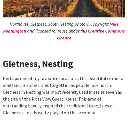
Northouse, Gletness, South Nesting photo © Copyright
Mike
Pennington
and licensed for reuse under this
Creative Commons
Licence
Gletness, Nesting
Perhaps one of my favourite locations, this beautiful corner of
Shetland, is sometimes forgotten as people race north.
Gletness in Nesting was most recently used in series seven as
the site of the Noss View Guest House. This area of
outstanding beauty inspired the traditional tune, Isles o’
Gletness; a lovely waltz played on the accordion.