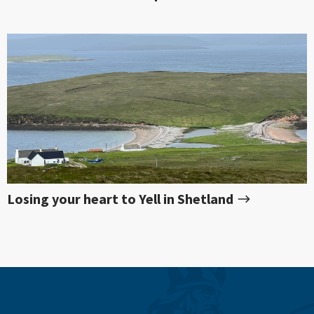
Losing your heart to Yell in Shetland