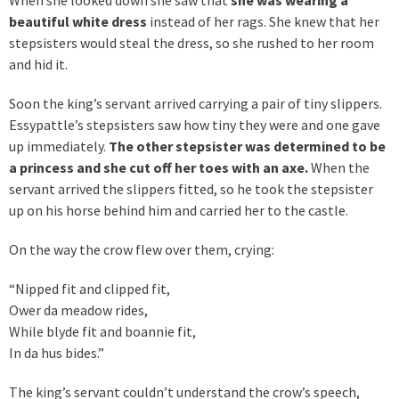
beautiful white dress
instead of her rags. She knew that her
stepsisters would steal the dress, so she rushed to her room
and hid it.
Soon the king’s servant arrived carrying a pair of tiny slippers.
Essypattle’s stepsisters saw how tiny they were and one gave
up immediately.
The other stepsister was determined to be
a princess and she cut off her toes with an axe.
When the
servant arrived the slippers fitted, so he took the stepsister
up on his horse behind him and carried her to the castle.
On the way the crow flew over them, crying:
“Nipped fit and clipped fit,
Ower da meadow rides,
While blyde fit and boannie fit,
In da hus bides.”
The king’s servant couldn’t understand the crow’s speech,