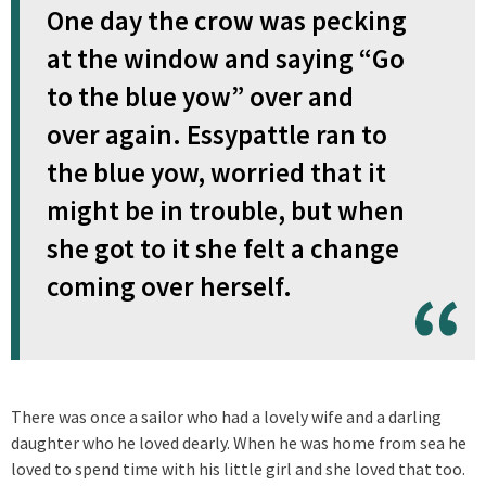
One day the crow was pecking
at the window and saying “Go
to the blue yow” over and
over again. Essypattle ran to
the blue yow, worried that it
might be in trouble, but when
she got to it she felt a change
coming over herself.
There was once a sailor who had a lovely wife and a darling
daughter who he loved dearly. When he was home from sea he
loved to spend time with his little girl and she loved that too.