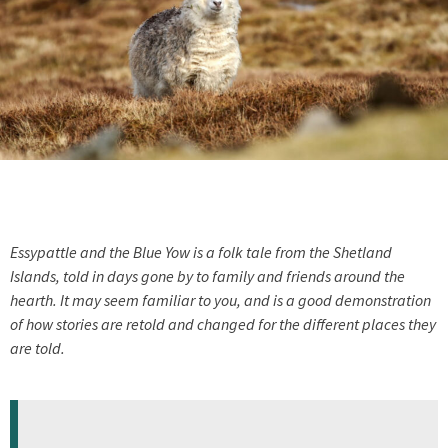
Essypattle and the Blue Yow is a folk tale from the Shetland
Islands, told in days gone by to family and friends around the
hearth. It may seem familiar to you, and is a good demonstration
of how stories are retold and changed for the different places they
are told.