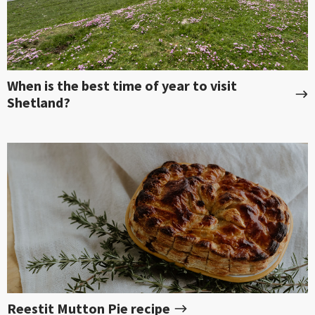
When is the best time of year to visit
Shetland?
Reestit Mutton Pie recipe