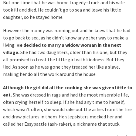
But one time that he was home tragedy struck and his wife
took ill and died. He couldn’t go to sea and leave his little
daughter, so he stayed home.
However the money was running out and he knew that he had
to go back to sea, as he didn’t know any other way to make a
living.
He decided to marry a widow woman in the next
village.
She had two daughters, older than his one, but they
all promised to treat the little girl with kindness. But they
lied. As soon as he was gone they treated her like a slave,
making her do all the work around the house.
Although the girl did all the cooking she was given little to
eat.
She was dressed in rags and had the most miserable life,
often crying herself to sleep. If she had any time to herself,
which wasn’t often, she would rake out the ashes from the fire
and draw pictures in them. He stepsisters mocked her and
called her Essypattle (ash-raker), a nickname that stuck.