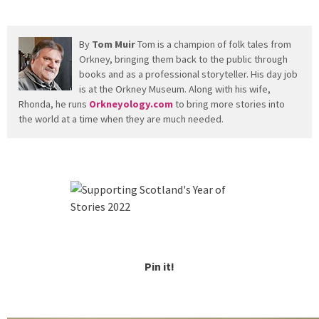
By
Tom Muir
Tom is a champion of folk tales from
Orkney, bringing them back to the public through
books and as a professional storyteller. His day job
is at the Orkney Museum. Along with his wife,
Rhonda, he runs
Orkneyology.com
to bring more stories into
the world at a time when they are much needed.
Pin it!