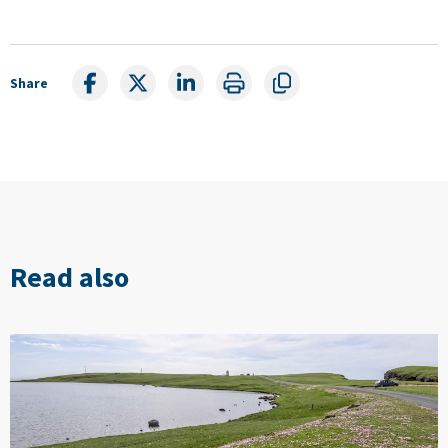
Share
Read also