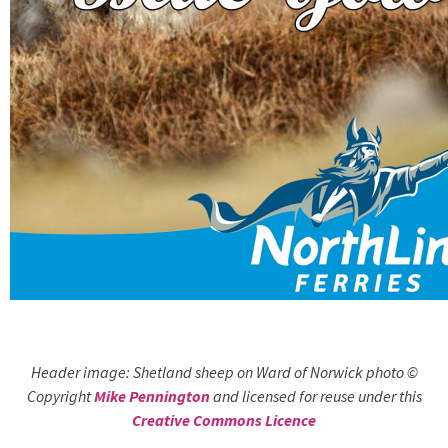
Header image: Shetland sheep on Ward of Norwick photo ©
Copyright
Mike Pennington
and licensed for reuse under this
Creative Commons Licence