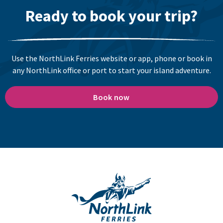
Ready to book your trip?
Use the NorthLink Ferries website or app, phone or book in
any NorthLink office or port to start your island adventure.
Book now