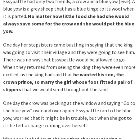
Essypattle had only two friends, a crow and a blue yow (ewe). A
blue yow is a grey sheep that has a blue tinge to its wool when
it is parted.
No matter how little food she had she would
always save some for the crow and she would pet the blue
yow.
One day her stepsisters came bustling in saying that the king
was going to visit their village and they were going to see him.
There was no way that Essypattle would be allowed to go.
When they returned from seeing the king they were even more
excited, as the king had said that
he wanted his son, the
crown prince, to marry the girl whose foot fitted a pair of
slippers
that we would send throughout the land.
One day the crow was pecking at the window and saying “Go to
the blue yow” over and over again. Essypattle ran to the blue
yow, worried that it might be in trouble, but when she got to
it she felt a change coming over herself.
When she looked down she saw that
she was wearing a