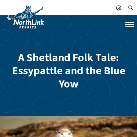
A Shetland Folk Tale:
Essypattle and the Blue
Yow