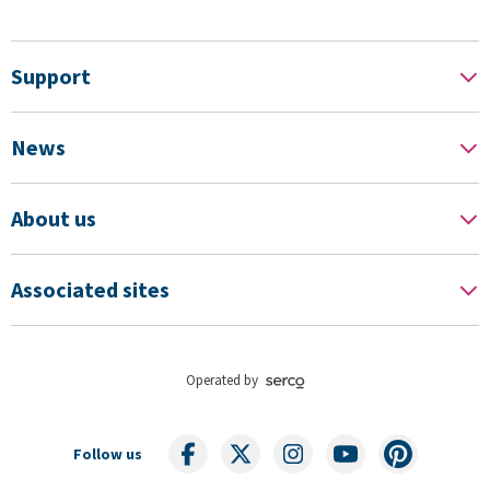
Support
News
About us
Associated sites
Operated by
Follow us