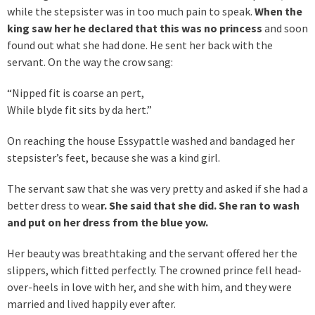
while the stepsister was in too much pain to speak.
When the
king saw her he declared that this was no princess
and soon
found out what she had done. He sent her back with the
servant. On the way the crow sang:
“Nipped fit is coarse an pert,
While blyde fit sits by da hert.”
On reaching the house Essypattle washed and bandaged her
stepsister’s feet, because she was a kind girl.
The servant saw that she was very pretty and asked if she had a
better dress to wea
r. She said that she did. She ran to wash
and put on her dress from the blue yow.
Her beauty was breathtaking and the servant offered her the
slippers, which fitted perfectly. The crowned prince fell head-
over-heels in love with her, and she with him, and they were
married and lived happily ever after.