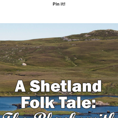
Pin it!