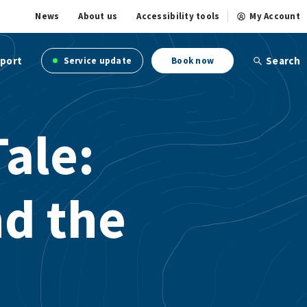
News
About us
Accessibility tools
My Account
port
Search
Service update
Book now
Tale:
d the