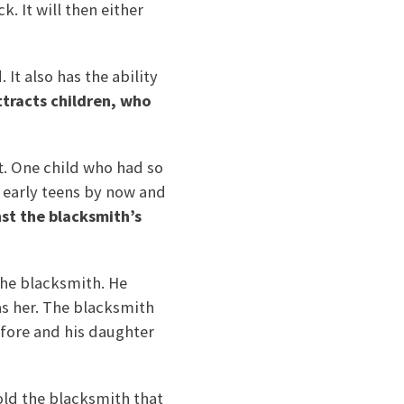
. It will then either
It also has the ability
attracts children, who
ft. One child who had so
r early teens by now and
nst the blacksmith’s
the blacksmith. He
as her. The blacksmith
efore and his daughter
old the blacksmith that