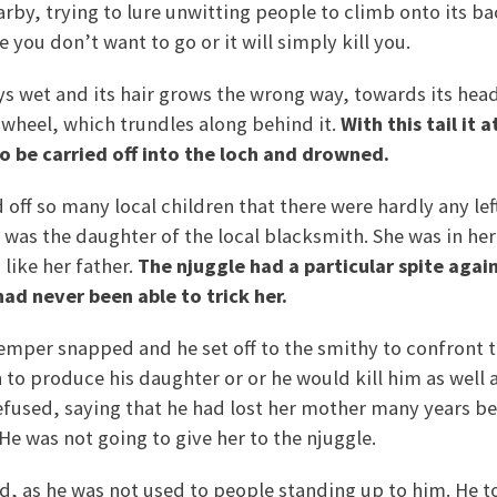
by, trying to lure unwitting people to climb onto its back
you don’t want to go or it will simply kill you.
ys wet and its hair grows the wrong way, towards its head. 
 a wheel, which trundles along behind it.
With this tail it 
 to be carried off into the loch and drowned.
 off so many local children that there were hardly any le
 was the daughter of the local blacksmith. She was in he
like her father.
The njuggle had a particular spite agai
ad never been able to trick her.
emper snapped and he set off to the smithy to confront 
to produce his daughter or or he would kill him as well 
efused, saying that he had lost her mother many years b
. He was not going to give her to the njuggle.
, as he was not used to people standing up to him. He t