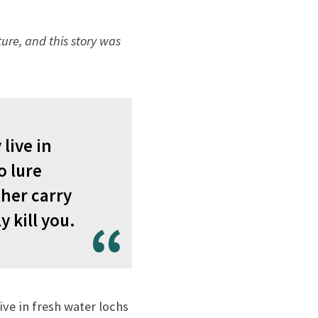
ure, and this story was
live in
o lure
ther carry
 kill you.
live in fresh water lochs