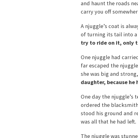
and haunt the roads near
carry you off somewhere 
A njuggle’s coat is alwa
of turning its tail into
try to ride on it, only
One njuggle had carried
far escaped the njuggle
she was big and strong, 
daughter, because he h
One day the njuggle’s t
ordered the blacksmith 
stood his ground and r
was all that he had left
The njuggle was stunned