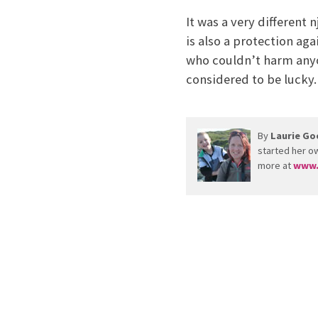
It was a very different 
is also a protection aga
who couldn’t harm anyon
considered to be lucky.
By
Laurie Go
started her ow
more at
www.