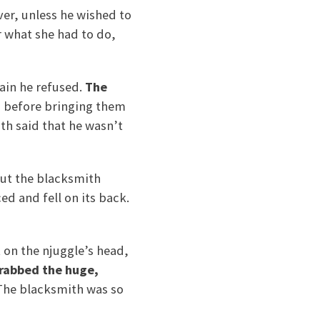
ver, unless he wished to
r what she had to do,
ain he refused.
The
,
before bringing them
th said that he wasn’t
 but the blacksmith
d and fell on its back.
 on the njuggle’s head,
rabbed the huge,
he blacksmith was so