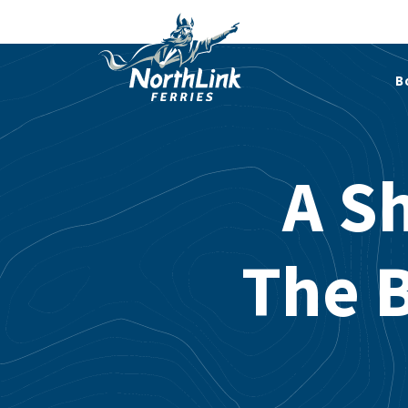
B
A Sh
The 