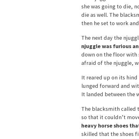
she was going to die, n
die as well. The blacks
then he set to work an
The next day the njugg
njuggle was furious an
down on the floor with 
afraid of the njuggle, 
It reared up on its hin
lunged forward and with
It landed between the 
The blacksmith called t
so that it couldn’t move
heavy horse shoes tha
skilled that the shoes fi