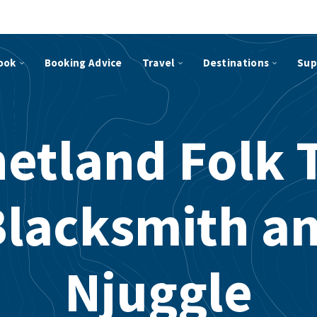
ook
Booking Advice
Travel
Destinations
Sup
etland Folk 
Blacksmith an
Njuggle