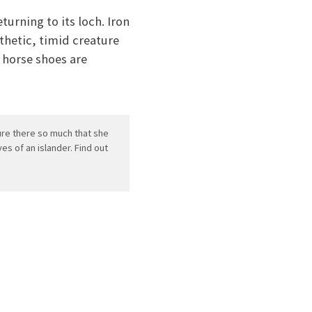
turning to its loch. Iron
athetic, timid creature
 horse shoes are
ture there so much that she
es of an islander. Find out