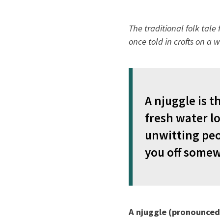
The traditional folk tal
once told in crofts on a w
A njuggle is t
fresh water l
unwitting peop
you off somewh
A njuggle (pronounced