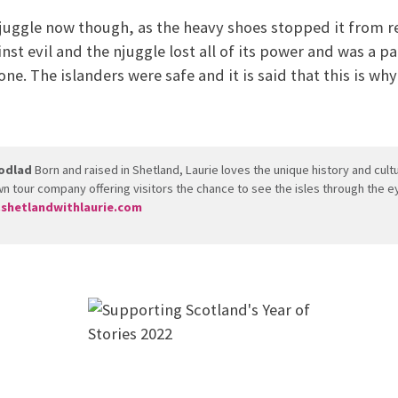
njuggle now though, as the heavy shoes stopped it from re
inst evil and the njuggle lost all of its power and was a p
e. The islanders were safe and it is said that this is why
odlad
Born and raised in Shetland, Laurie loves the unique history and cul
n tour company offering visitors the chance to see the isles through the ey
shetlandwithlaurie.com