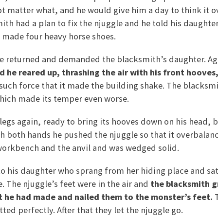
ot matter what, and he would give him a day to think it o
mith had a plan to fix the njuggle and he told his daughte
d made four heavy horse shoes.
le returned and demanded the blacksmith’s daughter. Ag
d he reared up, thrashing the air with his front hooves
such force that it made the building shake. The blacksmi
which made its temper even worse.
d legs again, ready to bring its hooves down on his head,
 both hands he pushed the njuggle so that it overbalance
workbench and the anvil and was wedged solid.
o his daughter who sprang from her hiding place and sat
. The njuggle’s feet were in the air and
the blacksmith g
t he had made and nailed them to the monster’s feet.
T
tted perfectly. After that they let the njuggle go.