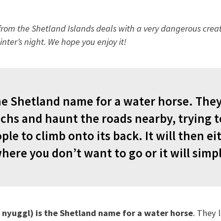
e from the Shetland Islands deals with a very dangerous creat
inter’s night. We hope you enjoy it!
he Shetland name for a water horse. They 
ochs and haunt the roads nearby, trying t
le to climb onto its back. It will then ei
ere you don’t want to go or it will simply
 nyuggl) is the Shetland name for a water horse
. They 