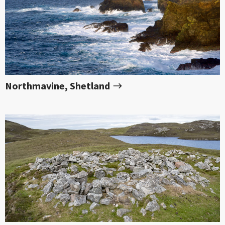
Northmavine, Shetland