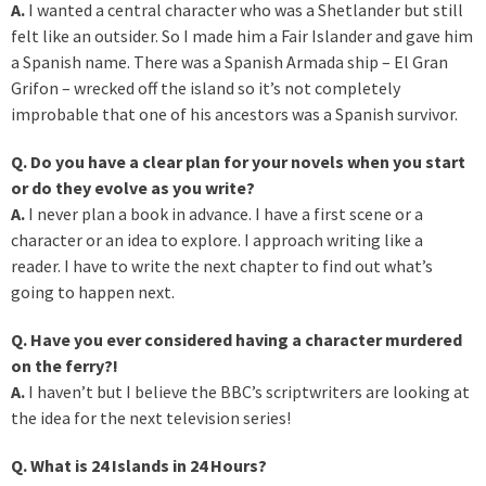
A.
I wanted a central character who was a Shetlander but still
felt like an outsider. So I made him a Fair Islander and gave him
a Spanish name. There was a Spanish Armada ship – El Gran
Grifon – wrecked off the island so it’s not completely
improbable that one of his ancestors was a Spanish survivor.
Q. Do you have a clear plan for your novels when you start
or do they evolve as you write?
A.
I never plan a book in advance. I have a first scene or a
character or an idea to explore. I approach writing like a
reader. I have to write the next chapter to find out what’s
going to happen next.
Q. Have you ever considered having a character murdered
on the ferry?!
A.
I haven’t but I believe the BBC’s scriptwriters are looking at
the idea for the next television series!
Q. What is 24 Islands in 24 Hours?