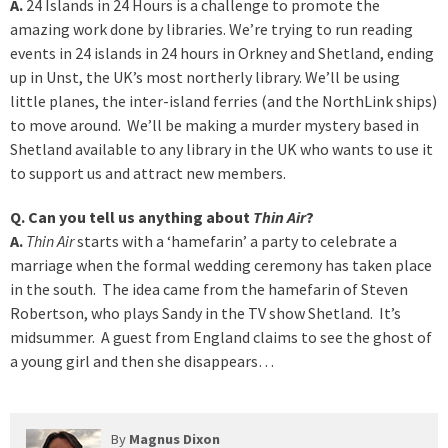
A.
24 Islands in 24 Hours is a challenge to promote the
amazing work done by libraries. We’re trying to run reading
events in 24 islands in 24 hours in Orkney and Shetland, ending
up in Unst, the UK’s most northerly library. We’ll be using
little planes, the inter-island ferries (and the NorthLink ships)
to move around. We’ll be making a murder mystery based in
Shetland available to any library in the UK who wants to use it
to support us and attract new members.
Q. Can you tell us anything about
Thin Air
?
A.
Thin Air
starts with a ‘hamefarin’ a party to celebrate a
marriage when the formal wedding ceremony has taken place
in the south. The idea came from the hamefarin of Steven
Robertson, who plays Sandy in the TV show Shetland. It’s
midsummer. A guest from England claims to see the ghost of
a young girl and then she disappears…
By
Magnus Dixon