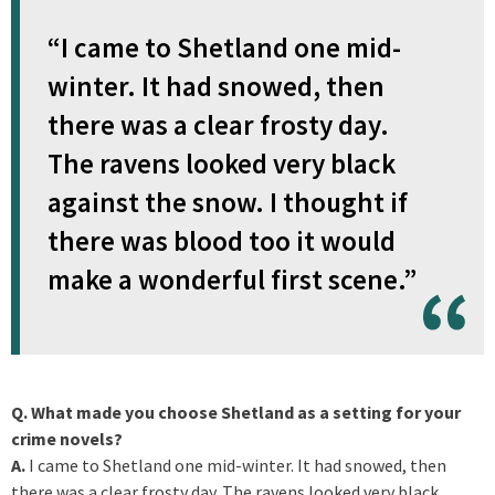
“I came to Shetland one mid-
winter. It had snowed, then
there was a clear frosty day.
The ravens looked very black
against the snow. I thought if
there was blood too it would
make a wonderful first scene.”
Q. What made you choose Shetland as a setting for your
crime novels?
A.
I came to Shetland one mid-winter. It had snowed, then
there was a clear frosty day. The ravens looked very black