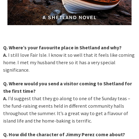
Q. Where’s your favourite place in Shetland and why?
A.
I still love Fair Isle. I know it so well that it feels like coming
home. I met my husband there so it has a very special
significance.
Q. Where would you send a visitor coming to Shetland for
the first time?
A.
I’d suggest that they go along to one of the Sunday teas –
the fund-raising events held in different community halls
throughout the summer. It’s a great way to get a flavour of
island life and the home-baking is terrific.
Q. How did the character of Jimmy Perez come about?