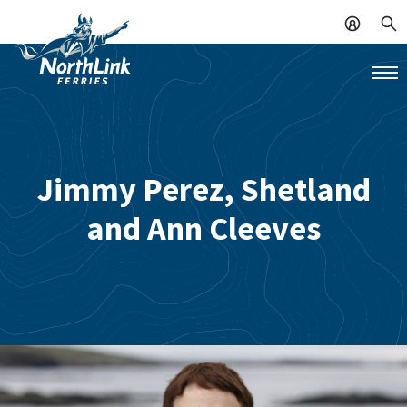
Jimmy Perez, Shetland
and Ann Cleeves