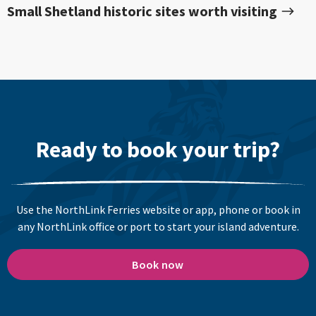
Small Shetland historic sites worth visiting
Ready to book your trip?
Use the NorthLink Ferries website or app, phone or book in
any NorthLink office or port to start your island adventure.
Book now