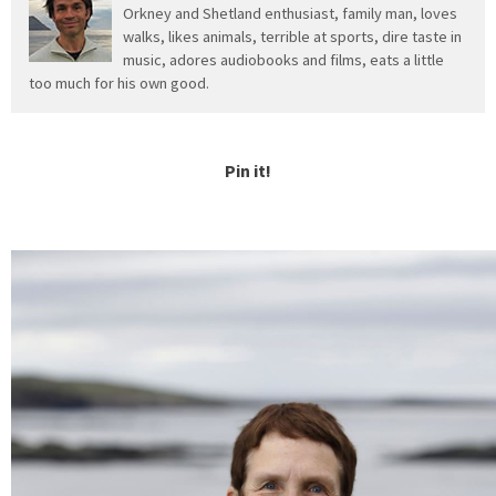
Orkney and Shetland enthusiast, family man, loves
walks, likes animals, terrible at sports, dire taste in
music, adores audiobooks and films, eats a little
too much for his own good.
Pin it!