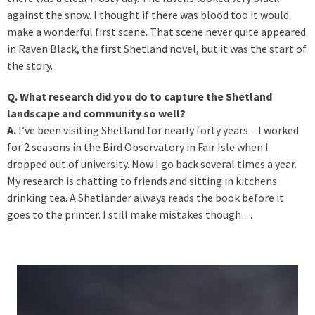
against the snow. I thought if there was blood too it would
make a wonderful first scene. That scene never quite appeared
in Raven Black, the first Shetland novel, but it was the start of
the story.
Q. What research did you do to capture the Shetland
landscape and community so well?
A.
I’ve been visiting Shetland for nearly forty years – I worked
for 2 seasons in the Bird Observatory in Fair Isle when I
dropped out of university. Now I go back several times a year.
My research is chatting to friends and sitting in kitchens
drinking tea. A Shetlander always reads the book before it
goes to the printer. I still make mistakes though…