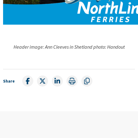
Header image: Ann Cleeves in Shetland photo: Handout
Share