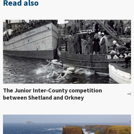
Read also
The Junior Inter-County competition
between Shetland and Orkney