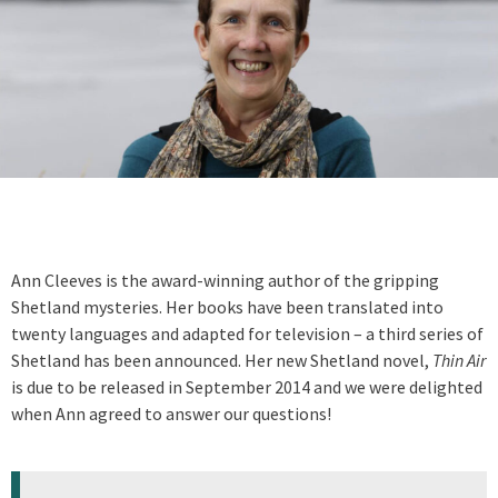
Ann Cleeves is the award-winning author of the gripping
Shetland mysteries. Her books have been translated into
twenty languages and adapted for television – a third series of
Shetland has been announced. Her new Shetland novel,
Thin Air
is due to be released in September 2014 and we were delighted
when Ann agreed to answer our questions!