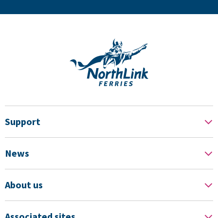
Support
News
About us
Associated sites