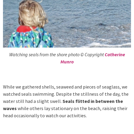
Watching seals from the shore photo © Copyright
Catherine
Munro
While we gathered shells, seaweed and pieces of seaglass, we
watched seals swimming. Despite the stillness of the day, the
water still had a slight swell.
Seals flitted in between the
waves
while others lay stationary on the beach, raising their
head occasionally to watch our activities.