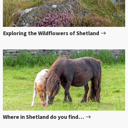
Exploring the Wildflowers of Shetland
Where in Shetland do you find…