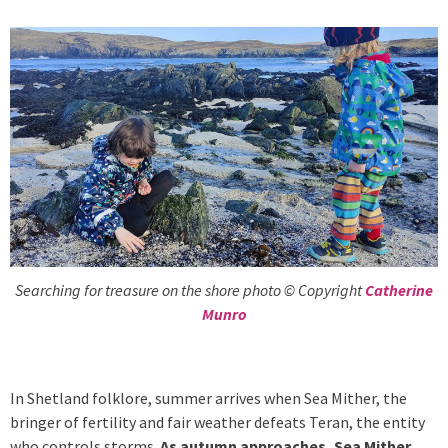
Searching for treasure on the shore photo © Copyright
Catherine
Munro
In Shetland folklore, summer arrives when Sea Mither, the
bringer of fertility and fair weather defeats Teran, the entity
who controls storms.
As autumn approaches, Sea Mither