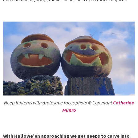
Neep lanterns with grotesque faces photo © Copyright
Catherine
Munro
With Hallowe’en approaching we get neeps to carve into