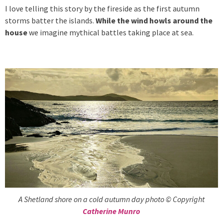
I love telling this story by the fireside as the first autumn
storms batter the islands.
While the wind howls around the
house
we imagine mythical battles taking place at sea.
A Shetland shore on a cold autumn day photo © Copyright
Catherine Munro