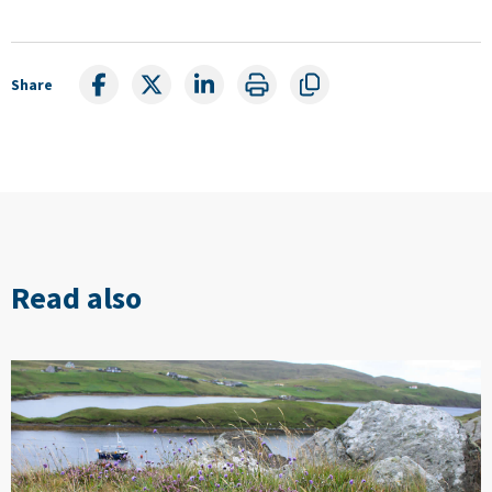
Share
Read also