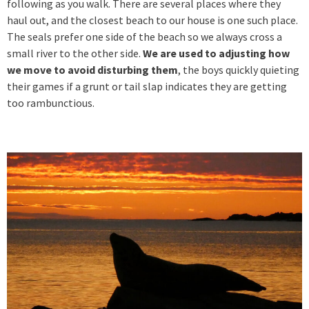
following as you walk. There are several places where they
haul out, and the closest beach to our house is one such place.
The seals prefer one side of the beach so we always cross a
small river to the other side.
We are used to adjusting how
we move to avoid disturbing them
, the boys quickly quieting
their games if a grunt or tail slap indicates they are getting
too rambunctious.