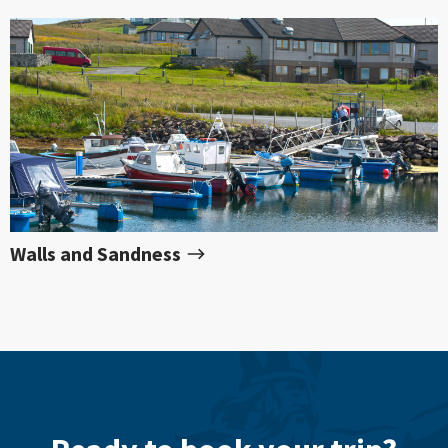
Walls and Sandness