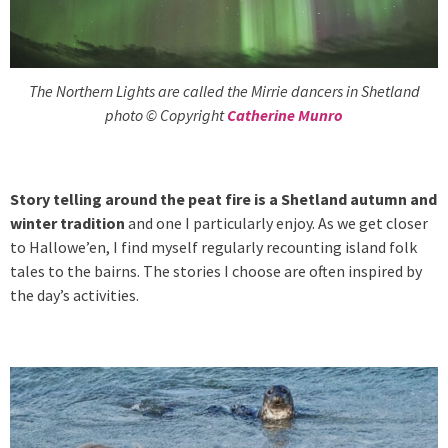
The Northern Lights are called the Mirrie dancers in Shetland
photo © Copyright
Catherine Munro
Story telling around the peat fire is a Shetland autumn and
winter tradition
and one I particularly enjoy. As we get closer
to Hallowe’en, I find myself regularly recounting island folk
tales to the bairns. The stories I choose are often inspired by
the day’s activities.