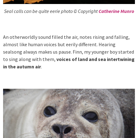
Seal calls can be quite eerie photo © Copyright
Catherine Munro
An otherworldly sound filled the air, notes rising and falling,
almost like human voices but eerily different. Hearing
sealsong always makes us pause. Finn, my younger boy started
to sing along with them,
voices of land and sea intertwining
in the autumn air
.