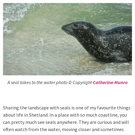
A seal takes to the water photo © Copyright
Catherine Munro
Sharing the landscape with seals is one of my favourite things
about life in Shetland. In a place with so much coastline, you
can pretty much see seals anywhere. They are curious and will
often watch from the water, moving closer and sometimes