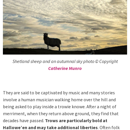
Shetland sheep and an autumnal sky photo © Copyright
Catherine Munro
They are said to be captivated by music and many stories
involve a human musician walking home over the hill and
being asked to play inside a trowie knowe. After a night of
merriment, when they return above ground, they find that
decades have passed.
Trows are particularly bold at
Hallowe’en and may take additional liberties
. Often folk