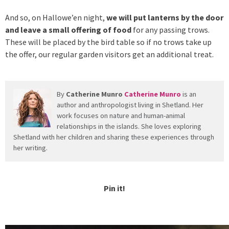
And so, on Hallowe’en night,
we will put lanterns by the door
and leave a small offering of food
for any passing trows.
These will be placed by the bird table so if no trows take up
the offer, our regular garden visitors get an additional treat.
By
Catherine Munro
Catherine Munro
is an
author and anthropologist living in Shetland. Her
work focuses on nature and human-animal
relationships in the islands. She loves exploring
Shetland with her children and sharing these experiences through
her writing.
Pin it!