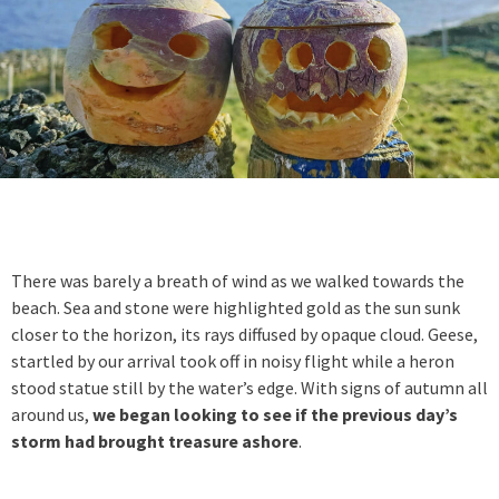
There was barely a breath of wind as we walked towards the
beach. Sea and stone were highlighted gold as the sun sunk
closer to the horizon, its rays diffused by opaque cloud. Geese,
startled by our arrival took off in noisy flight while a heron
stood statue still by the water’s edge. With signs of autumn all
around us,
we began looking to see if the previous day’s
storm had brought treasure ashore
.