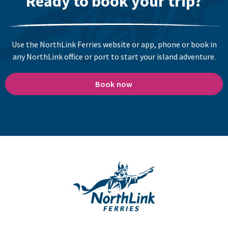
Ready to book your trip?
Use the NorthLink Ferries website or app, phone or book in
any NorthLink office or port to start your island adventure.
Book now