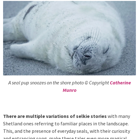
A seal pup snoozes on the shore photo © Copyright
Catherine
Munro
There are multiple variations of selkie stories
with many
Shetland ones referring to familiar places in the landscape.
This, and the presence of everyday seals, with their curiosity
and entrancing song, make these tales even more magical.