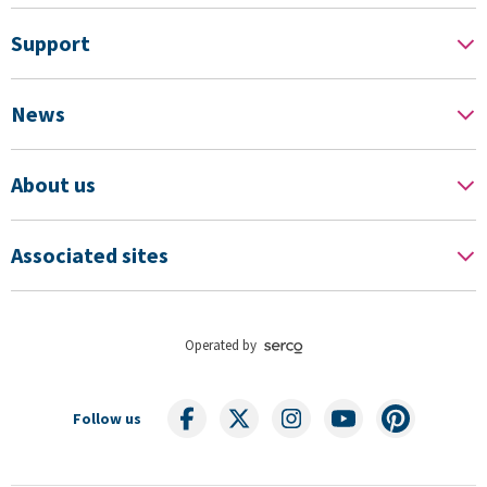
Support
News
About us
Associated sites
Operated by
Follow us