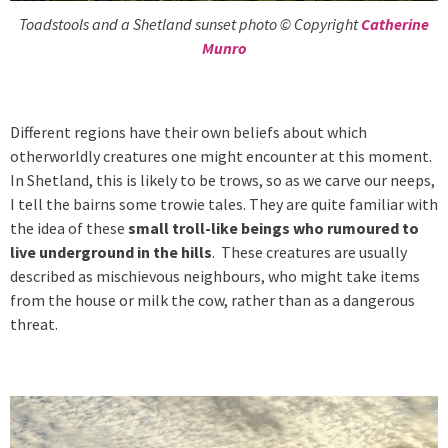
Toadstools and a Shetland sunset photo © Copyright
Catherine
Munro
Different regions have their own beliefs about which
otherworldly creatures one might encounter at this moment.
In Shetland, this is likely to be trows, so as we carve our neeps,
I tell the bairns some trowie tales. They are quite familiar with
the idea of these
small troll-like beings who rumoured to
live underground in the hills
. These creatures are usually
described as mischievous neighbours, who might take items
from the house or milk the cow, rather than as a dangerous
threat.