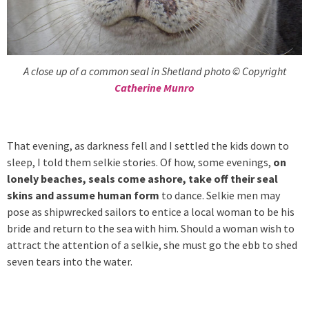
A close up of a common seal in Shetland photo © Copyright
Catherine Munro
That evening, as darkness fell and I settled the kids down to
sleep, I told them selkie stories. Of how, some evenings,
on
lonely beaches, seals come ashore, take off their seal
skins and assume human form
to dance. Selkie men may
pose as shipwrecked sailors to entice a local woman to be his
bride and return to the sea with him. Should a woman wish to
attract the attention of a selkie, she must go the ebb to shed
seven tears into the water.