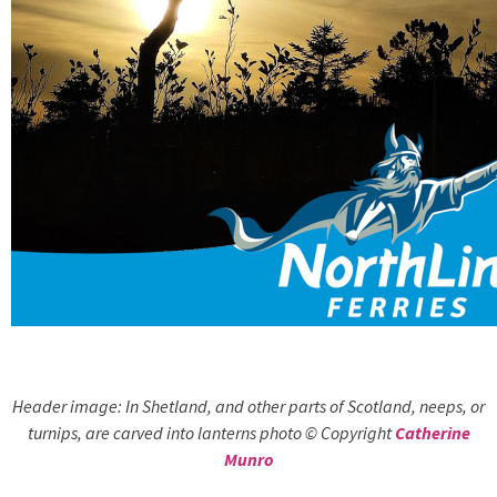
Header image: In Shetland, and other parts of Scotland, neeps, or
turnips, are carved into lanterns photo © Copyright
Catherine
Munro