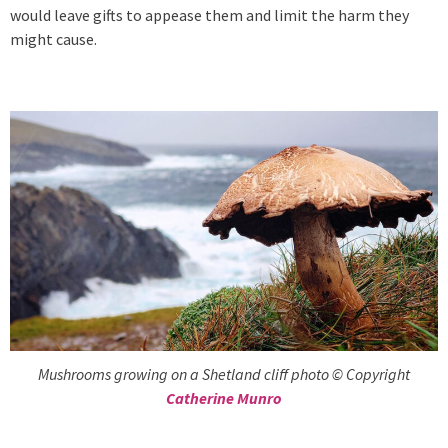
would leave gifts to appease them and limit the harm they
might cause.
Mushrooms growing on a Shetland cliff photo © Copyright
Catherine Munro