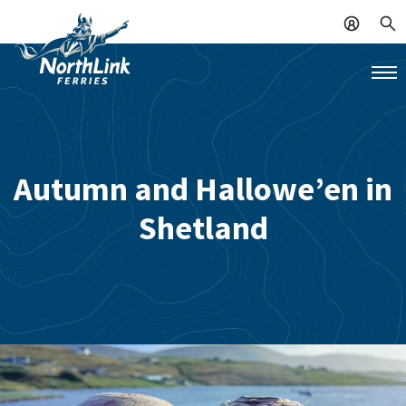
Autumn and Hallowe’en in
Shetland