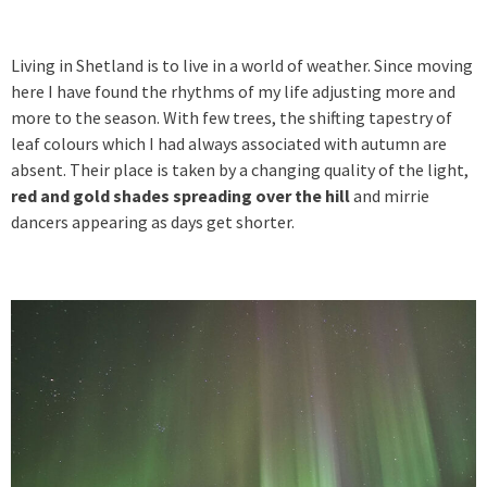
Living in Shetland is to live in a world of weather. Since moving
here I have found the rhythms of my life adjusting more and
more to the season. With few trees, the shifting tapestry of
leaf colours which I had always associated with autumn are
absent. Their place is taken by a changing quality of the light,
red and gold shades spreading over the hill
and mirrie
dancers appearing as days get shorter.