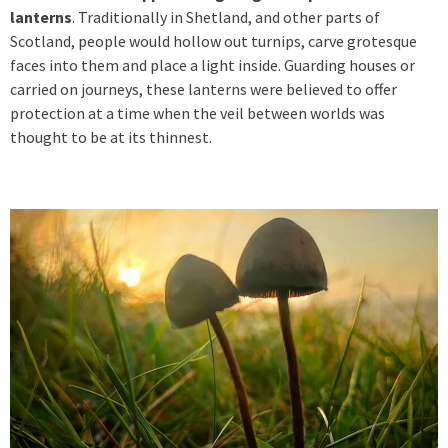
lanterns
. Traditionally in Shetland, and other parts of
Scotland, people would hollow out turnips, carve grotesque
faces into them and place a light inside. Guarding houses or
carried on journeys, these lanterns were believed to offer
protection at a time when the veil between worlds was
thought to be at its thinnest.