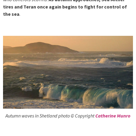
tires and Teran once again begins to fight for control of
the sea
.
Autumn waves in Shetland photo © Copyright
Catherine Munro