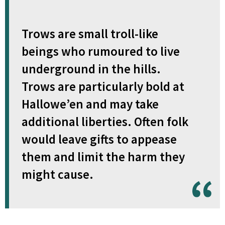
Trows are small troll-like
beings who rumoured to live
underground in the hills.
Trows are particularly bold at
Hallowe’en and may take
additional liberties. Often folk
would leave gifts to appease
them and limit the harm they
might cause.