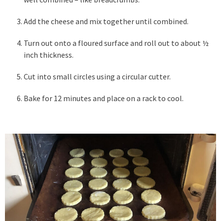
Add the cheese and mix together until combined.
Turn out onto a floured surface and roll out to about ½
inch thickness.
Cut into small circles using a circular cutter.
Bake for 12 minutes and place on a rack to cool.