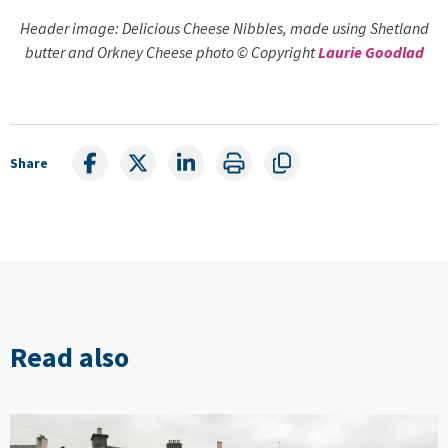
Header image: Delicious Cheese Nibbles, made using Shetland
butter and Orkney Cheese photo © Copyright
Laurie Goodlad
Share
Read also