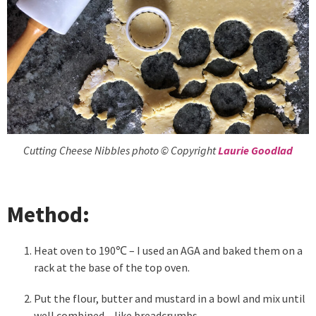
Cutting Cheese Nibbles photo © Copyright
Laurie Goodlad
Method:
Heat oven to 190℃ – I used an AGA and baked them on a
rack at the base of the top oven.
Put the flour, butter and mustard in a bowl and mix until
well combined – like breadcrumbs.