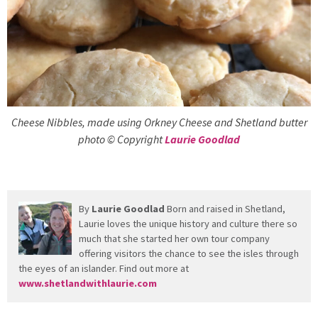
Cheese Nibbles, made using Orkney Cheese and Shetland butter
photo © Copyright
Laurie Goodlad
By
Laurie Goodlad
Born and raised in Shetland,
Laurie loves the unique history and culture there so
much that she started her own tour company
offering visitors the chance to see the isles through
the eyes of an islander. Find out more at
www.shetlandwithlaurie.com