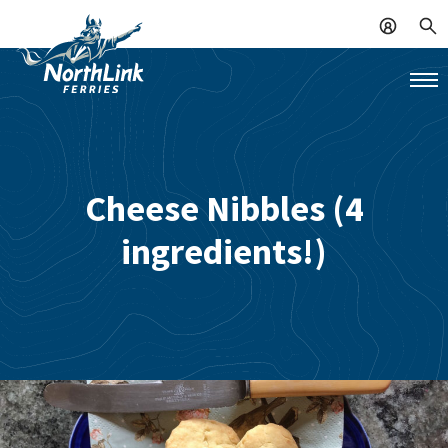
Cheese Nibbles (4
ingredients!)