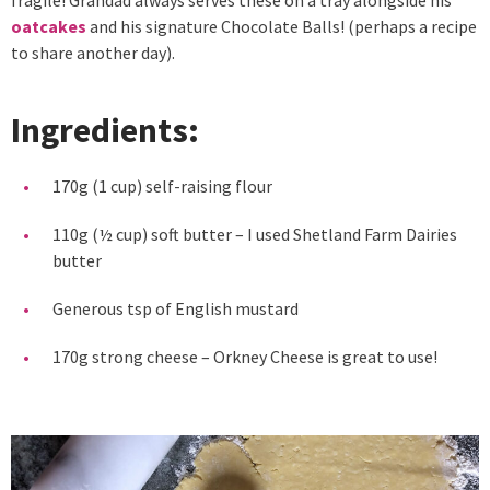
oatcakes
and his signature Chocolate Balls! (perhaps a recipe
to share another day).
Ingredients:
170g (1 cup) self-raising flour
110g (½ cup) soft butter – I used Shetland Farm Dairies
butter
Generous tsp of English mustard
170g strong cheese – Orkney Cheese is great to use!