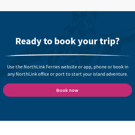
Ready to book your trip?
Use the NorthLink Ferries website or app, phone or book in
any NorthLink office or port to start your island adventure.
Book now