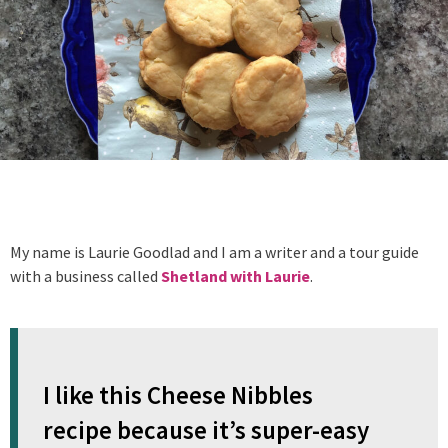
My name is Laurie Goodlad and I am a writer and a tour guide
with a business called
Shetland with Laurie
.
I like this Cheese Nibbles
recipe because it’s super-easy