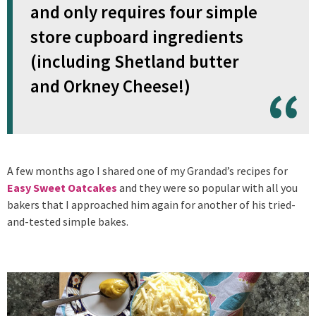
and only requires four simple
store cupboard ingredients
(including Shetland butter
and Orkney Cheese!)
A few months ago I shared one of my Grandad’s recipes for
Easy Sweet Oatcakes
and they were so popular with all you
bakers that I approached him again for another of his tried-
and-tested simple bakes.