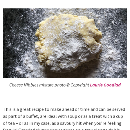
Cheese Nibbles mixture photo © Copyright
Laurie Goodlad
This is a great recipe to make ahead of time and can be served
as part of a buffet, are ideal with soup or as a treat with a cup
of tea – or as in my case, as a savoury hit when you’re feeling
fragile! Grandad always serves these on a tray alongside his