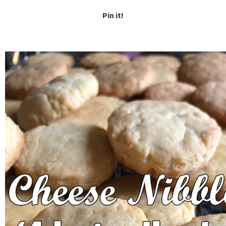
Pin it!