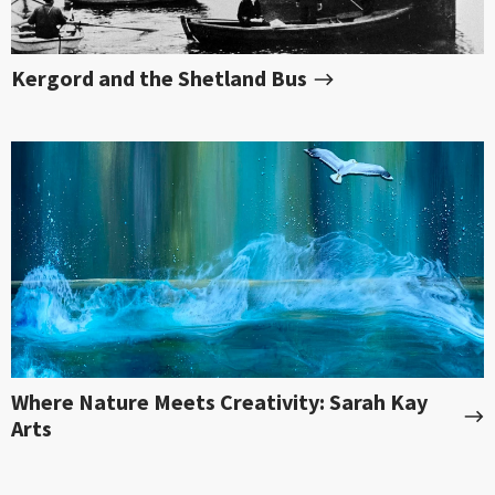
Kergord and the Shetland Bus
Where Nature Meets Creativity: Sarah Kay
Arts