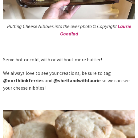
Putting Cheese Nibbles into the over photo © Copyright
Laurie
Goodlad
Serve hot or cold, with or without more butter!
We always love to see your creations, be sure to tag
@northlinkferries
and
@shetlandwithlaurie
so we can see
your cheese nibbles!