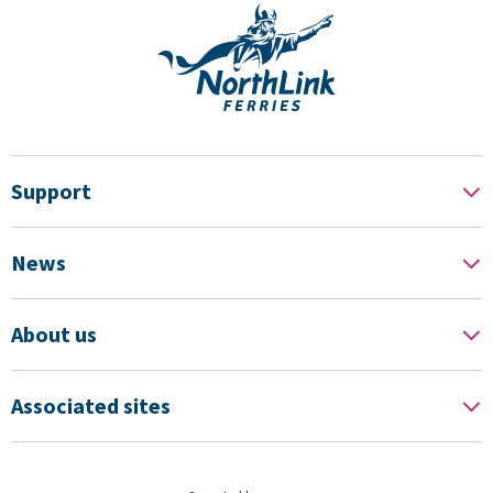
Support
News
About us
Associated sites