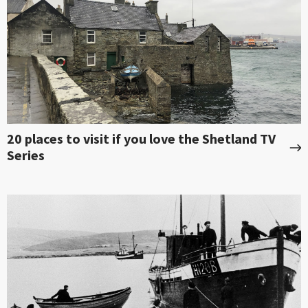
20 places to visit if you love the Shetland TV
Series