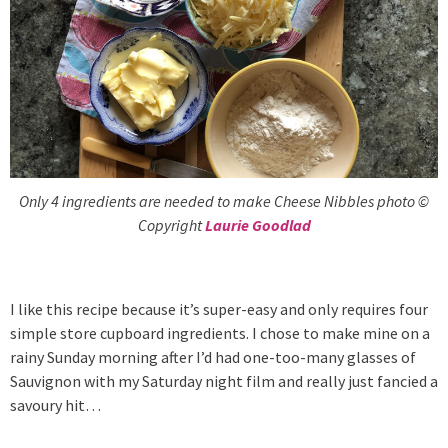
Only 4 ingredients are needed to make Cheese Nibbles photo ©
Copyright
Laurie Goodlad
I like this recipe because it’s super-easy and only requires four
simple store cupboard ingredients. I chose to make mine on a
rainy Sunday morning after I’d had one-too-many glasses of
Sauvignon with my Saturday night film and really just fancied a
savoury hit…