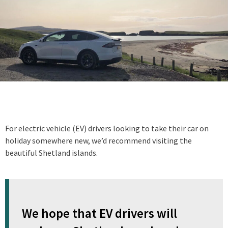
For electric vehicle (EV) drivers looking to take their car on
holiday somewhere new, we’d recommend visiting the
beautiful Shetland islands.
We hope that EV drivers will