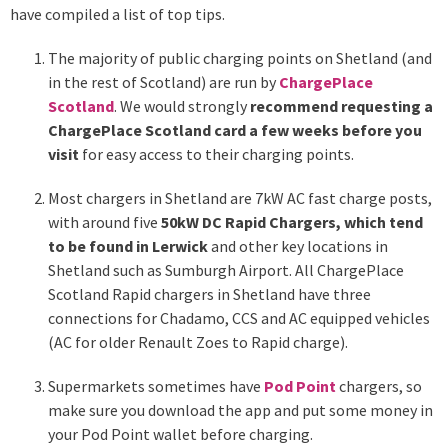
have compiled a list of top tips.
The majority of public charging points on Shetland (and
in the rest of Scotland) are run by
ChargePlace
Scotland
. We would strongly
recommend requesting a
ChargePlace Scotland card a few weeks before you
visit
for easy access to their charging points.
Most chargers in Shetland are 7kW AC fast charge posts,
with around five
50kW DC Rapid Chargers, which tend
to be found in Lerwick
and other key locations in
Shetland such as Sumburgh Airport. All ChargePlace
Scotland Rapid chargers in Shetland have three
connections for Chadamo, CCS and AC equipped vehicles
(AC for older Renault Zoes to Rapid charge).
Supermarkets sometimes have
Pod Point
chargers, so
make sure you download the app and put some money in
your Pod Point wallet before charging.