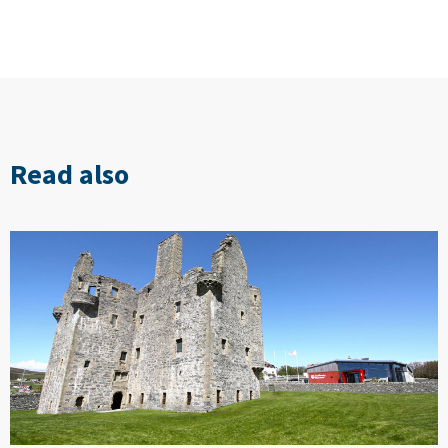
Read also