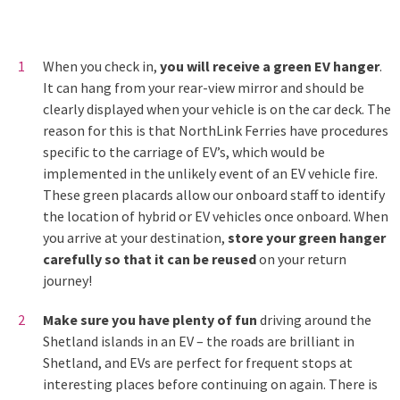
When you check in,
you will receive a green EV hanger
.
It can hang from your rear-view mirror and should be
clearly displayed when your vehicle is on the car deck. The
reason for this is that NorthLink Ferries have procedures
specific to the carriage of EV’s, which would be
implemented in the unlikely event of an EV vehicle fire.
These green placards allow our onboard staff to identify
the location of hybrid or EV vehicles once onboard. When
you arrive at your destination,
store your green hanger
carefully so that it can be reused
on your return
journey!
Make sure you have plenty of fun
driving around the
Shetland islands in an EV – the roads are brilliant in
Shetland, and EVs are perfect for frequent stops at
interesting places before continuing on again. There is