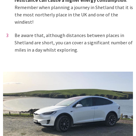
Remember when planning a journey in Shetland that it is
the most northerly place in the UK and one of the
windiest!
Be aware that, although distances between places in
Shetland are short, you can cover a significant number of
miles in a day whilst exploring.