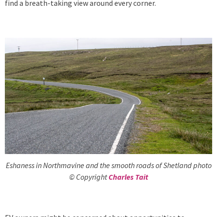
find a breath-taking view around every corner.
Eshaness in Northmavine and the smooth roads of Shetland photo
© Copyright
Charles Tait