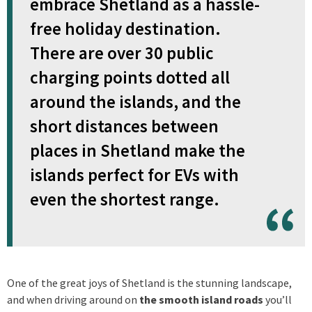
embrace Shetland as a hassle-
free holiday destination.
There are over 30 public
charging points dotted all
around the islands, and the
short distances between
places in Shetland make the
islands perfect for EVs with
even the shortest range.
One of the great joys of Shetland is the stunning landscape,
and when driving around on
the smooth island roads
you’ll