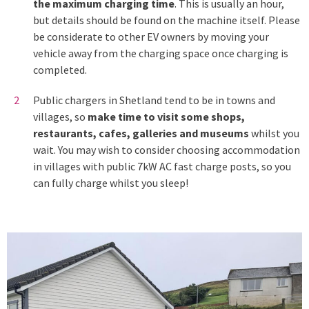
the maximum charging time
. This is usually an hour,
but details should be found on the machine itself. Please
be considerate to other EV owners by moving your
vehicle away from the charging space once charging is
completed.
Public chargers in Shetland tend to be in towns and
villages, so
make time to visit some shops,
restaurants, cafes, galleries and museums
whilst you
wait. You may wish to consider choosing accommodation
in villages with public 7kW AC fast charge posts, so you
can fully charge whilst you sleep!