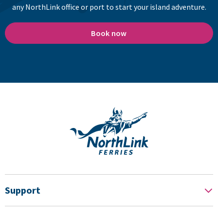
any NorthLink office or port to start your island adventure.
Book now
Support