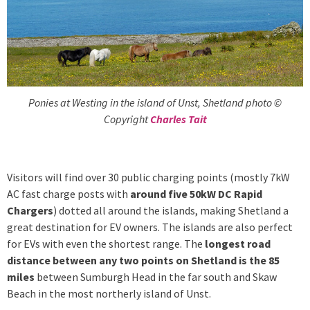
Ponies at Westing in the island of Unst, Shetland photo ©
Copyright
Charles Tait
Visitors will find over 30 public charging points (mostly 7kW
AC fast charge posts with
around five 50kW DC Rapid
Chargers
) dotted all around the islands, making Shetland a
great destination for EV owners. The islands are also perfect
for EVs with even the shortest range. The
longest road
distance between any two points on Shetland is the 85
miles
between Sumburgh Head in the far south and Skaw
Beach in the most northerly island of Unst.