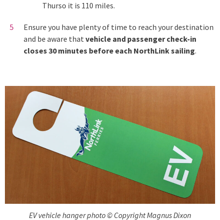
Thurso it is 110 miles.
Ensure you have plenty of time to reach your destination
and be aware that
vehicle and passenger check-in
closes 30 minutes before each NorthLink sailing
.
EV vehicle hanger photo © Copyright Magnus Dixon