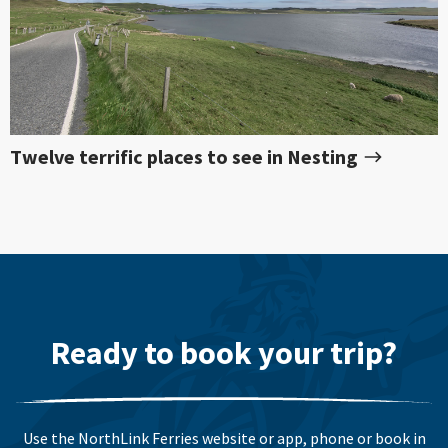
Twelve terrific places to see in Nesting
Ready to book your trip?
Use the NorthLink Ferries website or app, phone or book in