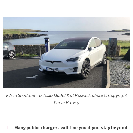
EVs in Shetland – a Tesla Model X at Hoswick photo © Copyright
Deryn Harvey
Many public chargers will fine you if you stay beyond