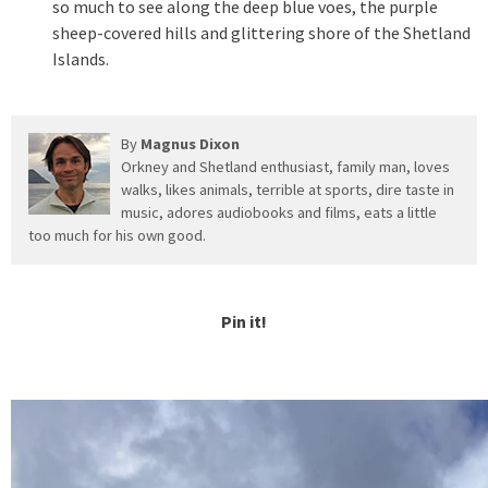
so much to see along the deep blue voes, the purple
sheep-covered hills and glittering shore of the Shetland
Islands.
By
Magnus Dixon
Orkney and Shetland enthusiast, family man, loves
walks, likes animals, terrible at sports, dire taste in
music, adores audiobooks and films, eats a little
too much for his own good.
Pin it!