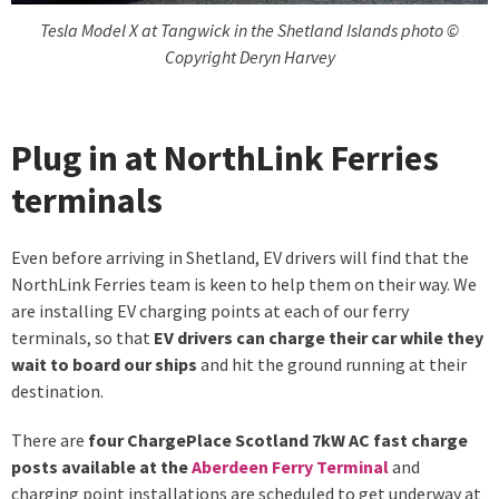
Tesla Model X at Tangwick in the Shetland Islands photo ©
Copyright Deryn Harvey
Plug in at NorthLink Ferries
terminals
Even before arriving in Shetland, EV drivers will find that the
NorthLink Ferries team is keen to help them on their way. We
are installing EV charging points at each of our ferry
terminals, so that
EV drivers can charge their car while they
wait to board our ships
and hit the ground running at their
destination.
There are
four ChargePlace Scotland 7kW AC fast charge
posts available at the
Aberdeen Ferry Terminal
and
charging point installations are scheduled to get underway at