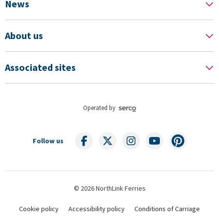
News
About us
Associated sites
Operated by
Follow us
© 2026 NorthLink Ferries
Cookie policy
Accessibility policy
Conditions of Carriage