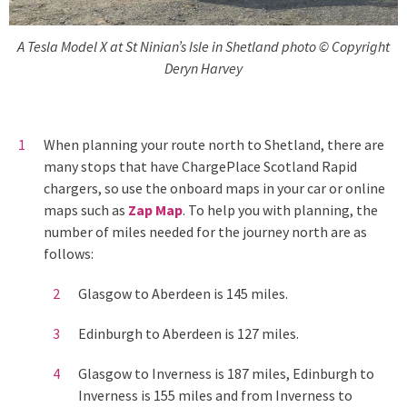
A Tesla Model X at St Ninian’s Isle in Shetland photo © Copyright
Deryn Harvey
When planning your route north to Shetland, there are
many stops that have ChargePlace Scotland Rapid
chargers, so use the onboard maps in your car or online
maps such as
Zap Map
. To help you with planning, the
number of miles needed for the journey north are as
follows:
Glasgow to Aberdeen is 145 miles.
Edinburgh to Aberdeen is 127 miles.
Glasgow to Inverness is 187 miles, Edinburgh to
Inverness is 155 miles and from Inverness to