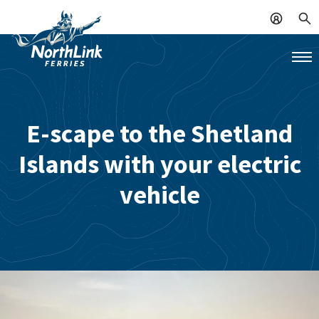
E-scape to the Shetland
Islands with your electric
vehicle