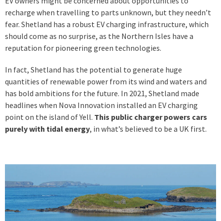
EV owners might be concerned about opportunities to
recharge when travelling to parts unknown, but they needn’t
fear. Shetland has a robust EV charging infrastructure, which
should come as no surprise, as the Northern Isles have a
reputation for pioneering green technologies.
In fact, Shetland has the potential to generate huge
quantities of renewable power from its wind and waters and
has bold ambitions for the future. In 2021, Shetland made
headlines when Nova Innovation installed an EV charging
point on the island of Yell.
This public charger powers cars
purely with tidal energy
, in what’s believed to be a UK first.