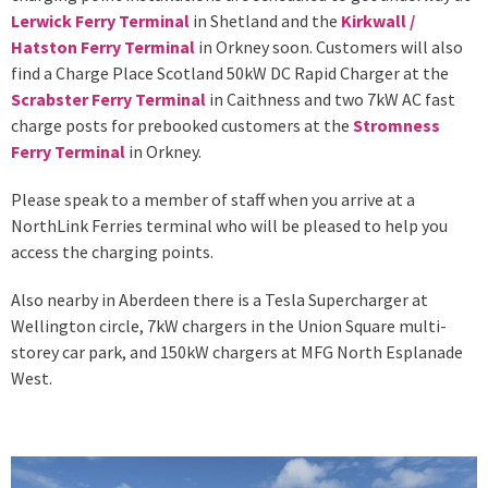
Lerwick Ferry Terminal
in Shetland and the
Kirkwall /
Hatston Ferry Terminal
in Orkney soon. Customers will also
find a Charge Place Scotland 50kW DC Rapid Charger at the
Scrabster Ferry Terminal
in Caithness and two 7kW AC fast
charge posts for prebooked customers at the
Stromness
Ferry Terminal
in Orkney.
Please speak to a member of staff when you arrive at a
NorthLink Ferries terminal who will be pleased to help you
access the charging points.
Also nearby in Aberdeen there is a Tesla Supercharger at
Wellington circle, 7kW chargers in the Union Square multi-
storey car park, and 150kW chargers at MFG North Esplanade
West.