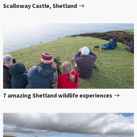
Scalloway Castle, Shetland
7 amazing Shetland wildlife experiences