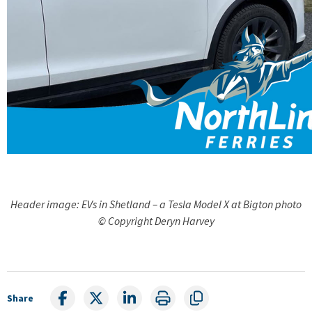
Header image: EVs in Shetland – a Tesla Model X at Bigton photo
© Copyright Deryn Harvey
Share