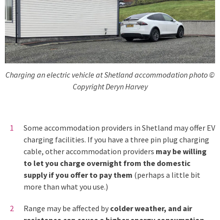
Charging an electric vehicle at Shetland accommodation photo ©
Copyright Deryn Harvey
Some accommodation providers in Shetland may offer EV
charging facilities. If you have a three pin plug charging
cable, other accommodation providers
may be willing
to let you charge overnight from the domestic
supply if you offer to pay them
(perhaps a little bit
more than what you use.)
Range may be affected by
colder weather, and air
resistance can cause a higher energy consumption
.