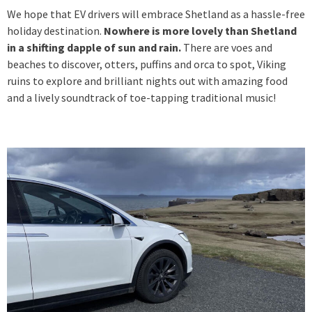
We hope that EV drivers will embrace Shetland as a hassle-free
holiday destination.
Nowhere is more lovely than Shetland
in a shifting dapple of sun and rain.
There are voes and
beaches to discover, otters, puffins and orca to spot, Viking
ruins to explore and brilliant nights out with amazing food
and a lively soundtrack of toe-tapping traditional music!