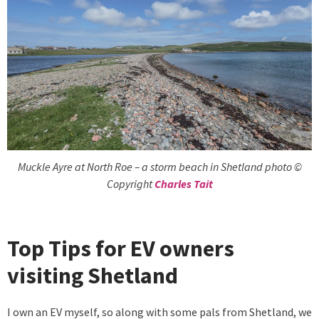
Muckle Ayre at North Roe – a storm beach in Shetland photo ©
Copyright
Charles Tait
Top Tips for EV owners
visiting Shetland
I own an EV myself, so along with some pals from Shetland, we