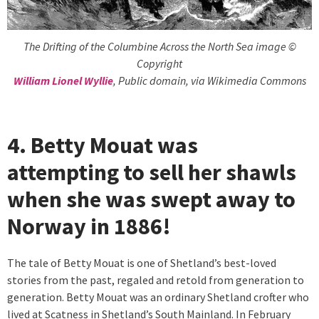
The Drifting of the Columbine Across the North Sea image ©
Copyright
William Lionel Wyllie
, Public domain, via Wikimedia Commons
4. Betty Mouat was
attempting to sell her shawls
when she was swept away to
Norway in 1886!
The tale of Betty Mouat is one of Shetland’s best-loved
stories from the past, regaled and retold from generation to
generation. Betty Mouat was an ordinary Shetland crofter who
lived at Scatness in Shetland’s South Mainland. In February