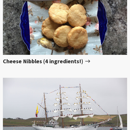
Cheese Nibbles (4 ingredients!)