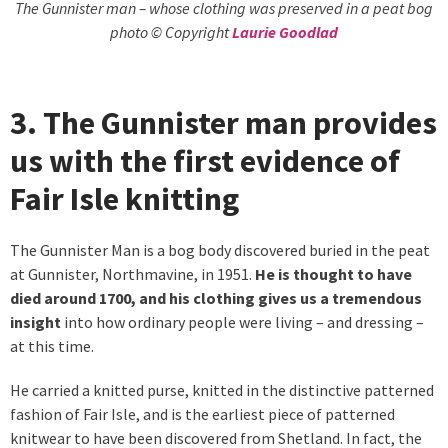
The Gunnister man – whose clothing was preserved in a peat bog
photo © Copyright
Laurie Goodlad
3. The Gunnister man provides
us with the first evidence of
Fair Isle knitting
The Gunnister Man is a bog body discovered buried in the peat
at Gunnister, Northmavine, in 1951.
He is thought to have
died around 1700, and his clothing gives us a tremendous
insight
into how ordinary people were living – and dressing –
at this time.
He carried a knitted purse, knitted in the distinctive patterned
fashion of Fair Isle, and is the earliest piece of patterned
knitwear to have been discovered from Shetland. In fact, the