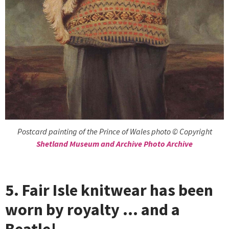
Postcard painting of the Prince of Wales photo © Copyright
Shetland Museum and Archive Photo Archive
5. Fair Isle knitwear has been
worn by royalty … and a
Beatle!