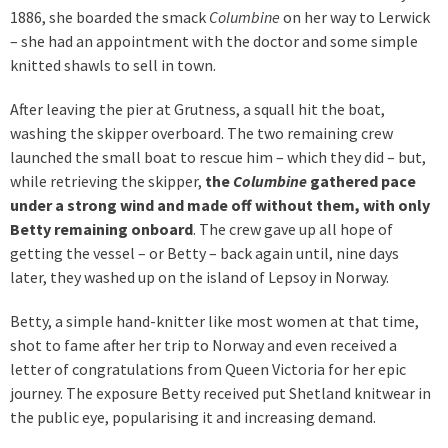
1886, she boarded the smack
Columbine
on her way to Lerwick
– she had an appointment with the doctor and some simple
knitted shawls to sell in town.
After leaving the pier at Grutness, a squall hit the boat,
washing the skipper overboard. The two remaining crew
launched the small boat to rescue him – which they did – but,
while retrieving the skipper,
the
Columbine
gathered pace
under a strong wind and made off without them, with only
Betty remaining onboard
. The crew gave up all hope of
getting the vessel – or Betty – back again until, nine days
later, they washed up on the island of Lepsoy in Norway.
Betty, a simple hand-knitter like most women at that time,
shot to fame after her trip to Norway and even received a
letter of congratulations from Queen Victoria for her epic
journey. The exposure Betty received put Shetland knitwear in
the public eye, popularising it and increasing demand.