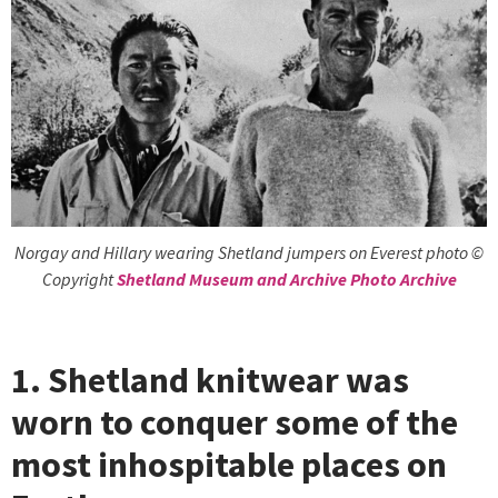
Norgay and Hillary wearing Shetland jumpers on Everest photo ©
Copyright
Shetland Museum and Archive Photo Archive
1. Shetland knitwear was
worn to conquer some of the
most inhospitable places on