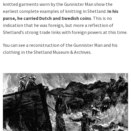
knitted garments worn by the Gunnister Man show the
earliest complete examples of knitting in Shetland.
In his
purse, he carried Dutch and Swedish coins
. This is no
indication that he was foreign, but more a reflection of
Shetland’s strong trade links with foreign powers at this time.
You can see a reconstruction of the Gunnister Man and his
clothing in the Shetland Museum & Archives.