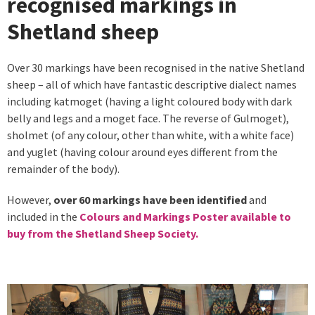
recognised markings in
Shetland sheep
Over 30 markings have been recognised in the native Shetland
sheep – all of which have fantastic descriptive dialect names
including katmoget (having a light coloured body with dark
belly and legs and a moget face. The reverse of Gulmoget),
sholmet (of any colour, other than white, with a white face)
and yuglet (having colour around eyes different from the
remainder of the body).
However,
over 60 markings have been identified
and
included in the
Colours and Markings Poster available to
buy from the Shetland Sheep Society.