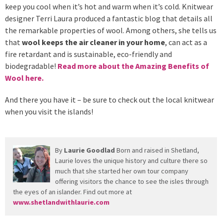
keep you cool when it’s hot and warm when it’s cold. Knitwear
designer Terri Laura produced a fantastic blog that details all
the remarkable properties of wool. Among others, she tells us
that
wool keeps the air cleaner in your home
, can act as a
fire retardant and is sustainable, eco-friendly and
biodegradable!
Read more about the Amazing Benefits of
Wool here.
And there you have it – be sure to check out the local knitwear
when you visit the islands!
By
Laurie Goodlad
Born and raised in Shetland,
Laurie loves the unique history and culture there so
much that she started her own tour company
offering visitors the chance to see the isles through
the eyes of an islander. Find out more at
www.shetlandwithlaurie.com