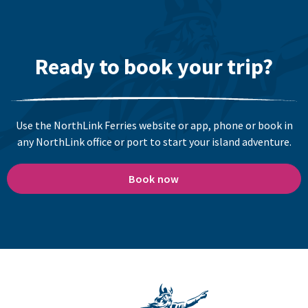
Ready to book your trip?
Use the NorthLink Ferries website or app, phone or book in
any NorthLink office or port to start your island adventure.
Book now