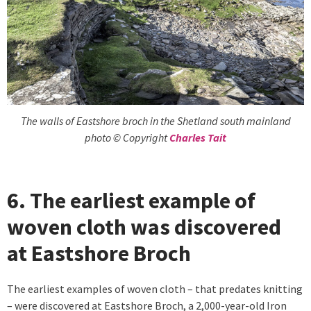
The walls of Eastshore broch in the Shetland south mainland
photo © Copyright
Charles Tait
6. The earliest example of
woven cloth was discovered
at Eastshore Broch
The earliest examples of woven cloth – that predates knitting
– were discovered at Eastshore Broch, a 2,000-year-old Iron