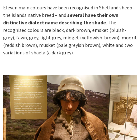
Eleven main colours have been recognised in Shetland sheep –
the islands native breed – and
several have their own
distinctive dialect name describing the shade
. The
recognised colours are black, dark brown, emsket (bluish-
grey), fawn, grey, light grey, mioget (yellowish-brown), moorit
(reddish brown), musket (pale greyish brown), white and two
variations of shaela (a dark grey).