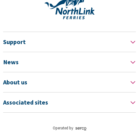
Support
News
About us
Associated sites
Operated by