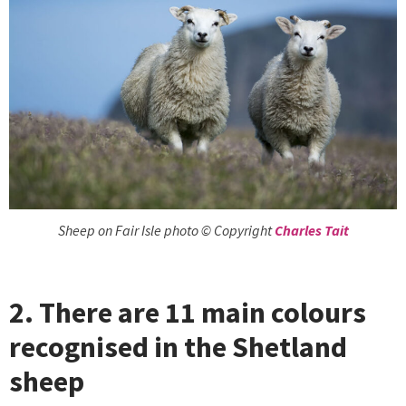
Sheep on Fair Isle photo © Copyright
Charles Tait
2. There are 11 main colours
recognised in the Shetland
sheep