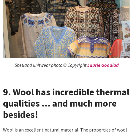
Shetland knitwear photo © Copyright
Laurie Goodlad
9. Wool has incredible thermal
qualities … and much more
besides!
Wool is an excellent natural material. The properties of wool