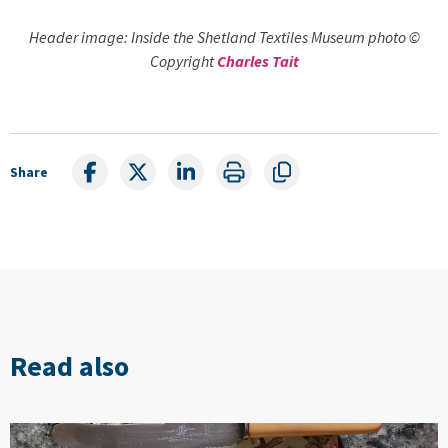
Header image: Inside the Shetland Textiles Museum photo ©
Copyright
Charles Tait
Share
Read also