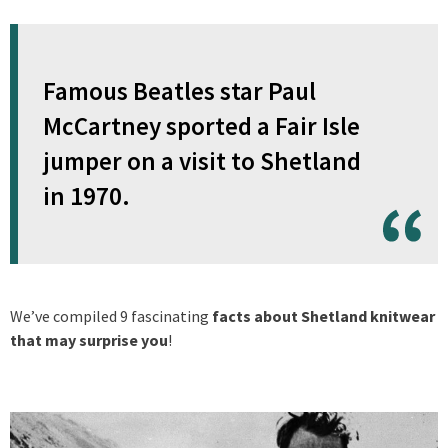
Famous Beatles star Paul
McCartney sported a Fair Isle
jumper on a visit to Shetland
in 1970.
We’ve compiled 9 fascinating
facts about Shetland knitwear
that may surprise you
!