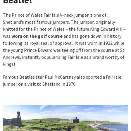
The Prince of Wales Fair Isle V-neck jumper is one of
Shetland’s most famous jumpers. The jumper, originally
knitted for the Prince of Wales – the future King Edward VIII –
was
worn on the golf course
and has gone down in history
following its royal seal of approval. It was worn in 1922 while
the young Prince Edward was teeing off from the course at St
Andrews, instantly popularising Fair Isle as a brand worthy of
kings!
Famous Beatles star Paul McCartney also sported a Fair Isle
jumper on a visit to Shetland in 1970!