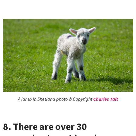
A lamb in Shetland photo © Copyright
Charles Tait
8. There are over 30