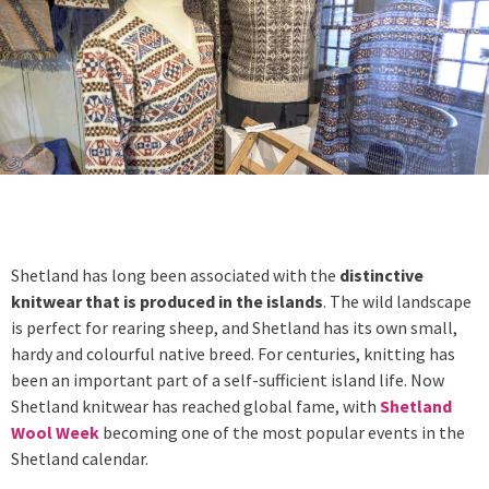
Shetland has long been associated with the
distinctive
knitwear that is produced in the islands
. The wild landscape
is perfect for rearing sheep, and Shetland has its own small,
hardy and colourful native breed. For centuries, knitting has
been an important part of a self-sufficient island life. Now
Shetland knitwear has reached global fame, with
Shetland
Wool Week
becoming one of the most popular events in the
Shetland calendar.