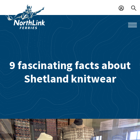
9 fascinating facts about
Shetland knitwear