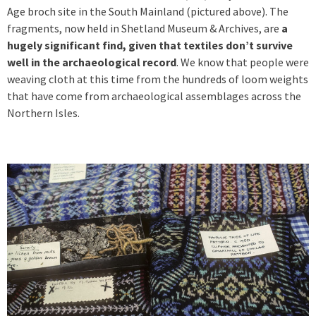
Age broch site in the South Mainland (pictured above). The
fragments, now held in Shetland Museum & Archives, are
a
hugely significant find, given that textiles don’t survive
well in the archaeological record
. We know that people were
weaving cloth at this time from the hundreds of loom weights
that have come from archaeological assemblages across the
Northern Isles.