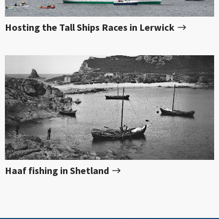
Hosting the Tall Ships Races in Lerwick
Haaf fishing in Shetland