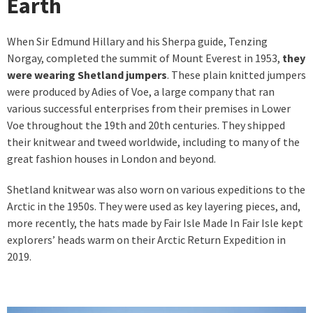
Earth
When Sir Edmund Hillary and his Sherpa guide, Tenzing
Norgay, completed the summit of Mount Everest in 1953,
they
were wearing Shetland jumpers
. These plain knitted jumpers
were produced by Adies of Voe, a large company that ran
various successful enterprises from their premises in Lower
Voe throughout the 19th and 20th centuries. They shipped
their knitwear and tweed worldwide, including to many of the
great fashion houses in London and beyond.
Shetland knitwear was also worn on various expeditions to the
Arctic in the 1950s. They were used as key layering pieces, and,
more recently, the hats made by Fair Isle Made In Fair Isle kept
explorers’ heads warm on their Arctic Return Expedition in
2019.