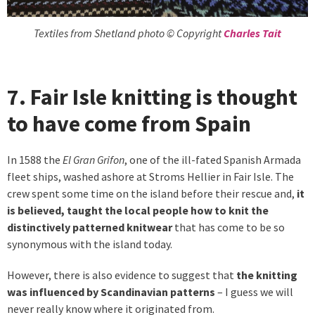
Textiles from Shetland photo © Copyright
Charles Tait
7. Fair Isle knitting is thought
to have come from Spain
In 1588 the
El Gran Grifon
, one of the ill-fated Spanish Armada
fleet ships, washed ashore at Stroms Hellier in Fair Isle. The
crew spent some time on the island before their rescue and,
it
is believed, taught the local people how to knit the
distinctively patterned knitwear
that has come to be so
synonymous with the island today.
However, there is also evidence to suggest that
the knitting
was influenced by Scandinavian patterns
– I guess we will
never really know where it originated from.