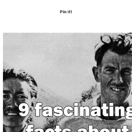
Pin it!