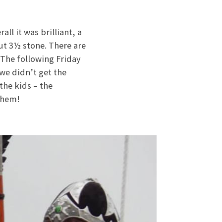
all it was brilliant, a
out 3½ stone. There are
. The following Friday
we didn’t get the
the kids – the
 them!