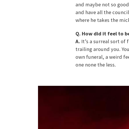
and maybe not so good g
and have all the council
where he takes the mick
Q. How did it feel to 
A.
It’s a surreal sort o
trailing around you. You
own funeral, a weird fe
one none the less.