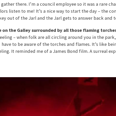
ather there. I’m a council employee so it was a rare ch
lors listen to me! It’s a nice way to start the day – the 
ey out of the Jarl and the Jarl gets to answer back and t
be on the Galley surrounded by all those flaming torche
f feeling – when folk are all circling around you in the par
 have to be aware of the torches and flames. It’s like bei
eling. It reminded me of a James Bond film. A surreal exp