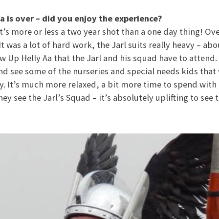
a is over – did you enjoy the experience?
 it’s more or less a two year shot than a one day thing! Over
t was a lot of hard work, the Jarl suits really heavy – ab
ow Up Helly Aa that the Jarl and his squad have to attend
d see some of the nurseries and special needs kids that 
y. It’s much more relaxed, a bit more time to spend with 
ey see the Jarl’s Squad – it’s absolutely uplifting to see