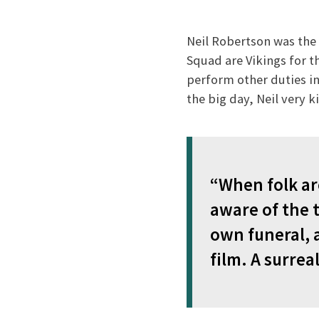
Neil Robertson was the U
Squad are Vikings for th
perform other duties in
the big day, Neil very 
“When folk are
aware of the t
own funeral, 
film. A surrea