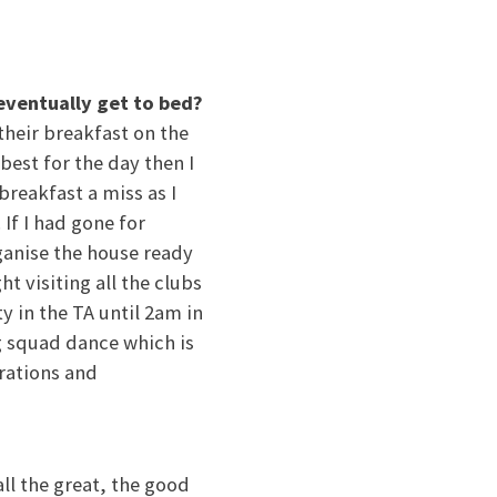
eventually get to bed?
their breakfast on the
best for the day then I
breakfast a miss as I
If I had gone for
ganise the house ready
t visiting all the clubs
y in the TA until 2am in
ig squad dance which is
orations and
ll the great, the good