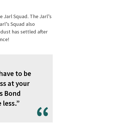
e Jarl Squad. The Jarl’s
Jarl’s Squad also
ust has settled after
ence!
 have to be
ss at your
es Bond
 less.”