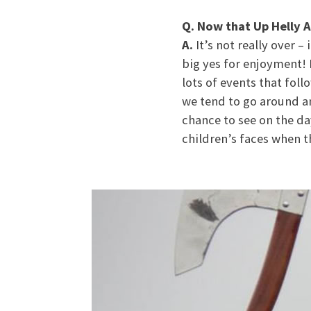
Q. Now that Up Helly A
A.
It’s not really over –
big yes for enjoyment! I
lots of events that foll
we tend to go around an
chance to see on the da
children’s faces when th