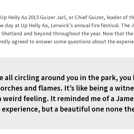
p Helly Aa 2015 Guizer Jarl, or Chief Guizer, leader of th
e day at Up Helly Aa, Lerwick’s annual fire festival. The 
 Shetland and beyond throughout the year. Now that the d
kindly agreed to answer some questions about the experi
 all circling around you in the park, you
orches and flames. It’s like being a witne
a weird feeling. It reminded me of a Jam
l experience, but a beautiful one none the