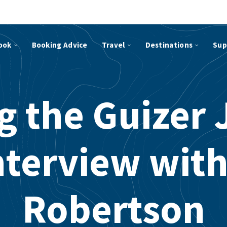
ook
Booking Advice
Travel
Destinations
Sup
g the Guizer J
nterview with
Robertson