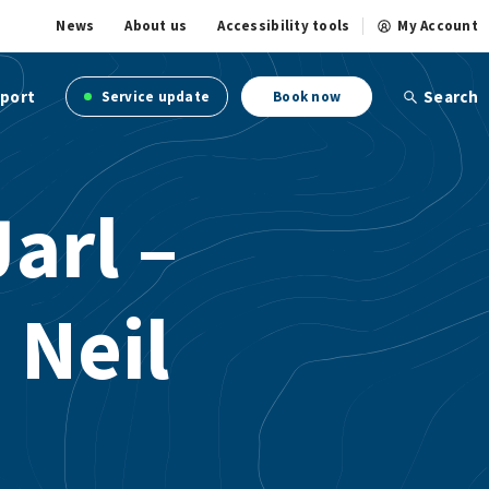
News
About us
Accessibility tools
My Account
port
Search
Service update
Book now
arl –
 Neil