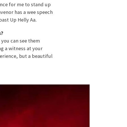
ance for me to stand up
convenor has a wee speech
oast Up Helly Aa.
s?
k, you can see them
ng a witness at your
erience, but a beautiful