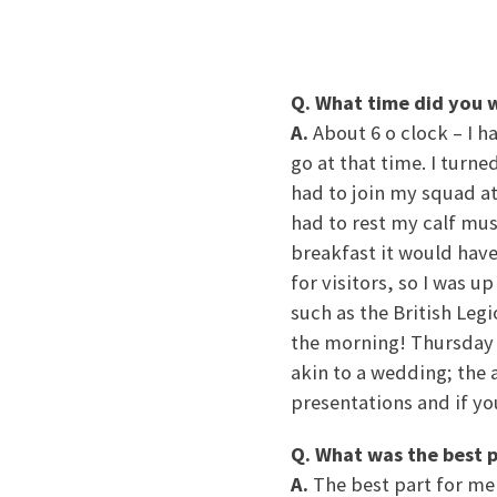
Q. What time did you 
A.
About 6 o clock – I h
go at that time. I turn
had to join my squad at 
had to rest my calf mus
breakfast it would have
for visitors, so I was u
such as the British Legi
the morning! Thursday i
akin to a wedding; the 
presentations and if yo
Q. What was the best p
A.
The best part for me 