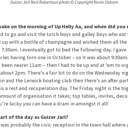
Guizer Jarl Neil Robertson photo © Copyright Kevin Osborn
wake on the morning of Up Helly Aa, and when did you 
ad to go and visit the torch boys and galley boys who eat 
ed up with a bottle of champagne and wished them all the 
7:30am. I eventually got to bed the following day. I gave 
cles having torn one in October – so it was about 9:30am. 
 been nearer 11am – then I had to be up and at ‘em to or
p about 2pm. There’s a fair bit to do on the Wednesday nigh
on and the Lerwick boating club then there’s an after part
s a rest and recuperation day. The Friday night is the b
amount of organisation it takes; top tables, invites, dec
u’re lucky you can have a dram in amongst it all!
art of the day as Guizer Jarl?
was probably the civic reception in the town hall where a