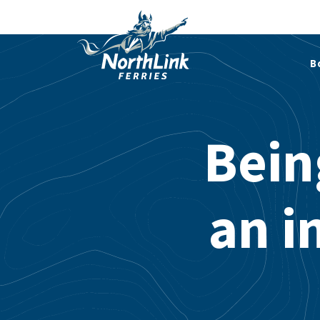
B
Bein
an i