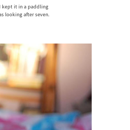
 kept it in a paddling
s looking after seven.