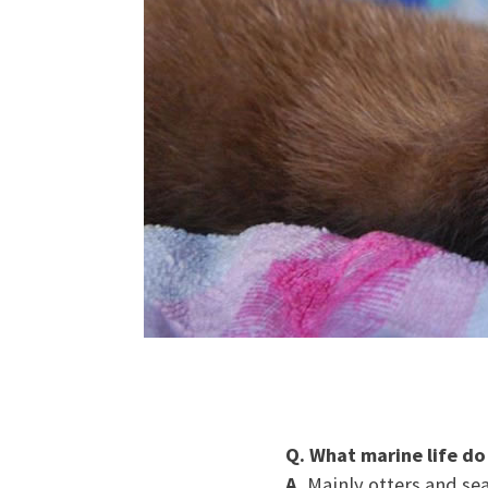
Q. What marine life do
A.
Mainly otters and sea