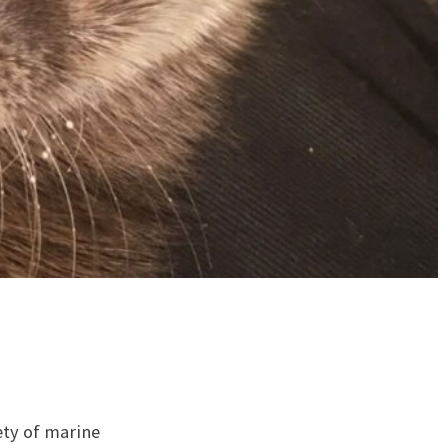
ety of marine