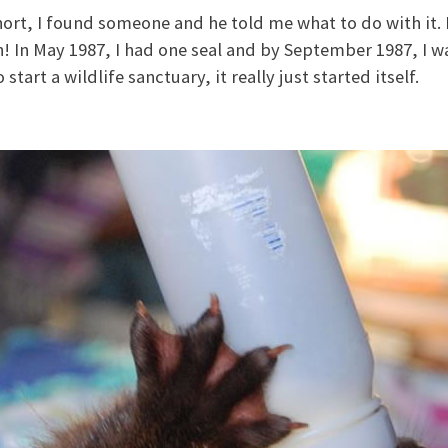
hort, I found someone and he told me what to do with it. I
n! In May 1987, I had one seal and by September 1987, I wa
 start a wildlife sanctuary, it really just started itself.