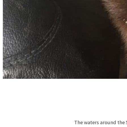
The waters around the S