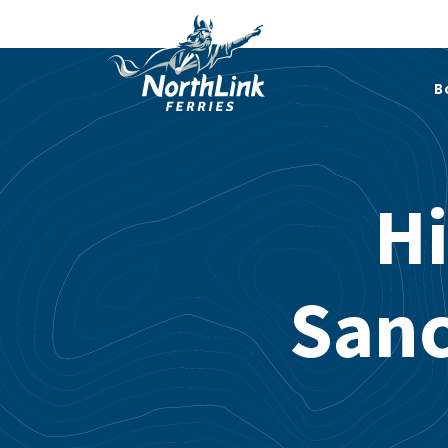
B
Hi
Sanc