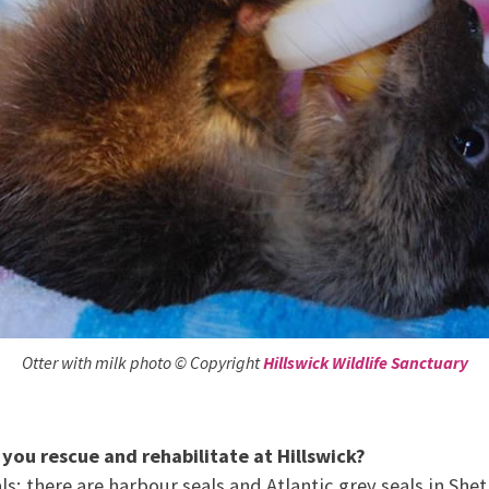
Otter with milk photo © Copyright
Hillswick Wildlife Sanctuary
 you rescue and rehabilitate at Hillswick?
ls; there are harbour seals and Atlantic grey seals in She