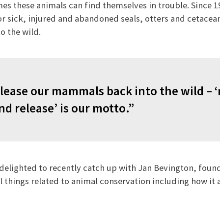
 these animals can find themselves in trouble. Since 19
r sick, injured and abandoned seals, otters and cetacean
o the wild.
lease our mammals back into the wild – ‘
nd release’ is our motto.”
delighted to recently catch up with Jan Bevington, founde
ll things related to animal conservation including how it 