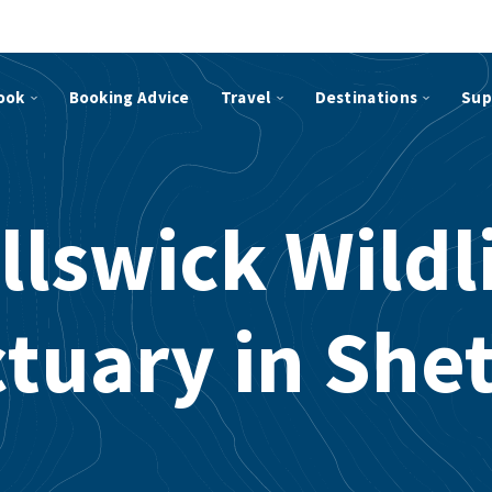
ook
Booking Advice
Travel
Destinations
Sup
llswick Wildl
tuary in She