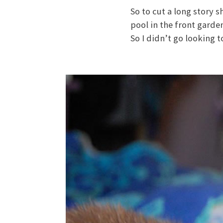
So to cut a long story s
pool in the front garde
So I didn’t go looking to