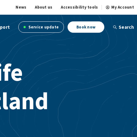
News
About us
Accessibility tools
My Account
port
Search
Service update
Book now
ife
tland