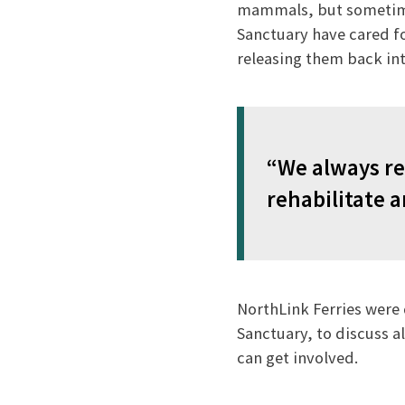
mammals, but sometimes
Sanctuary have cared fo
releasing them back int
“We always re
rehabilitate a
NorthLink Ferries were 
Sanctuary, to discuss a
can get involved.