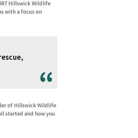
87 Hillswick Wildlife
s with a focus on
rescue,
r of Hillswick Wildlife
all started and how you