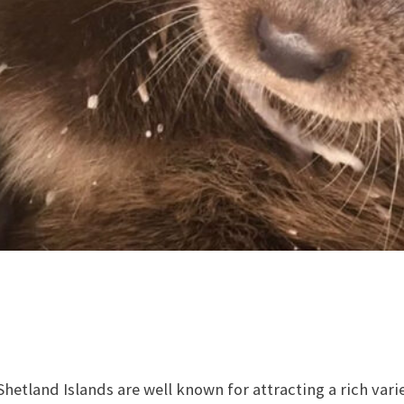
hetland Islands are well known for attracting a rich vari