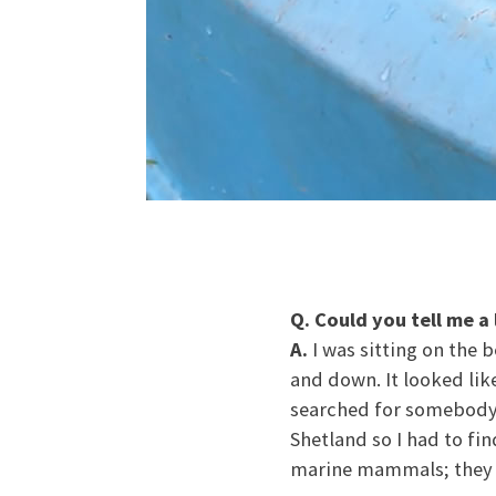
Q. Could you tell me a
A.
I was sitting on the 
and down. It looked like
searched for somebody 
Shetland so I had to fi
marine mammals; they ju