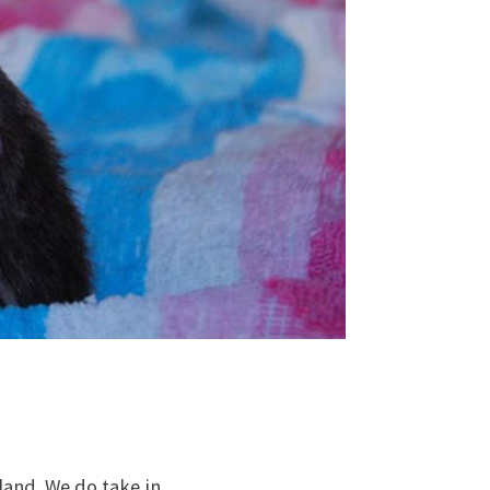
tland. We do take in