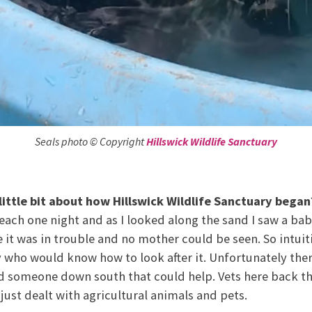
Seals photo © Copyright
Hillswick Wildlife Sanctuary
 little bit about how Hillswick Wildlife Sanctuary began
beach one night and as I looked along the sand I saw a b
 it was in trouble and no mother could be seen. So intuiti
who would know how to look after it. Unfortunately the
nd someone down south that could help. Vets here back th
st dealt with agricultural animals and pets.