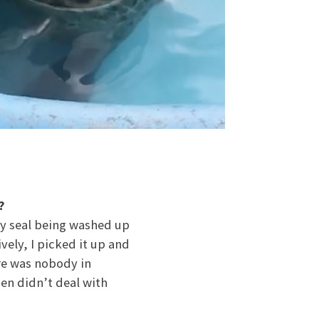
?
aby seal being washed up
vely, I picked it up and
re was nobody in
en didn’t deal with