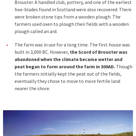
Brouster. A handled club, pottery, and one of the earliest
hoe-blades found in Scotland were also recovered. There
were broken stone tips from a wooden plough. The
farmers used oxen to plough their fields with a wooden
plough called an ard.
The farm was in use for a long time. The first house was
built in 3,000 BC. However,
the Scord of Brouster was
abandoned when the climate became wetter and
peat began to form around the farm in 300AD.
Though
the farmers initially kept the peat out of the fields,
eventually they chose to move to more fertile land
nearer the shore.