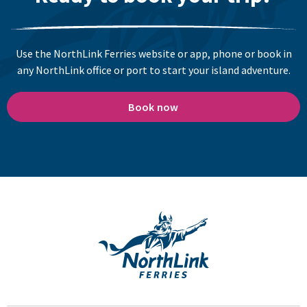
Use the NorthLink Ferries website or app, phone or book in
any NorthLink office or port to start your island adventure.
Book now