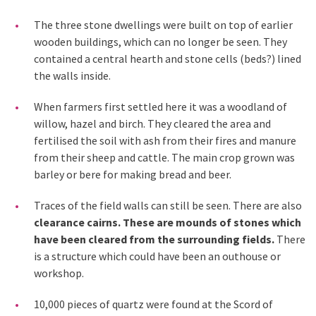
The three stone dwellings were built on top of earlier
wooden buildings, which can no longer be seen. They
contained a central hearth and stone cells (beds?) lined
the walls inside.
When farmers first settled here it was a woodland of
willow, hazel and birch. They cleared the area and
fertilised the soil with ash from their fires and manure
from their sheep and cattle. The main crop grown was
barley or bere for making bread and beer.
Traces of the field walls can still be seen. There are also
clearance cairns. These are mounds of stones which
have been cleared from the surrounding fields.
There
is a structure which could have been an outhouse or
workshop.
10,000 pieces of quartz were found at the Scord of