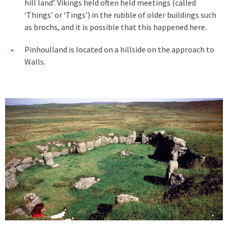
hill land’. Vikings held often held meetings (called
‘Things’ or ‘Tings’) in the rubble of older buildings such
as brochs, and it is possible that this happened here.
Pinhoulland is located on a hillside on the approach to
Walls.