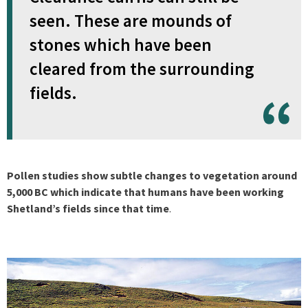
seen. These are mounds of
stones which have been
cleared from the surrounding
fields.
Pollen studies show subtle changes to vegetation around
5,000 BC which indicate that humans have been working
Shetland’s fields since that time
.