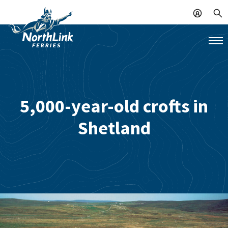
5,000-year-old crofts in
Shetland