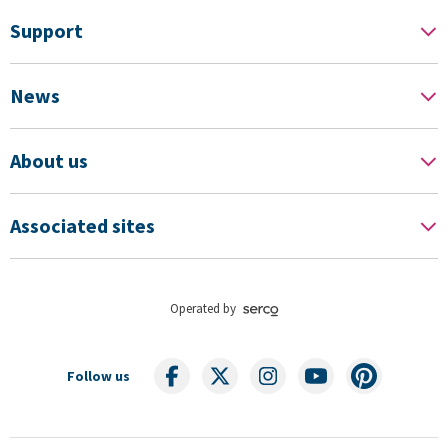
Support
News
About us
Associated sites
Operated by
Follow us