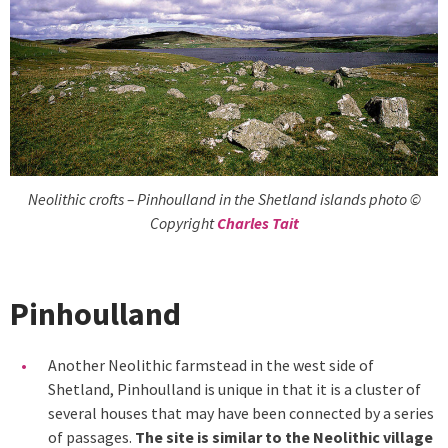
Neolithic crofts – Pinhoulland in the Shetland islands photo ©
Copyright
Charles Tait
Pinhoulland
Another Neolithic farmstead in the west side of
Shetland, Pinhoulland is unique in that it is a cluster of
several houses that may have been connected by a series
of passages.
The site is similar to the Neolithic village