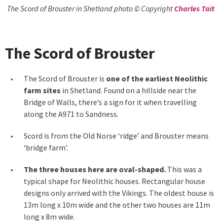
The Scord of Brouster in Shetland photo © Copyright
Charles Tait
The Scord of Brouster
The Scord of Brouster is
one of the earliest Neolithic
farm sites
in Shetland. Found on a hillside near the
Bridge of Walls, there’s a sign for it when travelling
along the A971 to Sandness.
Scord is from the Old Norse ‘ridge’ and Brouster means
‘bridge farm’.
The three houses here are oval-shaped.
This was a
typical shape for Neolithic houses. Rectangular house
designs only arrived with the Vikings. The oldest house is
13m long x 10m wide and the other two houses are 11m
long x 8m wide.