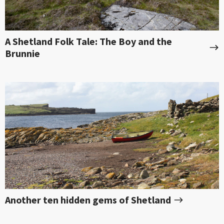
A Shetland Folk Tale: The Boy and the
Brunnie
Another ten hidden gems of Shetland