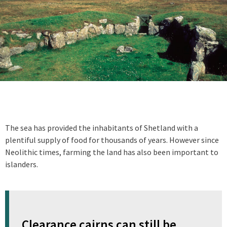
The sea has provided the inhabitants of Shetland with a
plentiful supply of food for thousands of years. However since
Neolithic times, farming the land has also been important to
islanders.
Clearance cairns can still be