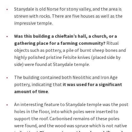
Stanydale is old Norse for stony valley, and the area is
strewn with rocks. There are five houses as well as the
impressive temple.
Was this building a chieftain’s hall, a church, or a
gathering place for a farming community?
Ritual
objects such as pottery, a pile of burnt sheep bones and
highly polished pristine Felsite knives (placed side by
side) were found at Stanydale temple.
The building contained both Neolithic and Iron Age
pottery, indicating that
it was used for a significant
amount of time
.
An interesting feature to Stanydale temple was the post
holes in the floor, into which poles were inserted to
support the roof. Carbonised remains of these poles
were found, and the wood was spruce which is not native