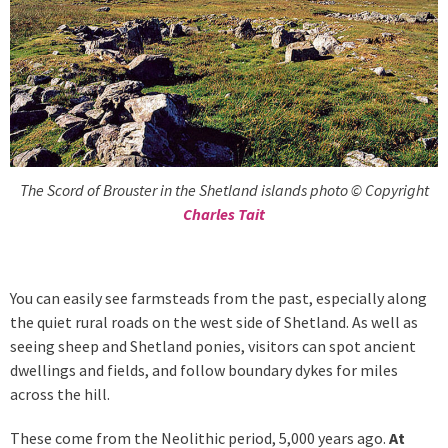
The Scord of Brouster in the Shetland islands photo © Copyright
Charles Tait
You can easily see farmsteads from the past, especially along
the quiet rural roads on the west side of Shetland. As well as
seeing sheep and Shetland ponies, visitors can spot ancient
dwellings and fields, and follow boundary dykes for miles
across the hill.
These come from the Neolithic period, 5,000 years ago.
At