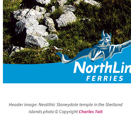
Header image: Neolithic Staneydale temple in the Shetland
islands photo © Copyright
Charles Tait