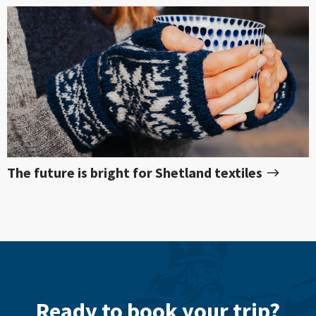
The future is bright for Shetland textiles
Ready to book your trip?