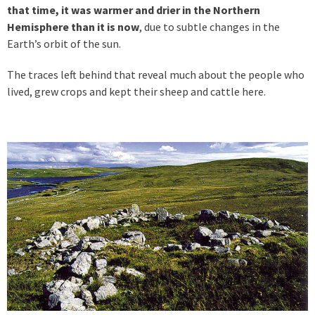
that time, it was warmer and drier in the Northern
Hemisphere than it is now
, due to subtle changes in the
Earth’s orbit of the sun.
The traces left behind that reveal much about the people who
lived, grew crops and kept their sheep and cattle here.