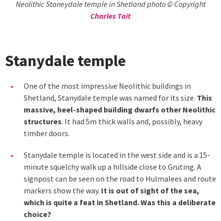
Neolithic Staneydale temple in Shetland photo © Copyright
Charles Tait
Stanydale temple
One of the most impressive Neolithic buildings in
Shetland, Stanydale temple was named for its size.
This
massive, heel-shaped building dwarfs other Neolithic
structures
. It had 5m thick walls and, possibly, heavy
timber doors.
Stanydale temple is located in the west side and is a 15-
minute squelchy walk up a hillside close to Gruting. A
signpost can be seen on the road to Hulmalees and route
markers show the way.
It is out of sight of the sea,
which is quite a feat in Shetland. Was this a deliberate
choice?