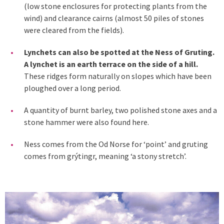
(low stone enclosures for protecting plants from the
wind) and clearance cairns (almost 50 piles of stones
were cleared from the fields).
Lynchets can also be spotted at the Ness of Gruting.
A lynchet is an earth terrace on the side of a hill.
These ridges form naturally on slopes which have been
ploughed over a long period.
A quantity of burnt barley, two polished stone axes and a
stone hammer were also found here.
Ness comes from the Od Norse for ‘point’ and gruting
comes from grýtingr, meaning ‘a stony stretch’.