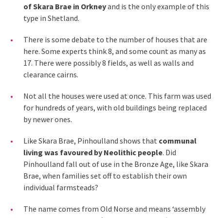
of Skara Brae in Orkney
and is the only example of this
type in Shetland.
There is some debate to the number of houses that are
here. Some experts think 8, and some count as many as
17. There were possibly 8 fields, as well as walls and
clearance cairns.
Not all the houses were used at once. This farm was used
for hundreds of years, with old buildings being replaced
by newer ones.
Like Skara Brae, Pinhoulland shows that
communal
living was favoured by Neolithic people
. Did
Pinhoulland fall out of use in the Bronze Age, like Skara
Brae, when families set off to establish their own
individual farmsteads?
The name comes from Old Norse and means ‘assembly