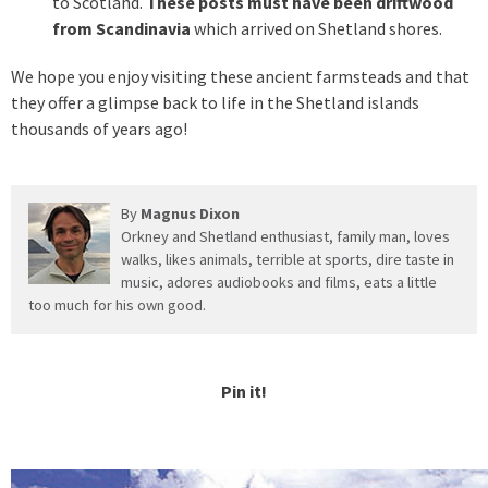
to Scotland.
These posts must have been driftwood
from Scandinavia
which arrived on Shetland shores.
We hope you enjoy visiting these ancient farmsteads and that
they offer a glimpse back to life in the Shetland islands
thousands of years ago!
By
Magnus Dixon
Orkney and Shetland enthusiast, family man, loves
walks, likes animals, terrible at sports, dire taste in
music, adores audiobooks and films, eats a little
too much for his own good.
Pin it!