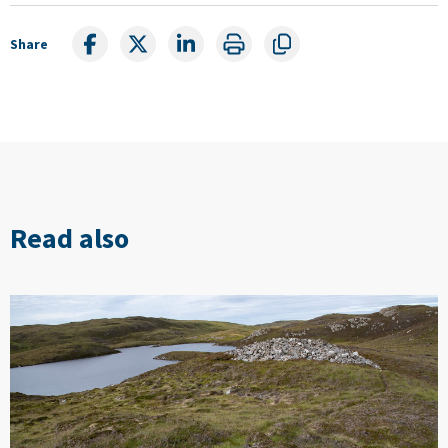
Share
Read also