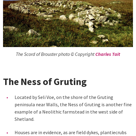
The Scord of Brouster photo © Copyright
Charles Tait
The Ness of Gruting
Located by Seli Voe, on the shore of the Gruting
peninsula near Walls, the Ness of Gruting is another fine
example of a Neolithic farmstead in the west side of
Shetland.
Houses are in evidence, as are field dykes, plantiecrubs