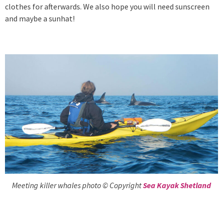
clothes for afterwards. We also hope you will need sunscreen
and maybe a sunhat!
Meeting killer whales photo © Copyright
Sea Kayak Shetland