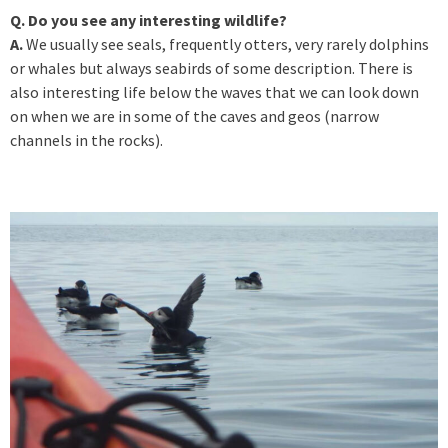
Q. Do you see any interesting wildlife?
A.
We usually see seals, frequently otters, very rarely dolphins
or whales but always seabirds of some description. There is
also interesting life below the waves that we can look down
on when we are in some of the caves and geos (narrow
channels in the rocks).