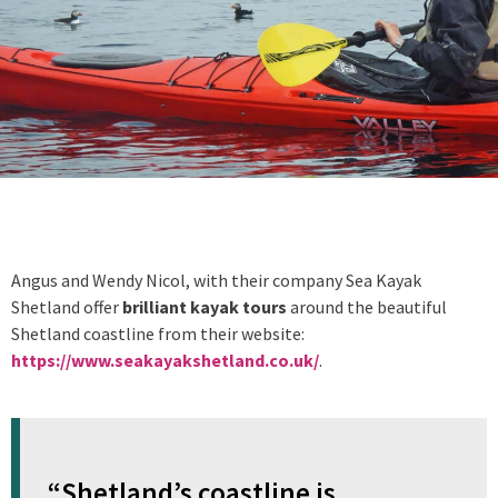
Angus and Wendy Nicol, with their company Sea Kayak
Shetland offer
brilliant kayak tours
around the beautiful
Shetland coastline from their website:
https://www.seakayakshetland.co.uk/
.
“Shetland’s coastline is