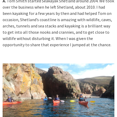
A.
Tom Smith started Seakayak Shetland around 2004. We took
over the business when he left Shetland, about 2010. I had
been kayaking for a few years by then and had helped Tom on
occasion, Shetland’s coastline is amazing with wildlife, caves,
arches, tunnels and sea stacks and kayaking is a brilliant way
to get into all those nooks and crannies, and to get close to
wildlife without disturbing it. When I was given the
opportunity to share that experience I jumped at the chance.