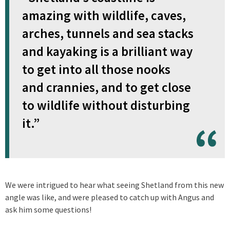
amazing with wildlife, caves,
arches, tunnels and sea stacks
and kayaking is a brilliant way
to get into all those nooks
and crannies, and to get close
to wildlife without disturbing
it.”
We were intrigued to hear what seeing Shetland from this new
angle was like, and were pleased to catch up with Angus and
ask him some questions!