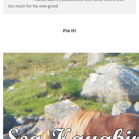
too much for his own good.
Pin it!