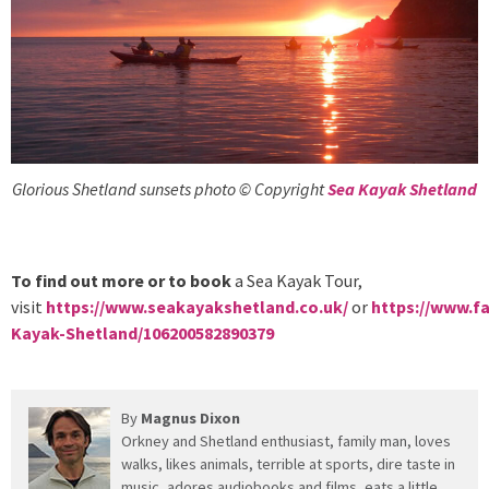
Glorious Shetland sunsets photo © Copyright
Sea Kayak Shetland
To find out more or to book
a Sea Kayak Tour,
visit
https://www.seakayakshetland.co.uk/
or
https://www.f
Kayak-Shetland/106200582890379
By
Magnus Dixon
Orkney and Shetland enthusiast, family man, loves
walks, likes animals, terrible at sports, dire taste in
music, adores audiobooks and films, eats a little