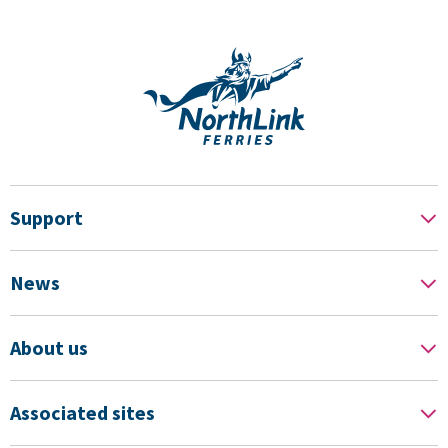
Support
News
About us
Associated sites