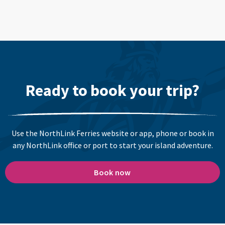
Ready to book your trip?
Use the NorthLink Ferries website or app, phone or book in
any NorthLink office or port to start your island adventure.
Book now