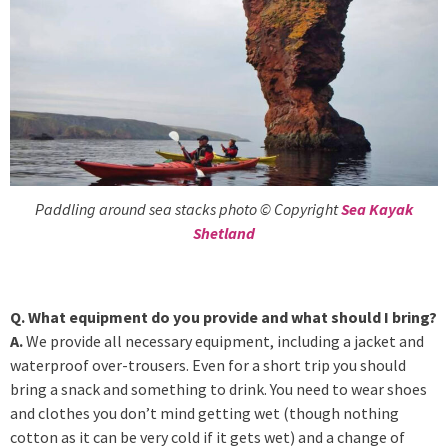
Paddling around sea stacks photo © Copyright
Sea Kayak
Shetland
Q. What equipment do you provide and what should I bring?
A.
We provide all necessary equipment, including a jacket and
waterproof over-trousers. Even for a short trip you should
bring a snack and something to drink. You need to wear shoes
and clothes you don’t mind getting wet (though nothing
cotton as it can be very cold if it gets wet) and a change of