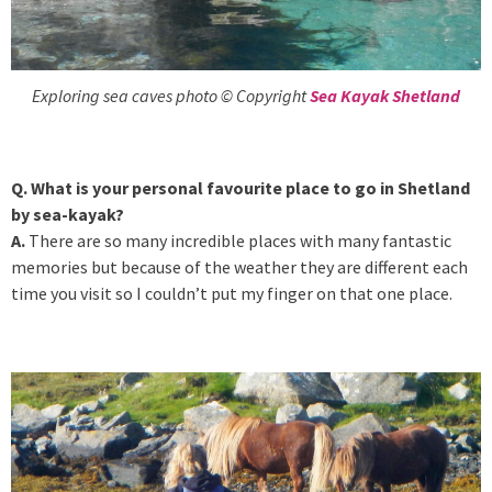
Exploring sea caves photo © Copyright
Sea Kayak Shetland
Q. What is your personal favourite place to go in Shetland
by sea-kayak?
A.
There are so many incredible places with many fantastic
memories but because of the weather they are different each
time you visit so I couldn’t put my finger on that one place.