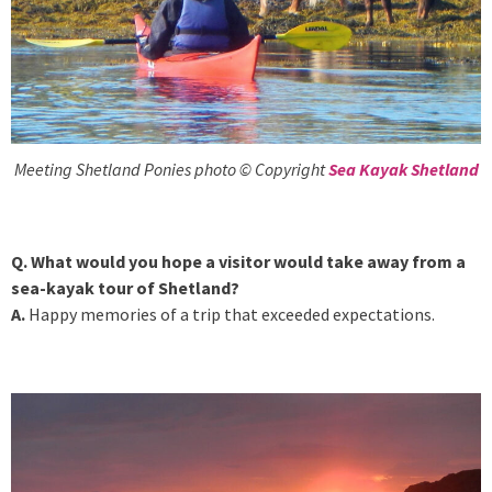
Meeting Shetland Ponies photo © Copyright
Sea Kayak Shetland
Q. What would you hope a visitor would take away from a
sea-kayak tour of Shetland?
A.
Happy memories of a trip that exceeded expectations.