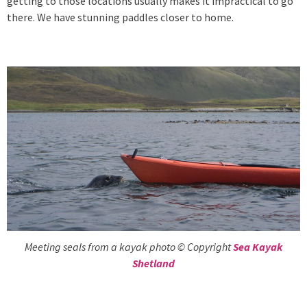
getting to those locations usually makes it impractical to go
there. We have stunning paddles closer to home.
Meeting seals from a kayak photo © Copyright
Sea Kayak
Shetland