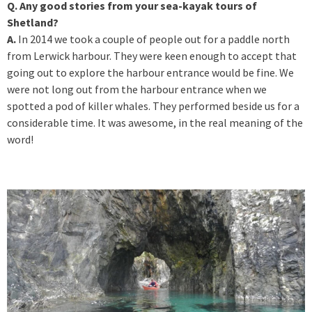
Q. Any good stories from your sea-kayak tours of
Shetland?
A.
In 2014 we took a couple of people out for a paddle north
from Lerwick harbour. They were keen enough to accept that
going out to explore the harbour entrance would be fine. We
were not long out from the harbour entrance when we
spotted a pod of killer whales. They performed beside us for a
considerable time. It was awesome, in the real meaning of the
word!