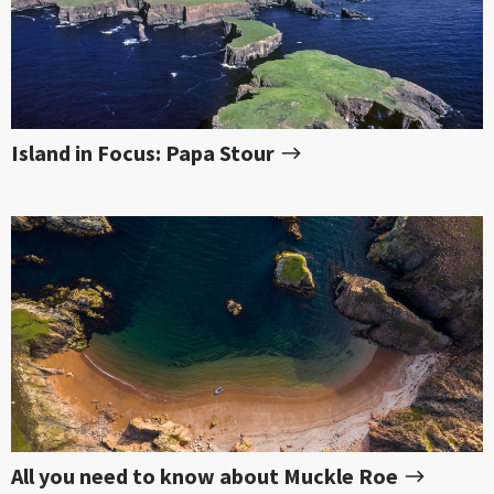
Island in Focus: Papa Stour
All you need to know about Muckle Roe