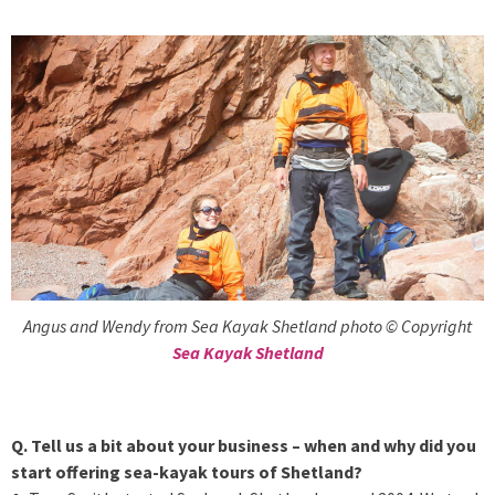
Angus and Wendy from Sea Kayak Shetland photo © Copyright
Sea Kayak Shetland
Q. Tell us a bit about your business – when and why did you
start offering sea-kayak tours of Shetland?