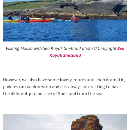
Visiting Mousa with Sea Kayak Shetland photo © Copyright
Sea
Kayak Shetland
However, we also have some lovely, more rural than dramatic,
paddles on our doorstep and it is always interesting to have
the different perspective of Shetland from the sea.