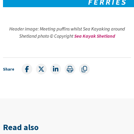
Header image: Meeting puffins whilst Sea Kayaking around
Shetland photo © Copyright
Sea Kayak Shetland
Share
Read also