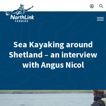
Sea Kayaking around
Shetland – an interview
with Angus Nicol