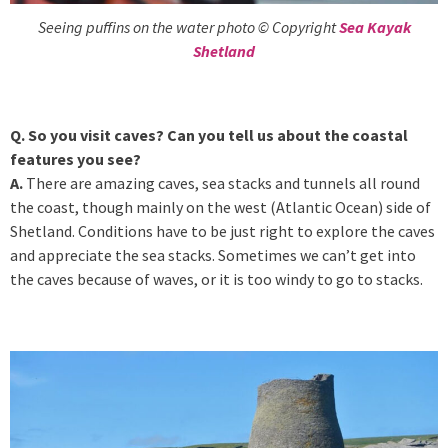
Seeing puffins on the water photo © Copyright
Sea Kayak
Shetland
Q. So you visit caves? Can you tell us about the coastal
features you see?
A.
There are amazing caves, sea stacks and tunnels all round
the coast, though mainly on the west (Atlantic Ocean) side of
Shetland. Conditions have to be just right to explore the caves
and appreciate the sea stacks. Sometimes we can’t get into
the caves because of waves, or it is too windy to go to stacks.