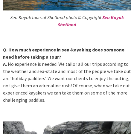
Sea Kayak tours of Shetland photo © Copyright
Sea Kayak
Shetland
Q. How much experience in sea-kayaking does someone
need before taking a tour?
A.
No experience is needed. We tailor all our trips according to
the weather and sea-state and most of the people we take out
are ‘holiday paddlers’. We want our clients to enjoy the outing,
not give them an adrenaline rush! Of course, when we take out
experienced kayakers we can take them on some of the more
challenging paddles.