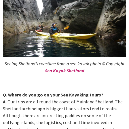
Seeing Shetland’s coastline from a sea kayak photo © Copyright
Sea Kayak Shetland
Q. Where do you go on your Sea Kayaking tours?
A.
Our trips are all round the coast of Mainland Shetland. The
Shetland archipelago is bigger than visitors tend to realise.
Although there are interesting paddles on some of the
outlying islands, the logistics, cost and time involved in