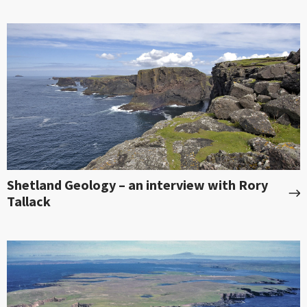
Shetland Geology – an interview with Rory
Tallack