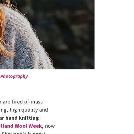
 Photography
 are tired of mass
ing, high quality and
lar hand knitting
tland Wool Week
, now
e Shetland’s biggest