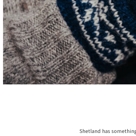
Shetland has something