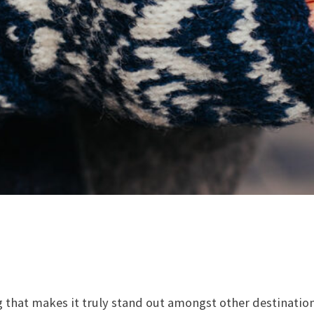
 that makes it truly stand out amongst other destinatio