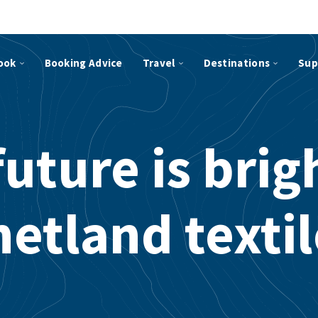
ook
Booking Advice
Travel
Destinations
Sup
uture is brig
etland texti