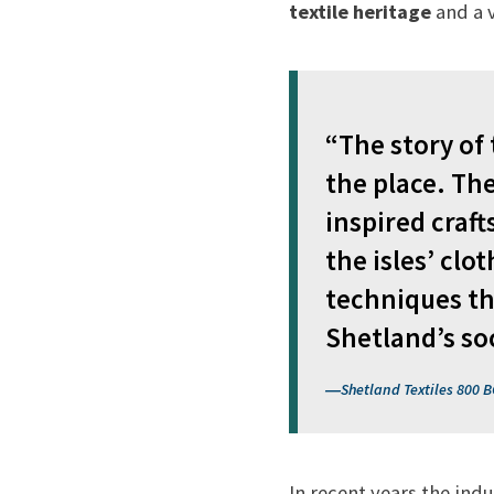
textile heritage
and a 
“The story of
the place. Th
inspired craft
the isles’ clo
techniques th
Shetland’s so
Shetland Textiles 800 B
In recent years the indu