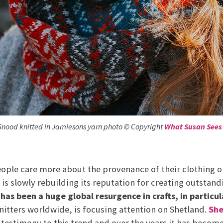
Snood knitted in Jamiesons yarn photo © Copyright
What Susan Sees
ople care more about the provenance of their clothing or
s slowly rebuilding its reputation for creating outstand
has been a huge global resurgence in crafts, in particu
knitters worldwide, is focusing attention on Shetland.
She
 a testimony to this trend and over the years it has becom