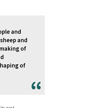
eople and
 sheep and
e making of
nd
shaping of
its past.