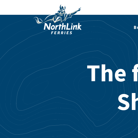
B
The f
Sh