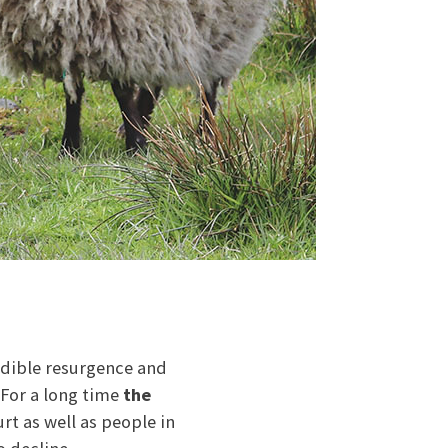
edible resurgence and
 For a long time
the
rt as well as people in