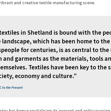
vibrant and creative textile manufacturing scene.
 textiles in Shetland is bound with the p
e landscape, which has been home to the
speople for centuries, is as central to th
th and garments as the materials, tools a
emselves. Textiles have been key to the 
ciety, economy and culture.”
C to the Present
stry has begun revitalising its present and rediscovering 