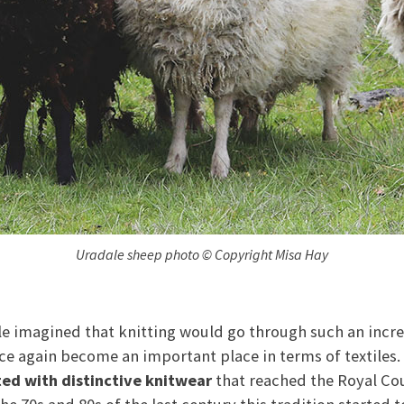
Uradale sheep photo © Copyright Misa Hay
e imagined that knitting would go through such an incr
e again become an important place in terms of textiles.
ted with distinctive knitwear
that reached the Royal Cou