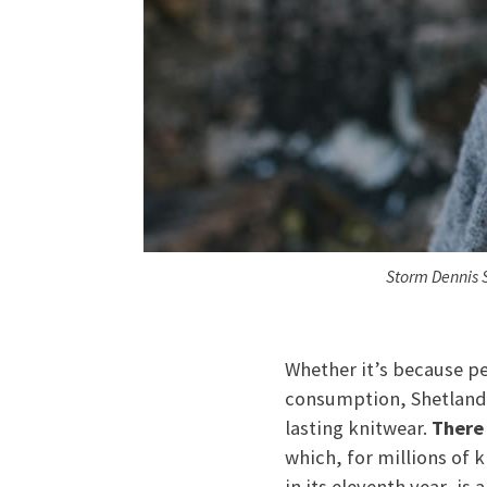
Storm Dennis 
Whether it’s because pe
consumption, Shetland i
lasting knitwear.
There 
which, for millions of 
in its eleventh year, is