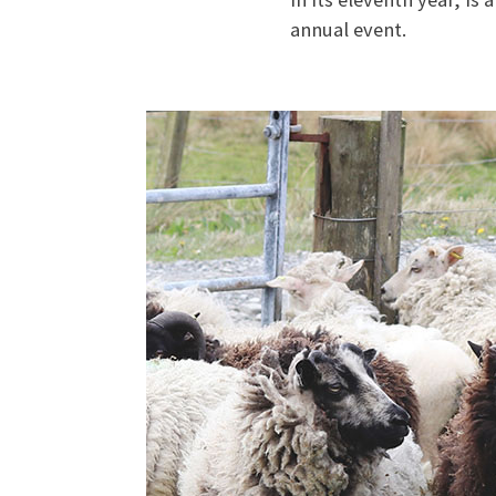
annual event.