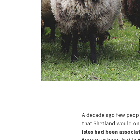
A decade ago few peopl
that Shetland would onc
isles had been associa