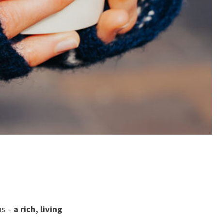
ns –
a rich, living