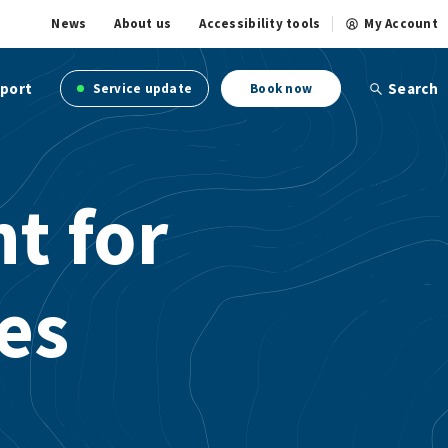
News
About us
Accessibility tools
My Account
port
Search
Service update
Book now
ht for
les